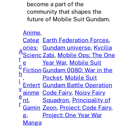
become a part of the
community that shapes the
future of Mobile Suit Gundam.
Anime
, 
Categ
Earth Federation Forces
, 
ories:
Gundam universe
, 
Kycilia
A
Scienc
Zabi
, 
Mobile Ops: The One
r
e
Year War
, 
Mobile Suit
c
Fiction
Gundam 0080: War in the
h
, 
Pocket
, 
Mobile Suit
i
Entert
Gundam Battle Operation
v
ainme
Code Fairy
, 
Noisy Fairy
e
nt
, 
Squadron
, 
Principality of
r
Gamin
Zeon
, 
Project: Code Fairy
, 
g
, 
Project: One Year War
Manga