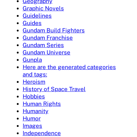
Geography
Graphic Novels
Guidelines
Guides
Gundam Build Fighters
Gundam Franchise
Gundam Series
Gundam Universe
Gunpla
Here are the generated categories
and tags:
Heroism
History of Space Travel
Hobbies
Human Rights
Humanity
Humor
Images
Independence