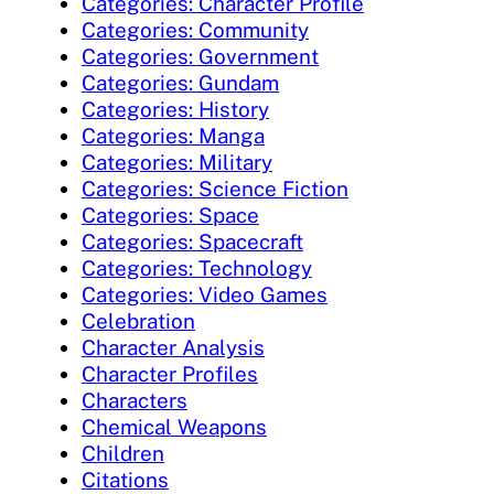
Categories: Character Profile
Categories: Community
Categories: Government
Categories: Gundam
Categories: History
Categories: Manga
Categories: Military
Categories: Science Fiction
Categories: Space
Categories: Spacecraft
Categories: Technology
Categories: Video Games
Celebration
Character Analysis
Character Profiles
Characters
Chemical Weapons
Children
Citations