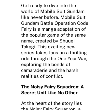
Get ready to dive into the
world of Mobile Suit Gundam
like never before. Mobile Suit
Gundam Battle Operation Code
Fairy is a manga adaptation of
the popular game of the same
name, created by Shuuei
Takagi. This exciting new
series takes fans on a thrilling
ride through the One Year War,
exploring the bonds of
camaraderie and the harsh
realities of conflict.
The Noisy Fairy Squadron: A
Secret Unit Like No Other
At the heart of the story lies
the Noisy Fairy Squadron, a