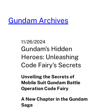
Skip
to
content
Gundam Archives
11/26/2024
Gundam’s Hidden
Heroes: Unleashing
Code Fairy’s Secrets
Unveiling the Secrets of
Mobile Suit Gundam Battle
Operation Code Fairy
A New Chapter in the Gundam
Saga