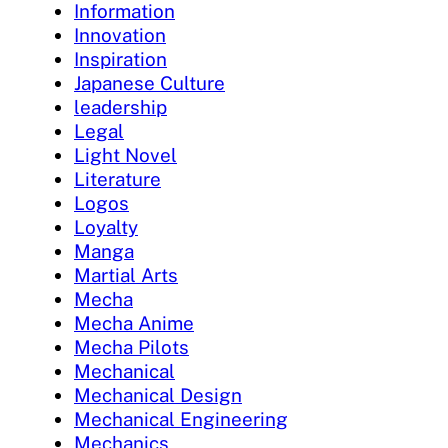
Information
Innovation
Inspiration
Japanese Culture
leadership
Legal
Light Novel
Literature
Logos
Loyalty
Manga
Martial Arts
Mecha
Mecha Anime
Mecha Pilots
Mechanical
Mechanical Design
Mechanical Engineering
Mechanics