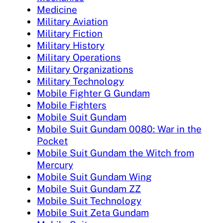
Medicine
Military Aviation
Military Fiction
Military History
Military Operations
Military Organizations
Military Technology
Mobile Fighter G Gundam
Mobile Fighters
Mobile Suit Gundam
Mobile Suit Gundam 0080: War in the
Pocket
Mobile Suit Gundam the Witch from
Mercury
Mobile Suit Gundam Wing
Mobile Suit Gundam ZZ
Mobile Suit Technology
Mobile Suit Zeta Gundam