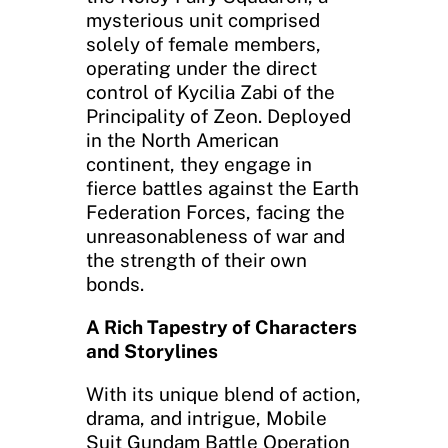
mysterious unit comprised
solely of female members,
operating under the direct
control of Kycilia Zabi of the
Principality of Zeon. Deployed
in the North American
continent, they engage in
fierce battles against the Earth
Federation Forces, facing the
unreasonableness of war and
the strength of their own
bonds.
A Rich Tapestry of Characters
and Storylines
With its unique blend of action,
drama, and intrigue, Mobile
Suit Gundam Battle Operation