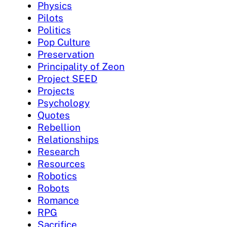
Physics
Pilots
Politics
Pop Culture
Preservation
Principality of Zeon
Project SEED
Projects
Psychology
Quotes
Rebellion
Relationships
Research
Resources
Robotics
Robots
Romance
RPG
Sacrifice