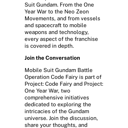
Suit Gundam. From the One
Year War to the Neo Zeon
Movements, and from vessels
and spacecraft to mobile
weapons and technology,
every aspect of the franchise
is covered in depth.
Join the Conversation
Mobile Suit Gundam Battle
Operation Code Fairy is part of
Project: Code Fairy and Project:
One Year War, two
comprehensive initiatives
dedicated to exploring the
intricacies of the Gundam
universe. Join the discussion,
share your thoughts, and