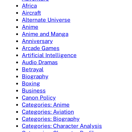
Africa
Aircraft
Alternate Universe
Anime
Anime and Manga
Anniversary
Arcade Games
Artificial Intelligence
Audio Dramas
Betrayal
Biography
Boxing
Business
Canon Policy
Categories: Anime
Categories: Aviation
Categories: Biography
Categories: Character Analysis