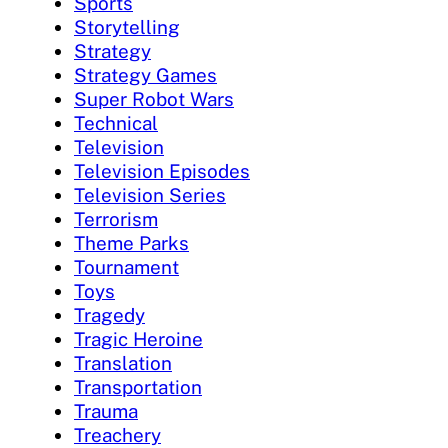
Sports
Storytelling
Strategy
Strategy Games
Super Robot Wars
Technical
Television
Television Episodes
Television Series
Terrorism
Theme Parks
Tournament
Toys
Tragedy
Tragic Heroine
Translation
Transportation
Trauma
Treachery