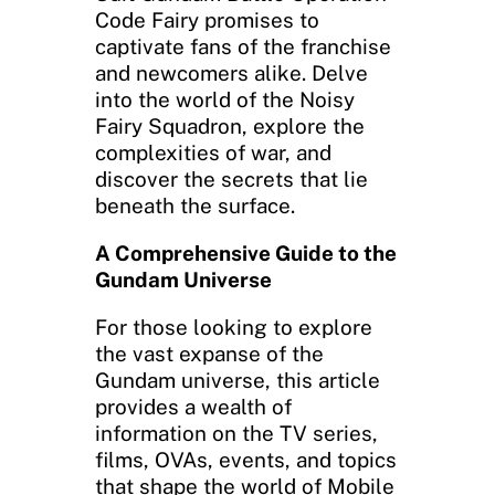
Code Fairy promises to
captivate fans of the franchise
and newcomers alike. Delve
into the world of the Noisy
Fairy Squadron, explore the
complexities of war, and
discover the secrets that lie
beneath the surface.
A Comprehensive Guide to the
Gundam Universe
For those looking to explore
the vast expanse of the
Gundam universe, this article
provides a wealth of
information on the TV series,
films, OVAs, events, and topics
that shape the world of Mobile