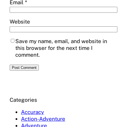
Email
*
Website
Save my name, email, and website in
this browser for the next time I
comment.
Categories
Accuracy
Action-Adventure
Adventure