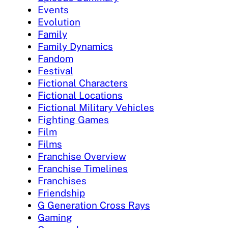
Events
Evolution
Family
Family Dynamics
Fandom
Festival
Fictional Characters
Fictional Locations
Fictional Military Vehicles
Fighting Games
Film
Films
Franchise Overview
Franchise Timelines
Franchises
Friendship
G Generation Cross Rays
Gaming