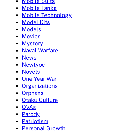
Mobile Suits
Mobile Tanks
Mobile Technology
Model Kits
Models
Movies
Mystery
Naval Warfare
News
Newtype
Novels
One Year War
Organizations
Orphans
Otaku Culture
OVAs
Parody
Patriotism
Personal Growth