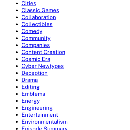
Cities
Classic Games
Collaboration
Collectibles
Comedy
Community
Companies
Content Creation
Cosmic Era
Cyber Newtypes
Deception
Drama
Editing
Emblems
Energy
Engineering
Entertainment
Environmentalism
Episode Summary