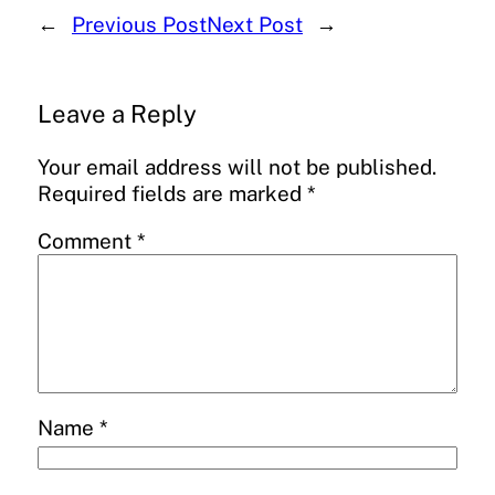
←
Previous Post
Next Post
→
Leave a Reply
Your email address will not be published.
Required fields are marked
*
Comment
*
Name
*