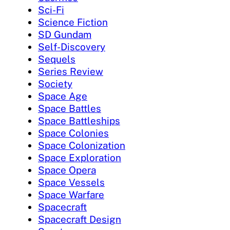
Sci-Fi
Science Fiction
SD Gundam
Self-Discovery
Sequels
Series Review
Society
Space Age
Space Battles
Space Battleships
Space Colonies
Space Colonization
Space Exploration
Space Opera
Space Vessels
Space Warfare
Spacecraft
Spacecraft Design