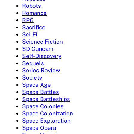
Robots
Romance
RPG
Sacrifice
Sci-Fi
Science Fiction
SD Gundam
Self-Discovery
Sequels
Series Review
Society
Space Age
Space Battles
Space Battleships
Space Colonies
Space Colonization
Space Exploration
Space Opera