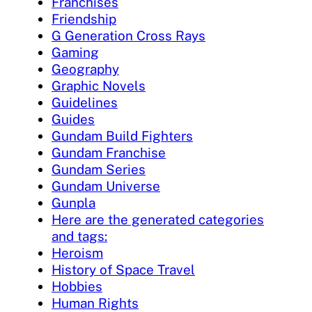
Franchises
Friendship
G Generation Cross Rays
Gaming
Geography
Graphic Novels
Guidelines
Guides
Gundam Build Fighters
Gundam Franchise
Gundam Series
Gundam Universe
Gunpla
Here are the generated categories
and tags:
Heroism
History of Space Travel
Hobbies
Human Rights