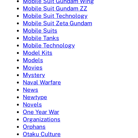
Mobile Suit Gundam Wing
Mobile Suit Gundam ZZ
Mobile Suit Technology
Mobile Suit Zeta Gundam
Mobile Suits
Mobile Tanks
Mobile Technology
Model Kits
Models
Movies
Mystery
Naval Warfare
News
Newtype
Novels
One Year War
Organizations
Orphans
Otaku Culture