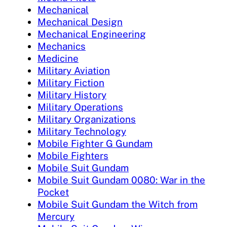
Mechanical
Mechanical Design
Mechanical Engineering
Mechanics
Medicine
Military Aviation
Military Fiction
Military History
Military Operations
Military Organizations
Military Technology
Mobile Fighter G Gundam
Mobile Fighters
Mobile Suit Gundam
Mobile Suit Gundam 0080: War in the
Pocket
Mobile Suit Gundam the Witch from
Mercury