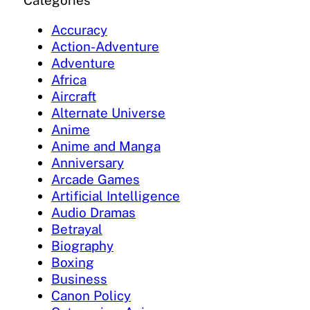
Categories
Accuracy
Action-Adventure
Adventure
Africa
Aircraft
Alternate Universe
Anime
Anime and Manga
Anniversary
Arcade Games
Artificial Intelligence
Audio Dramas
Betrayal
Biography
Boxing
Business
Canon Policy