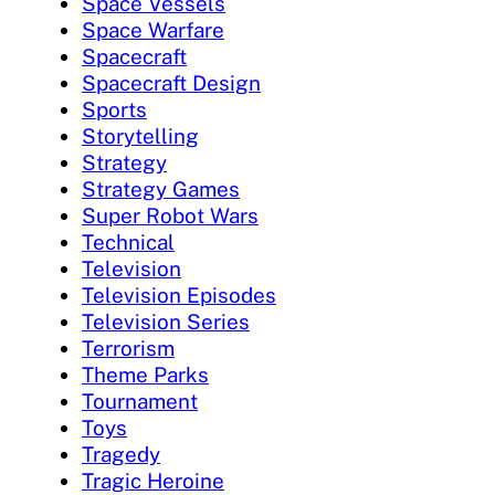
Space Vessels
Space Warfare
Spacecraft
Spacecraft Design
Sports
Storytelling
Strategy
Strategy Games
Super Robot Wars
Technical
Television
Television Episodes
Television Series
Terrorism
Theme Parks
Tournament
Toys
Tragedy
Tragic Heroine