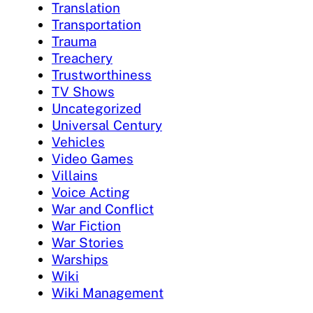
Translation
Transportation
Trauma
Treachery
Trustworthiness
TV Shows
Uncategorized
Universal Century
Vehicles
Video Games
Villains
Voice Acting
War and Conflict
War Fiction
War Stories
Warships
Wiki
Wiki Management