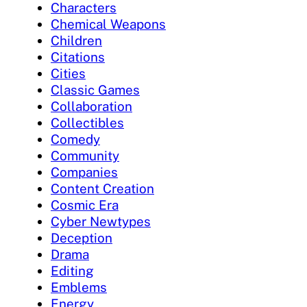
Characters
Chemical Weapons
Children
Citations
Cities
Classic Games
Collaboration
Collectibles
Comedy
Community
Companies
Content Creation
Cosmic Era
Cyber Newtypes
Deception
Drama
Editing
Emblems
Energy