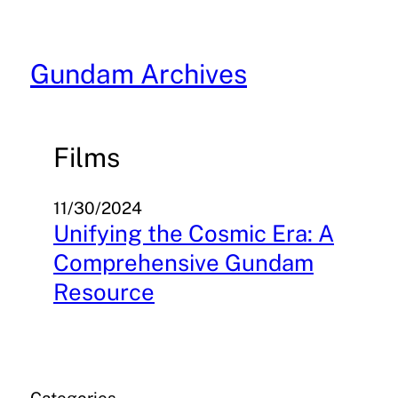
Skip
to
content
Gundam Archives
Films
11/30/2024
Unifying the Cosmic Era: A
Comprehensive Gundam
Resource