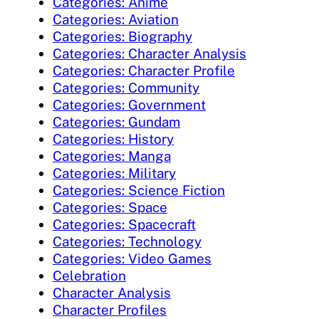
Categories: Anime
Categories: Aviation
Categories: Biography
Categories: Character Analysis
Categories: Character Profile
Categories: Community
Categories: Government
Categories: Gundam
Categories: History
Categories: Manga
Categories: Military
Categories: Science Fiction
Categories: Space
Categories: Spacecraft
Categories: Technology
Categories: Video Games
Celebration
Character Analysis
Character Profiles