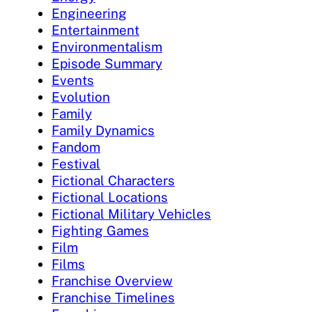
Engineering
Entertainment
Environmentalism
Episode Summary
Events
Evolution
Family
Family Dynamics
Fandom
Festival
Fictional Characters
Fictional Locations
Fictional Military Vehicles
Fighting Games
Film
Films
Franchise Overview
Franchise Timelines