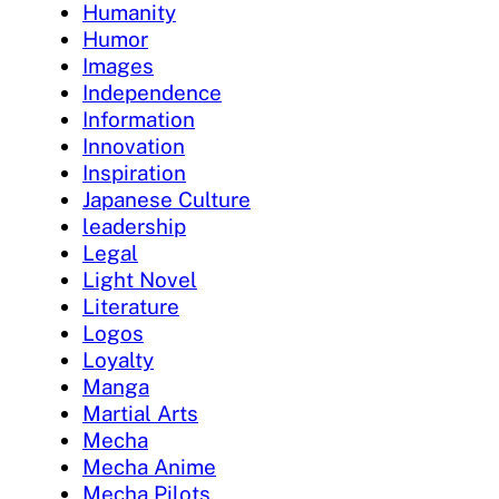
Humanity
Humor
Images
Independence
Information
Innovation
Inspiration
Japanese Culture
leadership
Legal
Light Novel
Literature
Logos
Loyalty
Manga
Martial Arts
Mecha
Mecha Anime
Mecha Pilots