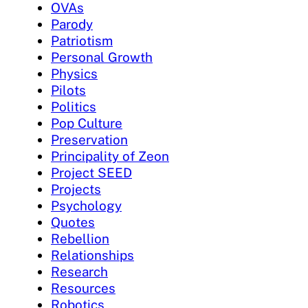
OVAs
Parody
Patriotism
Personal Growth
Physics
Pilots
Politics
Pop Culture
Preservation
Principality of Zeon
Project SEED
Projects
Psychology
Quotes
Rebellion
Relationships
Research
Resources
Robotics