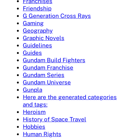
Franchises
Friendship
G Generation Cross Rays
Gaming
Geography
Graphic Novels
Guidelines
Guides
Gundam Build Fighters
Gundam Franchise
Gundam Series
Gundam Universe
Gunpla
Here are the generated categories
and tags:
Heroism
History of Space Travel
Hobbies
Human Rights