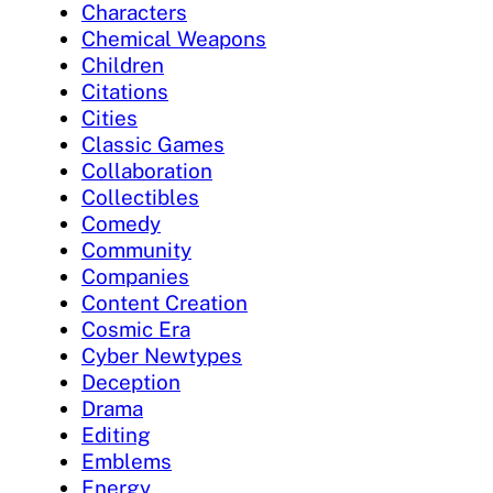
Characters
Chemical Weapons
Children
Citations
Cities
Classic Games
Collaboration
Collectibles
Comedy
Community
Companies
Content Creation
Cosmic Era
Cyber Newtypes
Deception
Drama
Editing
Emblems
Energy