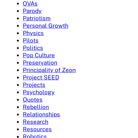
OVAs
Parody
Patriotism
Personal Growth
Physics
Pilots
Politics
Pop Culture
Preservation
Principality of Zeon
Project SEED
Projects
Psychology
Quotes
Rebellion
Relationships
Research
Resources
Robotics