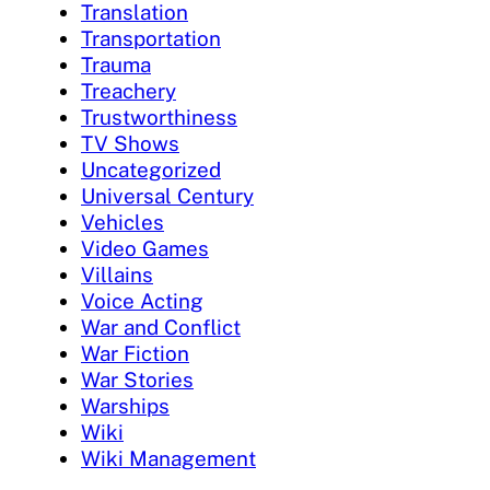
Translation
Transportation
Trauma
Treachery
Trustworthiness
TV Shows
Uncategorized
Universal Century
Vehicles
Video Games
Villains
Voice Acting
War and Conflict
War Fiction
War Stories
Warships
Wiki
Wiki Management