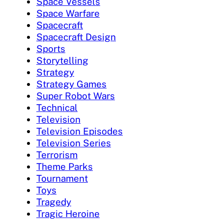
Space Vessels
Space Warfare
Spacecraft
Spacecraft Design
Sports
Storytelling
Strategy
Strategy Games
Super Robot Wars
Technical
Television
Television Episodes
Television Series
Terrorism
Theme Parks
Tournament
Toys
Tragedy
Tragic Heroine