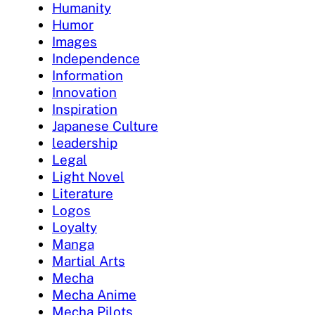
Humanity
Humor
Images
Independence
Information
Innovation
Inspiration
Japanese Culture
leadership
Legal
Light Novel
Literature
Logos
Loyalty
Manga
Martial Arts
Mecha
Mecha Anime
Mecha Pilots