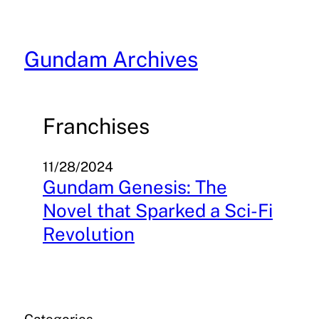
Skip
to
content
Gundam Archives
Franchises
11/28/2024
Gundam Genesis: The
Novel that Sparked a Sci-Fi
Revolution