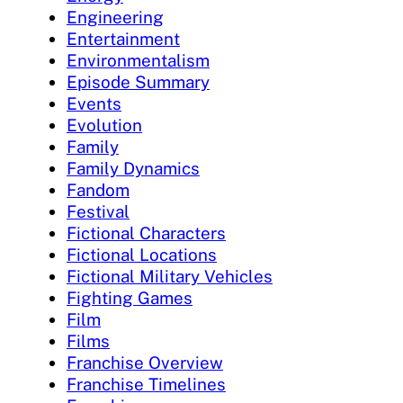
Engineering
Entertainment
Environmentalism
Episode Summary
Events
Evolution
Family
Family Dynamics
Fandom
Festival
Fictional Characters
Fictional Locations
Fictional Military Vehicles
Fighting Games
Film
Films
Franchise Overview
Franchise Timelines