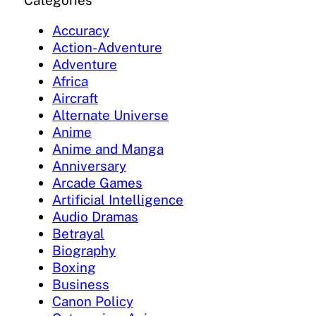
Categories
Accuracy
Action-Adventure
Adventure
Africa
Aircraft
Alternate Universe
Anime
Anime and Manga
Anniversary
Arcade Games
Artificial Intelligence
Audio Dramas
Betrayal
Biography
Boxing
Business
Canon Policy