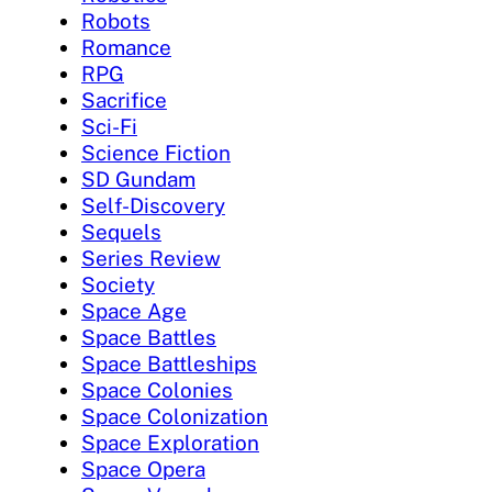
Robots
Romance
RPG
Sacrifice
Sci-Fi
Science Fiction
SD Gundam
Self-Discovery
Sequels
Series Review
Society
Space Age
Space Battles
Space Battleships
Space Colonies
Space Colonization
Space Exploration
Space Opera