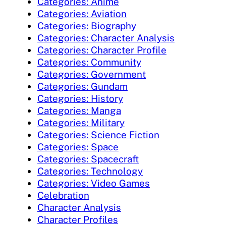
Categories: Anime
Categories: Aviation
Categories: Biography
Categories: Character Analysis
Categories: Character Profile
Categories: Community
Categories: Government
Categories: Gundam
Categories: History
Categories: Manga
Categories: Military
Categories: Science Fiction
Categories: Space
Categories: Spacecraft
Categories: Technology
Categories: Video Games
Celebration
Character Analysis
Character Profiles