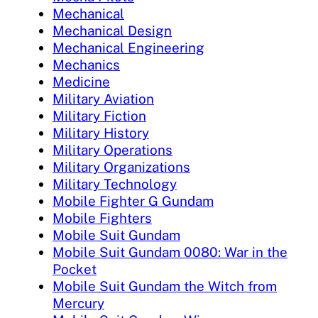
Mechanical
Mechanical Design
Mechanical Engineering
Mechanics
Medicine
Military Aviation
Military Fiction
Military History
Military Operations
Military Organizations
Military Technology
Mobile Fighter G Gundam
Mobile Fighters
Mobile Suit Gundam
Mobile Suit Gundam 0080: War in the
Pocket
Mobile Suit Gundam the Witch from
Mercury