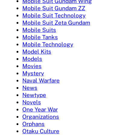
Mobile Suit Gundam Wing
Mobile Suit Gundam ZZ
Mobile Suit Technology
Mobile Suit Zeta Gundam
Mobile Suits
Mobile Tanks
Mobile Technology
Model Kits
Models
Movies
Mystery
Naval Warfare
News
Newtype
Novels
One Year War
Organizations
Orphans
Otaku Culture