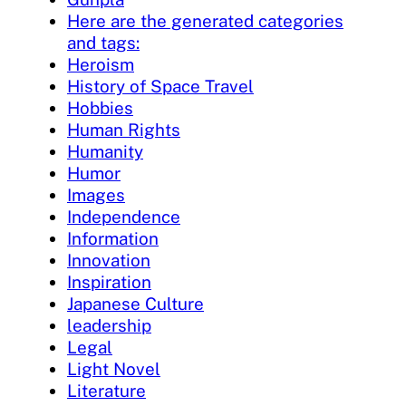
Here are the generated categories
and tags:
Heroism
History of Space Travel
Hobbies
Human Rights
Humanity
Humor
Images
Independence
Information
Innovation
Inspiration
Japanese Culture
leadership
Legal
Light Novel
Literature