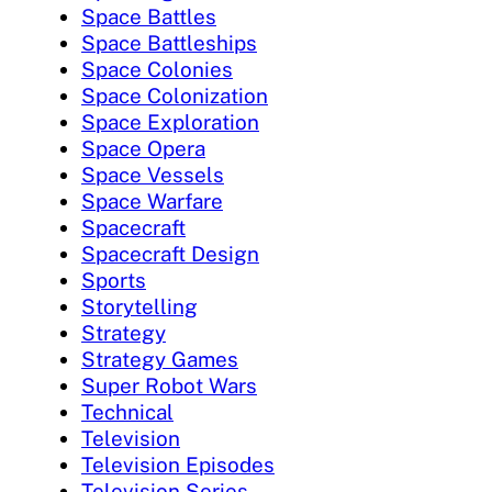
Space Battles
Space Battleships
Space Colonies
Space Colonization
Space Exploration
Space Opera
Space Vessels
Space Warfare
Spacecraft
Spacecraft Design
Sports
Storytelling
Strategy
Strategy Games
Super Robot Wars
Technical
Television
Television Episodes
Television Series