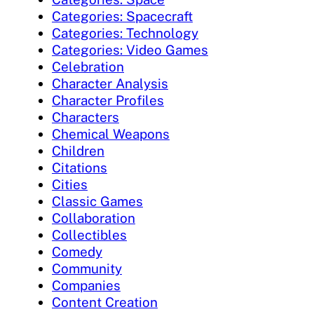
Categories: Spacecraft
Categories: Technology
Categories: Video Games
Celebration
Character Analysis
Character Profiles
Characters
Chemical Weapons
Children
Citations
Cities
Classic Games
Collaboration
Collectibles
Comedy
Community
Companies
Content Creation