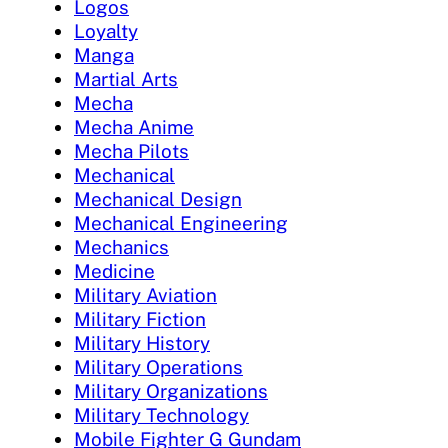
Logos
Loyalty
Manga
Martial Arts
Mecha
Mecha Anime
Mecha Pilots
Mechanical
Mechanical Design
Mechanical Engineering
Mechanics
Medicine
Military Aviation
Military Fiction
Military History
Military Operations
Military Organizations
Military Technology
Mobile Fighter G Gundam