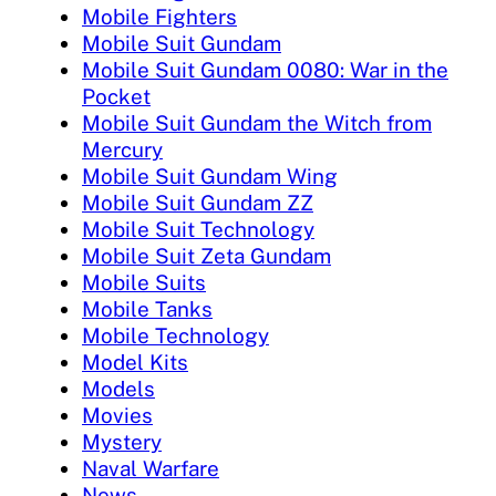
Mobile Fighters
Mobile Suit Gundam
Mobile Suit Gundam 0080: War in the
Pocket
Mobile Suit Gundam the Witch from
Mercury
Mobile Suit Gundam Wing
Mobile Suit Gundam ZZ
Mobile Suit Technology
Mobile Suit Zeta Gundam
Mobile Suits
Mobile Tanks
Mobile Technology
Model Kits
Models
Movies
Mystery
Naval Warfare
News