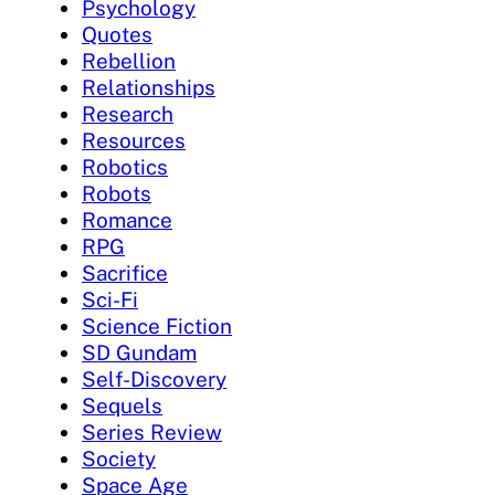
Psychology
Quotes
Rebellion
Relationships
Research
Resources
Robotics
Robots
Romance
RPG
Sacrifice
Sci-Fi
Science Fiction
SD Gundam
Self-Discovery
Sequels
Series Review
Society
Space Age