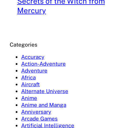
Secrets of the Witch from
Mercury
Categories
Accuracy
Action-Adventure
Adventure
Africa
Aircraft
Alternate Universe
Anime
Anime and Manga
Anniversary
Arcade Games
Artificial Intelligence