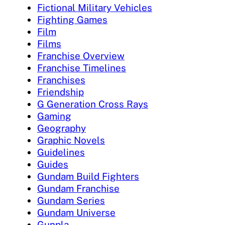
Fictional Military Vehicles
Fighting Games
Film
Films
Franchise Overview
Franchise Timelines
Franchises
Friendship
G Generation Cross Rays
Gaming
Geography
Graphic Novels
Guidelines
Guides
Gundam Build Fighters
Gundam Franchise
Gundam Series
Gundam Universe
Gunpla