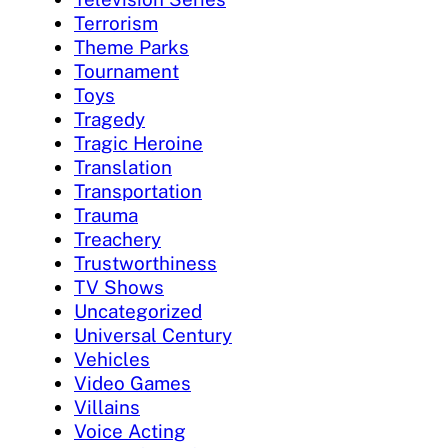
Terrorism
Theme Parks
Tournament
Toys
Tragedy
Tragic Heroine
Translation
Transportation
Trauma
Treachery
Trustworthiness
TV Shows
Uncategorized
Universal Century
Vehicles
Video Games
Villains
Voice Acting