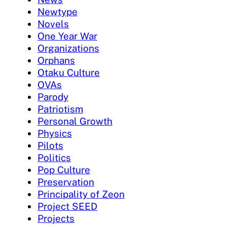
Newtype
Novels
One Year War
Organizations
Orphans
Otaku Culture
OVAs
Parody
Patriotism
Personal Growth
Physics
Pilots
Politics
Pop Culture
Preservation
Principality of Zeon
Project SEED
Projects