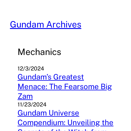
Skip
to
content
Gundam Archives
Mechanics
12/3/2024
Gundam’s Greatest
Menace: The Fearsome Big
Zam
11/23/2024
Gundam Universe
Compendium: Unveiling the