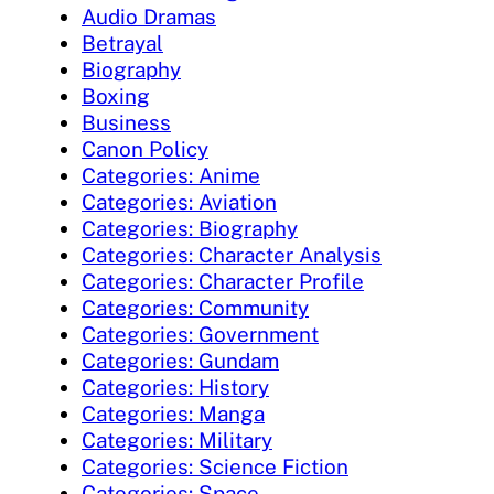
Audio Dramas
Betrayal
Biography
Boxing
Business
Canon Policy
Categories: Anime
Categories: Aviation
Categories: Biography
Categories: Character Analysis
Categories: Character Profile
Categories: Community
Categories: Government
Categories: Gundam
Categories: History
Categories: Manga
Categories: Military
Categories: Science Fiction
Categories: Space