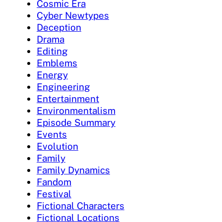
Cosmic Era
Cyber Newtypes
Deception
Drama
Editing
Emblems
Energy
Engineering
Entertainment
Environmentalism
Episode Summary
Events
Evolution
Family
Family Dynamics
Fandom
Festival
Fictional Characters
Fictional Locations