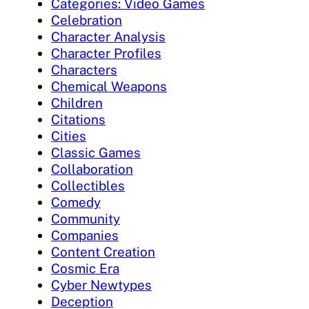
Categories: Video Games
Celebration
Character Analysis
Character Profiles
Characters
Chemical Weapons
Children
Citations
Cities
Classic Games
Collaboration
Collectibles
Comedy
Community
Companies
Content Creation
Cosmic Era
Cyber Newtypes
Deception