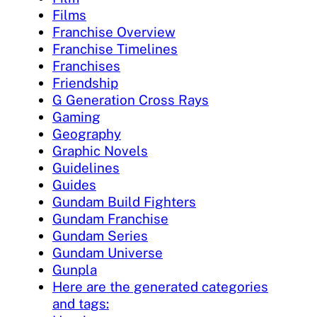
Films
Franchise Overview
Franchise Timelines
Franchises
Friendship
G Generation Cross Rays
Gaming
Geography
Graphic Novels
Guidelines
Guides
Gundam Build Fighters
Gundam Franchise
Gundam Series
Gundam Universe
Gunpla
Here are the generated categories
and tags: