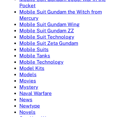
Pocket
Mobile Suit Gundam the Witch from
Mercury
Mobile Suit Gundam Wing
Mobile Suit Gundam ZZ
Mobile Suit Technology
Mobile Suit Zeta Gundam
Mobile Suits
Mobile Tanks
Mobile Technology
Model Kits
Models
Movies
Mystery
Naval Warfare
News
Newtype
Novels