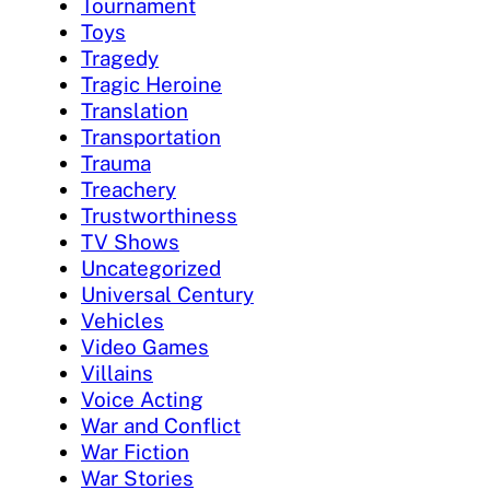
Tournament
Toys
Tragedy
Tragic Heroine
Translation
Transportation
Trauma
Treachery
Trustworthiness
TV Shows
Uncategorized
Universal Century
Vehicles
Video Games
Villains
Voice Acting
War and Conflict
War Fiction
War Stories