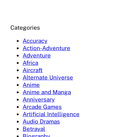
Categories
Accuracy
Action-Adventure
Adventure
Africa
Aircraft
Alternate Universe
Anime
Anime and Manga
Anniversary
Arcade Games
Artificial Intelligence
Audio Dramas
Betrayal
Biography