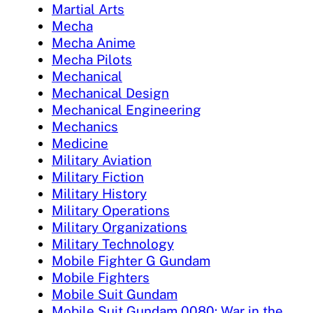
Martial Arts
Mecha
Mecha Anime
Mecha Pilots
Mechanical
Mechanical Design
Mechanical Engineering
Mechanics
Medicine
Military Aviation
Military Fiction
Military History
Military Operations
Military Organizations
Military Technology
Mobile Fighter G Gundam
Mobile Fighters
Mobile Suit Gundam
Mobile Suit Gundam 0080: War in the