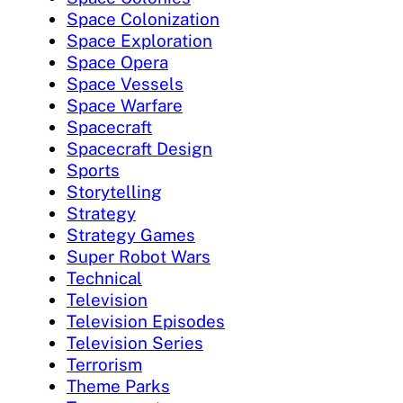
Space Colonization
Space Exploration
Space Opera
Space Vessels
Space Warfare
Spacecraft
Spacecraft Design
Sports
Storytelling
Strategy
Strategy Games
Super Robot Wars
Technical
Television
Television Episodes
Television Series
Terrorism
Theme Parks