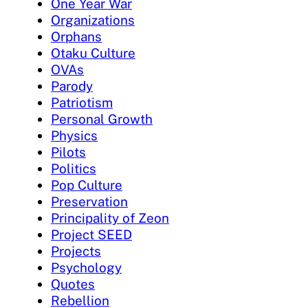
One Year War
Organizations
Orphans
Otaku Culture
OVAs
Parody
Patriotism
Personal Growth
Physics
Pilots
Politics
Pop Culture
Preservation
Principality of Zeon
Project SEED
Projects
Psychology
Quotes
Rebellion