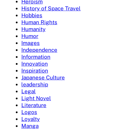
Heroism
History of Space Travel
Hobbies
Human Rights
Humanity
Humor
Images
Independence
Information
Innovation
Inspiration
Japanese Culture
leadership
Legal
Light Novel
Literature
Logos
Loyalty
Manga