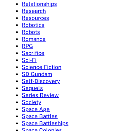
Relationships
Research
Resources
Robotics
Robots
Romance
RPG
Sacrifice
Sci-Fi
Science Fiction
SD Gundam
Self-Discovery
Sequels
Series Review
Society
Space Age
Space Battles
Space Battleships
Space Colonies