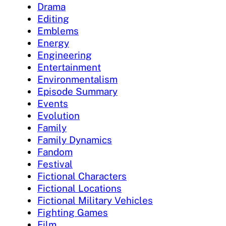
Drama
Editing
Emblems
Energy
Engineering
Entertainment
Environmentalism
Episode Summary
Events
Evolution
Family
Family Dynamics
Fandom
Festival
Fictional Characters
Fictional Locations
Fictional Military Vehicles
Fighting Games
Film