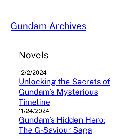
Skip
to
content
Gundam Archives
Novels
12/2/2024
Unlocking the Secrets of
Gundam’s Mysterious
Timeline
11/24/2024
Gundam’s Hidden Hero:
The G-Saviour Saga