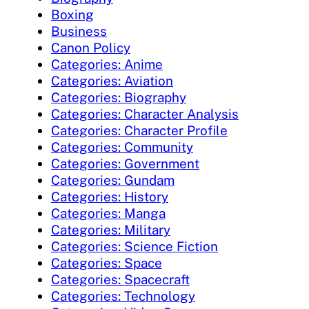
Boxing
Business
Canon Policy
Categories: Anime
Categories: Aviation
Categories: Biography
Categories: Character Analysis
Categories: Character Profile
Categories: Community
Categories: Government
Categories: Gundam
Categories: History
Categories: Manga
Categories: Military
Categories: Science Fiction
Categories: Space
Categories: Spacecraft
Categories: Technology