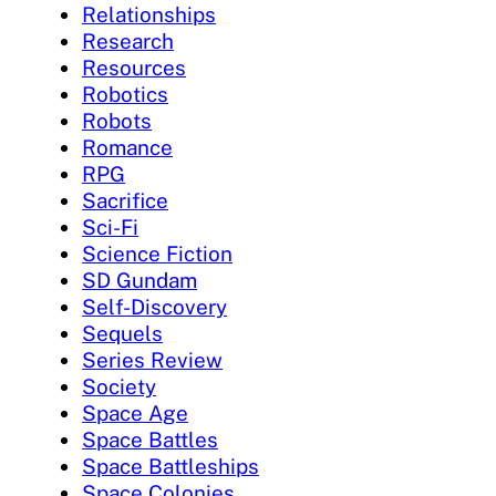
Relationships
Research
Resources
Robotics
Robots
Romance
RPG
Sacrifice
Sci-Fi
Science Fiction
SD Gundam
Self-Discovery
Sequels
Series Review
Society
Space Age
Space Battles
Space Battleships
Space Colonies