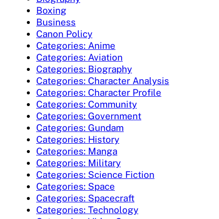
Boxing
Business
Canon Policy
Categories: Anime
Categories: Aviation
Categories: Biography
Categories: Character Analysis
Categories: Character Profile
Categories: Community
Categories: Government
Categories: Gundam
Categories: History
Categories: Manga
Categories: Military
Categories: Science Fiction
Categories: Space
Categories: Spacecraft
Categories: Technology