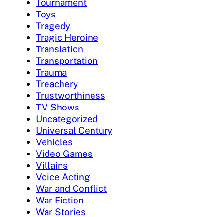
Tournament
Toys
Tragedy
Tragic Heroine
Translation
Transportation
Trauma
Treachery
Trustworthiness
TV Shows
Uncategorized
Universal Century
Vehicles
Video Games
Villains
Voice Acting
War and Conflict
War Fiction
War Stories