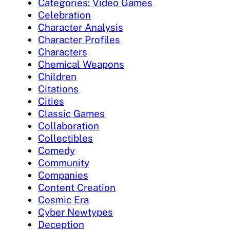
Categories: Video Games
Celebration
Character Analysis
Character Profiles
Characters
Chemical Weapons
Children
Citations
Cities
Classic Games
Collaboration
Collectibles
Comedy
Community
Companies
Content Creation
Cosmic Era
Cyber Newtypes
Deception