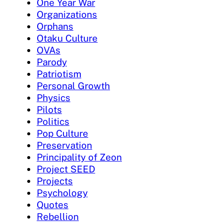
One Year War
Organizations
Orphans
Otaku Culture
OVAs
Parody
Patriotism
Personal Growth
Physics
Pilots
Politics
Pop Culture
Preservation
Principality of Zeon
Project SEED
Projects
Psychology
Quotes
Rebellion