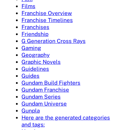
Films
Franchise Overview
Franchise Timelines
Franchises
Friendship
G Generation Cross Rays
Gaming
Geography
Graphic Novels
Guidelines
Guides
Gundam Build Fighters
Gundam Franchise
Gundam Series
Gundam Universe
Gunpla
Here are the generated categories
and tags: