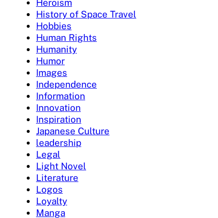
Heroism
History of Space Travel
Hobbies
Human Rights
Humanity
Humor
Images
Independence
Information
Innovation
Inspiration
Japanese Culture
leadership
Legal
Light Novel
Literature
Logos
Loyalty
Manga