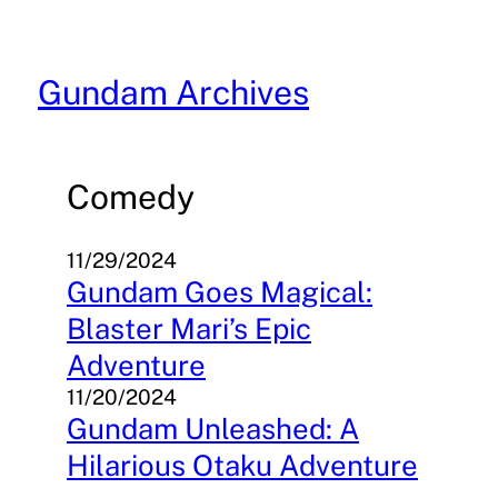
Skip
to
content
Gundam Archives
Comedy
11/29/2024
Gundam Goes Magical:
Blaster Mari’s Epic
Adventure
11/20/2024
Gundam Unleashed: A
Hilarious Otaku Adventure