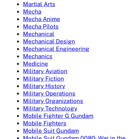
Martial Arts
Mecha
Mecha Anime
Mecha Pilots
Mechanical
Mechanical Design
Mechanical Engineering
Mechanics
Medicine
Military Aviation
Military Fiction
Military History
Military Operations
Military Organizations
Military Technology
Mobile Fighter G Gundam
Mobile Fighters
Mobile Suit Gundam
Mobile Suit Gundam 0080: War in the