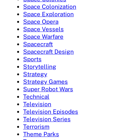
Space Colonization
Space Exploration
Space Opera
Space Vessels
Space Warfare
Spacecraft
Spacecraft Design
Sports
Storytelling
Strategy
Strategy Games
Super Robot Wars
Technical
Television
Television Episodes
Television Series
Terrorism
Theme Parks