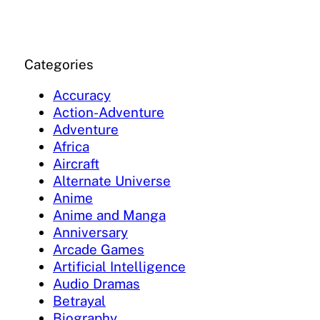
Categories
Accuracy
Action-Adventure
Adventure
Africa
Aircraft
Alternate Universe
Anime
Anime and Manga
Anniversary
Arcade Games
Artificial Intelligence
Audio Dramas
Betrayal
Biography