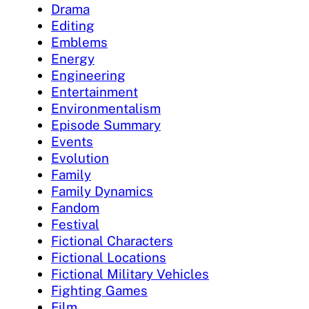
Drama
Editing
Emblems
Energy
Engineering
Entertainment
Environmentalism
Episode Summary
Events
Evolution
Family
Family Dynamics
Fandom
Festival
Fictional Characters
Fictional Locations
Fictional Military Vehicles
Fighting Games
Film