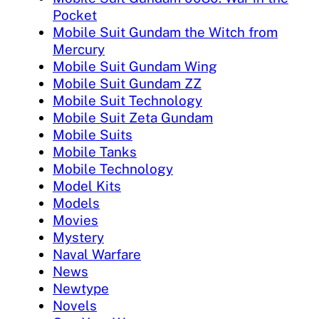
Pocket
Mobile Suit Gundam the Witch from
Mercury
Mobile Suit Gundam Wing
Mobile Suit Gundam ZZ
Mobile Suit Technology
Mobile Suit Zeta Gundam
Mobile Suits
Mobile Tanks
Mobile Technology
Model Kits
Models
Movies
Mystery
Naval Warfare
News
Newtype
Novels