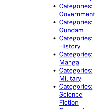
Categories:
Government
Categories:
Gundam
Categories:
History
Categories:
Manga
Categories:
Military
Categories:
Science
Fiction