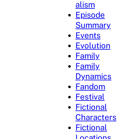
alism
Episode
Summary
Events
Evolution
Family
Family
Dynamics
Fandom
Festival
Fictional
Characters
Fictional
Locations