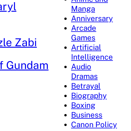
aryl
Manga
Anniversary
Arcade
Games
zle Zabi
Artificial
Intelligence
 of Gundam
Audio
Dramas
Betrayal
Biography
Boxing
Business
Canon Policy