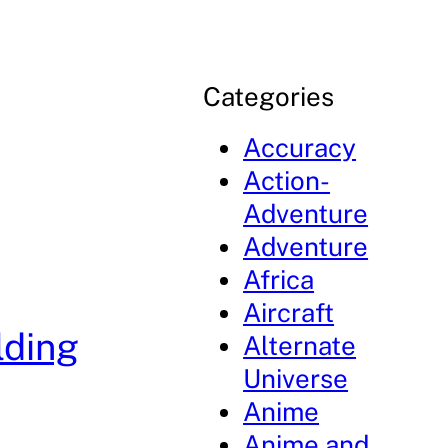
Categories
Accuracy
Action-
Adventure
Adventure
Africa
Aircraft
lding
Alternate
Universe
Anime
Anime and