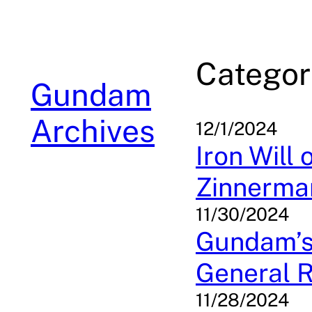
Skip
to
content
Categor
Gundam
Archives
12/1/2024
Iron Will
Zinnerman
11/30/2024
Gundam’s 
General R
11/28/2024