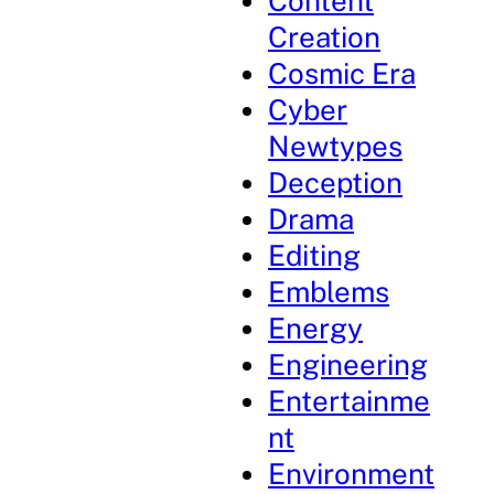
Content
Creation
Cosmic Era
Cyber
Newtypes
Deception
Drama
Editing
Emblems
Energy
Engineering
Entertainme
nt
Environment