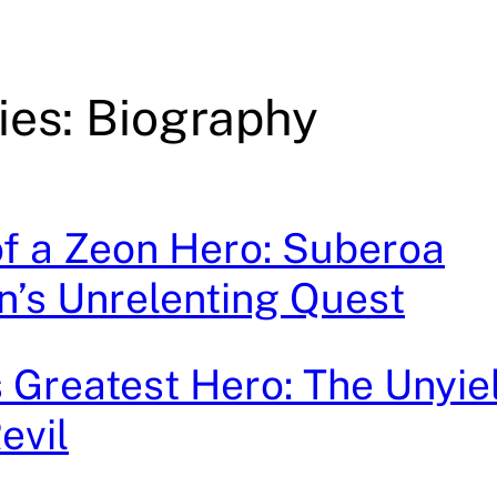
ies: Biography
 of a Zeon Hero: Suberoa
’s Unrelenting Quest
Greatest Hero: The Unyie
evil