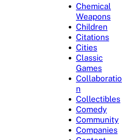
Chemical
Weapons
Children
Citations
Cities
Classic
Games
Collaboratio
n
Collectibles
Comedy
Community
Companies