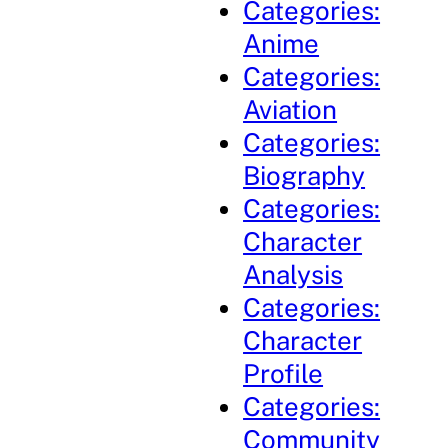
Categories:
Anime
Categories:
Aviation
Categories:
Biography
Categories:
Character
Analysis
Categories:
Character
Profile
Categories:
Community