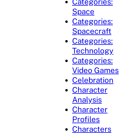
Categories:
Space
Categories:
Spacecraft
Categories:
Technology
Categories:
Video Games
Celebration
Character
Analysis
Character
Profiles
Characters