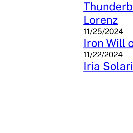
Thunderbo
Lorenz
11/25/2024
Iron Will
11/22/2024
Iria Sola