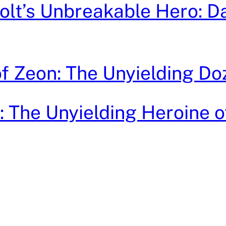
lt’s Unbreakable Hero: D
 of Zeon: The Unyielding Do
ri: The Unyielding Heroine