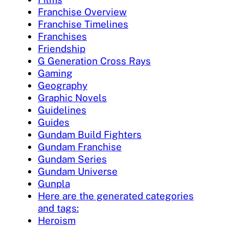
Franchise Overview
Franchise Timelines
Franchises
Friendship
G Generation Cross Rays
Gaming
Geography
Graphic Novels
Guidelines
Guides
Gundam Build Fighters
Gundam Franchise
Gundam Series
Gundam Universe
Gunpla
Here are the generated categories
and tags:
Heroism