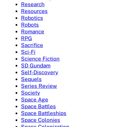
Research
Resources
Robotics
Robots
Romance
RPG
Sacrifice
Sci-Fi
Science Fiction
SD Gundam
Self-Discovery
Sequels
Series Review
Society
Space Age
Space Battles
Space Battleships
Space Colonies
Space Colonization