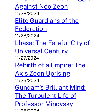
Against Neo Zeon
11/28/2024
Elite Guardians of the
Federation
11/28/2024
Lhasa: The Fateful City of
Universal Century
11/27/2024
Rebirth of a Empire: The
Axis Zeon Uprising
11/26/2024
Gundam’s Brilliant Mind:
The Turbulent Life of
Professor Minovsky
11/25/2024