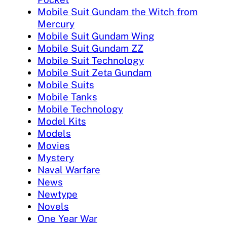
Mobile Suit Gundam the Witch from
Mercury
Mobile Suit Gundam Wing
Mobile Suit Gundam ZZ
Mobile Suit Technology
Mobile Suit Zeta Gundam
Mobile Suits
Mobile Tanks
Mobile Technology
Model Kits
Models
Movies
Mystery
Naval Warfare
News
Newtype
Novels
One Year War