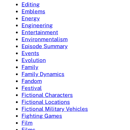
Editing
Emblems
Energy
Engineering
Entertainment
Environmentalism
Episode Summary
Events
Evolution
Family
Family Dynamics
Fandom
Festival
Fictional Characters
Fictional Locations
Fictional Military Vehicles
Fighting Games
Film
Films