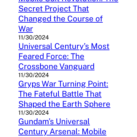
Secret Project That
Changed the Course of
War
11/30/2024
Universal Century’s Most
Feared Force: The
Crossbone Vanguard
11/30/2024
Gryps War Turning Point:
The Fateful Battle That
Shaped the Earth Sphere
11/30/2024
Gundam’s Universal
Century Arsenal: Mobile