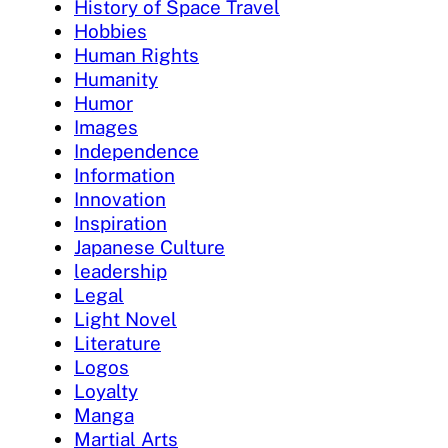
History of Space Travel
Hobbies
Human Rights
Humanity
Humor
Images
Independence
Information
Innovation
Inspiration
Japanese Culture
leadership
Legal
Light Novel
Literature
Logos
Loyalty
Manga
Martial Arts