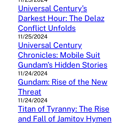
Universal Century’s
Darkest Hour: The Delaz
Conflict Unfolds
11/25/2024
Universal Century
Chronicles: Mobile Suit
Gundam’s Hidden Stories
11/24/2024
Gundam: Rise of the New
Threat
11/24/2024
Titan of Tyranny: The Rise
and Fall of Jamitov Hymen