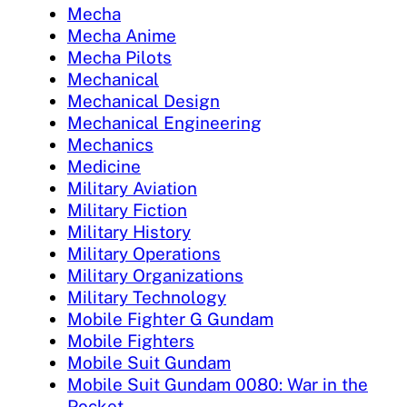
Mecha
Mecha Anime
Mecha Pilots
Mechanical
Mechanical Design
Mechanical Engineering
Mechanics
Medicine
Military Aviation
Military Fiction
Military History
Military Operations
Military Organizations
Military Technology
Mobile Fighter G Gundam
Mobile Fighters
Mobile Suit Gundam
Mobile Suit Gundam 0080: War in the
Pocket