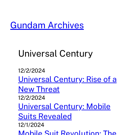
Skip
to
content
Gundam Archives
Universal Century
12/2/2024
Universal Century: Rise of a
New Threat
12/2/2024
Universal Century: Mobile
Suits Revealed
12/1/2024
Mobile Suit Revolution: The