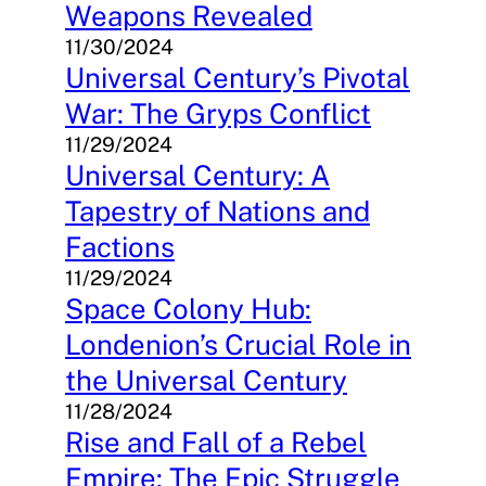
Weapons Revealed
11/30/2024
Universal Century’s Pivotal
War: The Gryps Conflict
11/29/2024
Universal Century: A
Tapestry of Nations and
Factions
11/29/2024
Space Colony Hub:
Londenion’s Crucial Role in
the Universal Century
11/28/2024
Rise and Fall of a Rebel
Empire: The Epic Struggle