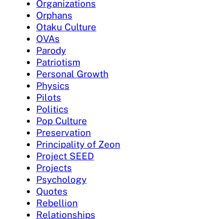
Organizations
Orphans
Otaku Culture
OVAs
Parody
Patriotism
Personal Growth
Physics
Pilots
Politics
Pop Culture
Preservation
Principality of Zeon
Project SEED
Projects
Psychology
Quotes
Rebellion
Relationships