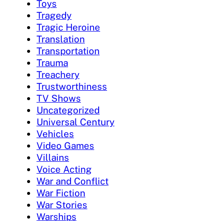
Toys
Tragedy
Tragic Heroine
Translation
Transportation
Trauma
Treachery
Trustworthiness
TV Shows
Uncategorized
Universal Century
Vehicles
Video Games
Villains
Voice Acting
War and Conflict
War Fiction
War Stories
Warships