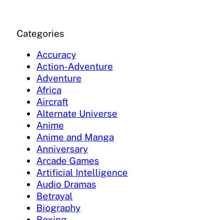
Categories
Accuracy
Action-Adventure
Adventure
Africa
Aircraft
Alternate Universe
Anime
Anime and Manga
Anniversary
Arcade Games
Artificial Intelligence
Audio Dramas
Betrayal
Biography
Boxing