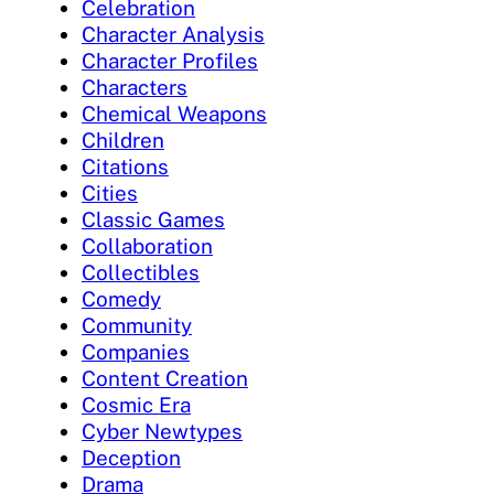
Celebration
Character Analysis
Character Profiles
Characters
Chemical Weapons
Children
Citations
Cities
Classic Games
Collaboration
Collectibles
Comedy
Community
Companies
Content Creation
Cosmic Era
Cyber Newtypes
Deception
Drama