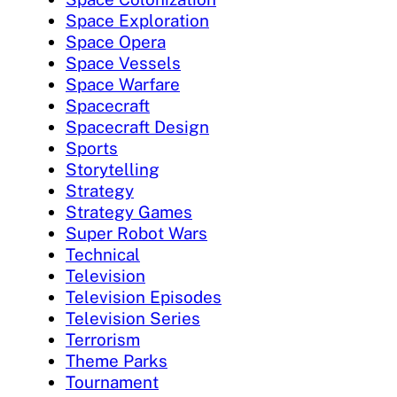
Space Exploration
Space Opera
Space Vessels
Space Warfare
Spacecraft
Spacecraft Design
Sports
Storytelling
Strategy
Strategy Games
Super Robot Wars
Technical
Television
Television Episodes
Television Series
Terrorism
Theme Parks
Tournament