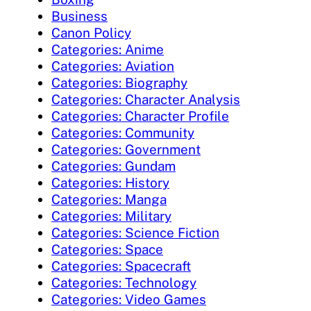
Business
Canon Policy
Categories: Anime
Categories: Aviation
Categories: Biography
Categories: Character Analysis
Categories: Character Profile
Categories: Community
Categories: Government
Categories: Gundam
Categories: History
Categories: Manga
Categories: Military
Categories: Science Fiction
Categories: Space
Categories: Spacecraft
Categories: Technology
Categories: Video Games