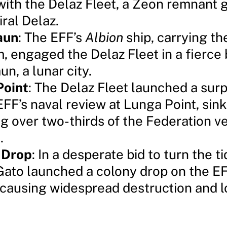
with the Delaz Fleet, a Zeon remnant 
ral Delaz.
aun
: The EFF’s
Albion
ship, carrying t
 engaged the Delaz Fleet in a fierce 
n, a lunar city.
Point
: The Delaz Fleet launched a surp
EFF’s naval review at Lunga Point, sink
ng over two-thirds of the Federation v
.
 Drop
: In a desperate bid to turn the ti
 Gato launched a colony drop on the EF
 causing widespread destruction and los