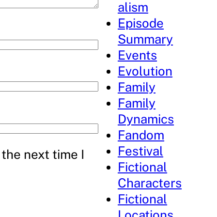
alism
Episode
Summary
Events
Evolution
Family
Family
Dynamics
Fandom
Festival
the next time I
Fictional
Characters
Fictional
Locations