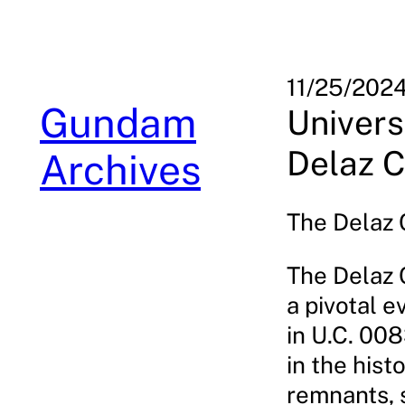
Skip
to
content
11/25/202
Gundam
Univers
Delaz C
Archives
The Delaz C
The Delaz 
a pivotal e
in U.C. 008
in the hist
remnants, 