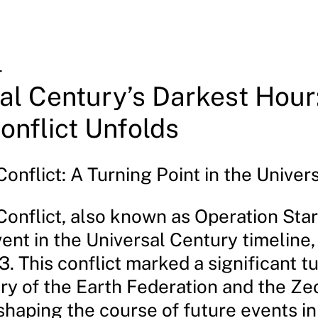
4
al Century’s Darkest Hour
onflict Unfolds
onflict: A Turning Point in the Univer
Conflict, also known as Operation Sta
vent in the Universal Century timeline
3. This conflict marked a significant t
ory of the Earth Federation and the Ze
shaping the course of future events in