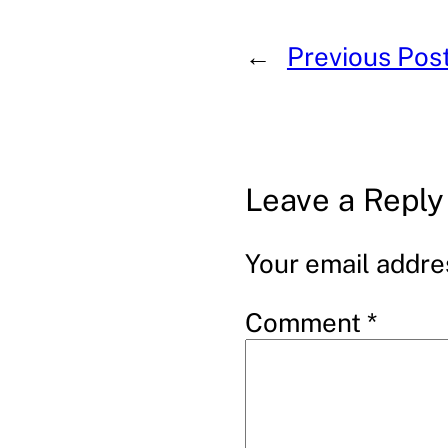
←
Previous Pos
Leave a Reply
Your email addres
Comment
*