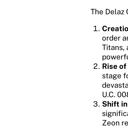
The Delaz 
Creatio
order a
Titans,
powerfu
Rise of
stage f
devasta
U.C. 00
Shift 
signifi
Zeon re