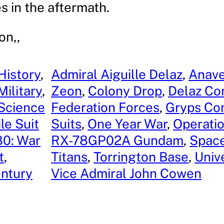
es in the aftermath.
on,,
History
, 
Admiral Aiguille Delaz
, 
Anave
Military
, 
Zeon
, 
Colony Drop
, 
Delaz Con
 Science
Federation Forces
, 
Gryps Con
le Suit
Suits
, 
One Year War
, 
Operatio
0: War
RX-78GP02A Gundam
, 
Space
t
, 
Titans
, 
Torrington Base
, 
Univ
entury
Vice Admiral John Cowen