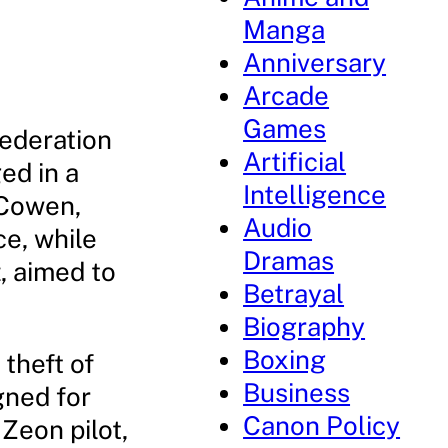
Manga
Anniversary
Arcade
Games
Federation
Artificial
ed in a
Intelligence
 Cowen,
Audio
ce, while
Dramas
, aimed to
Betrayal
Biography
Boxing
 theft of
Business
gned for
Canon Policy
 Zeon pilot,