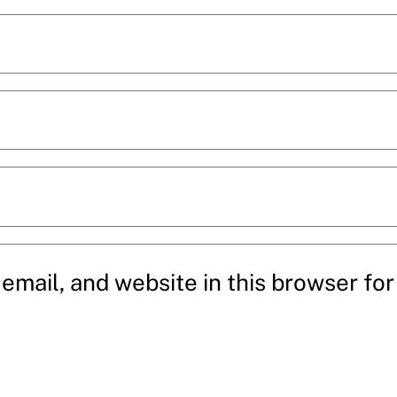
mail, and website in this browser for 