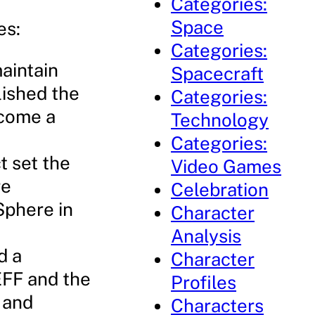
Categories:
Space
es:
Categories:
maintain
Spacecraft
lished the
Categories:
ecome a
Technology
Categories:
t set the
Video Games
re
Celebration
Sphere in
Character
Analysis
d a
Character
 EFF and the
Profiles
 and
Characters