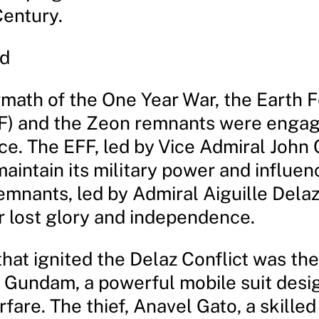
Century.
d
ermath of the One Year War, the Earth 
F) and the Zeon remnants were engag
ace. The EFF, led by Vice Admiral John
aintain its military power and influen
emnants, led by Admiral Aiguille Delaz
ir lost glory and independence.
hat ignited the Delaz Conflict was the
Gundam, a powerful mobile suit desi
fare. The thief, Anavel Gato, a skilled