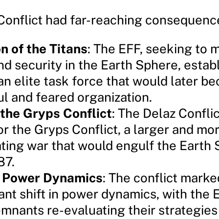
Conflict had far-reaching consequenc
n of the Titans
: The EFF, seeking to 
nd security in the Earth Sphere, estab
 an elite task force that would later b
l and feared organization.
 the Gryps Conflict
: The Delaz Conflic
or the Gryps Conflict, a larger and mo
ting war that would engulf the Earth 
87.
in Power Dynamics
: The conflict marke
cant shift in power dynamics, with the
mnants re-evaluating their strategies