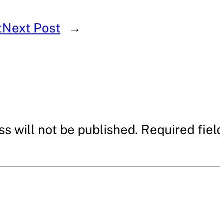
t
Next Post
→
s will not be published.
Required fie