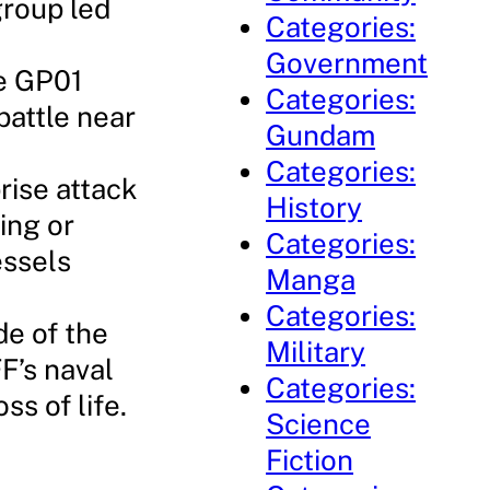
group led
Categories:
Government
he GP01
Categories:
battle near
Gundam
Categories:
rise attack
History
ing or
Categories:
essels
Manga
Categories:
de of the
Military
F’s naval
Categories:
s of life.
Science
Fiction