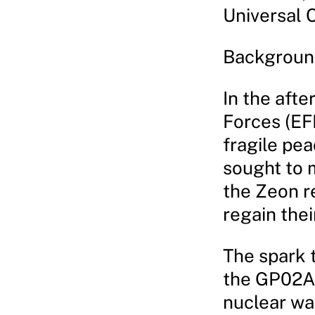
Universal 
Backgroun
In the aft
Forces (EF
fragile pe
sought to m
the Zeon r
regain the
The spark t
the GP02A 
nuclear war