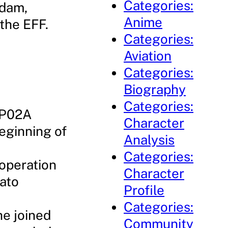
Categories:
ndam,
Anime
 the EFF.
Categories:
Aviation
Categories:
Biography
Categories:
GP02A
Character
eginning of
Analysis
Categories:
 operation
Character
Gato
Profile
Categories:
he joined
Community