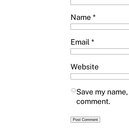
Name
*
Email
*
Website
Save my name, e
comment.