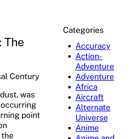
Categories
: The
Accuracy
Action-
Adventure
sal Century
Adventure
Africa
rdust, was
Aircraft
, occurring
Alternate
urning point
Universe
on
Anime
 the
Anime and