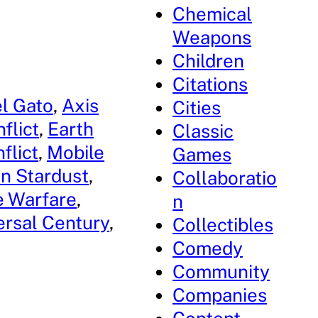
Chemical
Weapons
Children
Citations
l Gato
, 
Axis
Cities
flict
, 
Earth
Classic
flict
, 
Mobile
Games
n Stardust
, 
Collaboratio
 Warfare
, 
n
ersal Century
, 
Collectibles
Comedy
Community
Companies