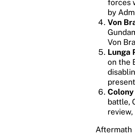
forces 
by Admi
Von Br
Gundam,
Von Brau
Lunga 
on the 
disabli
present
Colony
battle,
review,
Aftermath