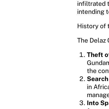
infiltrate
intending t
History of 
The Delaz C
Theft 
Gundam 
the conf
Search 
in Afri
managed
Into S