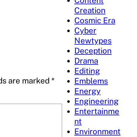
Content
Creation
Cosmic Era
Cyber
Newtypes
Deception
Drama
Editing
lds are marked
*
Emblems
Energy
Engineering
Entertainme
nt
Environment