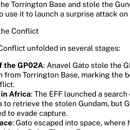
d the Torrington Base and stole the Gu
o use it to launch a surprise attack on
the Conflict
onflict unfolded in several stages:
of the GP02A
: Anavel Gato stole the 
from Torrington Base, marking the b
lict.
in Africa
: The EFF launched a search
ca to retrieve the stolen Gundam, but 
 to evade capture.
pace
: Gato escaped into space, where 