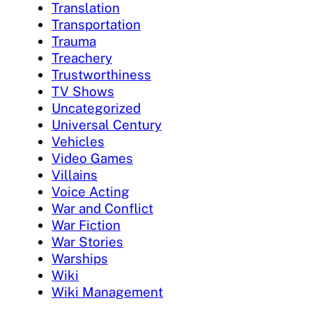
Translation
Transportation
Trauma
Treachery
Trustworthiness
TV Shows
Uncategorized
Universal Century
Vehicles
Video Games
Villains
Voice Acting
War and Conflict
War Fiction
War Stories
Warships
Wiki
Wiki Management