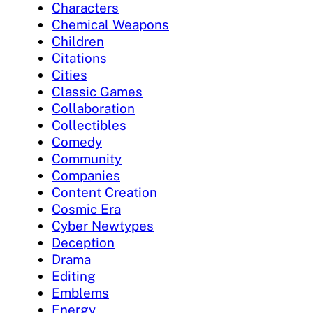
Characters
Chemical Weapons
Children
Citations
Cities
Classic Games
Collaboration
Collectibles
Comedy
Community
Companies
Content Creation
Cosmic Era
Cyber Newtypes
Deception
Drama
Editing
Emblems
Energy