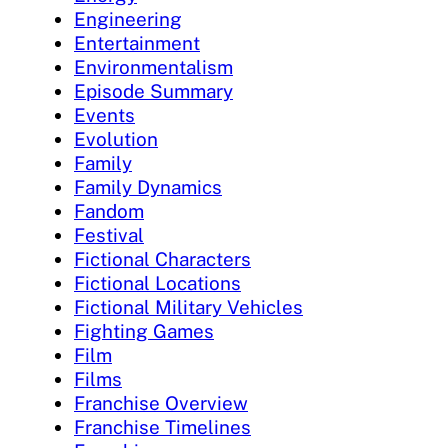
Engineering
Entertainment
Environmentalism
Episode Summary
Events
Evolution
Family
Family Dynamics
Fandom
Festival
Fictional Characters
Fictional Locations
Fictional Military Vehicles
Fighting Games
Film
Films
Franchise Overview
Franchise Timelines