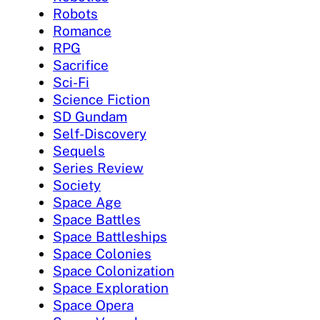
Robots
Romance
RPG
Sacrifice
Sci-Fi
Science Fiction
SD Gundam
Self-Discovery
Sequels
Series Review
Society
Space Age
Space Battles
Space Battleships
Space Colonies
Space Colonization
Space Exploration
Space Opera