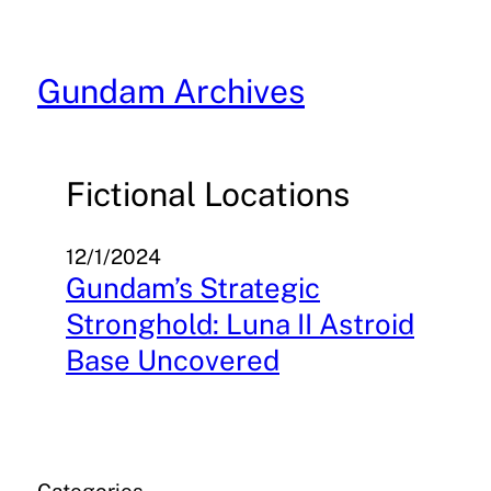
Skip
to
content
Gundam Archives
Fictional Locations
12/1/2024
Gundam’s Strategic
Stronghold: Luna II Astroid
Base Uncovered