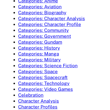
Categories: Anime
Categories: Aviation
Categories: Biography
Categories: Character Analysis
Categories: Character Profile
Categories: Community
Categories: Government
Categories: Gundam
Categories: History
Categories: Manga
Categories: Military
Categories: Science Fiction
Categories: Space
Categories: Spacecraft
Categories: Technology
Categories: Video Games
Celebration
Character Analysis
Character Profiles