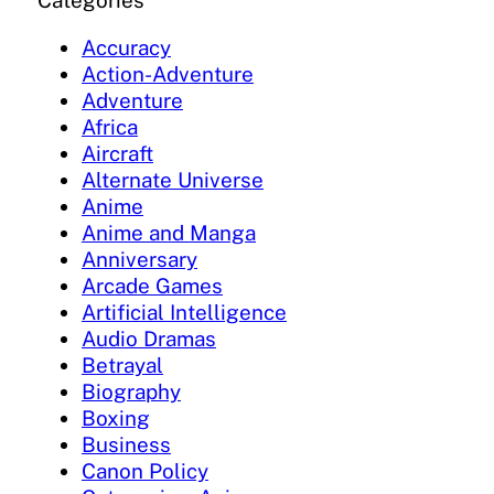
Categories
Accuracy
Action-Adventure
Adventure
Africa
Aircraft
Alternate Universe
Anime
Anime and Manga
Anniversary
Arcade Games
Artificial Intelligence
Audio Dramas
Betrayal
Biography
Boxing
Business
Canon Policy