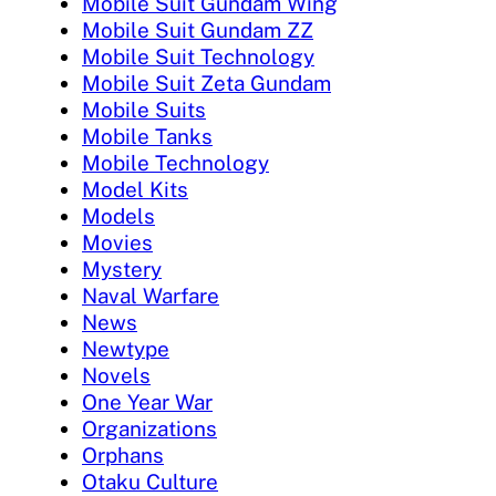
Mobile Suit Gundam Wing
Mobile Suit Gundam ZZ
Mobile Suit Technology
Mobile Suit Zeta Gundam
Mobile Suits
Mobile Tanks
Mobile Technology
Model Kits
Models
Movies
Mystery
Naval Warfare
News
Newtype
Novels
One Year War
Organizations
Orphans
Otaku Culture