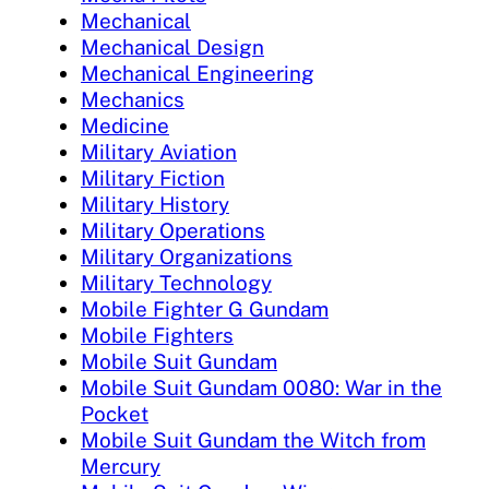
Mechanical
Mechanical Design
Mechanical Engineering
Mechanics
Medicine
Military Aviation
Military Fiction
Military History
Military Operations
Military Organizations
Military Technology
Mobile Fighter G Gundam
Mobile Fighters
Mobile Suit Gundam
Mobile Suit Gundam 0080: War in the
Pocket
Mobile Suit Gundam the Witch from
Mercury