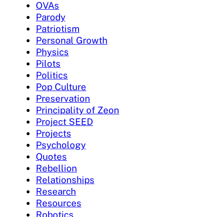
OVAs
Parody
Patriotism
Personal Growth
Physics
Pilots
Politics
Pop Culture
Preservation
Principality of Zeon
Project SEED
Projects
Psychology
Quotes
Rebellion
Relationships
Research
Resources
Robotics