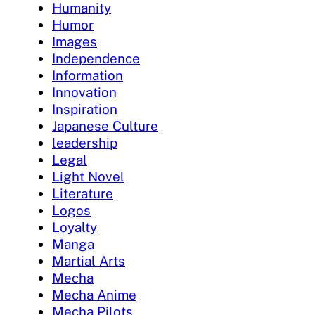
Humanity
Humor
Images
Independence
Information
Innovation
Inspiration
Japanese Culture
leadership
Legal
Light Novel
Literature
Logos
Loyalty
Manga
Martial Arts
Mecha
Mecha Anime
Mecha Pilots