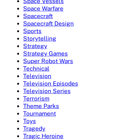
Space Vessels
Space Warfare
Spacecraft
Spacecraft Design
Sports
Storytelling
Strategy
Strategy Games
Super Robot Wars
Technical
Television
Television Episodes
Television Series
Terrorism
Theme Parks
Tournament
Toys
Tragedy
Tragic Heroine