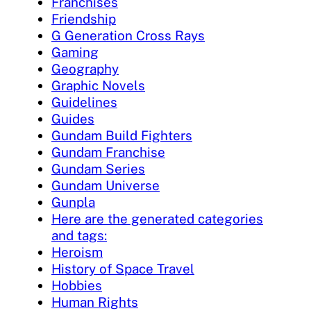
Franchises
Friendship
G Generation Cross Rays
Gaming
Geography
Graphic Novels
Guidelines
Guides
Gundam Build Fighters
Gundam Franchise
Gundam Series
Gundam Universe
Gunpla
Here are the generated categories
and tags:
Heroism
History of Space Travel
Hobbies
Human Rights