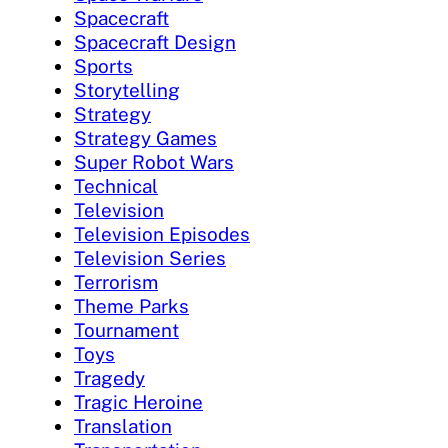
Spacecraft
Spacecraft Design
Sports
Storytelling
Strategy
Strategy Games
Super Robot Wars
Technical
Television
Television Episodes
Television Series
Terrorism
Theme Parks
Tournament
Toys
Tragedy
Tragic Heroine
Translation