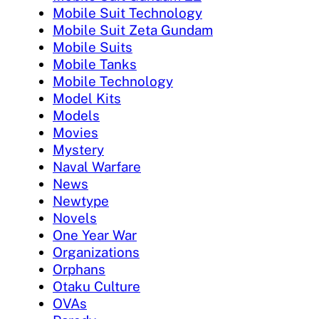
Mobile Suit Technology
Mobile Suit Zeta Gundam
Mobile Suits
Mobile Tanks
Mobile Technology
Model Kits
Models
Movies
Mystery
Naval Warfare
News
Newtype
Novels
One Year War
Organizations
Orphans
Otaku Culture
OVAs