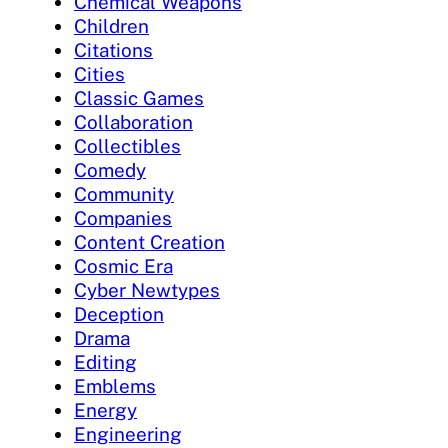
Chemical Weapons
Children
Citations
Cities
Classic Games
Collaboration
Collectibles
Comedy
Community
Companies
Content Creation
Cosmic Era
Cyber Newtypes
Deception
Drama
Editing
Emblems
Energy
Engineering