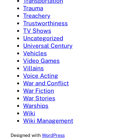
Transportation
Trauma
Treachery
Trustworthiness
TV Shows
Uncategorized
Universal Century
Vehicles
Video Games
Villains
Voice Acting
War and Conflict
War Fiction
War Stories
Warships
Wiki
Wiki Management
Designed with
WordPress