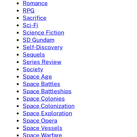
Romance
RPG
Sacrifice
Sci-Fi
Science Fiction
SD Gundam
Self-Discovery
Sequels
Series Review
Society
Space Age
Space Battles
Space Battleships
Space Colonies
Space Colonization
Space Exploration
Space Opera
Space Vessels
Space Warfare