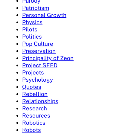
Parody
Patriotism
Personal Growth
Physics
Pilots
Politics
Pop Culture
Preservation
Principality of Zeon
Project SEED
Projects
Psychology
Quotes
Rebellion
Relationships
Research
Resources
Robotics
Robots