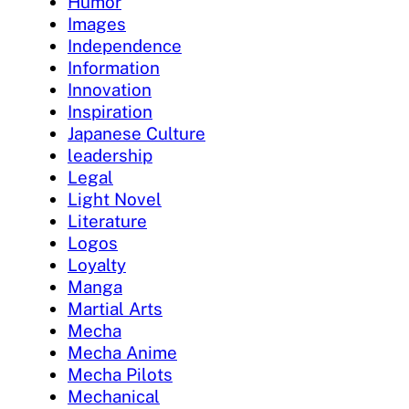
Humor
Images
Independence
Information
Innovation
Inspiration
Japanese Culture
leadership
Legal
Light Novel
Literature
Logos
Loyalty
Manga
Martial Arts
Mecha
Mecha Anime
Mecha Pilots
Mechanical