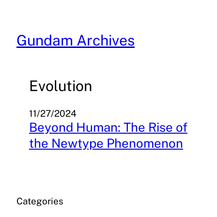
Skip
to
content
Gundam Archives
Evolution
11/27/2024
Beyond Human: The Rise of
the Newtype Phenomenon
Categories