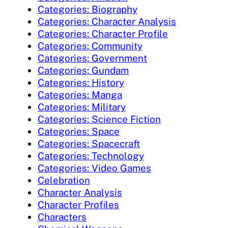
Categories: Biography
Categories: Character Analysis
Categories: Character Profile
Categories: Community
Categories: Government
Categories: Gundam
Categories: History
Categories: Manga
Categories: Military
Categories: Science Fiction
Categories: Space
Categories: Spacecraft
Categories: Technology
Categories: Video Games
Celebration
Character Analysis
Character Profiles
Characters