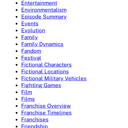
Entertainment
Environmentalism
Episode Summary
Events
Evolution
Family
Family Dynamics
Fandom
Festival
Fictional Characters
Fictional Locations
Fictional Military Vehicles
Fighting Games
Film
Films
Franchise Overview
Franchise Timelines
Franchises
Friendship