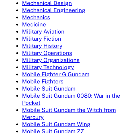
Mechanical Design
Mechanical Engineering
Mechanics
Medicine
Military Aviation
Military Fiction
Military History
Military Operations
Military Organizations
Military Technology
Mobile Fighter G Gundam
Mobile Fighters
Mobile Suit Gundam
Mobile Suit Gundam 0080: War in the
Pocket
Mobile Suit Gundam the Witch from
Mercury
Mobile Suit Gundam Wing
Mobile Suit Gundam ZZ