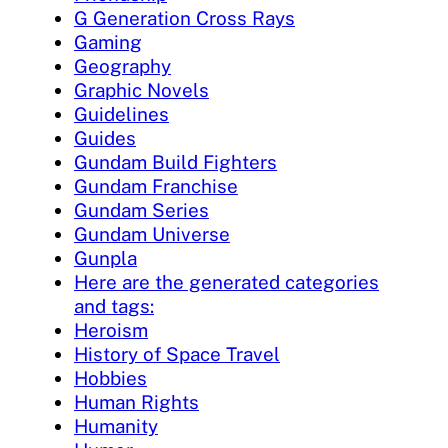
G Generation Cross Rays
Gaming
Geography
Graphic Novels
Guidelines
Guides
Gundam Build Fighters
Gundam Franchise
Gundam Series
Gundam Universe
Gunpla
Here are the generated categories
and tags:
Heroism
History of Space Travel
Hobbies
Human Rights
Humanity