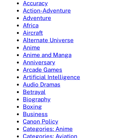
Accuracy
Action-Adventure
Adventure
Africa
Aircraft
Alternate Universe
Anime
Anime and Manga
Anniversary
Arcade Games
Artificial Intelligence
Audio Dramas
Betrayal
Biography
Boxing
Business
Canon Policy
Categories: Anime
Categories: Aviation