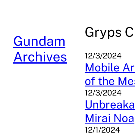
Skip
to
content
Gryps C
Gundam
Archives
12/3/2024
Mobile Ar
of the Me
12/3/2024
Unbreakab
Mirai Noa
12/1/2024