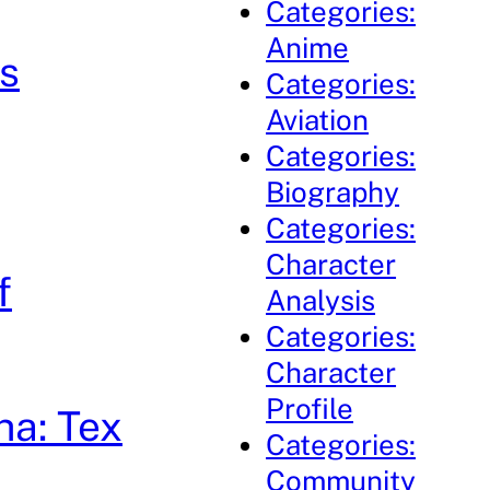
Categories:
Anime
s
Categories:
Aviation
Categories:
Biography
Categories:
Character
f
Analysis
Categories:
Character
Profile
ha: Tex
Categories:
Community