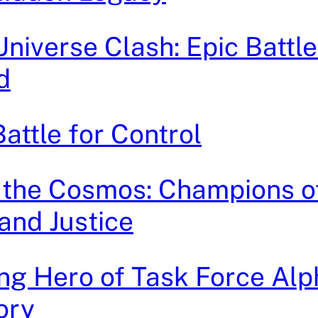
iverse Clash: Epic Battle
d
attle for Control
 the Cosmos: Champions o
and Justice
g Hero of Task Force Alp
ory