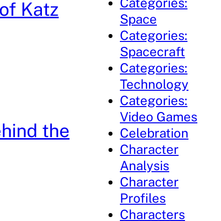
Categories:
of Katz
Space
Categories:
Spacecraft
Categories:
Technology
Categories:
Video Games
ehind the
Celebration
Character
Analysis
Character
Profiles
Characters