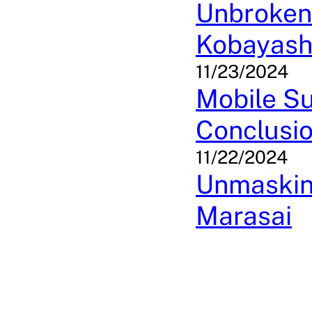
Unbroken 
Kobayash
11/23/2024
Mobile Su
Conclusi
11/22/2024
Unmasking
Marasai