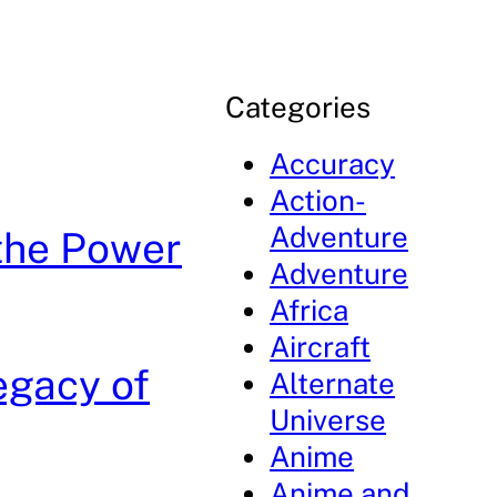
Categories
Accuracy
Action-
Adventure
the Power
Adventure
Africa
Aircraft
egacy of
Alternate
Universe
Anime
Anime and