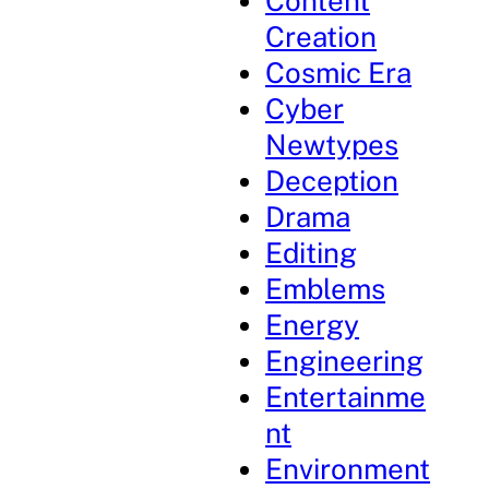
Content
Creation
Cosmic Era
Cyber
Newtypes
Deception
Drama
Editing
Emblems
Energy
Engineering
Entertainme
nt
Environment