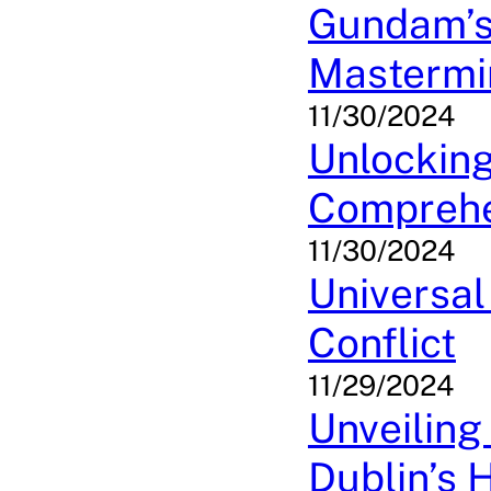
Gundam’s
Mastermi
11/30/2024
Unlockin
Comprehe
11/30/2024
Universal
Conflict
11/29/2024
Unveiling
Dublin’s 