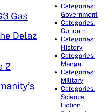
Categories:
Government
 G3 Gas
Categories:
Gundam
The Delaz
Categories:
History
Categories:
Manga
e 2
Categories:
Military
manity’s
Categories:
Science
Fiction