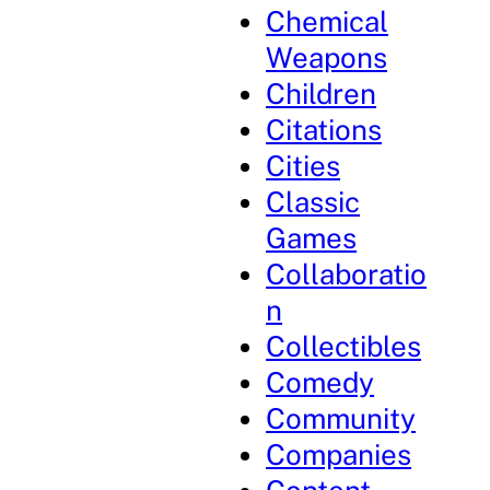
Chemical
Weapons
Children
Citations
Cities
Classic
Games
Collaboratio
n
Collectibles
Comedy
Community
Companies