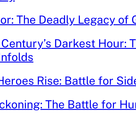
ror: The Deadly Legacy of
 Century’s Darkest Hour: 
Unfolds
roes Rise: Battle for Sid
ckoning: The Battle for Hu