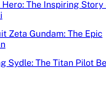
Hero: The Inspiring Story 
i
it Zeta Gundam: The Epic
on
 Sydle: The Titan Pilot B