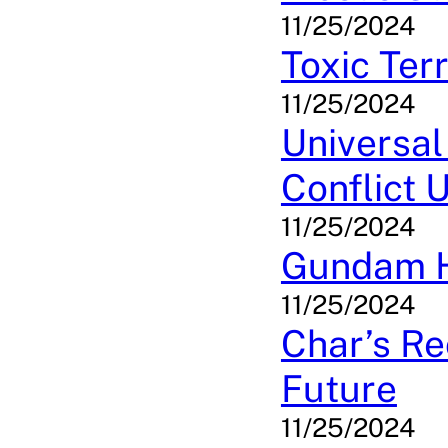
11/25/2024
Toxic Ter
11/25/2024
Universal
Conflict 
11/25/2024
Gundam He
11/25/2024
Char’s Re
Future
11/25/2024