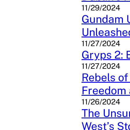
11/29/2024
Gundam Un
Unleashe
11/27/2024
Gryps 2: B
11/27/2024
Rebels of
Freedom 
11/26/2024
The Unsun
West’s St