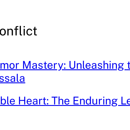
onflict
mor Mastery: Unleashing 
ssala
le Heart: The Enduring L