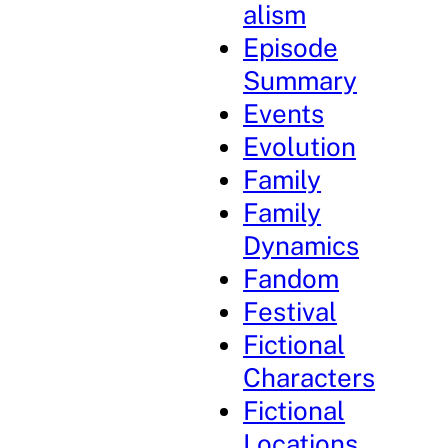
alism
Episode
Summary
Events
Evolution
Family
Family
Dynamics
Fandom
Festival
Fictional
Characters
Fictional
Locations