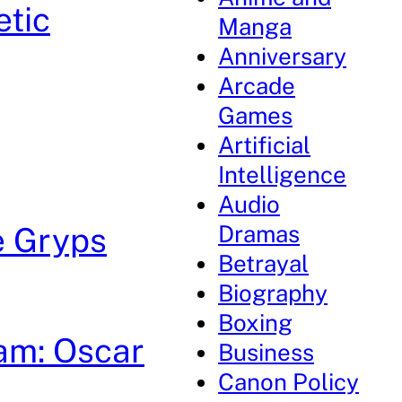
etic
Manga
Anniversary
Arcade
Games
Artificial
Intelligence
Audio
Dramas
e Gryps
Betrayal
Biography
Boxing
am: Oscar
Business
Canon Policy