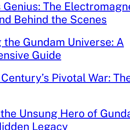
 Genius: The Electromagn
nd Behind the Scenes
g the Gundam Universe: A
nsive Guide
 Century’s Pivotal War: Th
 the Unsung Hero of Gund
Hidden Legacy