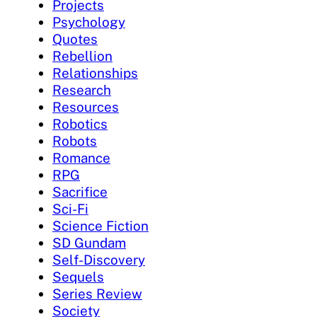
Projects
Psychology
Quotes
Rebellion
Relationships
Research
Resources
Robotics
Robots
Romance
RPG
Sacrifice
Sci-Fi
Science Fiction
SD Gundam
Self-Discovery
Sequels
Series Review
Society