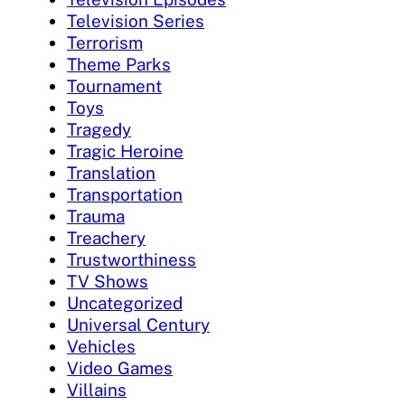
Television Series
Terrorism
Theme Parks
Tournament
Toys
Tragedy
Tragic Heroine
Translation
Transportation
Trauma
Treachery
Trustworthiness
TV Shows
Uncategorized
Universal Century
Vehicles
Video Games
Villains