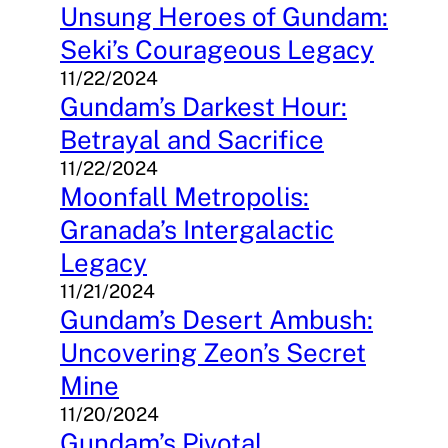
Unsung Heroes of Gundam:
Seki’s Courageous Legacy
11/22/2024
Gundam’s Darkest Hour:
Betrayal and Sacrifice
11/22/2024
Moonfall Metropolis:
Granada’s Intergalactic
Legacy
11/21/2024
Gundam’s Desert Ambush:
Uncovering Zeon’s Secret
Mine
11/20/2024
Gundam’s Pivotal