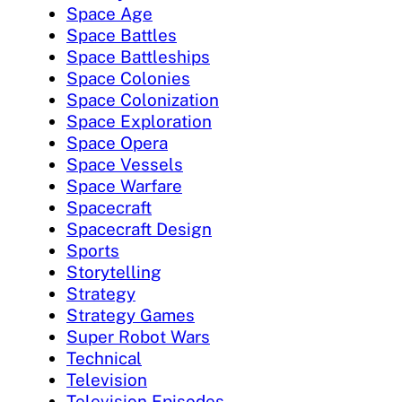
Space Age
Space Battles
Space Battleships
Space Colonies
Space Colonization
Space Exploration
Space Opera
Space Vessels
Space Warfare
Spacecraft
Spacecraft Design
Sports
Storytelling
Strategy
Strategy Games
Super Robot Wars
Technical
Television
Television Episodes