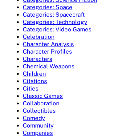
Categories: Space
Categories: Spacecraft
Categories: Technology
Categories: Video Games
Celebration
Character Analysis
Character Profiles
Characters
Chemical Weapons
Children
Citations
Cities
Classic Games
Collaboration
Collectibles
Comedy
Community
Companies