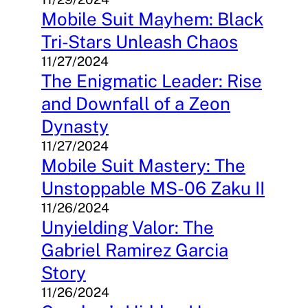
Mobile Suit Mayhem: Black
Tri-Stars Unleash Chaos
11/27/2024
The Enigmatic Leader: Rise
and Downfall of a Zeon
Dynasty
11/27/2024
Mobile Suit Mastery: The
Unstoppable MS-06 Zaku II
11/26/2024
Unyielding Valor: The
Gabriel Ramirez Garcia
Story
11/26/2024