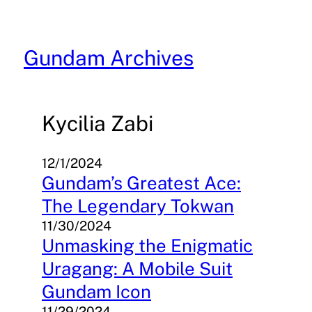
Skip
to
content
Gundam Archives
Kycilia Zabi
12/1/2024
Gundam’s Greatest Ace:
The Legendary Tokwan
11/30/2024
Unmasking the Enigmatic
Uragang: A Mobile Suit
Gundam Icon
11/29/2024