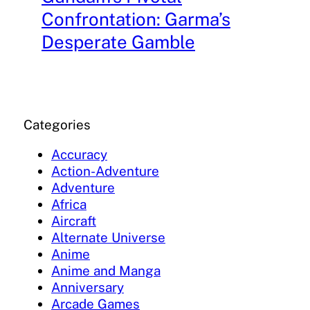
Confrontation: Garma’s
Desperate Gamble
Categories
Accuracy
Action-Adventure
Adventure
Africa
Aircraft
Alternate Universe
Anime
Anime and Manga
Anniversary
Arcade Games