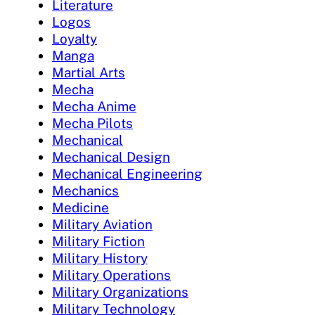
Literature
Logos
Loyalty
Manga
Martial Arts
Mecha
Mecha Anime
Mecha Pilots
Mechanical
Mechanical Design
Mechanical Engineering
Mechanics
Medicine
Military Aviation
Military Fiction
Military History
Military Operations
Military Organizations
Military Technology