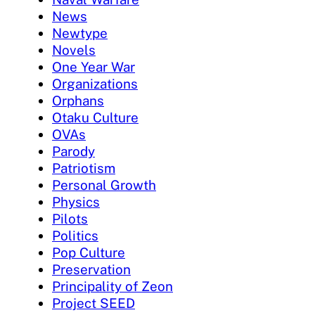
News
Newtype
Novels
One Year War
Organizations
Orphans
Otaku Culture
OVAs
Parody
Patriotism
Personal Growth
Physics
Pilots
Politics
Pop Culture
Preservation
Principality of Zeon
Project SEED