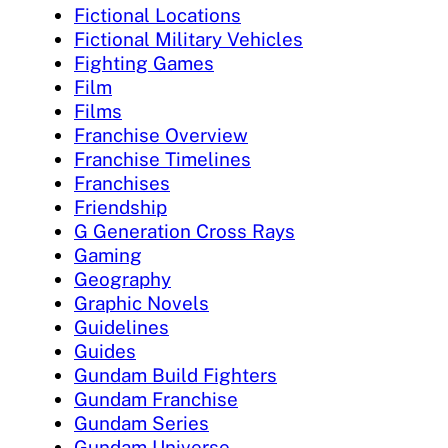
Fictional Locations
Fictional Military Vehicles
Fighting Games
Film
Films
Franchise Overview
Franchise Timelines
Franchises
Friendship
G Generation Cross Rays
Gaming
Geography
Graphic Novels
Guidelines
Guides
Gundam Build Fighters
Gundam Franchise
Gundam Series
Gundam Universe