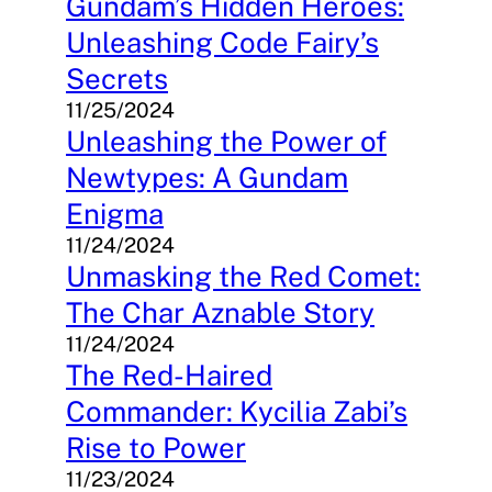
Gundam’s Hidden Heroes:
Unleashing Code Fairy’s
Secrets
11/25/2024
Unleashing the Power of
Newtypes: A Gundam
Enigma
11/24/2024
Unmasking the Red Comet:
The Char Aznable Story
11/24/2024
The Red-Haired
Commander: Kycilia Zabi’s
Rise to Power
11/23/2024