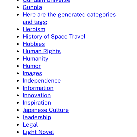
Gunpla
Here are the generated categories
and tags:
Heroism
History of Space Travel
Hobbies
Human Rights
Humanity
Humor
Images
Independence
Information
Innovation
Inspiration
Japanese Culture
leadership
Legal
Light Novel