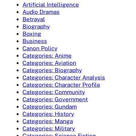
Artificial Intelligence
Audio Dramas
Betrayal
Biography
Boxing
Business
Canon Policy
Categories: Anime
Categories: Aviation
Categories: Biography
Categories: Character Analysis
Categories: Character Profile
Categories: Community
Categories: Government
Categories: Gundam
Categories: History
Categories: Manga
Categories: Military
Categories: Science Fiction