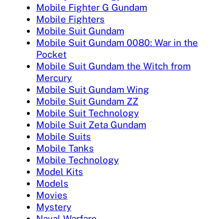
Mobile Fighter G Gundam
Mobile Fighters
Mobile Suit Gundam
Mobile Suit Gundam 0080: War in the
Pocket
Mobile Suit Gundam the Witch from
Mercury
Mobile Suit Gundam Wing
Mobile Suit Gundam ZZ
Mobile Suit Technology
Mobile Suit Zeta Gundam
Mobile Suits
Mobile Tanks
Mobile Technology
Model Kits
Models
Movies
Mystery
Naval Warfare