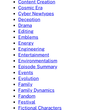
Content Creation
Cosmic Era
Cyber Newtypes
Deception
Drama
Editing
Emblems
Energy
Engineering
Entertainment
Environmentalism
Episode Summary
Events
Evolution
Family
Family Dynamics
Fandom
Festival
Fictional Characters