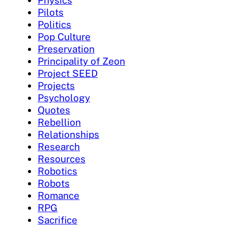
Pilots
Politics
Pop Culture
Preservation
Principality of Zeon
Project SEED
Projects
Psychology
Quotes
Rebellion
Relationships
Research
Resources
Robotics
Robots
Romance
RPG
Sacrifice