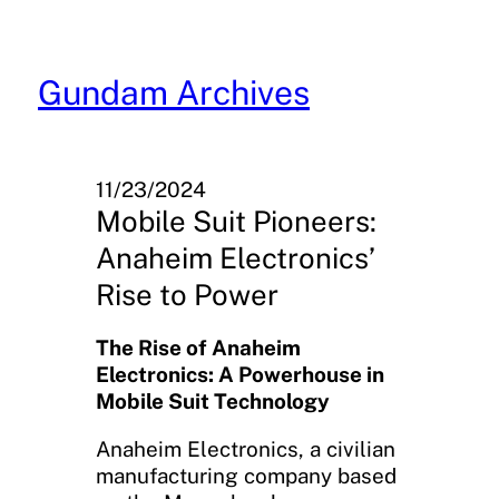
Skip
to
content
Gundam Archives
11/23/2024
Mobile Suit Pioneers:
Anaheim Electronics’
Rise to Power
The Rise of Anaheim
Electronics: A Powerhouse in
Mobile Suit Technology
Anaheim Electronics, a civilian
manufacturing company based