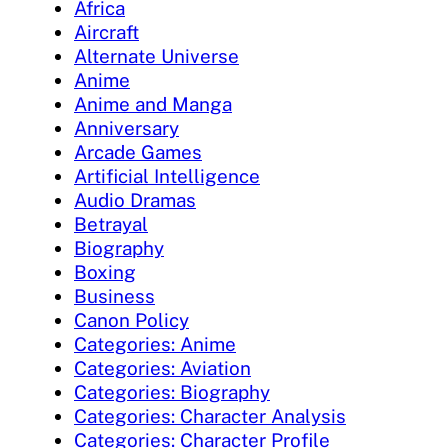
Africa
Aircraft
Alternate Universe
Anime
Anime and Manga
Anniversary
Arcade Games
Artificial Intelligence
Audio Dramas
Betrayal
Biography
Boxing
Business
Canon Policy
Categories: Anime
Categories: Aviation
Categories: Biography
Categories: Character Analysis
Categories: Character Profile