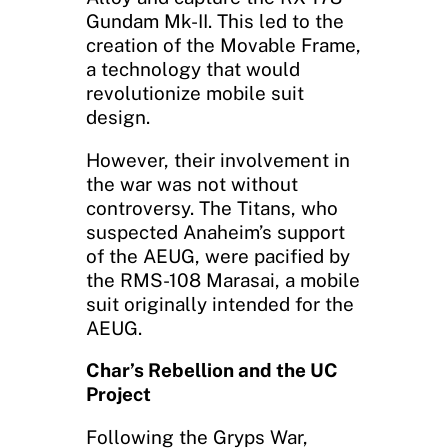
Gundam Mk-II. This led to the
creation of the Movable Frame,
a technology that would
revolutionize mobile suit
design.
However, their involvement in
the war was not without
controversy. The Titans, who
suspected Anaheim’s support
of the AEUG, were pacified by
the RMS-108 Marasai, a mobile
suit originally intended for the
AEUG.
Char’s Rebellion and the UC
Project
Following the Gryps War,