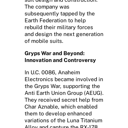
The company was
subsequently tapped by the
Earth Federation to help
rebuild their military forces
and design the next generation
of mobile suits.
Gryps War and Beyond:
Innovation and Controversy
In U.C. 0086, Anaheim
Electronics became involved in
the Gryps War, supporting the
Anti Earth Union Group (AEUG).
They received secret help from
Char Aznable, which enabled
them to develop enhanced
variations of the Luna Titanium
Alloy and capture the RX-178