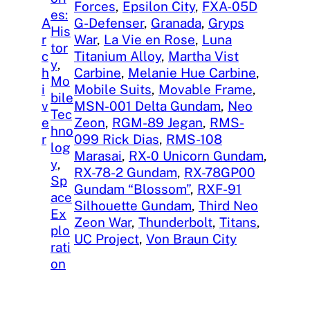
Forces
, 
Epsilon City
, 
FXA-05D
es:
A
G-Defenser
, 
Granada
, 
Gryps
His
r
War
, 
La Vie en Rose
, 
Luna
tor
c
Titanium Alloy
, 
Martha Vist
y
, 
h
Carbine
, 
Melanie Hue Carbine
, 
Mo
i
Mobile Suits
, 
Movable Frame
, 
bile
v
MSN-001 Delta Gundam
, 
Neo
Tec
e
Zeon
, 
RGM-89 Jegan
, 
RMS-
hno
r
099 Rick Dias
, 
RMS-108
log
Marasai
, 
RX-0 Unicorn Gundam
, 
y
, 
RX-78-2 Gundam
, 
RX-78GP00
Sp
Gundam “Blossom”
, 
RXF-91
ace
Silhouette Gundam
, 
Third Neo
Ex
Zeon War
, 
Thunderbolt
, 
Titans
, 
plo
UC Project
, 
Von Braun City
rati
on