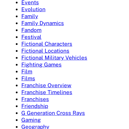
Events
Evolution
Family
Family Dynamics
Fandom
Festival
Fictional Characters
Fictional Locations
Fictional Military Vehicles
Fighting Games
Film
Films
Franchise Overview
Franchise Timelines
Franchises
Friendship
G Generation Cross Rays
Gaming
Geography