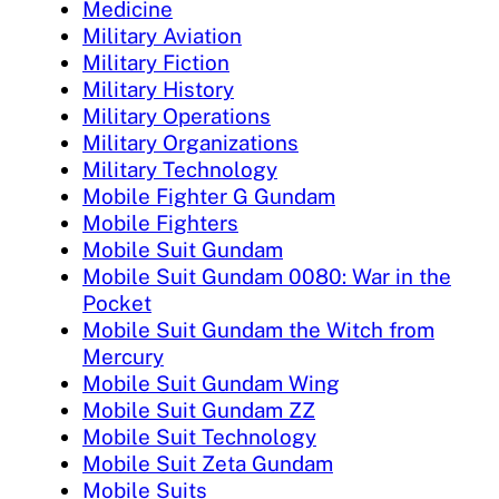
Medicine
Military Aviation
Military Fiction
Military History
Military Operations
Military Organizations
Military Technology
Mobile Fighter G Gundam
Mobile Fighters
Mobile Suit Gundam
Mobile Suit Gundam 0080: War in the
Pocket
Mobile Suit Gundam the Witch from
Mercury
Mobile Suit Gundam Wing
Mobile Suit Gundam ZZ
Mobile Suit Technology
Mobile Suit Zeta Gundam
Mobile Suits