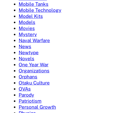
Mobile Tanks
Mobile Technology
Model Kits
Models
Movies
Mystery
Naval Warfare
News
Newtype
Novels
One Year War
Organizations
Orphans
Otaku Culture
OVAs
Parody
Patriotism
Personal Growth
Physics