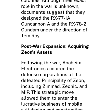
colonies. Although their exact
role in the war is unknown,
documents suggest that they
designed the RX-77-1A
Guncannon A and the RX-78-2
Gundam under the direction of
Tem Ray.
Post-War Expansion: Acquiring
Zeon’s Assets
Following the war, Anaheim
Electronics acquired the
defense corporations of the
defeated Principality of Zeon,
including Zimmad, Zeonic, and
MIP. This strategic move
allowed them to enter the
lucrative business of mobile
suit design and construction.