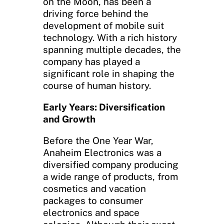
on the Moon, has been a
driving force behind the
development of mobile suit
technology. With a rich history
spanning multiple decades, the
company has played a
significant role in shaping the
course of human history.
Early Years: Diversification
and Growth
Before the One Year War,
Anaheim Electronics was a
diversified company producing
a wide range of products, from
cosmetics and vacation
packages to consumer
electronics and space