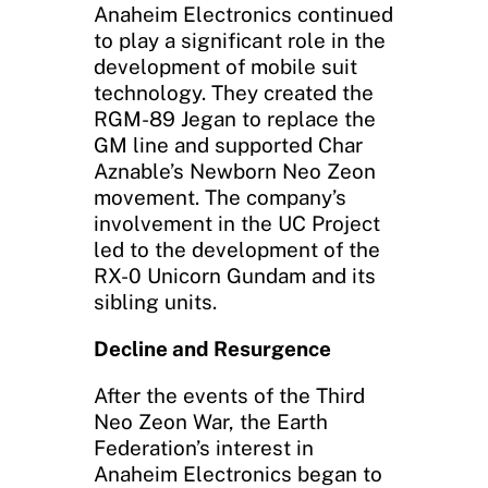
Anaheim Electronics continued
to play a significant role in the
development of mobile suit
technology. They created the
RGM-89 Jegan to replace the
GM line and supported Char
Aznable’s Newborn Neo Zeon
movement. The company’s
involvement in the UC Project
led to the development of the
RX-0 Unicorn Gundam and its
sibling units.
Decline and Resurgence
After the events of the Third
Neo Zeon War, the Earth
Federation’s interest in
Anaheim Electronics began to