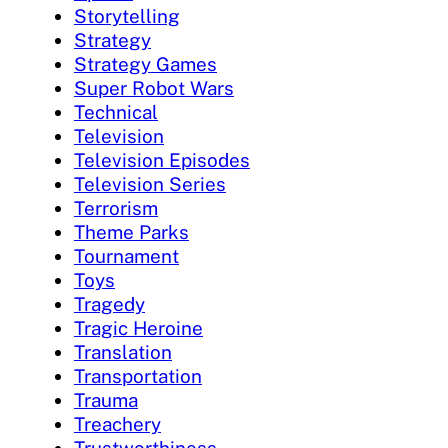
Storytelling
Strategy
Strategy Games
Super Robot Wars
Technical
Television
Television Episodes
Television Series
Terrorism
Theme Parks
Tournament
Toys
Tragedy
Tragic Heroine
Translation
Transportation
Trauma
Treachery
Trustworthiness