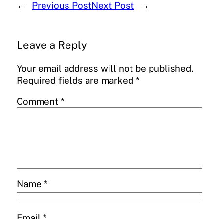
←
Previous Post
Next Post
→
Leave a Reply
Your email address will not be published.
Required fields are marked
*
Comment
*
Name
*
Email
*