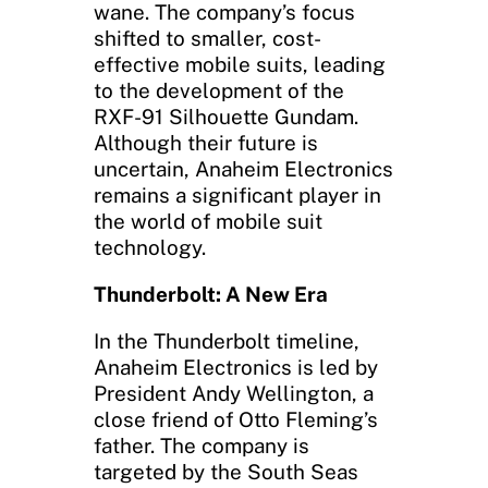
wane. The company’s focus
shifted to smaller, cost-
effective mobile suits, leading
to the development of the
RXF-91 Silhouette Gundam.
Although their future is
uncertain, Anaheim Electronics
remains a significant player in
the world of mobile suit
technology.
Thunderbolt: A New Era
In the Thunderbolt timeline,
Anaheim Electronics is led by
President Andy Wellington, a
close friend of Otto Fleming’s
father. The company is
targeted by the South Seas