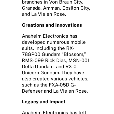
branches in Von Braun City,
Granada, Amman, Epsilon City,
and La Vie en Rose.
Creations and Innovations
Anaheim Electronics has
developed numerous mobile
suits, including the RX-
78GP00 Gundam “Blossom,”
RMS-099 Rick Dias, MSN-001
Delta Gundam, and RX-0
Unicorn Gundam. They have
also created various vehicles,
such as the FXA-05D G-
Defenser and La Vie en Rose.
Legacy and Impact
Anaheim Electronics has left