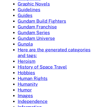
Graphic Novels
Guidelines
Guides
Gundam Build Fighters
Gundam Franchise
Gundam Series
Gundam Universe
Gunpla
Here are the generated categories
and tags:
Heroism
History of Space Travel
Hobbies
Human Rights
Humanity
Humor
Images
Independence
Information