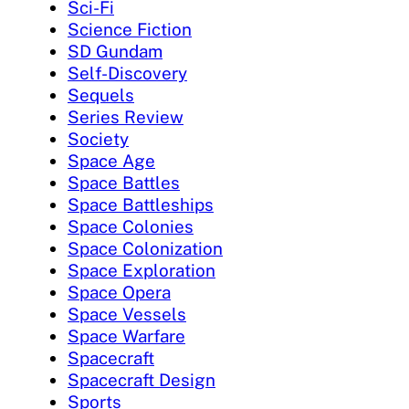
Sci-Fi
Science Fiction
SD Gundam
Self-Discovery
Sequels
Series Review
Society
Space Age
Space Battles
Space Battleships
Space Colonies
Space Colonization
Space Exploration
Space Opera
Space Vessels
Space Warfare
Spacecraft
Spacecraft Design
Sports