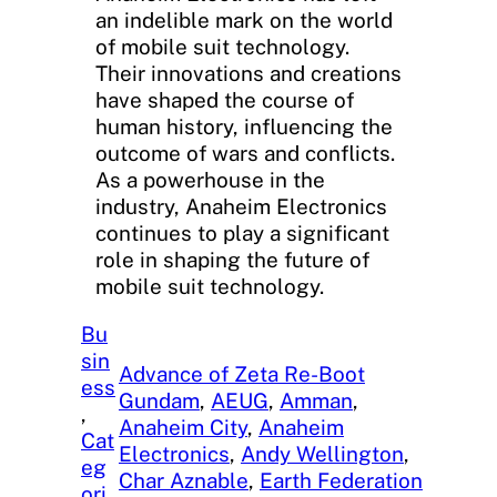
an indelible mark on the world
of mobile suit technology.
Their innovations and creations
have shaped the course of
human history, influencing the
outcome of wars and conflicts.
As a powerhouse in the
industry, Anaheim Electronics
continues to play a significant
role in shaping the future of
mobile suit technology.
Bu
sin
Advance of Zeta Re-Boot
ess
Gundam
, 
AEUG
, 
Amman
, 
, 
Anaheim City
, 
Anaheim
Cat
Electronics
, 
Andy Wellington
, 
eg
Char Aznable
, 
Earth Federation
ori