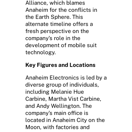
Alliance, which blames
Anaheim for the conflicts in
the Earth Sphere. This
alternate timeline offers a
fresh perspective on the
company’s role in the
development of mobile suit
technology.
Key Figures and Locations
Anaheim Electronics is led by a
diverse group of individuals,
including Melanie Hue
Carbine, Martha Vist Carbine,
and Andy Wellington. The
company’s main office is
located in Anaheim City on the
Moon, with factories and