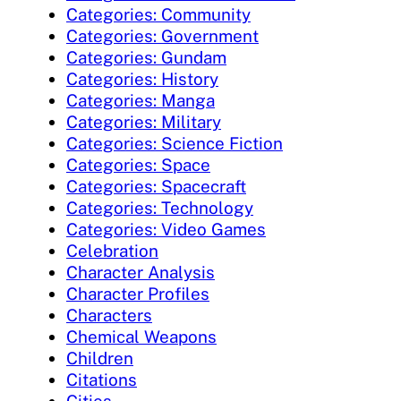
Categories: Community
Categories: Government
Categories: Gundam
Categories: History
Categories: Manga
Categories: Military
Categories: Science Fiction
Categories: Space
Categories: Spacecraft
Categories: Technology
Categories: Video Games
Celebration
Character Analysis
Character Profiles
Characters
Chemical Weapons
Children
Citations
Cities