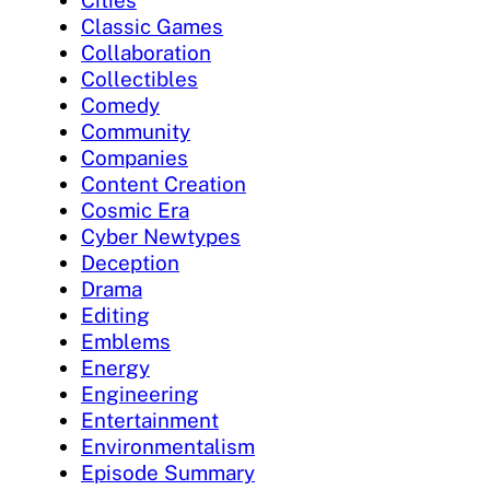
Classic Games
Collaboration
Collectibles
Comedy
Community
Companies
Content Creation
Cosmic Era
Cyber Newtypes
Deception
Drama
Editing
Emblems
Energy
Engineering
Entertainment
Environmentalism
Episode Summary