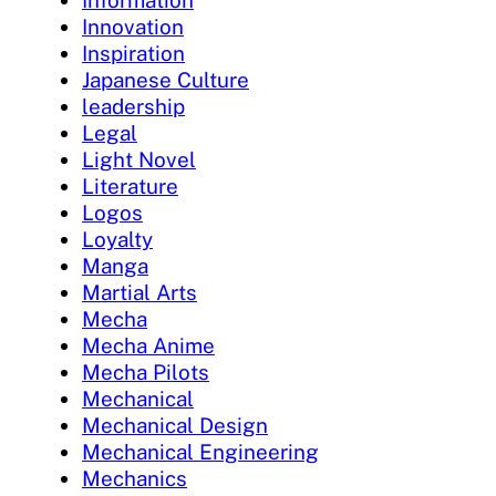
Innovation
Inspiration
Japanese Culture
leadership
Legal
Light Novel
Literature
Logos
Loyalty
Manga
Martial Arts
Mecha
Mecha Anime
Mecha Pilots
Mechanical
Mechanical Design
Mechanical Engineering
Mechanics