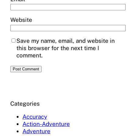
Website
Save my name, email, and website in
this browser for the next time I
comment.
Categories
Accuracy
Action-Adventure
Adventure