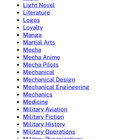
Light Novel
Literature
Logos
Loyalty
Manga
Martial Arts
Mecha
Mecha Anime
Mecha Pilots
Mechanical
Mechanical Design
Mechanical Engineering
Mechanics
Medicine
Military Aviation
Military Fiction
Military History
Military Operations