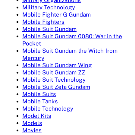
Military Organizations
Military Technology
Mobile Fighter G Gundam
Mobile Fighters
Mobile Suit Gundam
Mobile Suit Gundam 0080: War in the
Pocket
Mobile Suit Gundam the Witch from
Mercury
Mobile Suit Gundam Wing
Mobile Suit Gundam ZZ
Mobile Suit Technology
Mobile Suit Zeta Gundam
Mobile Suits
Mobile Tanks
Mobile Technology
Model Kits
Models
Movies