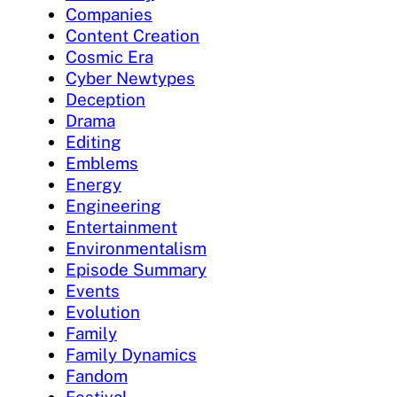
Companies
Content Creation
Cosmic Era
Cyber Newtypes
Deception
Drama
Editing
Emblems
Energy
Engineering
Entertainment
Environmentalism
Episode Summary
Events
Evolution
Family
Family Dynamics
Fandom