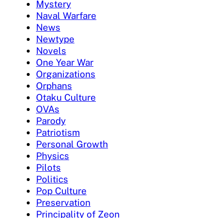
Mystery
Naval Warfare
News
Newtype
Novels
One Year War
Organizations
Orphans
Otaku Culture
OVAs
Parody
Patriotism
Personal Growth
Physics
Pilots
Politics
Pop Culture
Preservation
Principality of Zeon