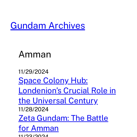
Skip
to
content
Gundam Archives
Amman
11/29/2024
Space Colony Hub:
Londenion’s Crucial Role in
the Universal Century
11/28/2024
Zeta Gundam: The Battle
for Amman
11/23/2024