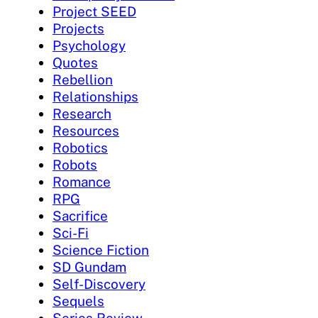
Project SEED
Projects
Psychology
Quotes
Rebellion
Relationships
Research
Resources
Robotics
Robots
Romance
RPG
Sacrifice
Sci-Fi
Science Fiction
SD Gundam
Self-Discovery
Sequels