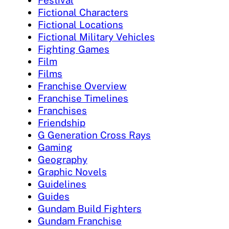
Festival
Fictional Characters
Fictional Locations
Fictional Military Vehicles
Fighting Games
Film
Films
Franchise Overview
Franchise Timelines
Franchises
Friendship
G Generation Cross Rays
Gaming
Geography
Graphic Novels
Guidelines
Guides
Gundam Build Fighters
Gundam Franchise