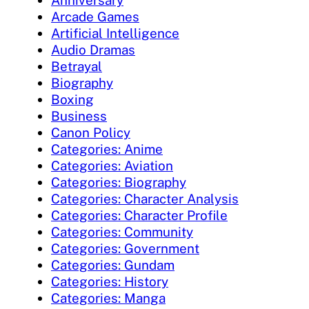
Anniversary
Arcade Games
Artificial Intelligence
Audio Dramas
Betrayal
Biography
Boxing
Business
Canon Policy
Categories: Anime
Categories: Aviation
Categories: Biography
Categories: Character Analysis
Categories: Character Profile
Categories: Community
Categories: Government
Categories: Gundam
Categories: History
Categories: Manga