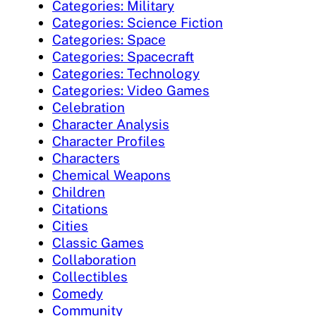
Categories: Military
Categories: Science Fiction
Categories: Space
Categories: Spacecraft
Categories: Technology
Categories: Video Games
Celebration
Character Analysis
Character Profiles
Characters
Chemical Weapons
Children
Citations
Cities
Classic Games
Collaboration
Collectibles
Comedy
Community