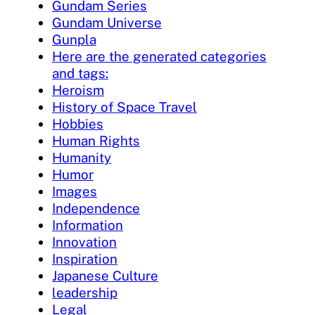
Gundam Series
Gundam Universe
Gunpla
Here are the generated categories
and tags:
Heroism
History of Space Travel
Hobbies
Human Rights
Humanity
Humor
Images
Independence
Information
Innovation
Inspiration
Japanese Culture
leadership
Legal