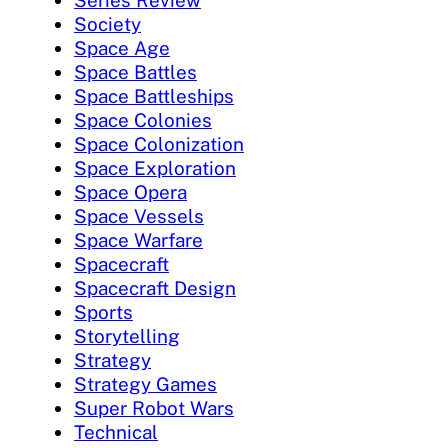
Series Review
Society
Space Age
Space Battles
Space Battleships
Space Colonies
Space Colonization
Space Exploration
Space Opera
Space Vessels
Space Warfare
Spacecraft
Spacecraft Design
Sports
Storytelling
Strategy
Strategy Games
Super Robot Wars
Technical