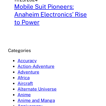
Mobile Suit Pioneers:
Anaheim Electronics’ Rise
to Power
Categories
Accuracy
Action-Adventure
Adventure
Africa
Aircraft
Alternate Universe
Anime
Anime and Manga