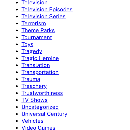
Television
Television Episodes
Television Series
Terrorism
Theme Parks
Tournament
Toys
Tragedy
Tragic Heroine
Translation
Transportation
Trauma
Treachery
Trustworthiness
TV Shows
Uncategorized
Universal Century
Vehicles
Video Games