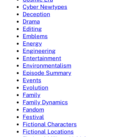
Cyber Newtypes
Deception
Drama
Editing
Emblems
Energy
Engineering
Entertainment
Environmentalism
Episode Summary
Events
Evolution
Family
Family Dynamics
Fandom
Festival
Fictional Characters
Fictional Locations