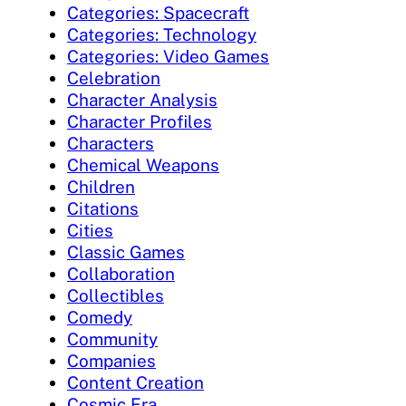
Categories: Spacecraft
Categories: Technology
Categories: Video Games
Celebration
Character Analysis
Character Profiles
Characters
Chemical Weapons
Children
Citations
Cities
Classic Games
Collaboration
Collectibles
Comedy
Community
Companies
Content Creation
Cosmic Era