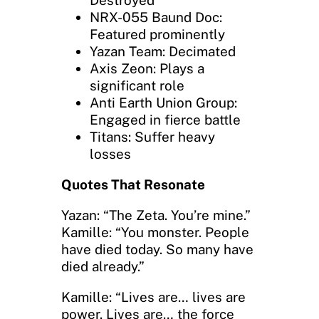
Destroyed
NRX-055 Baund Doc:
Featured prominently
Yazan Team: Decimated
Axis Zeon: Plays a
significant role
Anti Earth Union Group:
Engaged in fierce battle
Titans: Suffer heavy
losses
Quotes That Resonate
Yazan: “The Zeta. You’re mine.”
Kamille: “You monster. People
have died today. So many have
died already.”
Kamille: “Lives are… lives are
power. Lives are… the force