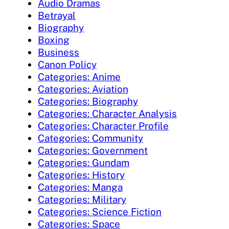
Audio Dramas
Betrayal
Biography
Boxing
Business
Canon Policy
Categories: Anime
Categories: Aviation
Categories: Biography
Categories: Character Analysis
Categories: Character Profile
Categories: Community
Categories: Government
Categories: Gundam
Categories: History
Categories: Manga
Categories: Military
Categories: Science Fiction
Categories: Space