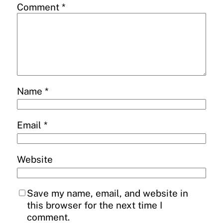
Comment
*
Name
*
Email
*
Website
Save my name, email, and website in
this browser for the next time I
comment.