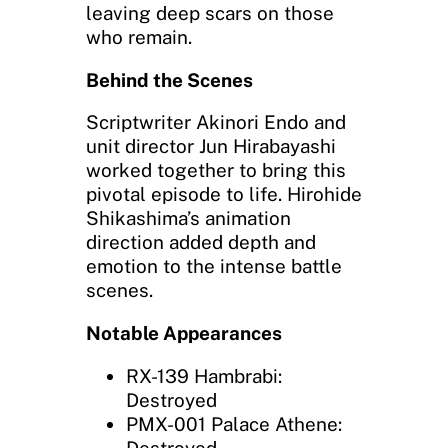
leaving deep scars on those
who remain.
Behind the Scenes
Scriptwriter Akinori Endo and
unit director Jun Hirabayashi
worked together to bring this
pivotal episode to life. Hirohide
Shikashima’s animation
direction added depth and
emotion to the intense battle
scenes.
Notable Appearances
RX-139 Hambrabi:
Destroyed
PMX-001 Palace Athene: