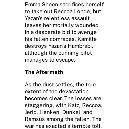
Emma Sheen sacrifices herself
to take out Reccoa Londe, but
Yazan’s relentless assault
leaves her mortally wounded.
In a desperate bid to avenge
his fallen comrades, Kamille
destroys Yazan’s Hambrabi,
although the cunning pilot
manages to escape.
The Aftermath
As the dust settles, the true
extent of the devastation
becomes clear. The losses are
staggering, with Katz, Reccoa,
Jerid, Henken, Dunkel, and
Ramsus among the fallen. The
war has exacted a terrible toll,