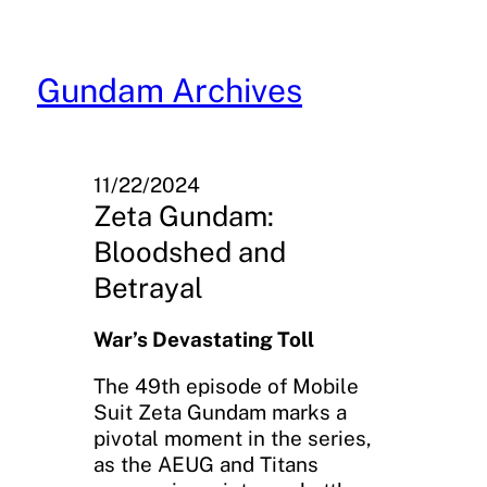
Skip
to
content
Gundam Archives
11/22/2024
Zeta Gundam:
Bloodshed and
Betrayal
War’s Devastating Toll
The 49th episode of Mobile
Suit Zeta Gundam marks a
pivotal moment in the series,
as the AEUG and Titans