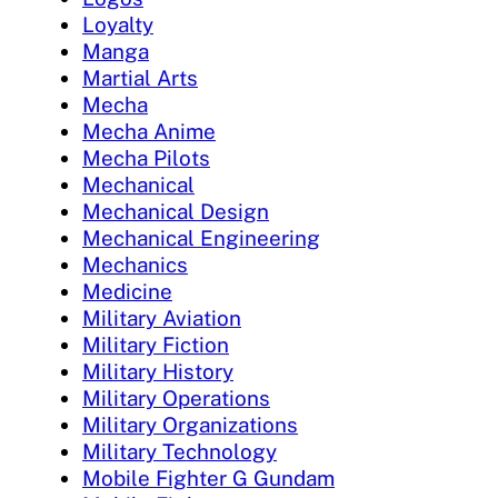
Loyalty
Manga
Martial Arts
Mecha
Mecha Anime
Mecha Pilots
Mechanical
Mechanical Design
Mechanical Engineering
Mechanics
Medicine
Military Aviation
Military Fiction
Military History
Military Operations
Military Organizations
Military Technology
Mobile Fighter G Gundam