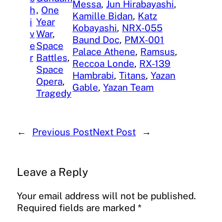
Messa
, 
Jun Hirabayashi
, 
h
, 
One
Kamille Bidan
, 
Katz
i
Year
Kobayashi
, 
NRX-055
v
War
, 
Baund Doc
, 
PMX-001
e
Space
Palace Athene
, 
Ramsus
, 
r
Battles
, 
Reccoa Londe
, 
RX-139
Space
Hambrabi
, 
Titans
, 
Yazan
Opera
, 
Gable
, 
Yazan Team
Tragedy
←
Previous Post
Next Post
→
Leave a Reply
Your email address will not be published.
Required fields are marked
*