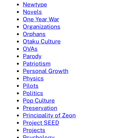
Newtype
Novels
One Year War
Organizations
Orphans
Otaku Culture
OVAs
Parody
Patriotism
Personal Growth
Physics
Pilots
Politics
Pop Culture
Preservation
Principality of Zeon
Project SEED
Projects
Psychology