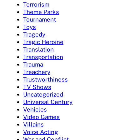
Terrorism
Theme Parks
Tournament
Toys
Tragedy
Tragic Heroine
Translation
Transportation
Trauma
Treachery
Trustworthiness
TV Shows
Uncategorized
Universal Century
Vehicles
Video Games
Villains
Voice Acting
War and Conflict