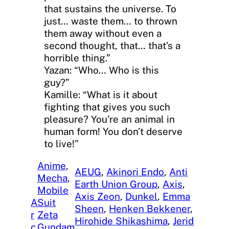
that sustains the universe. To
just… waste them… to thrown
them away without even a
second thought, that… that’s a
horrible thing.”
Yazan: “Who… Who is this
guy?”
Kamille: “What is it about
fighting that gives you such
pleasure? You’re an animal in
human form! You don’t deserve
to live!”
Anime
, 
AEUG
, 
Akinori Endo
, 
Anti
Mecha
, 
Earth Union Group
, 
Axis
, 
Mobile
Axis Zeon
, 
Dunkel
, 
Emma
A
Suit
Sheen
, 
Henken Bekkener
, 
r
Zeta
Hirohide Shikashima
, 
Jerid
c
Gundam