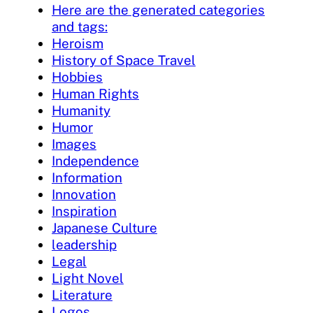
Here are the generated categories
and tags:
Heroism
History of Space Travel
Hobbies
Human Rights
Humanity
Humor
Images
Independence
Information
Innovation
Inspiration
Japanese Culture
leadership
Legal
Light Novel
Literature
Logos