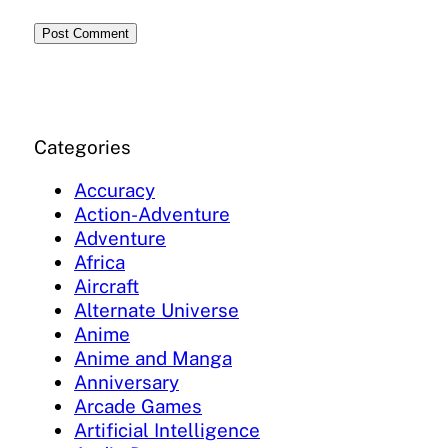
Categories
Accuracy
Action-Adventure
Adventure
Africa
Aircraft
Alternate Universe
Anime
Anime and Manga
Anniversary
Arcade Games
Artificial Intelligence