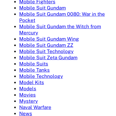
Mobile Fighters
Mobile Suit Gundam
Mobile Suit Gundam 0080: War in the
Pocket
Mobile Suit Gundam the Witch from
Mercury
Mobile Suit Gundam Wing
Mobile Suit Gundam ZZ
Mobile Suit Technology
Mobile Suit Zeta Gundam
Mobile Suits
Mobile Tanks
Mobile Technology
Model Kits
Models
Movies
Mystery
Naval Warfare
News