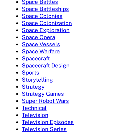
Space Battles
Space Battleships
Space Colonies
Space Colonization
Space Exploration
Space Opera
Space Vessels
Space Warfare
Spacecraft
Spacecraft Design
Sports
Storytelling
Strategy
Strategy Games
Super Robot Wars
Technical
Television
Television Episodes
Television Series