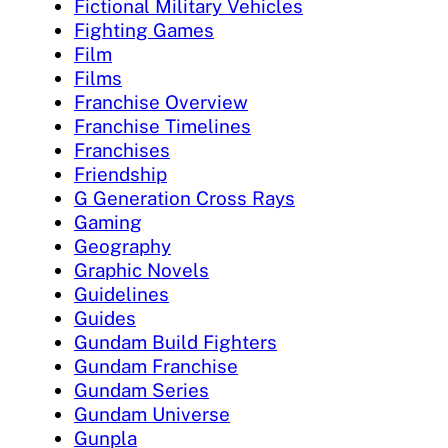
Fictional Military Vehicles
Fighting Games
Film
Films
Franchise Overview
Franchise Timelines
Franchises
Friendship
G Generation Cross Rays
Gaming
Geography
Graphic Novels
Guidelines
Guides
Gundam Build Fighters
Gundam Franchise
Gundam Series
Gundam Universe
Gunpla