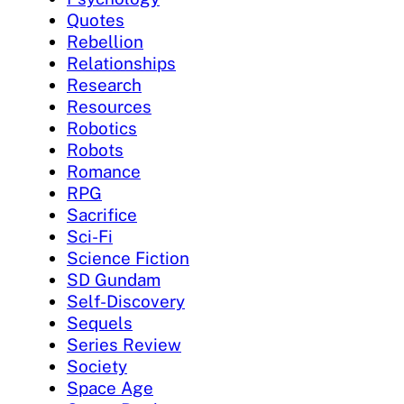
Quotes
Rebellion
Relationships
Research
Resources
Robotics
Robots
Romance
RPG
Sacrifice
Sci-Fi
Science Fiction
SD Gundam
Self-Discovery
Sequels
Series Review
Society
Space Age