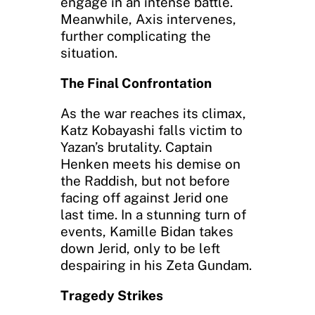
engage in an intense battle.
Meanwhile, Axis intervenes,
further complicating the
situation.
The Final Confrontation
As the war reaches its climax,
Katz Kobayashi falls victim to
Yazan’s brutality. Captain
Henken meets his demise on
the Raddish, but not before
facing off against Jerid one
last time. In a stunning turn of
events, Kamille Bidan takes
down Jerid, only to be left
despairing in his Zeta Gundam.
Tragedy Strikes