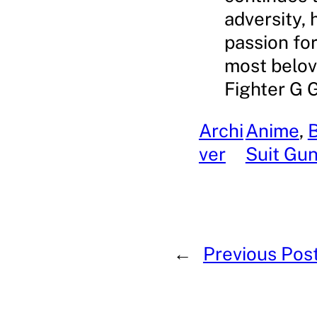
adversity, 
passion for
most belov
Fighter G 
Archi
Anime
, 
ver
Suit Gu
←
Previous Pos