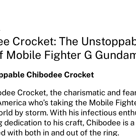
4
e Crocket: The Unstoppab
f Mobile Fighter G Gunda
ppable Chibodee Crocket
dee Crocket, the charismatic and fea
merica who’s taking the Mobile Fight
ld by storm. With his infectious ent
dedication to his craft, Chibodee is a
 with both in and out of the ring.