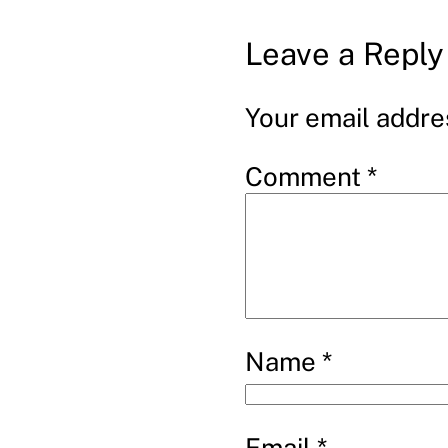
Leave a Reply
Your email addres
Comment
*
Name
*
Email
*