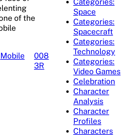
Categories:
elenting
Space
one of the
Categories:
obile
Spacecraft
Categories:
Technology
 
Mobile
008
Categories:
3R
Video Games
Celebration
Character
Analysis
Character
Profiles
Characters