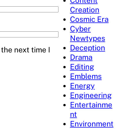
Content
Creation
Cosmic Era
Cyber
Newtypes
Deception
the next time I
Drama
Editing
Emblems
Energy
Engineering
Entertainme
nt
Environment