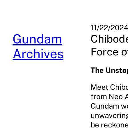
Skip
to
content
11/22/202
Gundam
Chibode
Force o
Archives
The Unsto
Meet Chibo
from Neo A
Gundam wor
unwavering 
be reckoned