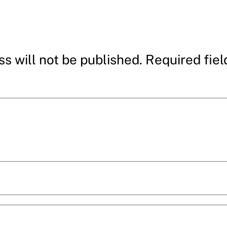
s will not be published.
Required fie