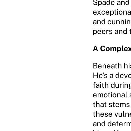
Spade and
exceptional
and cunnin
peers and t
A Complex
Beneath his
He’s a devo
faith durin
emotional 
that stems
these vuln
and determi