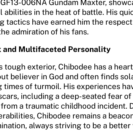
 GF13-006NA Gundam Maxter, showca
 abilities in the heat of battle. His qu
g tactics have earned him the respect 
he admiration of his fans.
 and Multifaceted Personality
 tough exterior, Chibodee has a heart
ut believer in God and often finds sola
g times of turmoil. His experiences hav
scars, including a deep-seated fear of
 from a traumatic childhood incident. 
erabilities, Chibodee remains a beaco
nation, always striving to be a better 