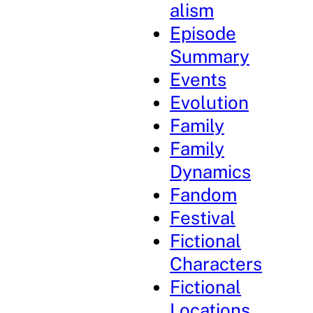
alism
Episode
Summary
Events
Evolution
Family
Family
Dynamics
Fandom
Festival
Fictional
Characters
Fictional
Locations