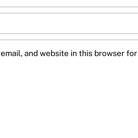
mail, and website in this browser for 