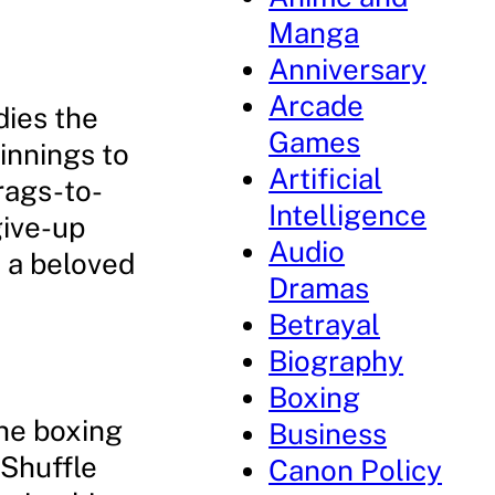
Manga
Anniversary
Arcade
dies the
Games
innings to
Artificial
 rags-to-
Intelligence
give-up
Audio
m a beloved
Dramas
Betrayal
Biography
Boxing
the boxing
Business
 Shuffle
Canon Policy