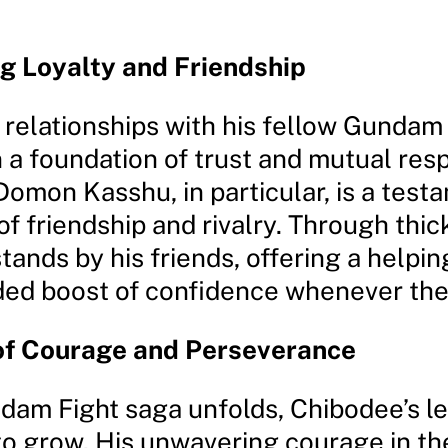
g Loyalty and Friendship
 relationships with his fellow Gundam
n a foundation of trust and mutual resp
omon Kasshu, in particular, is a test
f friendship and rivalry. Through thick
ands by his friends, offering a helpin
d boost of confidence whenever they
of Courage and Perseverance
dam Fight saga unfolds, Chibodee’s l
to grow. His unwavering courage in th