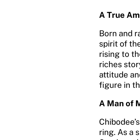
A True Am
Born and r
spirit of 
rising to t
riches stor
attitude a
figure in 
A Man of 
Chibodee’s
ring. As a 