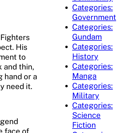
Categories:
Government
Categories:
Gundam
 Fighters
Categories:
ect. His
History
ament to
Categories:
 and thin,
Manga
g hand or a
Categories:
 need it.
Military
Categories:
Science
egend
Fiction
e face of