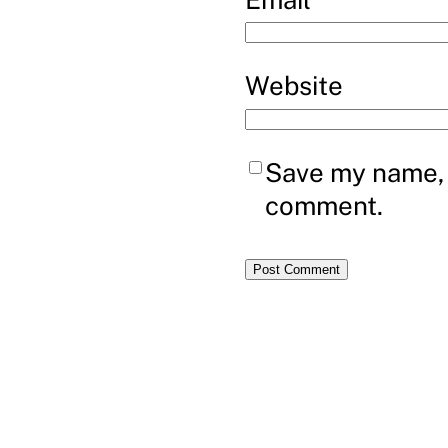
Website
Save my name, e
comment.