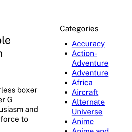
Categories
le
Accuracy
m
Action-
Adventure
Adventure
Africa
rless boxer
Aircraft
er G
Alternate
husiasm and
Universe
 force to
Anime
Anime and