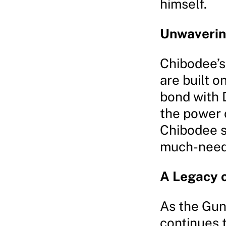
himself.
Unwaverin
Chibodee’s
are built o
bond with D
the power o
Chibodee st
much-neede
A Legacy 
As the Gun
continues 