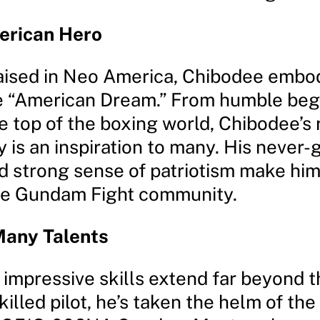
erican Hero
aised in Neo America, Chibodee embo
the “American Dream.” From humble beg
he top of the boxing world, Chibodee’s
y is an inspiration to many. His never-
nd strong sense of patriotism make hi
the Gundam Fight community.
Many Talents
 impressive skills extend far beyond 
skilled pilot, he’s taken the helm of the