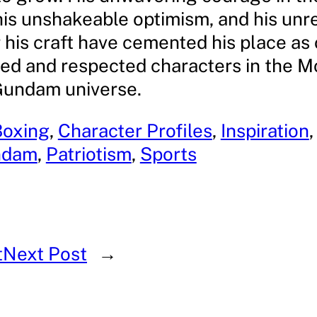
his unshakeable optimism, and his unr
 his craft have cemented his place as 
ed and respected characters in the M
Gundam universe.
Boxing
, 
Character Profiles
, 
Inspiration
,
ndam
, 
Patriotism
, 
Sports
t
Next Post
→