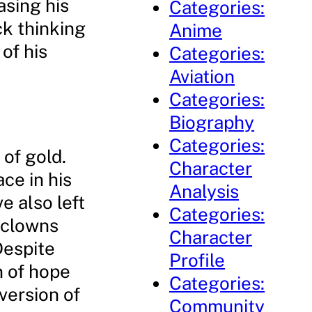
sing his
Categories:
ick thinking
Anime
of his
Categories:
Aviation
Categories:
Biography
Categories:
 of gold.
Character
ce in his
Analysis
e also left
Categories:
 clowns
Character
Despite
Profile
n of hope
Categories:
version of
Community