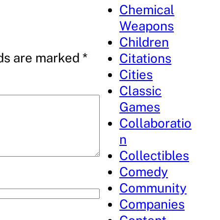
Chemical
Weapons
Children
lds are marked
*
Citations
Cities
Classic
Games
Collaboratio
n
Collectibles
Comedy
Community
Companies