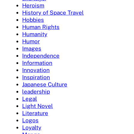
Heroism
History of Space Travel
Hobbies
Human Rights
Humanity
Humor
Images
Independence
Information
Innovation
Inspiration
Japanese Culture
leadership
Legal
Light Novel
Literature
Logos
Loyalty