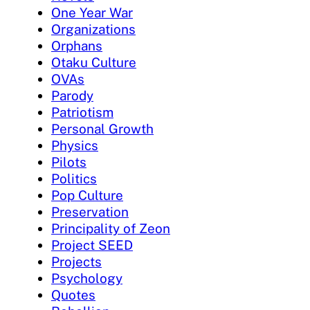
One Year War
Organizations
Orphans
Otaku Culture
OVAs
Parody
Patriotism
Personal Growth
Physics
Pilots
Politics
Pop Culture
Preservation
Principality of Zeon
Project SEED
Projects
Psychology
Quotes