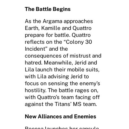
The Battle Begins
As the Argama approaches
Earth, Kamille and Quattro
prepare for battle. Quattro
reflects on the “Colony 30
Incident” and the
consequences of mistrust and
hatred. Meanwhile, Jerid and
Lila launch their mobile suits,
with Lila advising Jerid to
focus on sensing the enemy’s
hostility. The battle rages on,
with Quattro’s team facing off
against the Titans’ MS team.
New Alliances and Enemies
Reccoa launches her capsule,