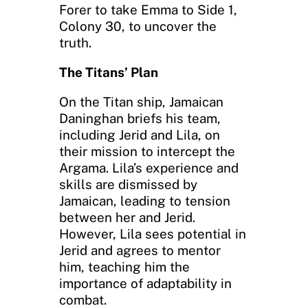
Forer to take Emma to Side 1,
Colony 30, to uncover the
truth.
The Titans’ Plan
On the Titan ship, Jamaican
Daninghan briefs his team,
including Jerid and Lila, on
their mission to intercept the
Argama. Lila’s experience and
skills are dismissed by
Jamaican, leading to tension
between her and Jerid.
However, Lila sees potential in
Jerid and agrees to mentor
him, teaching him the
importance of adaptability in
combat.