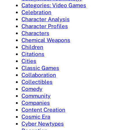
Categories: Video Games
Celebration
Character Analysis
Character Profiles
Characters
Chemical Weapons
Children
Citations
Cities
Classic Games
Collaboration
Collectibles
Comedy
Community
Companies
Content Creation
Cosmic Era
Cyber Newtypes