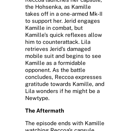
the Hohsenka, as Kamille
takes off in a one-armed Mk-II
to support her. Jerid engages
Kamille in combat, but
Kamille’s quick reflexes allow
him to counterattack. Lila
retrieves Jerid’s damaged
mobile suit and begins to see
Kamille as a formidable
opponent. As the battle
concludes, Reccoa expresses
gratitude towards Kamille, and
Lila wonders if he might be a
Newtype.
The Aftermath
The episode ends with Kamille
watching Reccoa’s capsule