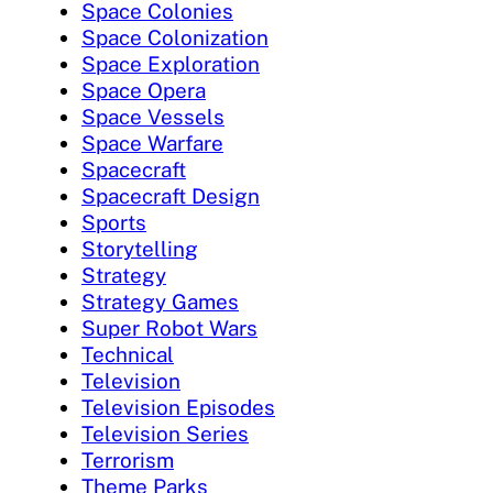
Space Colonies
Space Colonization
Space Exploration
Space Opera
Space Vessels
Space Warfare
Spacecraft
Spacecraft Design
Sports
Storytelling
Strategy
Strategy Games
Super Robot Wars
Technical
Television
Television Episodes
Television Series
Terrorism
Theme Parks