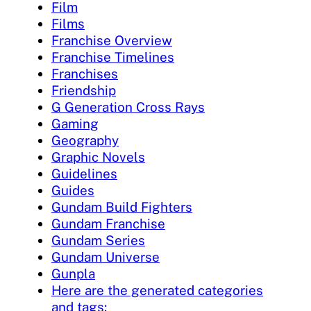
Film
Films
Franchise Overview
Franchise Timelines
Franchises
Friendship
G Generation Cross Rays
Gaming
Geography
Graphic Novels
Guidelines
Guides
Gundam Build Fighters
Gundam Franchise
Gundam Series
Gundam Universe
Gunpla
Here are the generated categories
and tags: