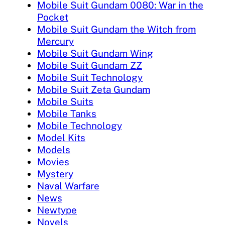
Mobile Suit Gundam 0080: War in the
Pocket
Mobile Suit Gundam the Witch from
Mercury
Mobile Suit Gundam Wing
Mobile Suit Gundam ZZ
Mobile Suit Technology
Mobile Suit Zeta Gundam
Mobile Suits
Mobile Tanks
Mobile Technology
Model Kits
Models
Movies
Mystery
Naval Warfare
News
Newtype
Novels