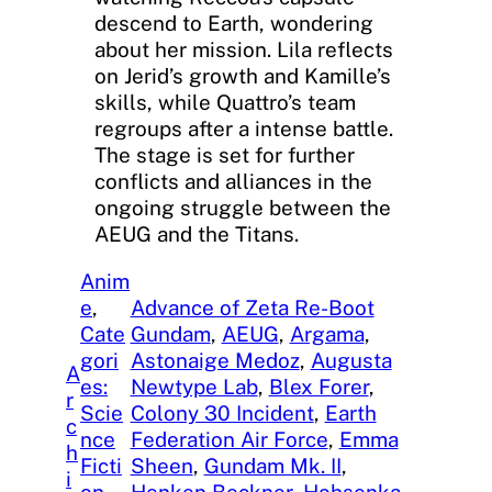
descend to Earth, wondering
about her mission. Lila reflects
on Jerid’s growth and Kamille’s
skills, while Quattro’s team
regroups after a intense battle.
The stage is set for further
conflicts and alliances in the
ongoing struggle between the
AEUG and the Titans.
Anim
e
, 
Advance of Zeta Re-Boot
Cate
Gundam
, 
AEUG
, 
Argama
, 
gori
Astonaige Medoz
, 
Augusta
A
es:
Newtype Lab
, 
Blex Forer
, 
r
Scie
Colony 30 Incident
, 
Earth
c
nce
Federation Air Force
, 
Emma
h
Ficti
Sheen
, 
Gundam Mk. II
, 
i
on
, 
Henken Beckner
, 
Hohsenka
, 