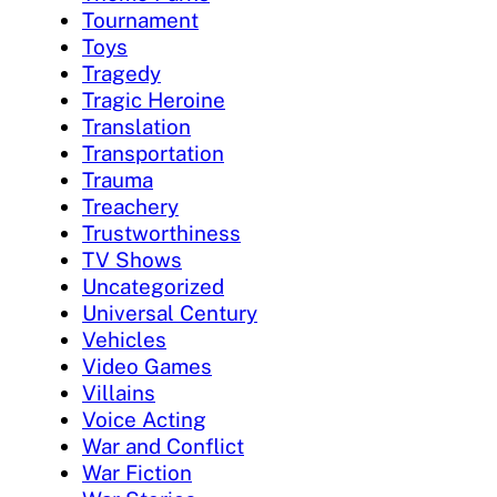
Tournament
Toys
Tragedy
Tragic Heroine
Translation
Transportation
Trauma
Treachery
Trustworthiness
TV Shows
Uncategorized
Universal Century
Vehicles
Video Games
Villains
Voice Acting
War and Conflict
War Fiction