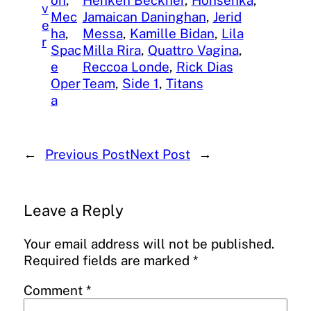
v
Mec
Jamaican Daninghan
, 
Jerid
e
ha
, 
Messa
, 
Kamille Bidan
, 
Lila
r
Spac
Milla Rira
, 
Quattro Vagina
, 
e
Reccoa Londe
, 
Rick Dias
Oper
Team
, 
Side 1
, 
Titans
a
←
Previous Post
Next Post
→
Leave a Reply
Your email address will not be published.
Required fields are marked
*
Comment
*