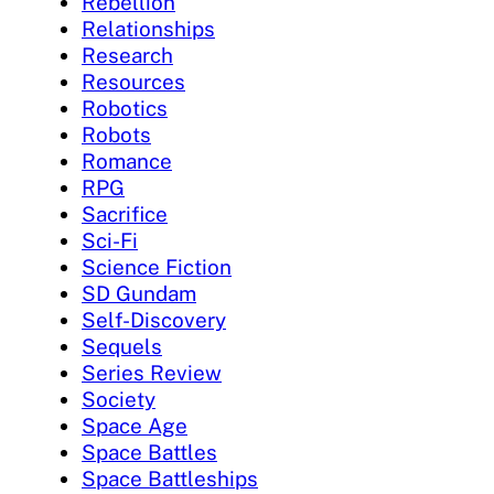
Rebellion
Relationships
Research
Resources
Robotics
Robots
Romance
RPG
Sacrifice
Sci-Fi
Science Fiction
SD Gundam
Self-Discovery
Sequels
Series Review
Society
Space Age
Space Battles
Space Battleships