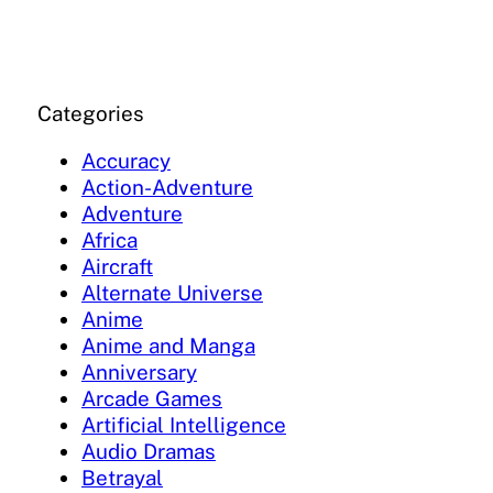
Categories
Accuracy
Action-Adventure
Adventure
Africa
Aircraft
Alternate Universe
Anime
Anime and Manga
Anniversary
Arcade Games
Artificial Intelligence
Audio Dramas
Betrayal