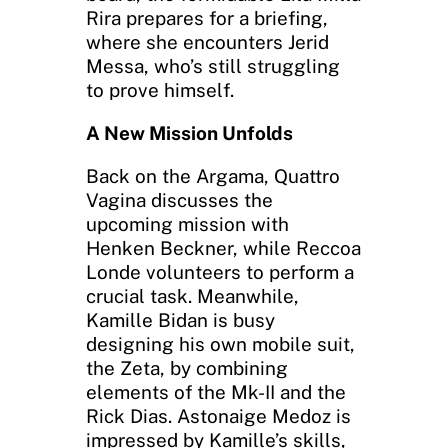
Rira prepares for a briefing,
where she encounters Jerid
Messa, who’s still struggling
to prove himself.
A New Mission Unfolds
Back on the Argama, Quattro
Vagina discusses the
upcoming mission with
Henken Beckner, while Reccoa
Londe volunteers to perform a
crucial task. Meanwhile,
Kamille Bidan is busy
designing his own mobile suit,
the Zeta, by combining
elements of the Mk-II and the
Rick Dias. Astonaige Medoz is
impressed by Kamille’s skills,