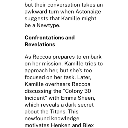
but their conversation takes an
awkward turn when Astonaige
suggests that Kamille might
be a Newtype.
Confrontations and
Revelations
As Reccoa prepares to embark
on her mission, Kamille tries to
approach her, but she’s too
focused on her task. Later,
Kamille overhears Reccoa
discussing the “Colony 30
Incident” with Emma Sheen,
which reveals a dark secret
about the Titans. This
newfound knowledge
motivates Henken and Blex