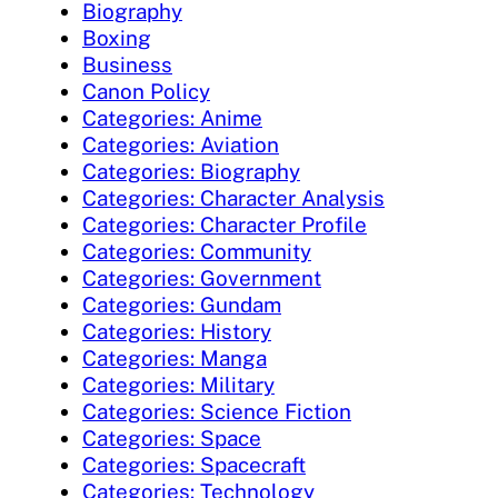
Biography
Boxing
Business
Canon Policy
Categories: Anime
Categories: Aviation
Categories: Biography
Categories: Character Analysis
Categories: Character Profile
Categories: Community
Categories: Government
Categories: Gundam
Categories: History
Categories: Manga
Categories: Military
Categories: Science Fiction
Categories: Space
Categories: Spacecraft
Categories: Technology