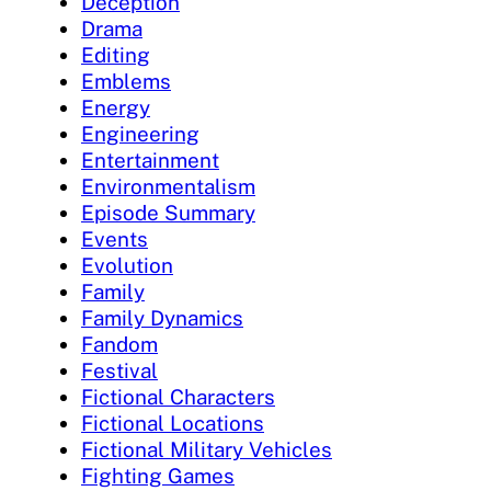
Deception
Drama
Editing
Emblems
Energy
Engineering
Entertainment
Environmentalism
Episode Summary
Events
Evolution
Family
Family Dynamics
Fandom
Festival
Fictional Characters
Fictional Locations
Fictional Military Vehicles
Fighting Games