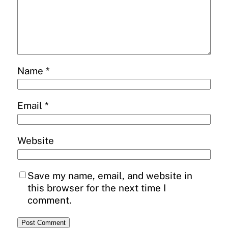
Name
*
Email
*
Website
Save my name, email, and website in
this browser for the next time I
comment.