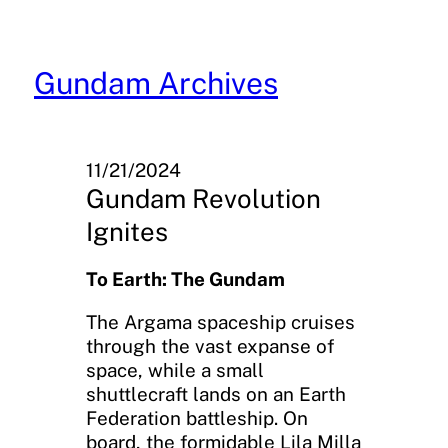
Skip
to
content
Gundam Archives
11/21/2024
Gundam Revolution
Ignites
To Earth: The Gundam
The Argama spaceship cruises
through the vast expanse of
space, while a small
shuttlecraft lands on an Earth
Federation battleship. On
board, the formidable Lila Milla