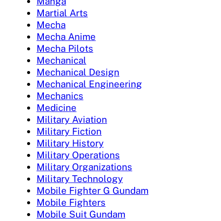
Manga
Martial Arts
Mecha
Mecha Anime
Mecha Pilots
Mechanical
Mechanical Design
Mechanical Engineering
Mechanics
Medicine
Military Aviation
Military Fiction
Military History
Military Operations
Military Organizations
Military Technology
Mobile Fighter G Gundam
Mobile Fighters
Mobile Suit Gundam