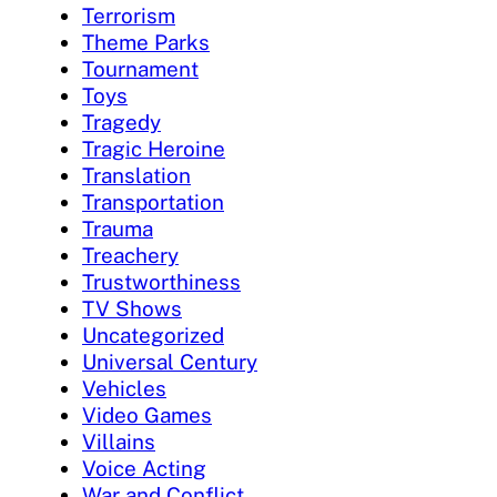
Terrorism
Theme Parks
Tournament
Toys
Tragedy
Tragic Heroine
Translation
Transportation
Trauma
Treachery
Trustworthiness
TV Shows
Uncategorized
Universal Century
Vehicles
Video Games
Villains
Voice Acting
War and Conflict