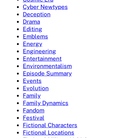
Cyber Newtypes
Deception
Drama
Editing
Emblems
Energy
Engineering
Entertainment
Environmentalism
Episode Summary
Events
Evolution
Family
Family Dynamics
Fandom
Festival
Fictional Characters
Fictional Locations