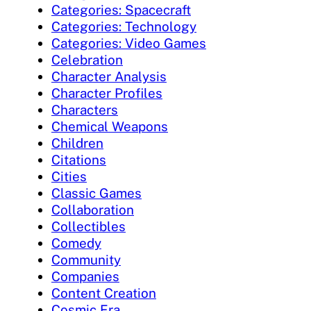
Categories: Spacecraft
Categories: Technology
Categories: Video Games
Celebration
Character Analysis
Character Profiles
Characters
Chemical Weapons
Children
Citations
Cities
Classic Games
Collaboration
Collectibles
Comedy
Community
Companies
Content Creation
Cosmic Era