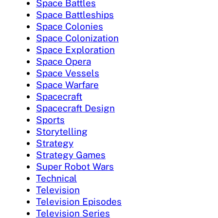
Space Battles
Space Battleships
Space Colonies
Space Colonization
Space Exploration
Space Opera
Space Vessels
Space Warfare
Spacecraft
Spacecraft Design
Sports
Storytelling
Strategy
Strategy Games
Super Robot Wars
Technical
Television
Television Episodes
Television Series