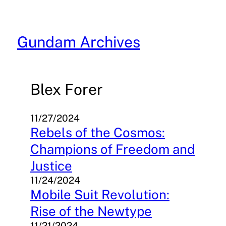
Skip
to
content
Gundam Archives
Blex Forer
11/27/2024
Rebels of the Cosmos:
Champions of Freedom and
Justice
11/24/2024
Mobile Suit Revolution:
Rise of the Newtype
11/21/2024