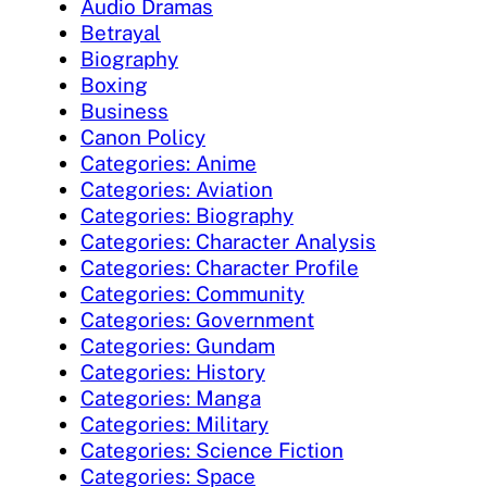
Audio Dramas
Betrayal
Biography
Boxing
Business
Canon Policy
Categories: Anime
Categories: Aviation
Categories: Biography
Categories: Character Analysis
Categories: Character Profile
Categories: Community
Categories: Government
Categories: Gundam
Categories: History
Categories: Manga
Categories: Military
Categories: Science Fiction
Categories: Space