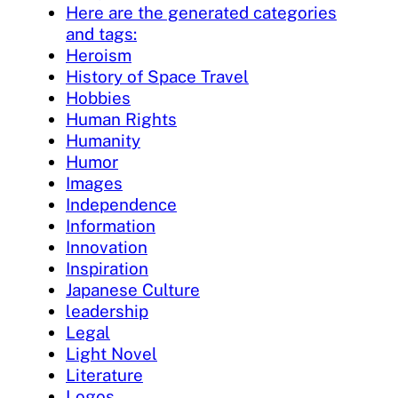
Here are the generated categories
and tags:
Heroism
History of Space Travel
Hobbies
Human Rights
Humanity
Humor
Images
Independence
Information
Innovation
Inspiration
Japanese Culture
leadership
Legal
Light Novel
Literature
Logos