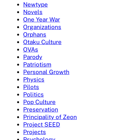
Newtype
Novels
One Year War
Organizations
Orphans
Otaku Culture
OVAs
Parody
Patriotism
Personal Growth
Physics
Pilots
Politics
Pop Culture
Preservation
Principality of Zeon
Project SEED
Projects
Psychology