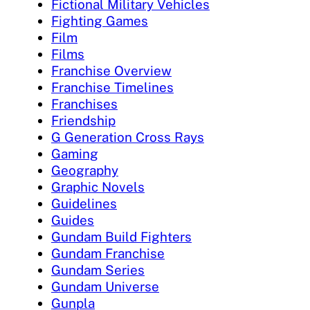
Fictional Military Vehicles
Fighting Games
Film
Films
Franchise Overview
Franchise Timelines
Franchises
Friendship
G Generation Cross Rays
Gaming
Geography
Graphic Novels
Guidelines
Guides
Gundam Build Fighters
Gundam Franchise
Gundam Series
Gundam Universe
Gunpla