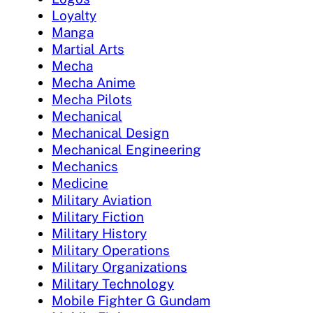
Loyalty
Manga
Martial Arts
Mecha
Mecha Anime
Mecha Pilots
Mechanical
Mechanical Design
Mechanical Engineering
Mechanics
Medicine
Military Aviation
Military Fiction
Military History
Military Operations
Military Organizations
Military Technology
Mobile Fighter G Gundam