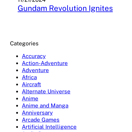
Gundam Revolution Ignites
Categories
Accuracy
Action-Adventure
Adventure
Africa
Aircraft
Alternate Universe
Anime
Anime and Manga
Anniversary
Arcade Games
Artificial Intelligence