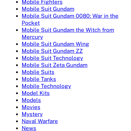
Mobile Fighters
Mobile Suit Gundam
Mobile Suit Gundam 0080: War in the
Pocket
Mobile Suit Gundam the Witch from
Mercury
Mobile Suit Gundam Wing
Mobile Suit Gundam ZZ
Mobile Suit Technology
Mobile Suit Zeta Gundam
Mobile Suits
Mobile Tanks
Mobile Technology
Model Kits
Models
Movies
Mystery
Naval Warfare
News