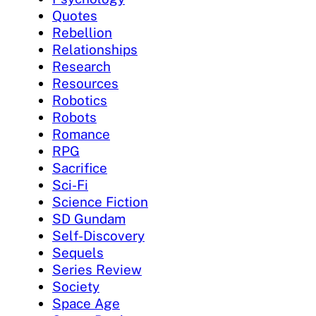
Quotes
Rebellion
Relationships
Research
Resources
Robotics
Robots
Romance
RPG
Sacrifice
Sci-Fi
Science Fiction
SD Gundam
Self-Discovery
Sequels
Series Review
Society
Space Age