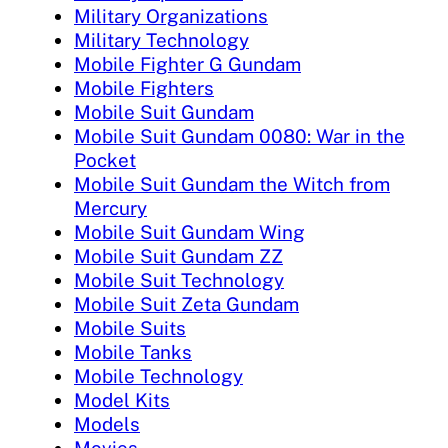
Military Organizations
Military Technology
Mobile Fighter G Gundam
Mobile Fighters
Mobile Suit Gundam
Mobile Suit Gundam 0080: War in the
Pocket
Mobile Suit Gundam the Witch from
Mercury
Mobile Suit Gundam Wing
Mobile Suit Gundam ZZ
Mobile Suit Technology
Mobile Suit Zeta Gundam
Mobile Suits
Mobile Tanks
Mobile Technology
Model Kits
Models
Movies