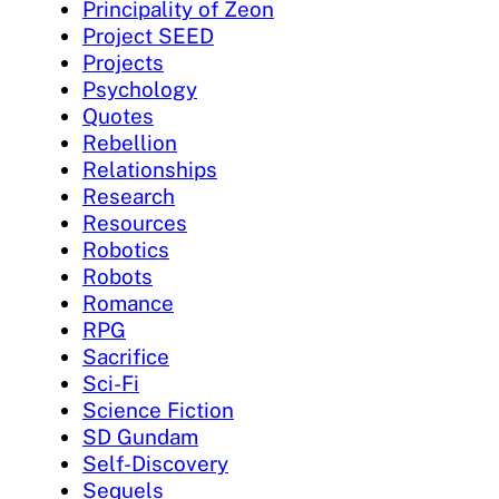
Principality of Zeon
Project SEED
Projects
Psychology
Quotes
Rebellion
Relationships
Research
Resources
Robotics
Robots
Romance
RPG
Sacrifice
Sci-Fi
Science Fiction
SD Gundam
Self-Discovery
Sequels