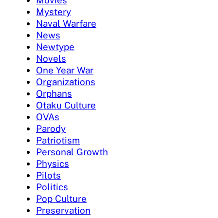
Mystery
Naval Warfare
News
Newtype
Novels
One Year War
Organizations
Orphans
Otaku Culture
OVAs
Parody
Patriotism
Personal Growth
Physics
Pilots
Politics
Pop Culture
Preservation