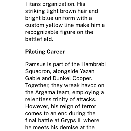
Titans organization. His
striking light brown hair and
bright blue uniform with a
custom yellow line make him a
recognizable figure on the
battlefield.
Piloting Career
Ramsus is part of the Hambrabi
Squadron, alongside Yazan
Gable and Dunkel Cooper.
Together, they wreak havoc on
the Argama team, employing a
relentless trinity of attacks.
However, his reign of terror
comes to an end during the
final battle at Gryps II, where
he meets his demise at the