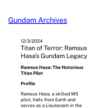
Skip
to
content
Gundam Archives
12/3/2024
Titan of Terror: Ramsus
Hasa’s Gundam Legacy
Ramsus Hasa: The Notorious
Titan Pilot
Profile
Ramsus Hasa, a skilled MS
pilot, hails from Earth and
serves as a Lieutenant in the