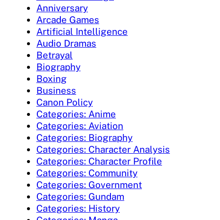
Anniversary
Arcade Games
Artificial Intelligence
Audio Dramas
Betrayal
Biography
Boxing
Business
Canon Policy
Categories: Anime
Categories: Aviation
Categories: Biography
Categories: Character Analysis
Categories: Character Profile
Categories: Community
Categories: Government
Categories: Gundam
Categories: History
Categories: Manga