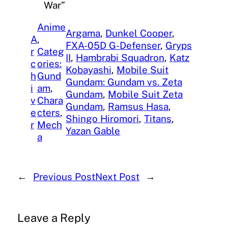
War”
Anime
Argama
, 
Dunkel Cooper
, 
A
, 
FXA-05D G-Defenser
, 
Gryps
r
Categ
II
, 
Hambrabi Squadron
, 
Katz
c
ories:
Kobayashi
, 
Mobile Suit
h
Gund
Gundam: Gundam vs. Zeta
i
am
, 
Gundam
, 
Mobile Suit Zeta
v
Chara
Gundam
, 
Ramsus Hasa
, 
e
cters
, 
Shingo Hiromori
, 
Titans
, 
r
Mech
Yazan Gable
a
←
Previous Post
Next Post
→
Leave a Reply