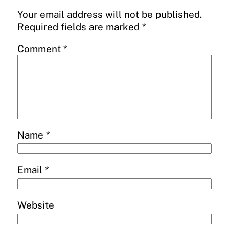
Your email address will not be published.
Required fields are marked
*
Comment
*
Name
*
Email
*
Website