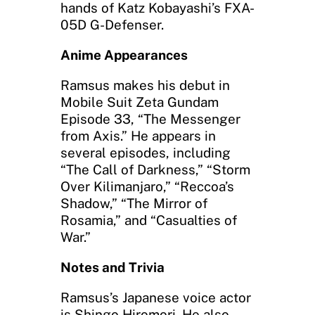
hands of Katz Kobayashi’s FXA-
05D G-Defenser.
Anime Appearances
Ramsus makes his debut in
Mobile Suit Zeta Gundam
Episode 33, “The Messenger
from Axis.” He appears in
several episodes, including
“The Call of Darkness,” “Storm
Over Kilimanjaro,” “Reccoa’s
Shadow,” “The Mirror of
Rosamia,” and “Casualties of
War.”
Notes and Trivia
Ramsus’s Japanese voice actor
is Shingo Hiromori. He also