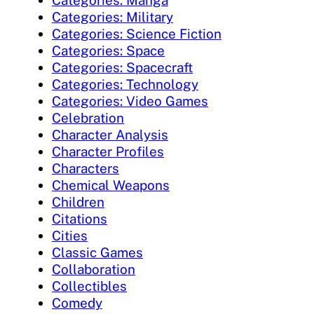
Categories: Military
Categories: Science Fiction
Categories: Space
Categories: Spacecraft
Categories: Technology
Categories: Video Games
Celebration
Character Analysis
Character Profiles
Characters
Chemical Weapons
Children
Citations
Cities
Classic Games
Collaboration
Collectibles
Comedy