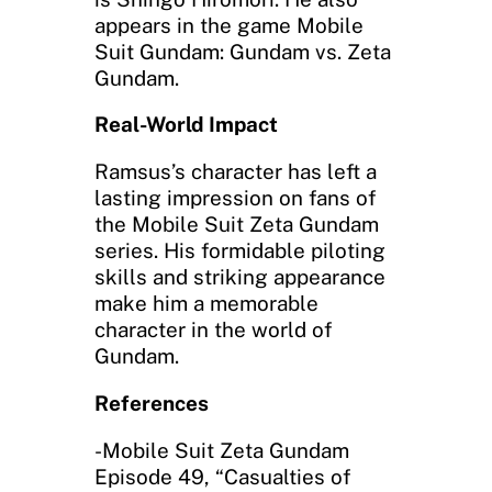
appears in the game Mobile
Suit Gundam: Gundam vs. Zeta
Gundam.
Real-World Impact
Ramsus’s character has left a
lasting impression on fans of
the Mobile Suit Zeta Gundam
series. His formidable piloting
skills and striking appearance
make him a memorable
character in the world of
Gundam.
References
-Mobile Suit Zeta Gundam
Episode 49, “Casualties of