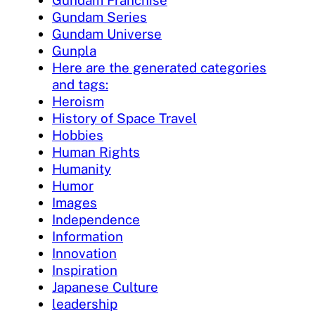
Gundam Series
Gundam Universe
Gunpla
Here are the generated categories
and tags:
Heroism
History of Space Travel
Hobbies
Human Rights
Humanity
Humor
Images
Independence
Information
Innovation
Inspiration
Japanese Culture
leadership