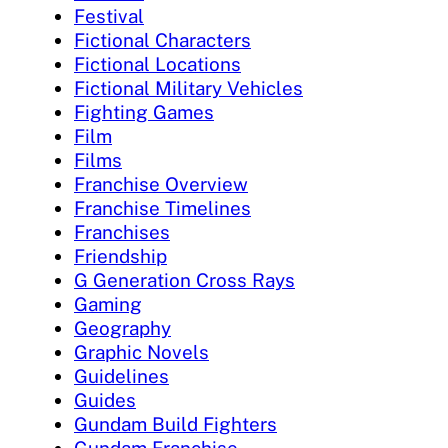
Festival
Fictional Characters
Fictional Locations
Fictional Military Vehicles
Fighting Games
Film
Films
Franchise Overview
Franchise Timelines
Franchises
Friendship
G Generation Cross Rays
Gaming
Geography
Graphic Novels
Guidelines
Guides
Gundam Build Fighters
Gundam Franchise