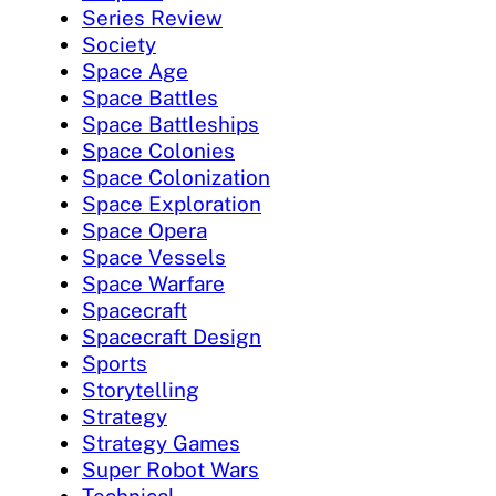
Series Review
Society
Space Age
Space Battles
Space Battleships
Space Colonies
Space Colonization
Space Exploration
Space Opera
Space Vessels
Space Warfare
Spacecraft
Spacecraft Design
Sports
Storytelling
Strategy
Strategy Games
Super Robot Wars
Technical