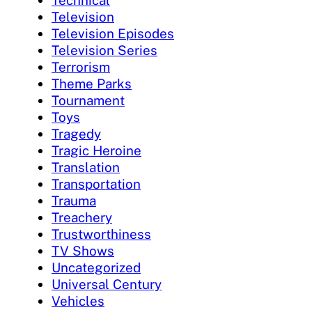
Television
Television Episodes
Television Series
Terrorism
Theme Parks
Tournament
Toys
Tragedy
Tragic Heroine
Translation
Transportation
Trauma
Treachery
Trustworthiness
TV Shows
Uncategorized
Universal Century
Vehicles