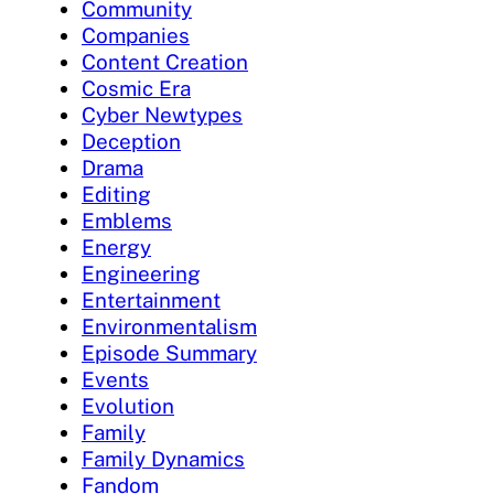
Community
Companies
Content Creation
Cosmic Era
Cyber Newtypes
Deception
Drama
Editing
Emblems
Energy
Engineering
Entertainment
Environmentalism
Episode Summary
Events
Evolution
Family
Family Dynamics
Fandom