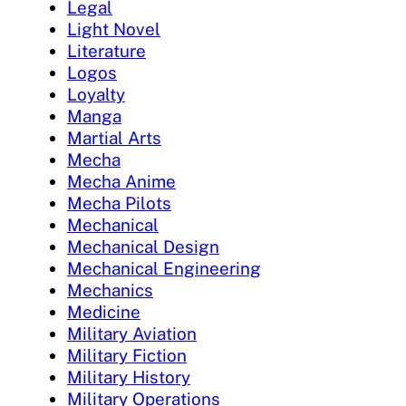
Legal
Light Novel
Literature
Logos
Loyalty
Manga
Martial Arts
Mecha
Mecha Anime
Mecha Pilots
Mechanical
Mechanical Design
Mechanical Engineering
Mechanics
Medicine
Military Aviation
Military Fiction
Military History
Military Operations