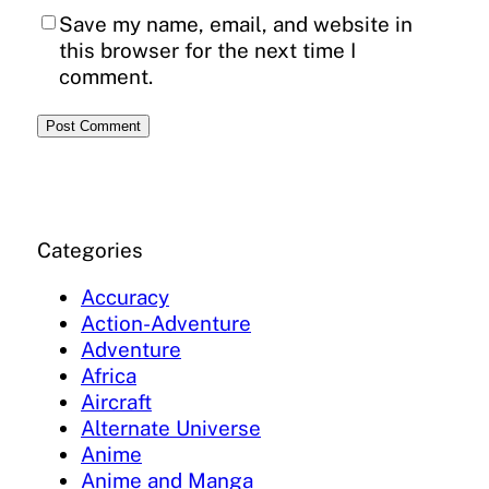
Save my name, email, and website in
this browser for the next time I
comment.
Categories
Accuracy
Action-Adventure
Adventure
Africa
Aircraft
Alternate Universe
Anime
Anime and Manga