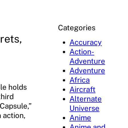
Categories
rets,
Accuracy
Action-
Adventure
Adventure
Africa
le holds
Aircraft
hird
Alternate
 Capsule,”
Universe
 action,
Anime
Anime and