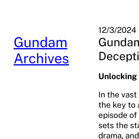
Skip
to
content
12/3/2024
Gundam
Gundam
Decepti
Archives
Unlocking
In the vas
the key to
episode of
sets the st
drama, and 