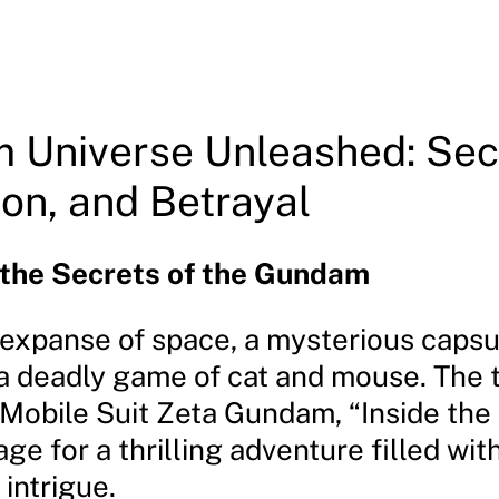
 Universe Unleashed: Sec
on, and Betrayal
 the Secrets of the Gundam
t expanse of space, a mysterious capsu
 a deadly game of cat and mouse. The t
 Mobile Suit Zeta Gundam, “Inside the
age for a thrilling adventure filled with
intrigue.