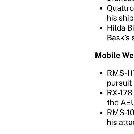
Quattro
his shi
Hilda B
Bask’s 
Mobile W
RMS-117
pursuit
RX-178 
the AEU
RMS-106
his att