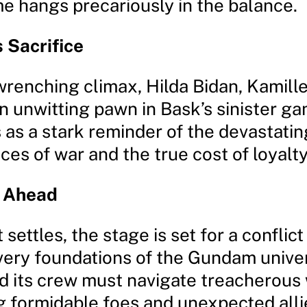
e hangs precariously in the balance.
 Sacrifice
wrenching climax, Hilda Bidan, Kamille
 unwitting pawn in Bask’s sinister ga
 as a stark reminder of the devastatin
es of war and the true cost of loyalty
e Ahead
settles, the stage is set for a conflict 
very foundations of the Gundam unive
 its crew must navigate treacherous 
g formidable foes and unexpected alli