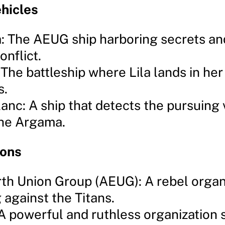
hicles
 The AEUG ship harboring secrets an
onflict.
 The battleship where Lila lands in her
s.
anc: A ship that detects the pursuing
the Argama.
ions
rth Union Group (AEUG): A rebel organ
g against the Titans.
 A powerful and ruthless organization 