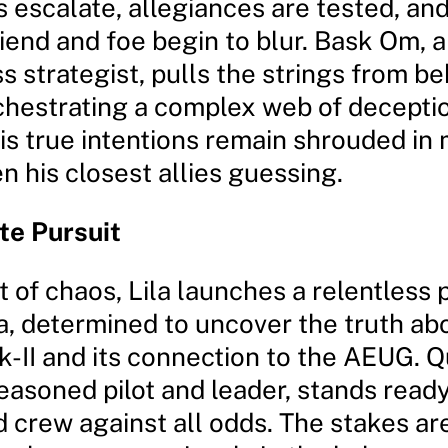
 escalate, allegiances are tested, and
iend and foe begin to blur. Bask Om, 
s strategist, pulls the strings from b
chestrating a complex web of decepti
is true intentions remain shrouded in 
n his closest allies guessing.
te Pursuit
t of chaos, Lila launches a relentless 
, determined to uncover the truth ab
II and its connection to the AEUG. Q
seasoned pilot and leader, stands read
d crew against all odds. The stakes ar