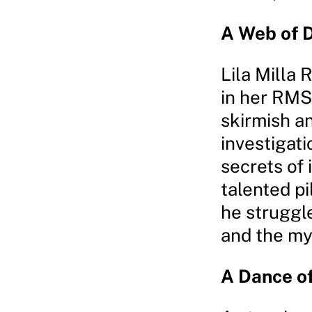
A Web of 
Lila Milla 
in her RMS
skirmish a
investigati
secrets of
talented pi
he struggle
and the m
A Dance of