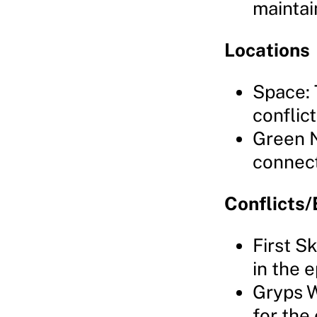
maintai
Locations
Space: 
conflict
Green N
connect
Conflicts/
First S
in the 
Gryps W
for the