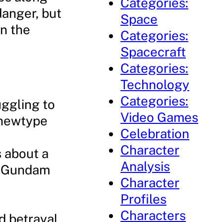
Categories:
danger, but
Space
in the
Categories:
Spacecraft
Categories:
Technology
Categories:
uggling to
Video Games
 newtype
Celebration
Character
s about a
Analysis
ul Gundam
Character
Profiles
Characters
d betrayal.