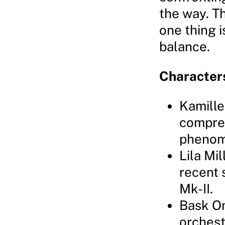
the way. T
one thing i
balance.
Character
Kamille
compreh
phenom
Lila Mil
recent 
Mk-II.
Bask Om
orchest