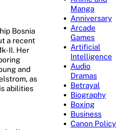
Manga
Anniversary
Arcade
eship Bosnia
Games
t a recent
Artificial
k-II. Her
Intelligence
boring
Audio
young and
Dramas
aelstrom, as
Betrayal
 abilities
Biography
Boxing
Business
Canon Policy