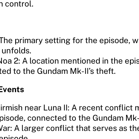
n control.
The primary setting for the episode, 
 unfolds.
oa 2: A location mentioned in the epi
ed to the Gundam Mk-II’s theft.
Events
kirmish near Luna II: A recent conflict
episode, connected to the Gundam Mk-II
ar: A larger conflict that serves as t
 episode.