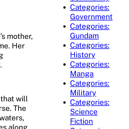
Categories:
Government
Categories:
Gundam
’s mother,
Categories:
me. Her
History
g
Categories:
.
Manga
Categories:
Military
that will
Categories:
rse. The
Science
waters,
Fiction
es along