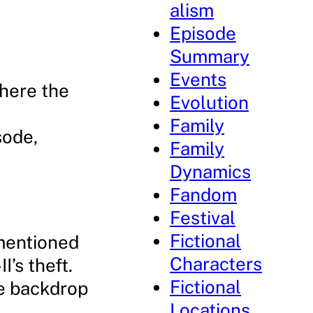
alism
Episode
Summary
Events
where the
Evolution
Family
sode,
Family
Dynamics
Fandom
Festival
Fictional
 mentioned
Characters
’s theft.
Fictional
he backdrop
Locations