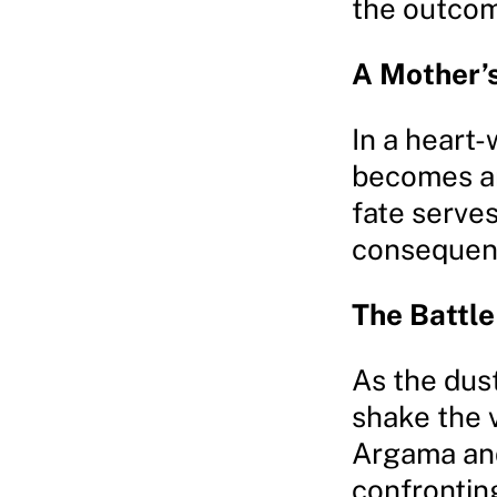
the outcom
A Mother’s
In a heart-
becomes an
fate serves
consequenc
The Battl
As the dust 
shake the 
Argama and
confrontin