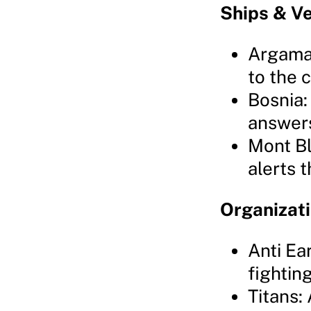
Ships & Ve
Argama:
to the c
Bosnia:
answer
Mont Bl
alerts 
Organizat
Anti Ea
fightin
Titans: