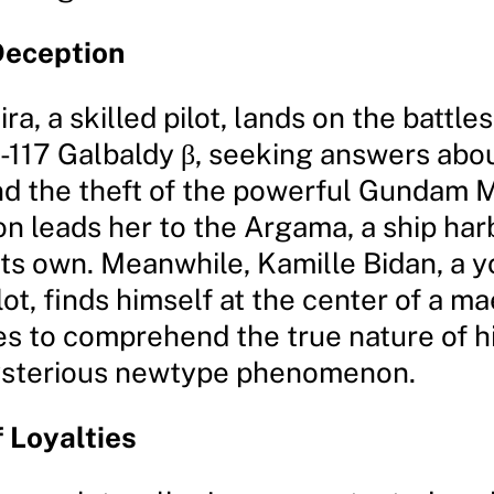
Deception
Rira, a skilled pilot, lands on the battl
-117 Galbaldy β, seeking answers abou
nd the theft of the powerful Gundam M
on leads her to the Argama, a ship har
 its own. Meanwhile, Kamille Bidan, a 
lot, finds himself at the center of a m
s to comprehend the true nature of his
ysterious newtype phenomenon.
 Loyalties