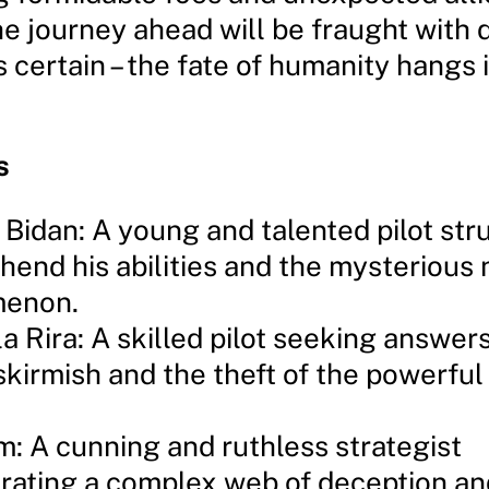
he journey ahead will be fraught with 
s certain – the fate of humanity hangs 
s
 Bidan: A young and talented pilot str
end his abilities and the mysterious
enon.
la Rira: A skilled pilot seeking answer
skirmish and the theft of the powerf
: A cunning and ruthless strategist
rating a complex web of deception an