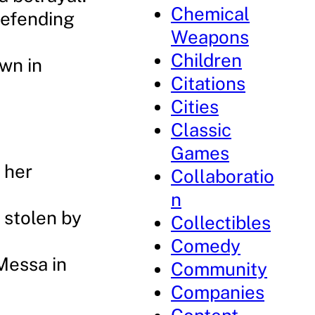
Chemical
defending
Weapons
Children
awn in
Citations
Cities
Classic
Games
n her
Collaboratio
n
 stolen by
Collectibles
Comedy
Messa in
Community
Companies