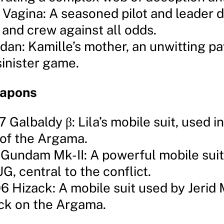
 Vagina: A seasoned pilot and leader 
p and crew against all odds.
idan: Kamille’s mother, an unwitting p
sinister game.
eapons
 Galbaldy β: Lila’s mobile suit, used i
 of the Argama.
Gundam Mk-II: A powerful mobile suit
G, central to the conflict.
 Hizack: A mobile suit used by Jerid 
ack on the Argama.