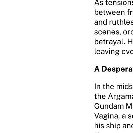
As tensions
between fr
and ruthles
scenes, or
betrayal. H
leaving eve
A Despera
In the mids
the Argama
Gundam Mk-
Vagina, a 
his ship an