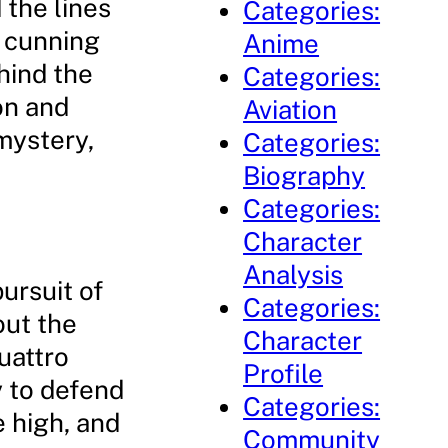
 the lines
Categories:
a cunning
Anime
ehind the
Categories:
on and
Aviation
mystery,
Categories:
Biography
Categories:
Character
Analysis
pursuit of
Categories:
out the
Character
uattro
Profile
y to defend
Categories:
e high, and
Community