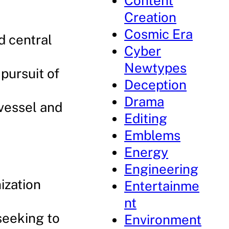
Content
Creation
Cosmic Era
d central
Cyber
Newtypes
 pursuit of
Deception
Drama
 vessel and
Editing
Emblems
Energy
Engineering
ization
Entertainme
nt
seeking to
Environment