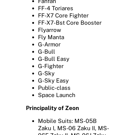
Fanfan
FF-4 Toriares
FF-X7 Core Fighter
FF-X7-Bst Core Booster
Flyarrow
Fly Manta
G-Armor
G-Bull
G-Bull Easy
G-Fighter
G-Sky
G-Sky Easy
Public-class
Space Launch
Principality of Zeon
Mobile Suits: MS-05B
Zaku I, MS-06 Zaku II, MS-