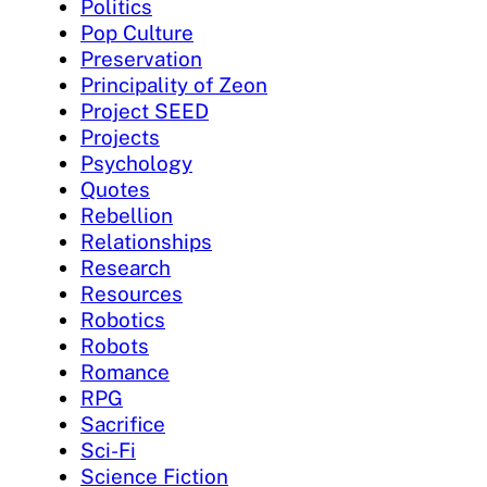
Politics
Pop Culture
Preservation
Principality of Zeon
Project SEED
Projects
Psychology
Quotes
Rebellion
Relationships
Research
Resources
Robotics
Robots
Romance
RPG
Sacrifice
Sci-Fi
Science Fiction