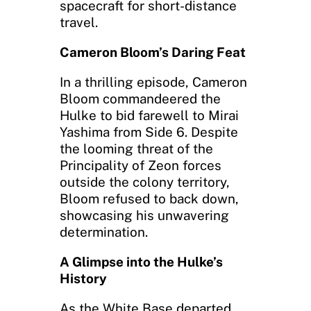
spacecraft for short-distance
travel.
Cameron Bloom’s Daring Feat
In a thrilling episode, Cameron
Bloom commandeered the
Hulke to bid farewell to Mirai
Yashima from Side 6. Despite
the looming threat of the
Principality of Zeon forces
outside the colony territory,
Bloom refused to back down,
showcasing his unwavering
determination.
A Glimpse into the Hulke’s
History
As the White Base departed,