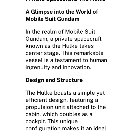
A Glimpse into the World of
Mobile Suit Gundam
In the realm of Mobile Suit
Gundam, a private spacecraft
known as the Hulke takes
center stage. This remarkable
vessel is a testament to human
ingenuity and innovation.
Design and Structure
The Hulke boasts a simple yet
efficient design, featuring a
propulsion unit attached to the
cabin, which doubles as a
cockpit. This unique
configuration makes it an ideal