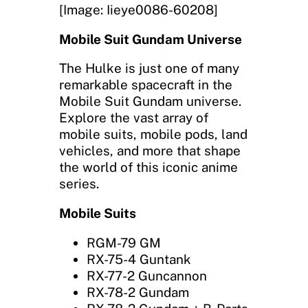
[Image: Iieye0086-60208]
Mobile Suit Gundam Universe
The Hulke is just one of many
remarkable spacecraft in the
Mobile Suit Gundam universe.
Explore the vast array of
mobile suits, mobile pods, land
vehicles, and more that shape
the world of this iconic anime
series.
Mobile Suits
RGM-79 GM
RX-75-4 Guntank
RX-77-2 Guncannon
RX-78-2 Gundam