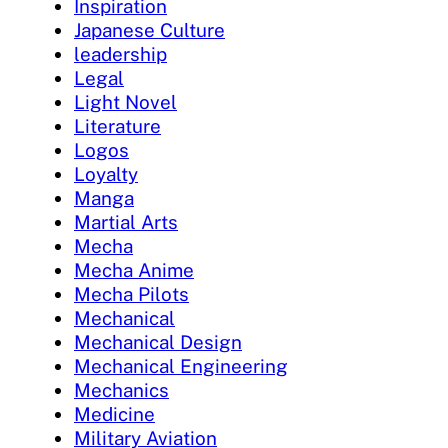
Inspiration
Japanese Culture
leadership
Legal
Light Novel
Literature
Logos
Loyalty
Manga
Martial Arts
Mecha
Mecha Anime
Mecha Pilots
Mechanical
Mechanical Design
Mechanical Engineering
Mechanics
Medicine
Military Aviation