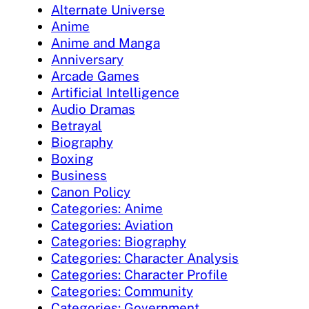
Alternate Universe
Anime
Anime and Manga
Anniversary
Arcade Games
Artificial Intelligence
Audio Dramas
Betrayal
Biography
Boxing
Business
Canon Policy
Categories: Anime
Categories: Aviation
Categories: Biography
Categories: Character Analysis
Categories: Character Profile
Categories: Community
Categories: Government