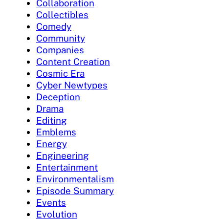
Collaboration
Collectibles
Comedy
Community
Companies
Content Creation
Cosmic Era
Cyber Newtypes
Deception
Drama
Editing
Emblems
Energy
Engineering
Entertainment
Environmentalism
Episode Summary
Events
Evolution