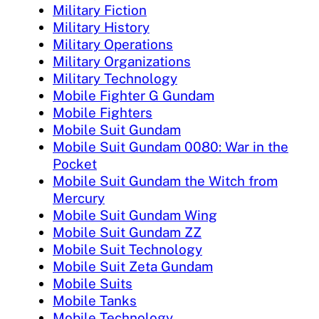
Military Fiction
Military History
Military Operations
Military Organizations
Military Technology
Mobile Fighter G Gundam
Mobile Fighters
Mobile Suit Gundam
Mobile Suit Gundam 0080: War in the
Pocket
Mobile Suit Gundam the Witch from
Mercury
Mobile Suit Gundam Wing
Mobile Suit Gundam ZZ
Mobile Suit Technology
Mobile Suit Zeta Gundam
Mobile Suits
Mobile Tanks
Mobile Technology