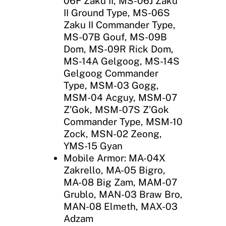
06F Zaku II, MS-06J Zaku
II Ground Type, MS-06S
Zaku II Commander Type,
MS-07B Gouf, MS-09B
Dom, MS-09R Rick Dom,
MS-14A Gelgoog, MS-14S
Gelgoog Commander
Type, MSM-03 Gogg,
MSM-04 Acguy, MSM-07
Z’Gok, MSM-07S Z’Gok
Commander Type, MSM-10
Zock, MSN-02 Zeong,
YMS-15 Gyan
Mobile Armor: MA-04X
Zakrello, MA-05 Bigro,
MA-08 Big Zam, MAM-07
Grublo, MAN-03 Braw Bro,
MAN-08 Elmeth, MAX-03
Adzam