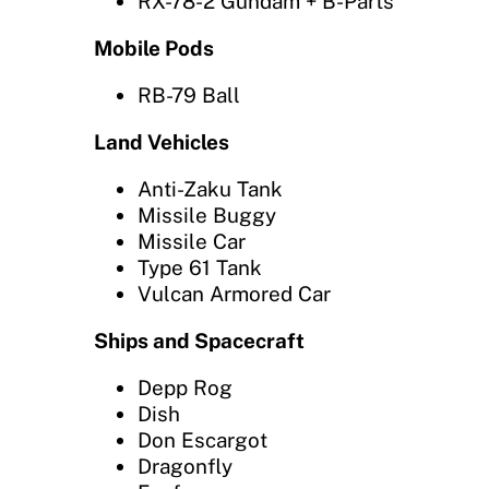
RX-78-2 Gundam + B-Parts
Mobile Pods
RB-79 Ball
Land Vehicles
Anti-Zaku Tank
Missile Buggy
Missile Car
Type 61 Tank
Vulcan Armored Car
Ships and Spacecraft
Depp Rog
Dish
Don Escargot
Dragonfly