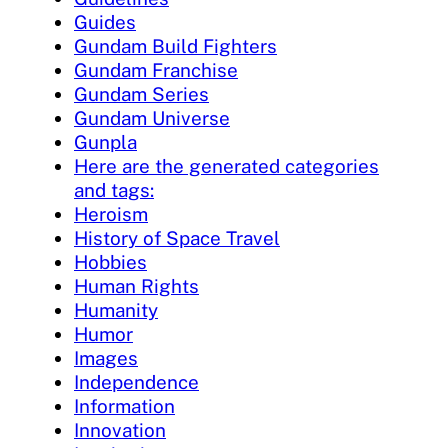
Guides
Gundam Build Fighters
Gundam Franchise
Gundam Series
Gundam Universe
Gunpla
Here are the generated categories
and tags:
Heroism
History of Space Travel
Hobbies
Human Rights
Humanity
Humor
Images
Independence
Information
Innovation