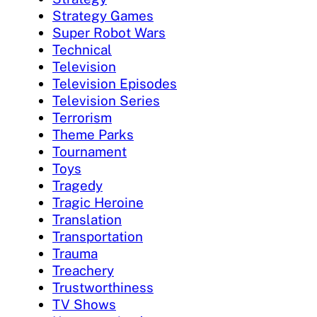
Strategy Games
Super Robot Wars
Technical
Television
Television Episodes
Television Series
Terrorism
Theme Parks
Tournament
Toys
Tragedy
Tragic Heroine
Translation
Transportation
Trauma
Treachery
Trustworthiness
TV Shows