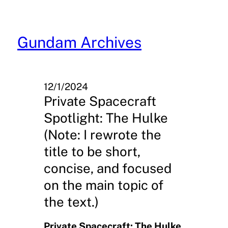
Skip
to
content
Gundam Archives
12/1/2024
Private Spacecraft
Spotlight: The Hulke
(Note: I rewrote the
title to be short,
concise, and focused
on the main topic of
the text.)
Private Spacecraft: The Hulke