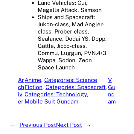
Land Vehicles: Cui,
Magella Attack, Samson
Ships and Spacecraft:
Jukon-class, Mad Angler-
class, Prober-class,
Sealance, Dodai YS, Dopp,
Gattle, Jicco-class,
Commu, Luggun, PVN.4/3
Wappa, Sodon, Zeon
Space Launch
Ar
Anime
, 
Categories: Science
∀
ch
Fiction
, 
Categories: Spacecraft
, 
Gu
iv
Categories: Technology
, 
nd
er
Mobile Suit Gundam
am
←
Previous Post
Next Post
→