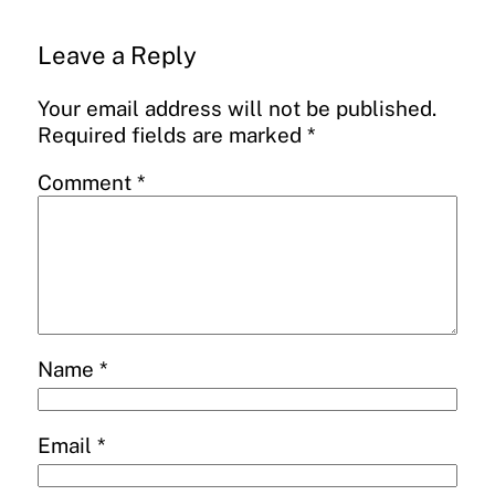
Leave a Reply
Your email address will not be published.
Required fields are marked
*
Comment
*
Name
*
Email
*