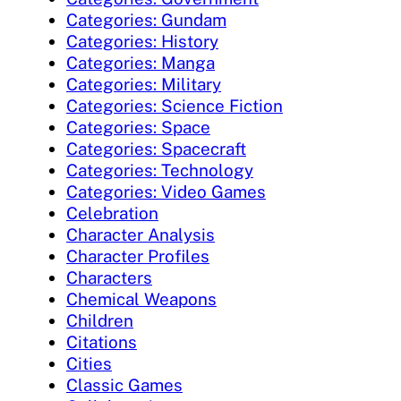
Categories: Gundam
Categories: History
Categories: Manga
Categories: Military
Categories: Science Fiction
Categories: Space
Categories: Spacecraft
Categories: Technology
Categories: Video Games
Celebration
Character Analysis
Character Profiles
Characters
Chemical Weapons
Children
Citations
Cities
Classic Games