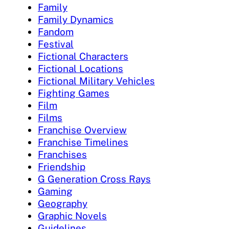
Family
Family Dynamics
Fandom
Festival
Fictional Characters
Fictional Locations
Fictional Military Vehicles
Fighting Games
Film
Films
Franchise Overview
Franchise Timelines
Franchises
Friendship
G Generation Cross Rays
Gaming
Geography
Graphic Novels
Guidelines