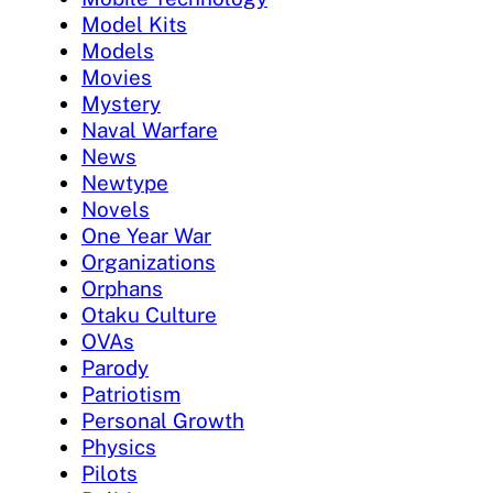
Model Kits
Models
Movies
Mystery
Naval Warfare
News
Newtype
Novels
One Year War
Organizations
Orphans
Otaku Culture
OVAs
Parody
Patriotism
Personal Growth
Physics
Pilots