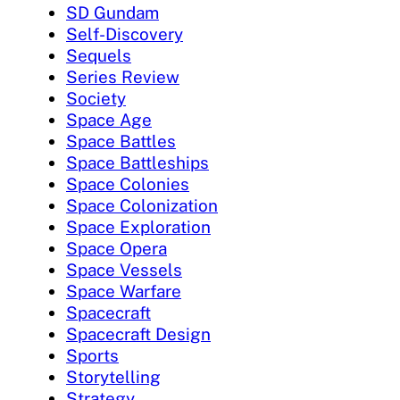
SD Gundam
Self-Discovery
Sequels
Series Review
Society
Space Age
Space Battles
Space Battleships
Space Colonies
Space Colonization
Space Exploration
Space Opera
Space Vessels
Space Warfare
Spacecraft
Spacecraft Design
Sports
Storytelling
Strategy