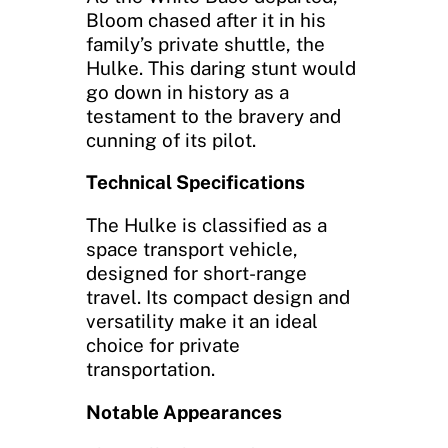
Bloom chased after it in his
family’s private shuttle, the
Hulke. This daring stunt would
go down in history as a
testament to the bravery and
cunning of its pilot.
Technical Specifications
The Hulke is classified as a
space transport vehicle,
designed for short-range
travel. Its compact design and
versatility make it an ideal
choice for private
transportation.
Notable Appearances