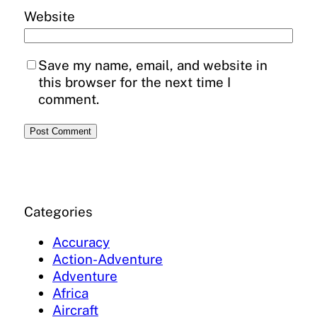
Website
Save my name, email, and website in
this browser for the next time I
comment.
Categories
Accuracy
Action-Adventure
Adventure
Africa
Aircraft