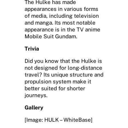
The Hulke has made
appearances in various forms
of media, including television
and manga. Its most notable
appearance is in the TV anime
Mobile Suit Gundam.
Trivia
Did you know that the Hulke is
not designed for long-distance
travel? Its unique structure and
propulsion system make it
better suited for shorter
journeys.
Gallery
[Image: HULK – WhiteBase]