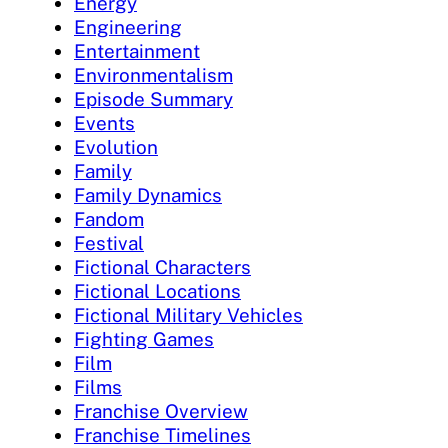
Energy
Engineering
Entertainment
Environmentalism
Episode Summary
Events
Evolution
Family
Family Dynamics
Fandom
Festival
Fictional Characters
Fictional Locations
Fictional Military Vehicles
Fighting Games
Film
Films
Franchise Overview
Franchise Timelines