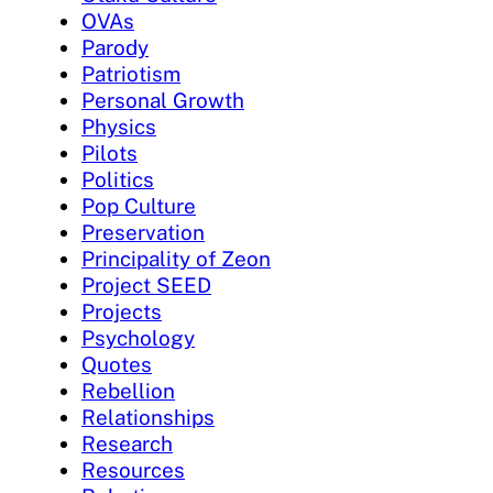
OVAs
Parody
Patriotism
Personal Growth
Physics
Pilots
Politics
Pop Culture
Preservation
Principality of Zeon
Project SEED
Projects
Psychology
Quotes
Rebellion
Relationships
Research
Resources