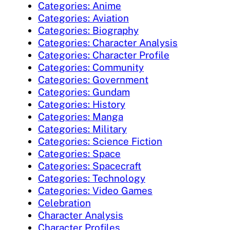
Categories: Anime
Categories: Aviation
Categories: Biography
Categories: Character Analysis
Categories: Character Profile
Categories: Community
Categories: Government
Categories: Gundam
Categories: History
Categories: Manga
Categories: Military
Categories: Science Fiction
Categories: Space
Categories: Spacecraft
Categories: Technology
Categories: Video Games
Celebration
Character Analysis
Character Profiles