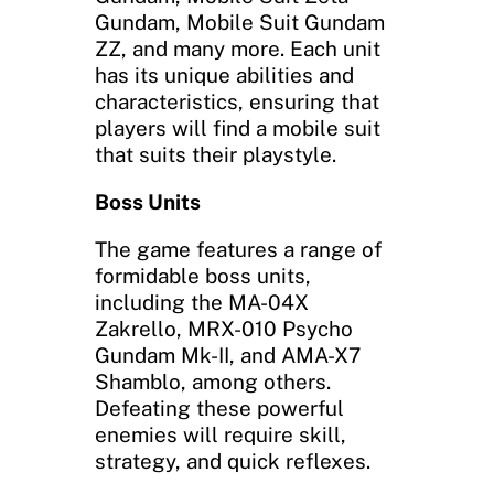
Gundam, Mobile Suit Gundam
ZZ, and many more. Each unit
has its unique abilities and
characteristics, ensuring that
players will find a mobile suit
that suits their playstyle.
Boss Units
The game features a range of
formidable boss units,
including the MA-04X
Zakrello, MRX-010 Psycho
Gundam Mk-II, and AMA-X7
Shamblo, among others.
Defeating these powerful
enemies will require skill,
strategy, and quick reflexes.