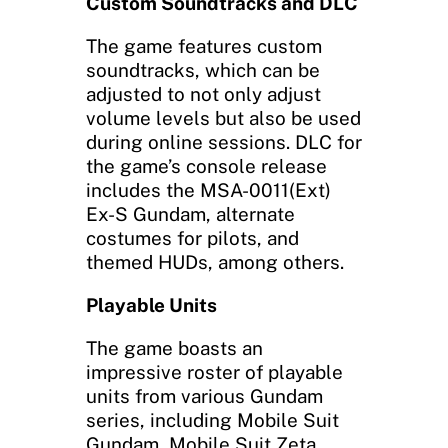
Custom Soundtracks and DLC
The game features custom
soundtracks, which can be
adjusted to not only adjust
volume levels but also be used
during online sessions. DLC for
the game’s console release
includes the MSA-0011(Ext)
Ex-S Gundam, alternate
costumes for pilots, and
themed HUDs, among others.
Playable Units
The game boasts an
impressive roster of playable
units from various Gundam
series, including Mobile Suit
Gundam, Mobile Suit Zeta