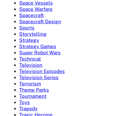
Space Vessels
Space Warfare
Spacecraft
Spacecraft Design
Sports
Storytelling
Strategy
Strategy Games
Super Robot Wars
Technical
Television
Television Episodes
Television Series
Terrorism
Theme Parks
Tournament
Toys
Tragedy
Tragic Heroine