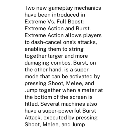
Two new gameplay mechanics
have been introduced in
Extreme Vs. Full Boost:
Extreme Action and Burst.
Extreme Action allows players
to dash-cancel one’s attacks,
enabling them to string
together larger and more
damaging combos. Burst, on
the other hand, is a super
mode that can be activated by
pressing Shoot, Melee, and
Jump together when a meter at
the bottom of the screen is
filled. Several machines also
have a super-powerful Burst
Attack, executed by pressing
Shoot, Melee, and Jump