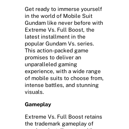
Get ready to immerse yourself
in the world of Mobile Suit
Gundam like never before with
Extreme Vs. Full Boost, the
latest installment in the
popular Gundam Vs. series.
This action-packed game
promises to deliver an
unparalleled gaming
experience, with a wide range
of mobile suits to choose from,
intense battles, and stunning
visuals.
Gameplay
Extreme Vs. Full Boost retains
the trademark gameplay of