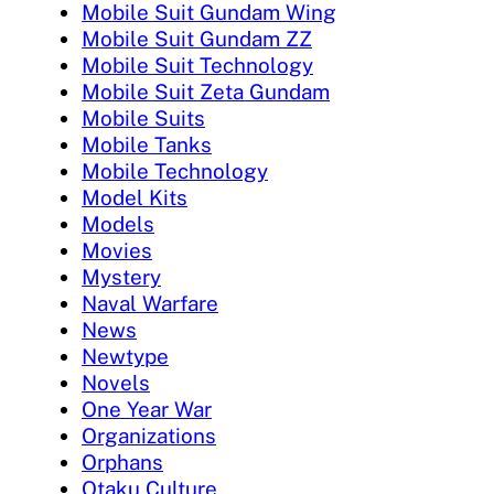
Mobile Suit Gundam Wing
Mobile Suit Gundam ZZ
Mobile Suit Technology
Mobile Suit Zeta Gundam
Mobile Suits
Mobile Tanks
Mobile Technology
Model Kits
Models
Movies
Mystery
Naval Warfare
News
Newtype
Novels
One Year War
Organizations
Orphans
Otaku Culture