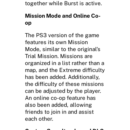
together while Burst is active.
Mission Mode and Online Co-
op
The PS3 version of the game
features its own Mission
Mode, similar to the original’s
Trial Mission. Missions are
organized in a list rather than a
map, and the Extreme difficulty
has been added. Additionally,
the difficulty of these missions
can be adjusted by the player.
An online co-op feature has
also been added, allowing
friends to join in and assist
each other.