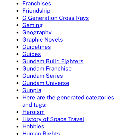
Franchises
Friendship
G Generation Cross Rays
Gaming
Geography
Graphic Novels
Guidelines
Guides
Gundam Build Fighters
Gundam Franchise
Gundam Series
Gundam Universe
Gunpla
Here are the generated categories
and tags:
Heroism
History of Space Travel
Hobbies
Human Rights