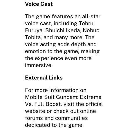
Voice Cast
The game features an all-star
voice cast, including Tohru
Furuya, Shuichi Ikeda, Nobuo
Tobita, and many more. The
voice acting adds depth and
emotion to the game, making
the experience even more
immersive.
External Links
For more information on
Mobile Suit Gundam: Extreme
Vs. Full Boost, visit the official
website or check out online
forums and communities
dedicated to the game.