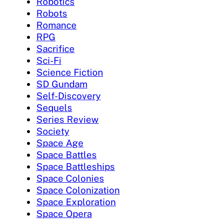
Robotics
Robots
Romance
RPG
Sacrifice
Sci-Fi
Science Fiction
SD Gundam
Self-Discovery
Sequels
Series Review
Society
Space Age
Space Battles
Space Battleships
Space Colonies
Space Colonization
Space Exploration
Space Opera