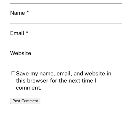
Name
*
Email
*
Website
Save my name, email, and website in
this browser for the next time I
comment.