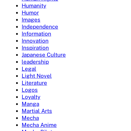
Humanity
Humor
Images
Independence
Information
Innovation
Inspiration
Japanese Culture
leadership
Legal
Light Novel
Literature
Logos
Loyalty
Manga
Martial Arts
Mecha
Mecha Anime