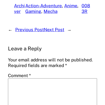
Archi
Action-Adventure
, 
Anime
, 
008
ver
Gaming
, 
Mecha
3R
←
Previous Post
Next Post
→
Leave a Reply
Your email address will not be published.
Required fields are marked
*
Comment
*