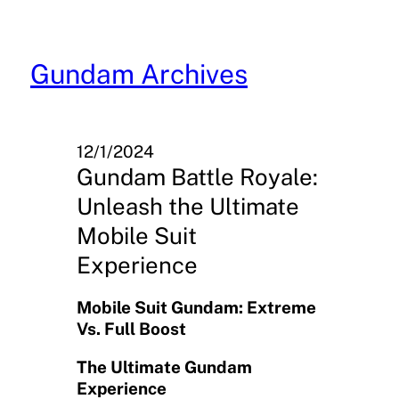
Skip
to
content
Gundam Archives
12/1/2024
Gundam Battle Royale:
Unleash the Ultimate
Mobile Suit
Experience
Mobile Suit Gundam: Extreme
Vs. Full Boost
The Ultimate Gundam
Experience