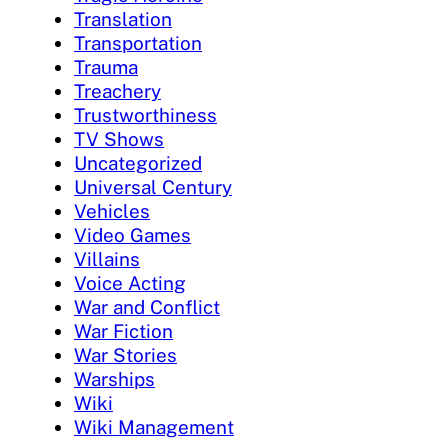
Translation
Transportation
Trauma
Treachery
Trustworthiness
TV Shows
Uncategorized
Universal Century
Vehicles
Video Games
Villains
Voice Acting
War and Conflict
War Fiction
War Stories
Warships
Wiki
Wiki Management