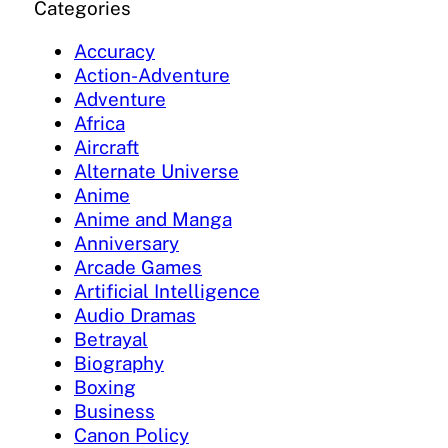
Categories
Accuracy
Action-Adventure
Adventure
Africa
Aircraft
Alternate Universe
Anime
Anime and Manga
Anniversary
Arcade Games
Artificial Intelligence
Audio Dramas
Betrayal
Biography
Boxing
Business
Canon Policy