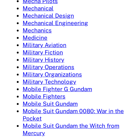
Mecha Pilots
Mechanical
Mechanical Design
Mechanical Engineering
Mechanics
Medicine
Military Aviation
Military Fiction
Military History
Military Operations
Military Organizations
Military Technology
Mobile Fighter G Gundam
Mobile Fighters
Mobile Suit Gundam
Mobile Suit Gundam 0080: War in the
Pocket
Mobile Suit Gundam the Witch from
Mercury