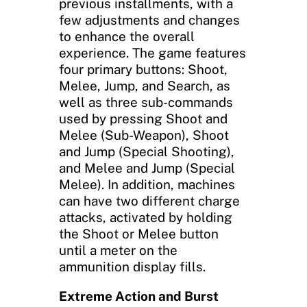
previous installments, with a
few adjustments and changes
to enhance the overall
experience. The game features
four primary buttons: Shoot,
Melee, Jump, and Search, as
well as three sub-commands
used by pressing Shoot and
Melee (Sub-Weapon), Shoot
and Jump (Special Shooting),
and Melee and Jump (Special
Melee). In addition, machines
can have two different charge
attacks, activated by holding
the Shoot or Melee button
until a meter on the
ammunition display fills.
Extreme Action and Burst