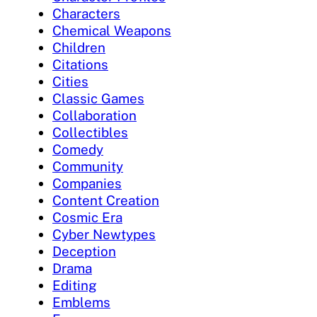
Characters
Chemical Weapons
Children
Citations
Cities
Classic Games
Collaboration
Collectibles
Comedy
Community
Companies
Content Creation
Cosmic Era
Cyber Newtypes
Deception
Drama
Editing
Emblems