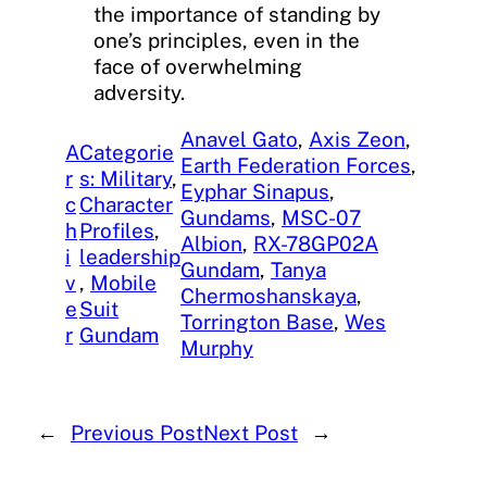
the importance of standing by
one’s principles, even in the
face of overwhelming
adversity.
Anavel Gato
, 
Axis Zeon
, 
A
Categorie
Earth Federation Forces
, 
r
s: Military
, 
Eyphar Sinapus
, 
c
Character
Gundams
, 
MSC-07
h
Profiles
, 
Albion
, 
RX-78GP02A
i
leadership
Gundam
, 
Tanya
v
, 
Mobile
Chermoshanskaya
, 
e
Suit
Torrington Base
, 
Wes
r
Gundam
Murphy
←
Previous Post
Next Post
→