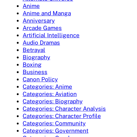
Anime
Anime and Manga
Anniversary
Arcade Games
Artificial Intelligence
Audio Dramas
Betrayal
Biography
Boxing
Business
Canon Policy
Categories: Anime
Categories: Aviation
Categories: Biography
Categories: Character Analysis
Categories: Character Profile
Categories: Community
Categories: Government