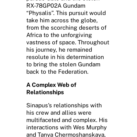
RX-78GP02A Gundam
“Physalis”. This pursuit would
take him across the globe,
from the scorching deserts of
Africa to the unforgiving
vastness of space. Throughout
his journey, he remained
resolute in his determination
to bring the stolen Gundam
back to the Federation.
A Complex Web of
Relationships
Sinapus’s relationships with
his crew and allies were
multifaceted and complex. His
interactions with Wes Murphy
and Tanya Chermoshanskaya,