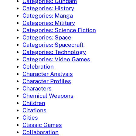
Categories: Gundam
Categories: History
Categories: Manga
Categories: Military
Categories: Science Fiction
Categories: Space
Categories: Spacecraft
Categories: Technology
Categories: Video Games
Celebration
Character Analysis
Character Profiles
Characters
Chemical Weapons
Children
Citations
Cities
Classic Games
Collaboration