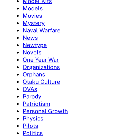
Model Kits
Models
Movies
Mystery
Naval Warfare
News
Newtype
Novels
One Year War
Organizations
Orphans
Otaku Culture
OVAs
Parody
Patriotism
Personal Growth
Physics
Pilots
Politics