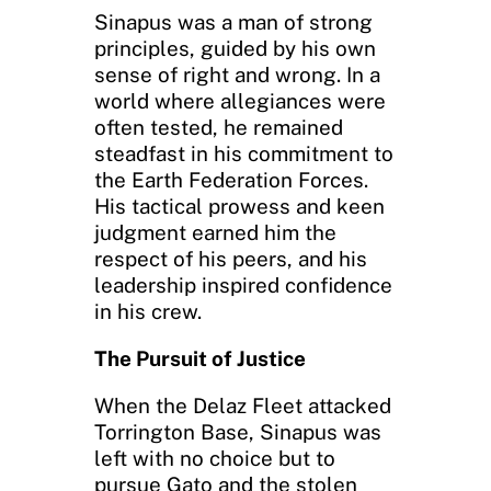
Sinapus was a man of strong
principles, guided by his own
sense of right and wrong. In a
world where allegiances were
often tested, he remained
steadfast in his commitment to
the Earth Federation Forces.
His tactical prowess and keen
judgment earned him the
respect of his peers, and his
leadership inspired confidence
in his crew.
The Pursuit of Justice
When the Delaz Fleet attacked
Torrington Base, Sinapus was
left with no choice but to
pursue Gato and the stolen