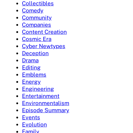
Collectibles
Comedy
Community
Companies
Content Creation
Cosmic Era
Cyber Newtypes
Deception
Drama
Editing
Emblems
Energy
Engineering
Entertainment
Environmentalism
Episode Summary
Events
Evolution
Family