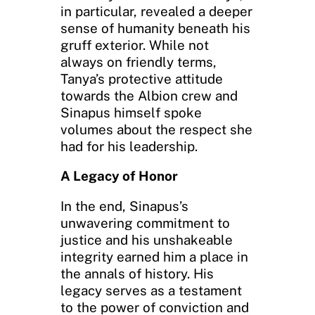
in particular, revealed a deeper
sense of humanity beneath his
gruff exterior. While not
always on friendly terms,
Tanya’s protective attitude
towards the Albion crew and
Sinapus himself spoke
volumes about the respect she
had for his leadership.
A Legacy of Honor
In the end, Sinapus’s
unwavering commitment to
justice and his unshakeable
integrity earned him a place in
the annals of history. His
legacy serves as a testament
to the power of conviction and