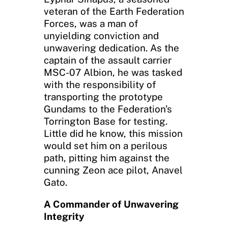
veteran of the Earth Federation
Forces, was a man of
unyielding conviction and
unwavering dedication. As the
captain of the assault carrier
MSC-07 Albion, he was tasked
with the responsibility of
transporting the prototype
Gundams to the Federation’s
Torrington Base for testing.
Little did he know, this mission
would set him on a perilous
path, pitting him against the
cunning Zeon ace pilot, Anavel
Gato.
A Commander of Unwavering
Integrity