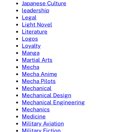
Japanese Culture
leadership
Legal
Light Novel
Literature
Logos
Loyalty
Manga
Martial Arts
Mecha
Mecha Anime
Mecha Pilots
Mechanical
Mechanical Design
Mechanical Engineering
Mechanics
Medicine
Military Aviation
Military Fiction