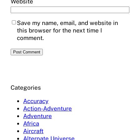
Website
Save my name, email, and website in
this browser for the next time I
comment.
Categories
Accuracy
Action-Adventure
Adventure
Africa
Aircraft
Alternate Universe