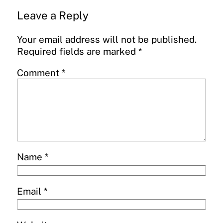
Leave a Reply
Your email address will not be published.
Required fields are marked
*
Comment
*
Name
*
Email
*