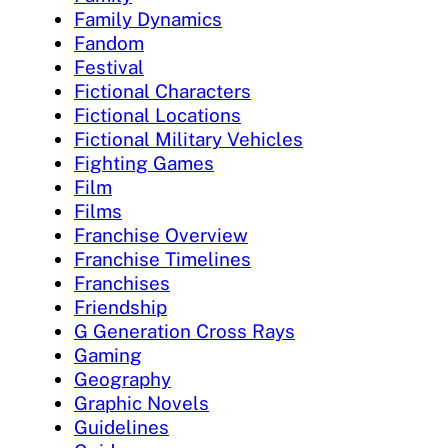
Family Dynamics
Fandom
Festival
Fictional Characters
Fictional Locations
Fictional Military Vehicles
Fighting Games
Film
Films
Franchise Overview
Franchise Timelines
Franchises
Friendship
G Generation Cross Rays
Gaming
Geography
Graphic Novels
Guidelines