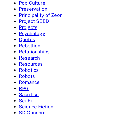
Pop Culture
Preservation
Principality of Zeon
Project SEED
Projects
Psychology
Quotes
Rebellion
Relationships
Research
Resources
Robotics
Robots
Romance
RPG
Sacrifice
Sci-Fi
Science Fiction
SD Gundam