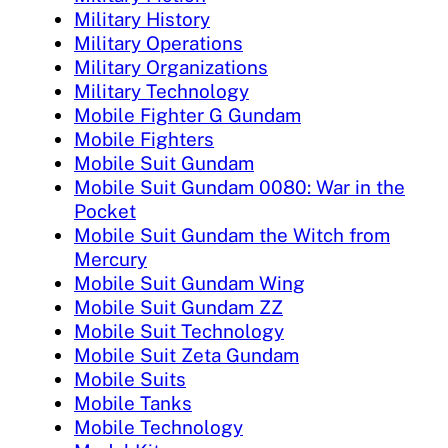
Military History
Military Operations
Military Organizations
Military Technology
Mobile Fighter G Gundam
Mobile Fighters
Mobile Suit Gundam
Mobile Suit Gundam 0080: War in the
Pocket
Mobile Suit Gundam the Witch from
Mercury
Mobile Suit Gundam Wing
Mobile Suit Gundam ZZ
Mobile Suit Technology
Mobile Suit Zeta Gundam
Mobile Suits
Mobile Tanks
Mobile Technology