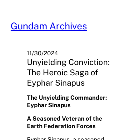
Skip
to
content
Gundam Archives
11/30/2024
Unyielding Conviction:
The Heroic Saga of
Eyphar Sinapus
The Unyielding Commander:
Eyphar Sinapus
A Seasoned Veteran of the
Earth Federation Forces
Eyphar Sinapus, a seasoned