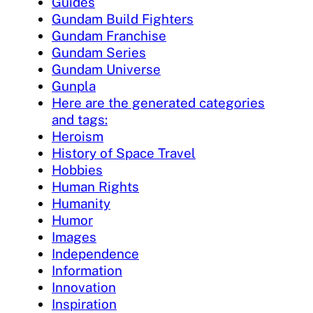
Guides
Gundam Build Fighters
Gundam Franchise
Gundam Series
Gundam Universe
Gunpla
Here are the generated categories
and tags:
Heroism
History of Space Travel
Hobbies
Human Rights
Humanity
Humor
Images
Independence
Information
Innovation
Inspiration