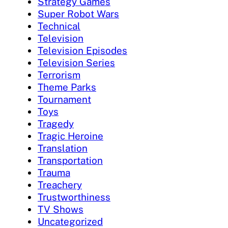
Strategy Games
Super Robot Wars
Technical
Television
Television Episodes
Television Series
Terrorism
Theme Parks
Tournament
Toys
Tragedy
Tragic Heroine
Translation
Transportation
Trauma
Treachery
Trustworthiness
TV Shows
Uncategorized