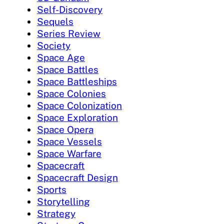
Self-Discovery
Sequels
Series Review
Society
Space Age
Space Battles
Space Battleships
Space Colonies
Space Colonization
Space Exploration
Space Opera
Space Vessels
Space Warfare
Spacecraft
Spacecraft Design
Sports
Storytelling
Strategy