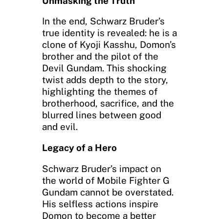
Unmasking the Truth
In the end, Schwarz Bruder’s
true identity is revealed: he is a
clone of Kyoji Kasshu, Domon’s
brother and the pilot of the
Devil Gundam. This shocking
twist adds depth to the story,
highlighting the themes of
brotherhood, sacrifice, and the
blurred lines between good
and evil.
Legacy of a Hero
Schwarz Bruder’s impact on
the world of Mobile Fighter G
Gundam cannot be overstated.
His selfless actions inspire
Domon to become a better