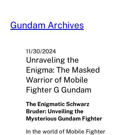
Skip
to
content
Gundam Archives
11/30/2024
Unraveling the
Enigma: The Masked
Warrior of Mobile
Fighter G Gundam
The Enigmatic Schwarz
Bruder: Unveiling the
Mysterious Gundam Fighter
In the world of Mobile Fighter