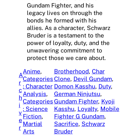
Gundam Fighter, and his
legacy lives on through the
bonds he formed with his
allies. As a character, Schwarz
Bruder is a testament to the
power of loyalty, duty, and the
unwavering commitment to
protect those we care about.
Anime
, 
Brotherhood
, 
Char
A
Categories
Clone
, 
Devil Gundam
, 
r
: Character
Domon Kasshu
, 
Duty
, 
c
Analysis
, 
German Ninjutsu
, 
h
Categories
Gundam Fighter
, 
Kyoji
i
: Science
Kasshu
, 
Loyalty
, 
Mobile
v
Fiction
, 
Fighter G Gundam
, 
e
Martial
Sacrifice
, 
Schwarz
r
Arts
Bruder