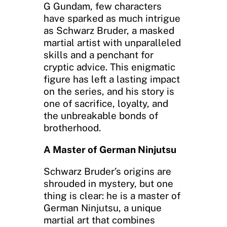
G Gundam, few characters
have sparked as much intrigue
as Schwarz Bruder, a masked
martial artist with unparalleled
skills and a penchant for
cryptic advice. This enigmatic
figure has left a lasting impact
on the series, and his story is
one of sacrifice, loyalty, and
the unbreakable bonds of
brotherhood.
A Master of German Ninjutsu
Schwarz Bruder’s origins are
shrouded in mystery, but one
thing is clear: he is a master of
German Ninjutsu, a unique
martial art that combines