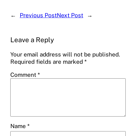
←
Previous Post
Next Post
→
Leave a Reply
Your email address will not be published.
Required fields are marked
*
Comment
*
Name
*