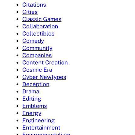
Citations
Cities
Classic Games
Collaboration
Collectibles
Comedy
Community
Companies
Content Creation
Cosmic Era
Cyber Newtypes
Deception
Drama
Editing
Emblems
Energy
Engineering
Entertainment
Environmentalism