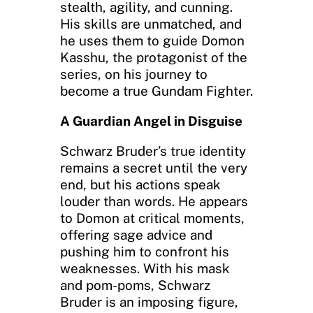
stealth, agility, and cunning.
His skills are unmatched, and
he uses them to guide Domon
Kasshu, the protagonist of the
series, on his journey to
become a true Gundam Fighter.
A Guardian Angel in Disguise
Schwarz Bruder’s true identity
remains a secret until the very
end, but his actions speak
louder than words. He appears
to Domon at critical moments,
offering sage advice and
pushing him to confront his
weaknesses. With his mask
and pom-poms, Schwarz
Bruder is an imposing figure,