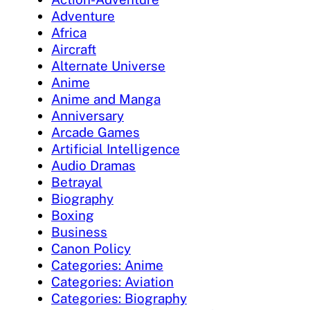
Adventure
Africa
Aircraft
Alternate Universe
Anime
Anime and Manga
Anniversary
Arcade Games
Artificial Intelligence
Audio Dramas
Betrayal
Biography
Boxing
Business
Canon Policy
Categories: Anime
Categories: Aviation
Categories: Biography