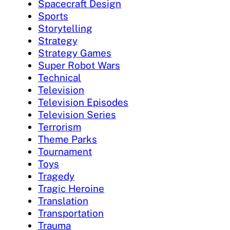
Spacecraft Design
Sports
Storytelling
Strategy
Strategy Games
Super Robot Wars
Technical
Television
Television Episodes
Television Series
Terrorism
Theme Parks
Tournament
Toys
Tragedy
Tragic Heroine
Translation
Transportation
Trauma