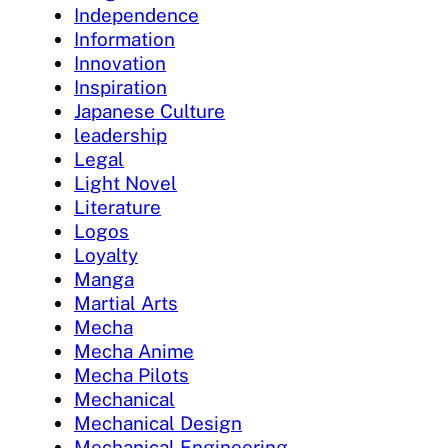
Independence
Information
Innovation
Inspiration
Japanese Culture
leadership
Legal
Light Novel
Literature
Logos
Loyalty
Manga
Martial Arts
Mecha
Mecha Anime
Mecha Pilots
Mechanical
Mechanical Design
Mechanical Engineering