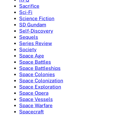
Sacrifice
Sci-Fi
Science Fiction
SD Gundam
Self-Discovery
Sequels
Series Review
Society
Space Age
Space Battles
Space Battleships
Space Colonies
Space Colonization
Space Exploration
Space Opera
Space Vessels
Space Warfare
Spacecraft