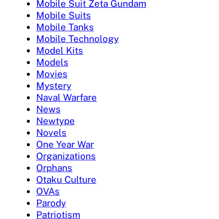
Mobile Suit Zeta Gundam
Mobile Suits
Mobile Tanks
Mobile Technology
Model Kits
Models
Movies
Mystery
Naval Warfare
News
Newtype
Novels
One Year War
Organizations
Orphans
Otaku Culture
OVAs
Parody
Patriotism