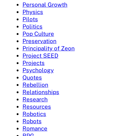
Personal Growth
Physics
Pilots
Politics
Pop Culture
Preservation
Principality of Zeon
Project SEED
Projects
Psychology
Quotes
Rebellion
Relationships
Research
Resources
Robotics
Robots
Romance
RPG