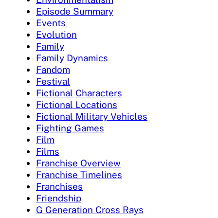
Episode Summary
Events
Evolution
Family
Family Dynamics
Fandom
Festival
Fictional Characters
Fictional Locations
Fictional Military Vehicles
Fighting Games
Film
Films
Franchise Overview
Franchise Timelines
Franchises
Friendship
G Generation Cross Rays