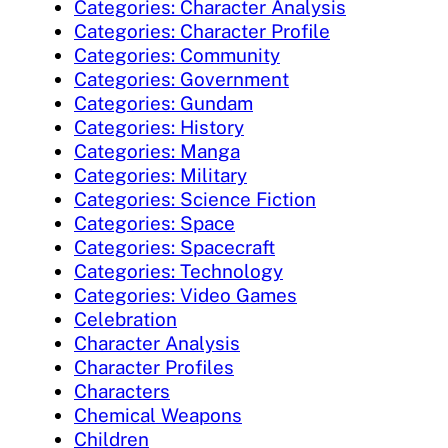
Categories: Character Analysis
Categories: Character Profile
Categories: Community
Categories: Government
Categories: Gundam
Categories: History
Categories: Manga
Categories: Military
Categories: Science Fiction
Categories: Space
Categories: Spacecraft
Categories: Technology
Categories: Video Games
Celebration
Character Analysis
Character Profiles
Characters
Chemical Weapons
Children