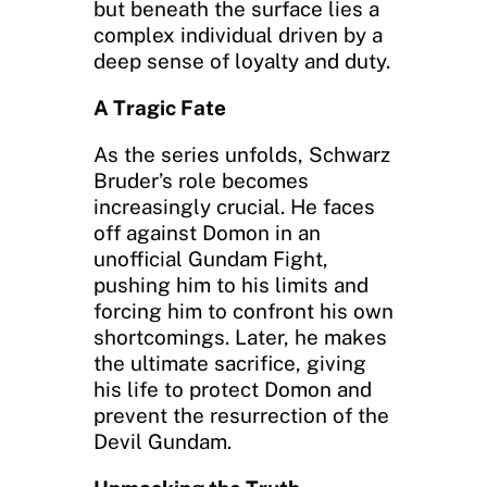
but beneath the surface lies a
complex individual driven by a
deep sense of loyalty and duty.
A Tragic Fate
As the series unfolds, Schwarz
Bruder’s role becomes
increasingly crucial. He faces
off against Domon in an
unofficial Gundam Fight,
pushing him to his limits and
forcing him to confront his own
shortcomings. Later, he makes
the ultimate sacrifice, giving
his life to protect Domon and
prevent the resurrection of the
Devil Gundam.