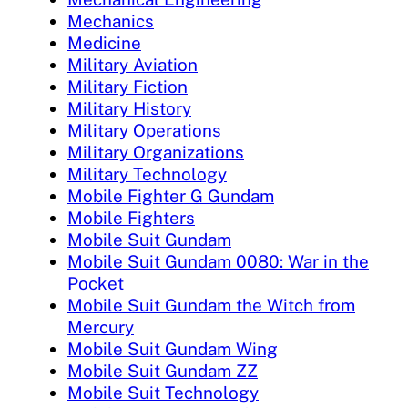
Mechanics
Medicine
Military Aviation
Military Fiction
Military History
Military Operations
Military Organizations
Military Technology
Mobile Fighter G Gundam
Mobile Fighters
Mobile Suit Gundam
Mobile Suit Gundam 0080: War in the
Pocket
Mobile Suit Gundam the Witch from
Mercury
Mobile Suit Gundam Wing
Mobile Suit Gundam ZZ
Mobile Suit Technology