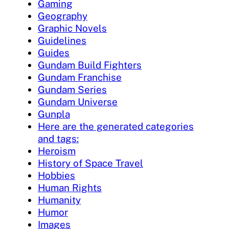
Gaming
Geography
Graphic Novels
Guidelines
Guides
Gundam Build Fighters
Gundam Franchise
Gundam Series
Gundam Universe
Gunpla
Here are the generated categories
and tags:
Heroism
History of Space Travel
Hobbies
Human Rights
Humanity
Humor
Images