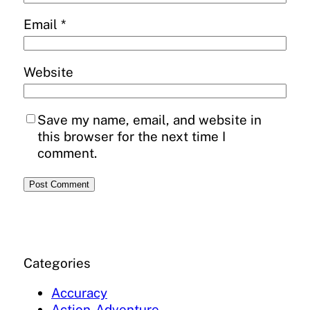
Email
*
Website
Save my name, email, and website in
this browser for the next time I
comment.
Categories
Accuracy
Action-Adventure