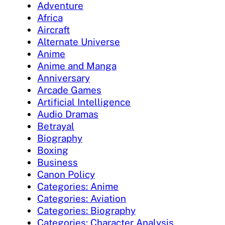
Adventure
Africa
Aircraft
Alternate Universe
Anime
Anime and Manga
Anniversary
Arcade Games
Artificial Intelligence
Audio Dramas
Betrayal
Biography
Boxing
Business
Canon Policy
Categories: Anime
Categories: Aviation
Categories: Biography
Categories: Character Analysis