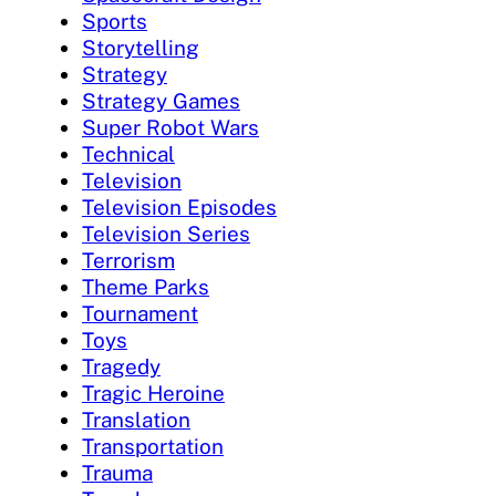
Sports
Storytelling
Strategy
Strategy Games
Super Robot Wars
Technical
Television
Television Episodes
Television Series
Terrorism
Theme Parks
Tournament
Toys
Tragedy
Tragic Heroine
Translation
Transportation
Trauma