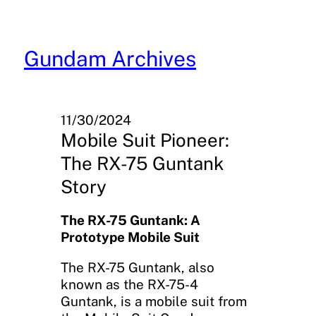
Skip
to
content
Gundam Archives
11/30/2024
Mobile Suit Pioneer:
The RX-75 Guntank
Story
The RX-75 Guntank: A
Prototype Mobile Suit
The RX-75 Guntank, also
known as the RX-75-4
Guntank, is a mobile suit from