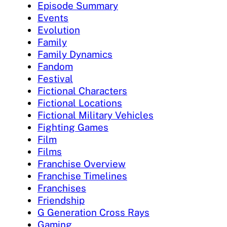
Episode Summary
Events
Evolution
Family
Family Dynamics
Fandom
Festival
Fictional Characters
Fictional Locations
Fictional Military Vehicles
Fighting Games
Film
Films
Franchise Overview
Franchise Timelines
Franchises
Friendship
G Generation Cross Rays
Gaming