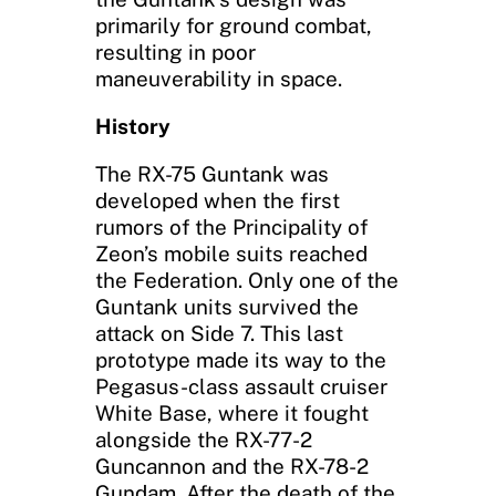
primarily for ground combat,
resulting in poor
maneuverability in space.
History
The RX-75 Guntank was
developed when the first
rumors of the Principality of
Zeon’s mobile suits reached
the Federation. Only one of the
Guntank units survived the
attack on Side 7. This last
prototype made its way to the
Pegasus-class assault cruiser
White Base, where it fought
alongside the RX-77-2
Guncannon and the RX-78-2
Gundam. After the death of the