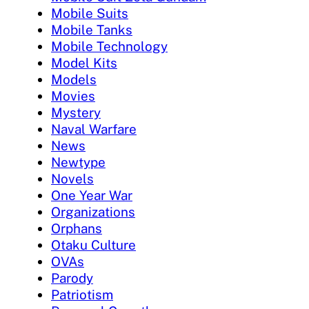
Mobile Suits
Mobile Tanks
Mobile Technology
Model Kits
Models
Movies
Mystery
Naval Warfare
News
Newtype
Novels
One Year War
Organizations
Orphans
Otaku Culture
OVAs
Parody
Patriotism