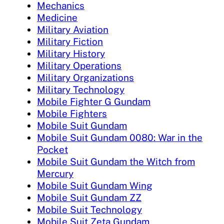
Mechanics
Medicine
Military Aviation
Military Fiction
Military History
Military Operations
Military Organizations
Military Technology
Mobile Fighter G Gundam
Mobile Fighters
Mobile Suit Gundam
Mobile Suit Gundam 0080: War in the
Pocket
Mobile Suit Gundam the Witch from
Mercury
Mobile Suit Gundam Wing
Mobile Suit Gundam ZZ
Mobile Suit Technology
Mobile Suit Zeta Gundam