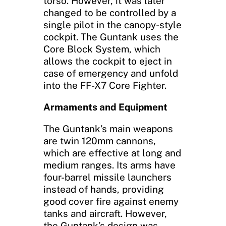
torso. However, it was later
changed to be controlled by a
single pilot in the canopy-style
cockpit. The Guntank uses the
Core Block System, which
allows the cockpit to eject in
case of emergency and unfold
into the FF-X7 Core Fighter.
Armaments and Equipment
The Guntank’s main weapons
are twin 120mm cannons,
which are effective at long and
medium ranges. Its arms have
four-barrel missile launchers
instead of hands, providing
good cover fire against enemy
tanks and aircraft. However,
the Guntank’s design was