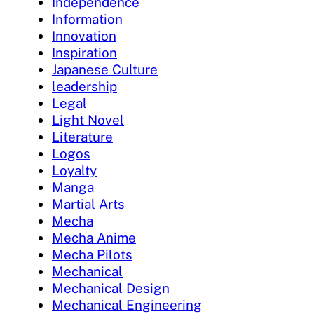
Independence
Information
Innovation
Inspiration
Japanese Culture
leadership
Legal
Light Novel
Literature
Logos
Loyalty
Manga
Martial Arts
Mecha
Mecha Anime
Mecha Pilots
Mechanical
Mechanical Design
Mechanical Engineering