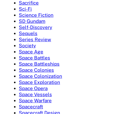
Sacrifice
Sci-Fi
Science Fiction
SD Gundam
Self-Discovery
Sequels
Series Review
Society
Space Age
Space Battles
Space Battleships
Space Colonies
Space Colonization
Space Exploration
Space Opera
Space Vessels
Space Warfare
Spacecraft
Spacecraft Design