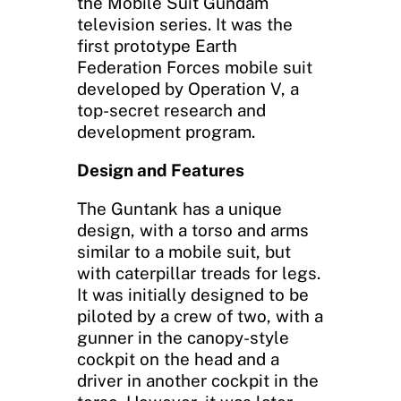
the Mobile Suit Gundam
television series. It was the
first prototype Earth
Federation Forces mobile suit
developed by Operation V, a
top-secret research and
development program.
Design and Features
The Guntank has a unique
design, with a torso and arms
similar to a mobile suit, but
with caterpillar treads for legs.
It was initially designed to be
piloted by a crew of two, with a
gunner in the canopy-style
cockpit on the head and a
driver in another cockpit in the