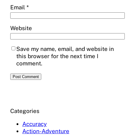
Email
*
Website
Save my name, email, and website in
this browser for the next time I
comment.
Categories
Accuracy
Action-Adventure