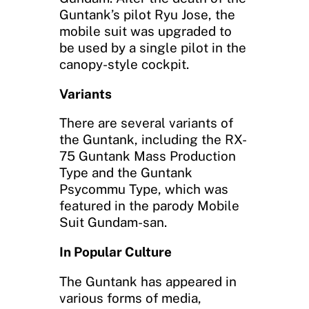
Guntank’s pilot Ryu Jose, the
mobile suit was upgraded to
be used by a single pilot in the
canopy-style cockpit.
Variants
There are several variants of
the Guntank, including the RX-
75 Guntank Mass Production
Type and the Guntank
Psycommu Type, which was
featured in the parody Mobile
Suit Gundam-san.
In Popular Culture
The Guntank has appeared in
various forms of media,