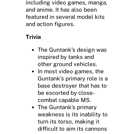
including video games, manga,
and anime. It has also been
featured in several model kits
and action figures.
Trivia
The Guntank’s design was
inspired by tanks and
other ground vehicles.
In most video games, the
Guntank’s primary role is a
base destroyer that has to
be escorted by close-
combat capable MS.
The Guntank’s primary
weakness is its inability to
turn its torso, making it
difficult to aim its cannons