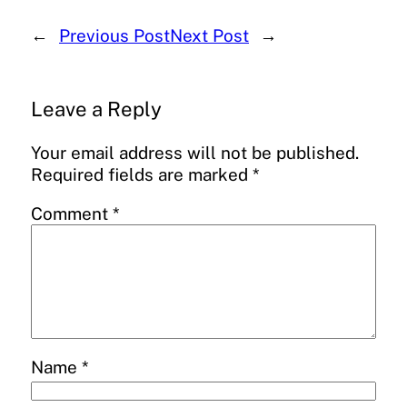
←
Previous Post
Next Post
→
Leave a Reply
Your email address will not be published.
Required fields are marked
*
Comment
*
Name
*