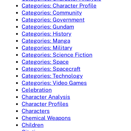
Categories: Character Profile
Categories: Community
Categories: Government
Categories: Gundam
Categories: History
Categories: Manga
Categories: Military
Categories: Science Fiction
Categories: Space
Categories: Spacecraft
Categories: Technology
Categories: Video Games
Celebration
Character Analysis
Character Profiles
Characters
Chemical Weapons
Children