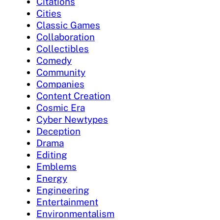
Citations
Cities
Classic Games
Collaboration
Collectibles
Comedy
Community
Companies
Content Creation
Cosmic Era
Cyber Newtypes
Deception
Drama
Editing
Emblems
Energy
Engineering
Entertainment
Environmentalism