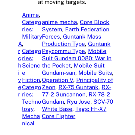
at moving targets.
Anime
, 
Catego
anime mecha
, 
Core Block
ries:
System
, 
Earth Federation
Military
Forces
, 
Guntank Mass
A
, 
Production Type
, 
Guntank
r
Catego
Psycommu Type
, 
Mobile
c
ries:
Suit Gundam 0080: War in
h
Scienc
the Pocket
, 
Mobile Suit
i
e
Gundam-san
, 
Mobile Suits
, 
v
Fiction
, 
Operation V
, 
Principality of
e
Catego
Zeon
, 
RX-75 Guntank
, 
RX-
r
ries:
77-2 Guncannon
, 
RX-78-2
Techno
Gundam
, 
Ryu Jose
, 
SCV-70
logy
, 
White Base
, 
Tags: FF-X7
Mecha
Core Fighter
nical