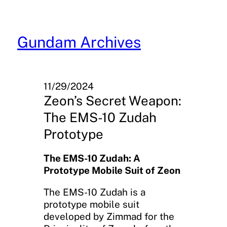
Skip
to
content
Gundam Archives
11/29/2024
Zeon’s Secret Weapon:
The EMS-10 Zudah
Prototype
The EMS-10 Zudah: A
Prototype Mobile Suit of Zeon
The EMS-10 Zudah is a
prototype mobile suit
developed by Zimmad for the