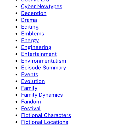
Cyber Newtypes
Deception
Drama
Editing
Emblems
Energy
Engineering
Entertainment
Environmentalism
Episode Summary
Events
Evolution
Family
Family Dynamics
Fandom
Festival
Fictional Characters
Fictional Locations