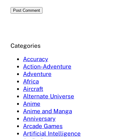
Categories
Accuracy
Action-Adventure
Adventure
Africa
Aircraft
Alternate Universe
Anime
Anime and Manga
Anniversary
Arcade Games
Artificial Intelligence