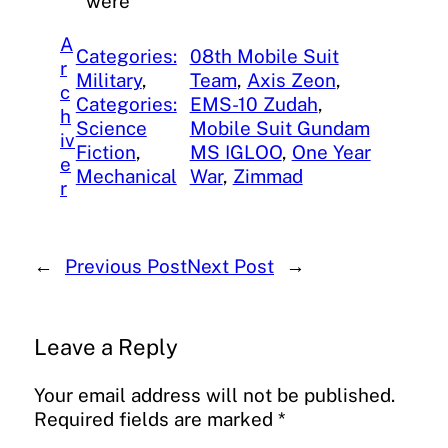
were
A
Categories:
08th Mobile Suit
r
Military
, 
Team
, 
Axis Zeon
, 
c
Categories:
EMS-10 Zudah
, 
h
Science
Mobile Suit Gundam
iv
Fiction
, 
MS IGLOO
, 
One Year
e
Mechanical
War
, 
Zimmad
r
←
Previous Post
Next Post
→
Leave a Reply
Your email address will not be published.
Required fields are marked
*