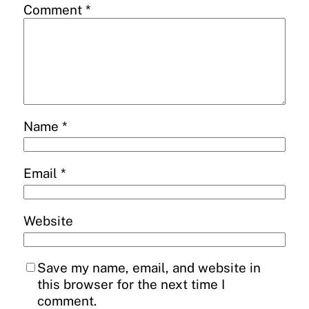
Comment
*
Name
*
Email
*
Website
Save my name, email, and website in
this browser for the next time I
comment.