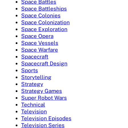
Space Battles
Space Battleships
Space Colonies
Space Colonization
Space Exploration
Space Opera
Space Vessels
Space Warfare
Spacecraft
Spacecraft Design
Sports
Storytelling
Strategy
Strategy Games
Super Robot Wars
Technical
Television
Television Episodes
Television Series