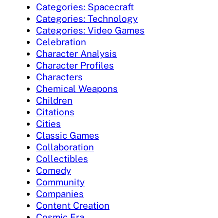
Categories: Spacecraft
Categories: Technology
Categories: Video Games
Celebration
Character Analysis
Character Profiles
Characters
Chemical Weapons
Children
Citations
Cities
Classic Games
Collaboration
Collectibles
Comedy
Community
Companies
Content Creation
Cosmic Era