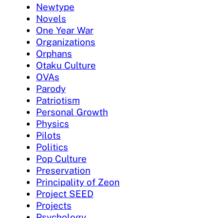
Newtype
Novels
One Year War
Organizations
Orphans
Otaku Culture
OVAs
Parody
Patriotism
Personal Growth
Physics
Pilots
Politics
Pop Culture
Preservation
Principality of Zeon
Project SEED
Projects
Psychology