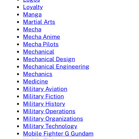
Loyalty
Manga
Martial Arts
Mecha
Mecha Anime
Mecha Pilots
Mechanical
Mechanical Design
Mechanical Engineering
Mechanics
Medicine
Military Aviation
Military Fiction
Military History
Military Operations
Military Organizations
Military Technology
Mobile Fighter G Gundam