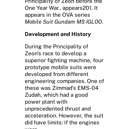
Principality of Zeon before the
One Year War.. appears201. It
appears in the OVA series
Mobile Suit Gundam MS IGLOO
.
Development and History
During the Principality of
Zeon’s race to develop a
superior fighting machine, four
prototype mobile suits were
developed from different
engineering companies. One of
these was Zimmad’s EMS-04
Zudah, which had a good
power plant with
unprecedented thrust and
acceleration. However, the suit
did have limits: if the engines