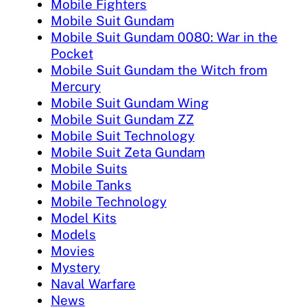
Mobile Fighters
Mobile Suit Gundam
Mobile Suit Gundam 0080: War in the
Pocket
Mobile Suit Gundam the Witch from
Mercury
Mobile Suit Gundam Wing
Mobile Suit Gundam ZZ
Mobile Suit Technology
Mobile Suit Zeta Gundam
Mobile Suits
Mobile Tanks
Mobile Technology
Model Kits
Models
Movies
Mystery
Naval Warfare
News