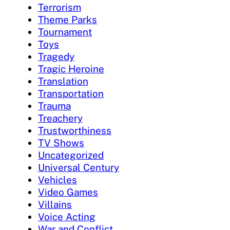
Terrorism
Theme Parks
Tournament
Toys
Tragedy
Tragic Heroine
Translation
Transportation
Trauma
Treachery
Trustworthiness
TV Shows
Uncategorized
Universal Century
Vehicles
Video Games
Villains
Voice Acting
War and Conflict