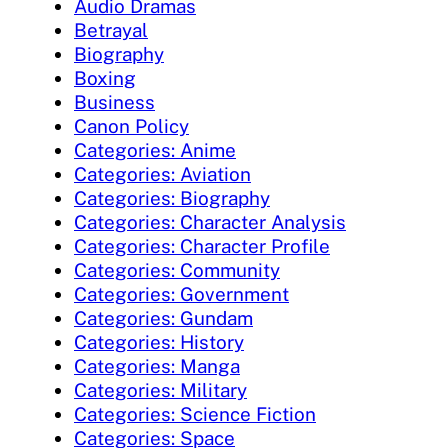
Audio Dramas
Betrayal
Biography
Boxing
Business
Canon Policy
Categories: Anime
Categories: Aviation
Categories: Biography
Categories: Character Analysis
Categories: Character Profile
Categories: Community
Categories: Government
Categories: Gundam
Categories: History
Categories: Manga
Categories: Military
Categories: Science Fiction
Categories: Space