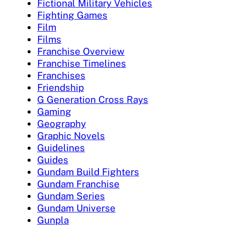
Fictional Military Vehicles
Fighting Games
Film
Films
Franchise Overview
Franchise Timelines
Franchises
Friendship
G Generation Cross Rays
Gaming
Geography
Graphic Novels
Guidelines
Guides
Gundam Build Fighters
Gundam Franchise
Gundam Series
Gundam Universe
Gunpla