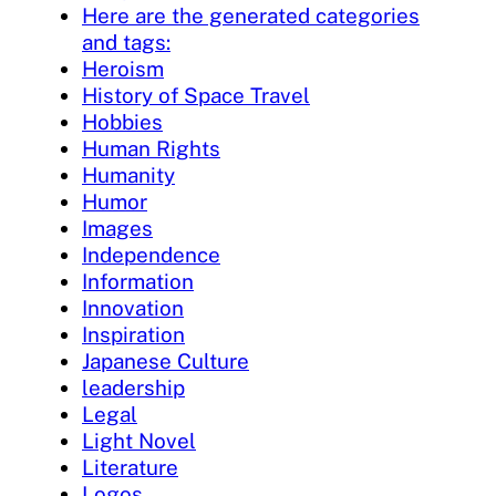
Here are the generated categories
and tags:
Heroism
History of Space Travel
Hobbies
Human Rights
Humanity
Humor
Images
Independence
Information
Innovation
Inspiration
Japanese Culture
leadership
Legal
Light Novel
Literature
Logos