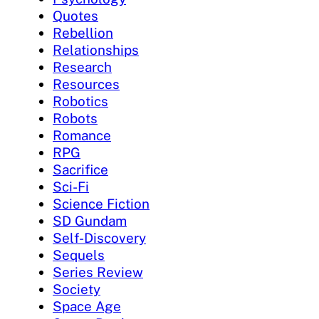
Quotes
Rebellion
Relationships
Research
Resources
Robotics
Robots
Romance
RPG
Sacrifice
Sci-Fi
Science Fiction
SD Gundam
Self-Discovery
Sequels
Series Review
Society
Space Age