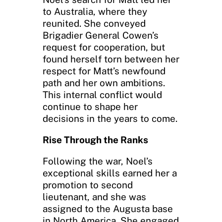
to Australia, where they
reunited. She conveyed
Brigadier General Cowen’s
request for cooperation, but
found herself torn between her
respect for Matt’s newfound
path and her own ambitions.
This internal conflict would
continue to shape her
decisions in the years to come.
Rise Through the Ranks
Following the war, Noel’s
exceptional skills earned her a
promotion to second
lieutenant, and she was
assigned to the Augusta base
in North America. She engaged