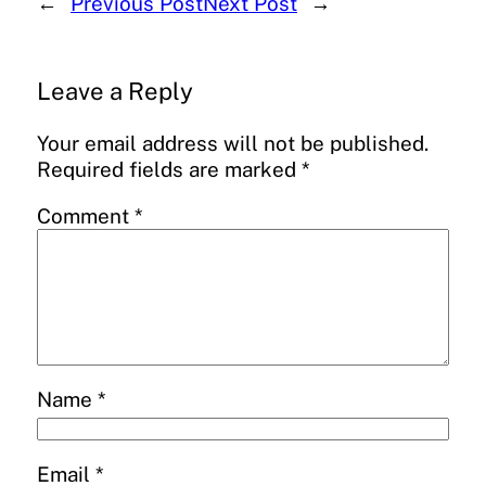
←
Previous Post
Next Post
→
Leave a Reply
Your email address will not be published.
Required fields are marked
*
Comment
*
Name
*
Email
*