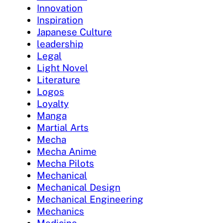
Innovation
Inspiration
Japanese Culture
leadership
Legal
Light Novel
Literature
Logos
Loyalty
Manga
Martial Arts
Mecha
Mecha Anime
Mecha Pilots
Mechanical
Mechanical Design
Mechanical Engineering
Mechanics
Medicine