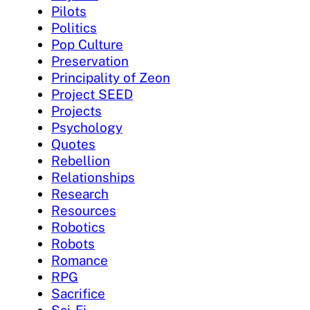
Pilots
Politics
Pop Culture
Preservation
Principality of Zeon
Project SEED
Projects
Psychology
Quotes
Rebellion
Relationships
Research
Resources
Robotics
Robots
Romance
RPG
Sacrifice
Sci-Fi