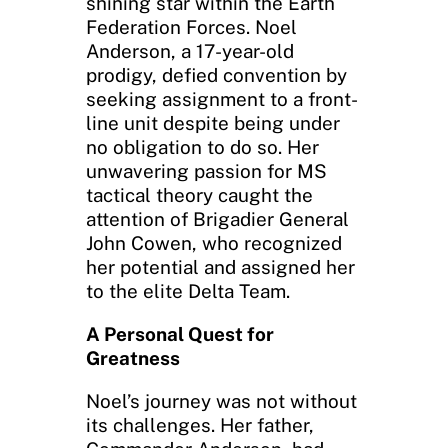
shining star within the Earth
Federation Forces. Noel
Anderson, a 17-year-old
prodigy, defied convention by
seeking assignment to a front-
line unit despite being under
no obligation to do so. Her
unwavering passion for MS
tactical theory caught the
attention of Brigadier General
John Cowen, who recognized
her potential and assigned her
to the elite Delta Team.
A Personal Quest for
Greatness
Noel’s journey was not without
its challenges. Her father,