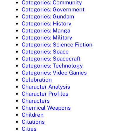
Categories: Community
Categories: Government
Categories: Gundam
Categories: History
Categories: Manga
Categories: Military
Categories: Science Fiction
Categories: Space
Categories: Spacecraft
Categories: Technology
Categories: Video Games
Celebration
Character Analysis
Character Profiles
Characters
Chemical Weapons
Children
Citations
Cities