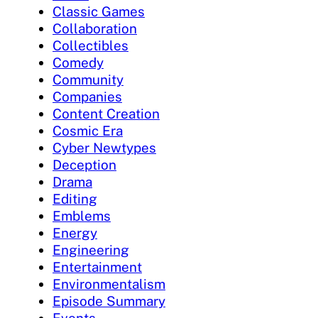
Classic Games
Collaboration
Collectibles
Comedy
Community
Companies
Content Creation
Cosmic Era
Cyber Newtypes
Deception
Drama
Editing
Emblems
Energy
Engineering
Entertainment
Environmentalism
Episode Summary
Events