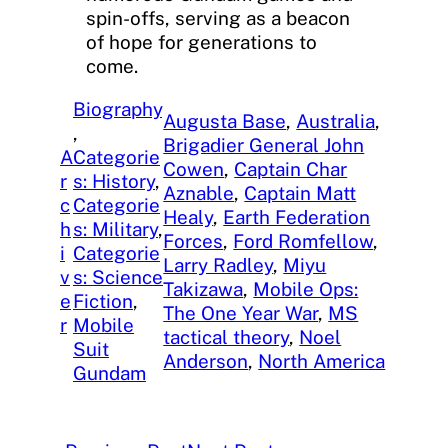
spin-offs, serving as a beacon
of hope for generations to
come.
Biography
Augusta Base
, 
Australia
, 
, 
Brigadier General John
A
Categorie
Cowen
, 
Captain Char
r
s: History
, 
Aznable
, 
Captain Matt
c
Categorie
Healy
, 
Earth Federation
h
s: Military
, 
Forces
, 
Ford Romfellow
, 
i
Categorie
Larry Radley
, 
Miyu
v
s: Science
Takizawa
, 
Mobile Ops:
e
Fiction
, 
The One Year War
, 
MS
r
Mobile
tactical theory
, 
Noel
Suit
Anderson
, 
North America
Gundam