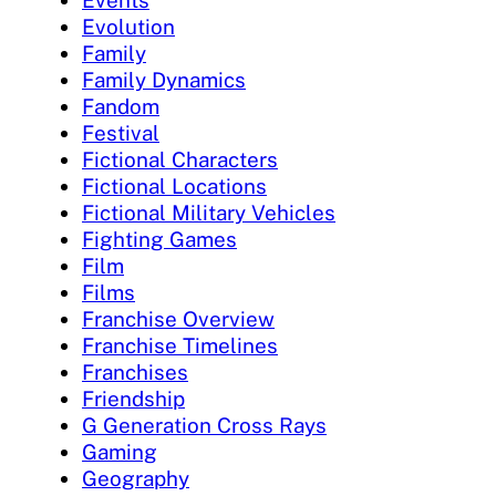
Evolution
Family
Family Dynamics
Fandom
Festival
Fictional Characters
Fictional Locations
Fictional Military Vehicles
Fighting Games
Film
Films
Franchise Overview
Franchise Timelines
Franchises
Friendship
G Generation Cross Rays
Gaming
Geography