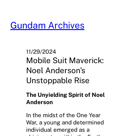
Skip
to
content
Gundam Archives
11/29/2024
Mobile Suit Maverick:
Noel Anderson’s
Unstoppable Rise
The Unyielding Spirit of Noel
Anderson
In the midst of the One Year
War, a young and determined
individual emerged as a