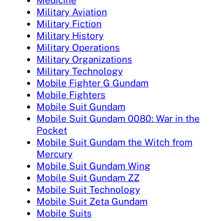
Military Aviation
Military Fiction
Military History
Military Operations
Military Organizations
Military Technology
Mobile Fighter G Gundam
Mobile Fighters
Mobile Suit Gundam
Mobile Suit Gundam 0080: War in the
Pocket
Mobile Suit Gundam the Witch from
Mercury
Mobile Suit Gundam Wing
Mobile Suit Gundam ZZ
Mobile Suit Technology
Mobile Suit Zeta Gundam
Mobile Suits