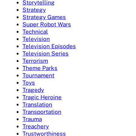
Storytelling
Strategy
Strategy Games
Super Robot Wars
Technical
Television
Television Episodes
Television Series
Terrorism
Theme Parks
Tournament
Toys
Tragedy
Tragic Heroine
Translation
Transportation
Trauma
Treachery
Trustworthiness