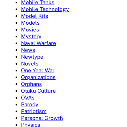
Mobile Tanks
Mobile Technology
Model Kits
Models
Movies
Mystery
Naval Warfare
News
Newtype
Novels
One Year War
Organizations
Orphans
Otaku Culture
OVAs
Parody
Patriotism
Personal Growth
Physics