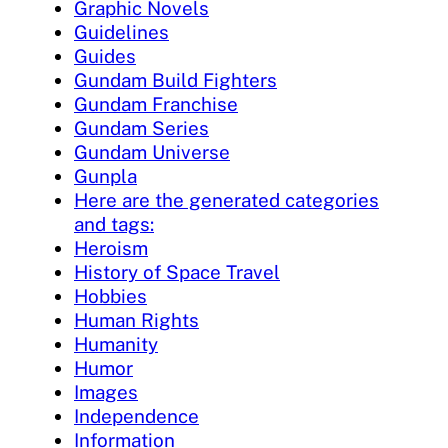
Graphic Novels
Guidelines
Guides
Gundam Build Fighters
Gundam Franchise
Gundam Series
Gundam Universe
Gunpla
Here are the generated categories
and tags:
Heroism
History of Space Travel
Hobbies
Human Rights
Humanity
Humor
Images
Independence
Information