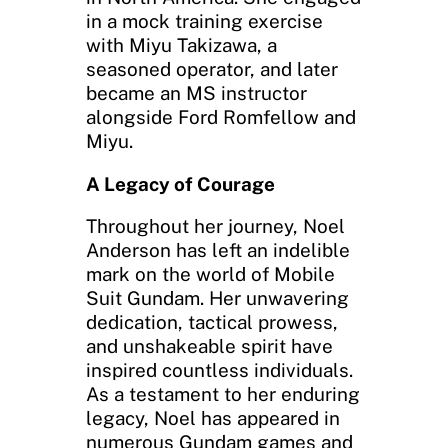
in a mock training exercise
with Miyu Takizawa, a
seasoned operator, and later
became an MS instructor
alongside Ford Romfellow and
Miyu.
A Legacy of Courage
Throughout her journey, Noel
Anderson has left an indelible
mark on the world of Mobile
Suit Gundam. Her unwavering
dedication, tactical prowess,
and unshakeable spirit have
inspired countless individuals.
As a testament to her enduring
legacy, Noel has appeared in
numerous Gundam games and