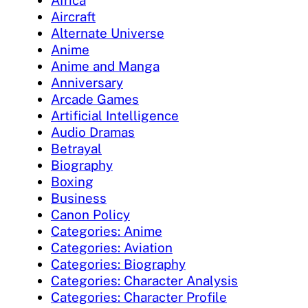
Aircraft
Alternate Universe
Anime
Anime and Manga
Anniversary
Arcade Games
Artificial Intelligence
Audio Dramas
Betrayal
Biography
Boxing
Business
Canon Policy
Categories: Anime
Categories: Aviation
Categories: Biography
Categories: Character Analysis
Categories: Character Profile