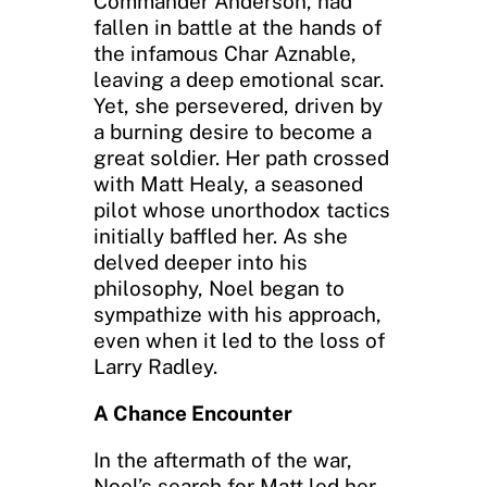
Commander Anderson, had
fallen in battle at the hands of
the infamous Char Aznable,
leaving a deep emotional scar.
Yet, she persevered, driven by
a burning desire to become a
great soldier. Her path crossed
with Matt Healy, a seasoned
pilot whose unorthodox tactics
initially baffled her. As she
delved deeper into his
philosophy, Noel began to
sympathize with his approach,
even when it led to the loss of
Larry Radley.
A Chance Encounter
In the aftermath of the war,
Noel’s search for Matt led her