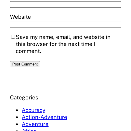
Website
Save my name, email, and website in
this browser for the next time I
comment.
Categories
Accuracy
Action-Adventure
Adventure
Africa