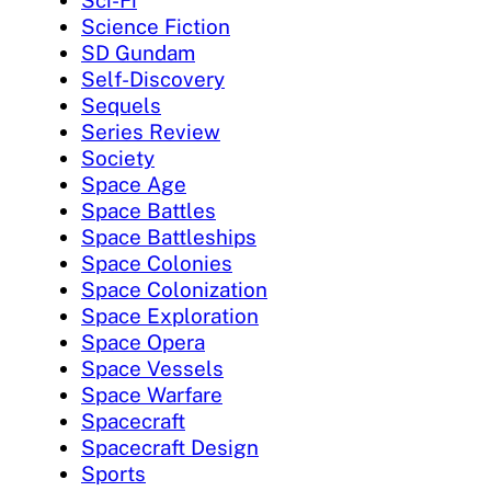
Science Fiction
SD Gundam
Self-Discovery
Sequels
Series Review
Society
Space Age
Space Battles
Space Battleships
Space Colonies
Space Colonization
Space Exploration
Space Opera
Space Vessels
Space Warfare
Spacecraft
Spacecraft Design
Sports