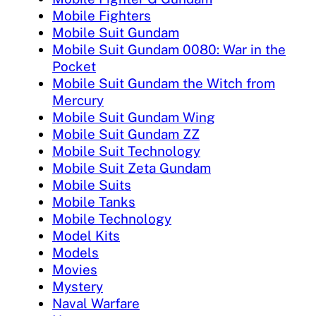
Mobile Fighters
Mobile Suit Gundam
Mobile Suit Gundam 0080: War in the
Pocket
Mobile Suit Gundam the Witch from
Mercury
Mobile Suit Gundam Wing
Mobile Suit Gundam ZZ
Mobile Suit Technology
Mobile Suit Zeta Gundam
Mobile Suits
Mobile Tanks
Mobile Technology
Model Kits
Models
Movies
Mystery
Naval Warfare