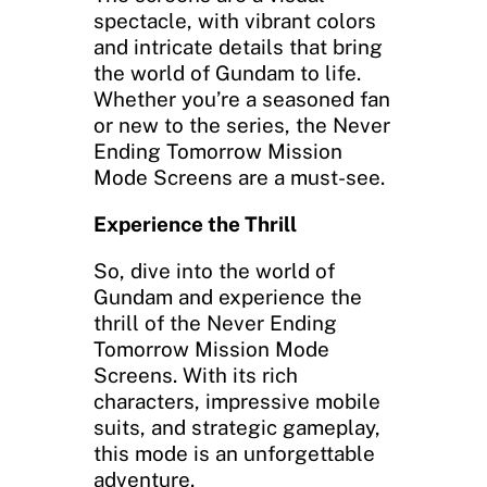
spectacle, with vibrant colors
and intricate details that bring
the world of Gundam to life.
Whether you’re a seasoned fan
or new to the series, the Never
Ending Tomorrow Mission
Mode Screens are a must-see.
Experience the Thrill
So, dive into the world of
Gundam and experience the
thrill of the Never Ending
Tomorrow Mission Mode
Screens. With its rich
characters, impressive mobile
suits, and strategic gameplay,
this mode is an unforgettable
adventure.