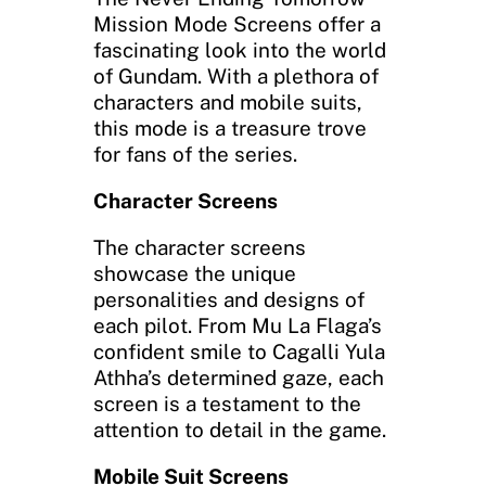
Mission Mode Screens offer a
fascinating look into the world
of Gundam. With a plethora of
characters and mobile suits,
this mode is a treasure trove
for fans of the series.
Character Screens
The character screens
showcase the unique
personalities and designs of
each pilot. From Mu La Flaga’s
confident smile to Cagalli Yula
Athha’s determined gaze, each
screen is a testament to the
attention to detail in the game.
Mobile Suit Screens