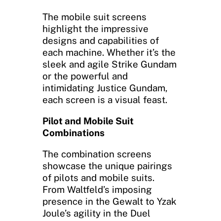
The mobile suit screens
highlight the impressive
designs and capabilities of
each machine. Whether it’s the
sleek and agile Strike Gundam
or the powerful and
intimidating Justice Gundam,
each screen is a visual feast.
Pilot and Mobile Suit
Combinations
The combination screens
showcase the unique pairings
of pilots and mobile suits.
From Waltfeld’s imposing
presence in the Gewalt to Yzak
Joule’s agility in the Duel