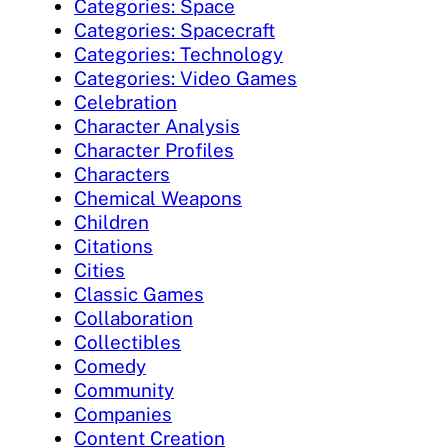
Categories: Space
Categories: Spacecraft
Categories: Technology
Categories: Video Games
Celebration
Character Analysis
Character Profiles
Characters
Chemical Weapons
Children
Citations
Cities
Classic Games
Collaboration
Collectibles
Comedy
Community
Companies
Content Creation