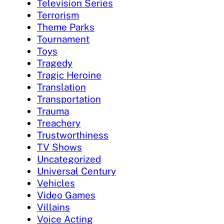
Television Series
Terrorism
Theme Parks
Tournament
Toys
Tragedy
Tragic Heroine
Translation
Transportation
Trauma
Treachery
Trustworthiness
TV Shows
Uncategorized
Universal Century
Vehicles
Video Games
Villains
Voice Acting