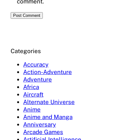
comment.
Categories
Accuracy
Action-Adventure
Adventure
Africa
Aircraft
Alternate Universe
Anime
Anime and Manga
Anniversary
Arcade Games
Artificial Intelligence