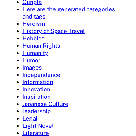
Gunpla
Here are the generated categories
and tags:
Heroism
History of Space Travel
Hobbies
Human Rights
Humanity
Humor
Images
Independence
Information
Innovation
Inspiration
Japanese Culture
leadership
Legal
Light Novel
Literature