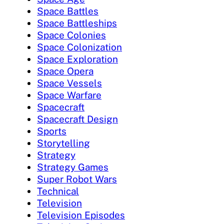
Space Battles
Space Battleships
Space Colonies
Space Colonization
Space Exploration
Space Opera
Space Vessels
Space Warfare
Spacecraft
Spacecraft Design
Sports
Storytelling
Strategy
Strategy Games
Super Robot Wars
Technical
Television
Television Episodes