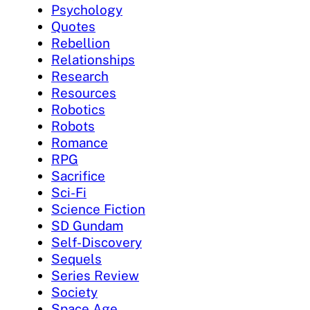
Psychology
Quotes
Rebellion
Relationships
Research
Resources
Robotics
Robots
Romance
RPG
Sacrifice
Sci-Fi
Science Fiction
SD Gundam
Self-Discovery
Sequels
Series Review
Society
Space Age