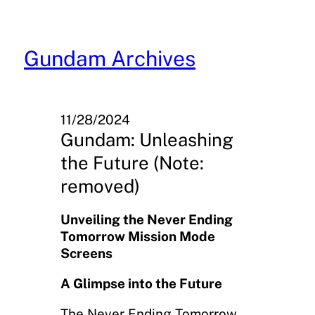
Skip
to
content
Gundam Archives
11/28/2024
Gundam: Unleashing
the Future (Note:
removed)
Unveiling the Never Ending
Tomorrow Mission Mode
Screens
A Glimpse into the Future
The Never Ending Tomorrow