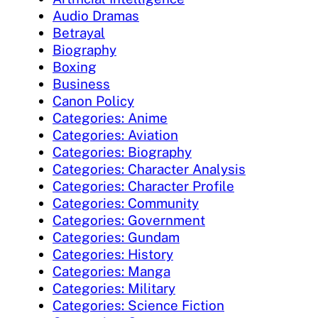
Audio Dramas
Betrayal
Biography
Boxing
Business
Canon Policy
Categories: Anime
Categories: Aviation
Categories: Biography
Categories: Character Analysis
Categories: Character Profile
Categories: Community
Categories: Government
Categories: Gundam
Categories: History
Categories: Manga
Categories: Military
Categories: Science Fiction