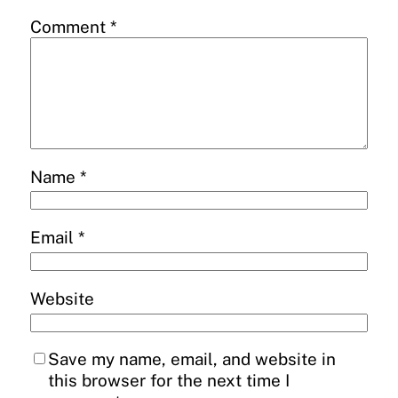
Comment
*
Name
*
Email
*
Website
Save my name, email, and website in
this browser for the next time I