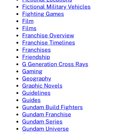
Fictional Military Vehicles
Fighting Games
Film
Films
Franchise Overview
Franchise Timelines
Franchises
Friendship
G Generation Cross Rays
Gaming
Geography
Graphic Novels
Guidelines
Guides
Gundam Build Fighters
Gundam Franchise
Gundam Series
Gundam Universe