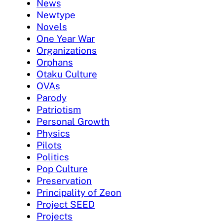
News
Newtype
Novels
One Year War
Organizations
Orphans
Otaku Culture
OVAs
Parody
Patriotism
Personal Growth
Physics
Pilots
Politics
Pop Culture
Preservation
Principality of Zeon
Project SEED
Projects