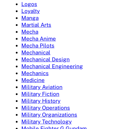
Logos
Loyalty
Manga
Martial Arts
Mecha
Mecha Anime
Mecha Pilots
Mechanical
Mechanical Design
Mechanical Engineering
Mechanics
Medicine
Military Aviation
Military Fiction
Military History
Military Operations
Military Organizations
Military Technology
Mobile Fighter G Gundam