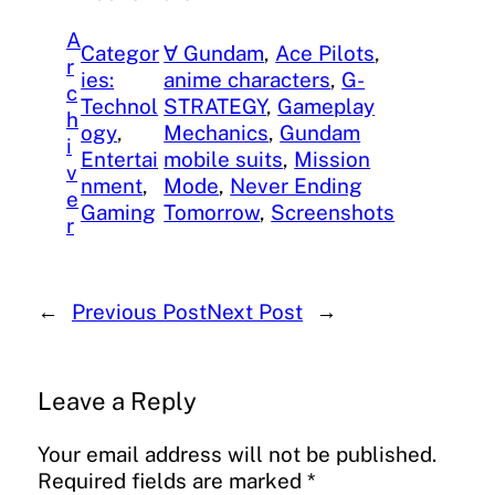
A
Categor
∀ Gundam
, 
Ace Pilots
, 
r
ies:
anime characters
, 
G-
c
Technol
STRATEGY
, 
Gameplay
h
ogy
, 
Mechanics
, 
Gundam
i
Entertai
mobile suits
, 
Mission
v
nment
, 
Mode
, 
Never Ending
e
Gaming
Tomorrow
, 
Screenshots
r
←
Previous Post
Next Post
→
Leave a Reply
Your email address will not be published.
Required fields are marked
*