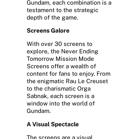
Gundam, each combination is a
testament to the strategic
depth of the game.
Screens Galore
With over 30 screens to
explore, the Never Ending
Tomorrow Mission Mode
Screens offer a wealth of
content for fans to enjoy. From
the enigmatic Rau Le Creuset
to the charismatic Orga
Sabnak, each screen is a
window into the world of
Gundam.
A Visual Spectacle
The screens are a visual