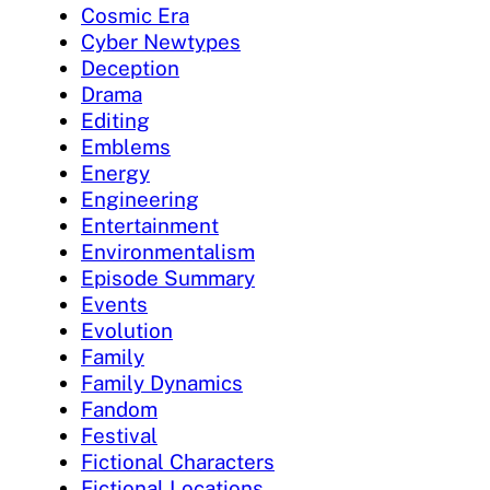
Cosmic Era
Cyber Newtypes
Deception
Drama
Editing
Emblems
Energy
Engineering
Entertainment
Environmentalism
Episode Summary
Events
Evolution
Family
Family Dynamics
Fandom
Festival
Fictional Characters
Fictional Locations