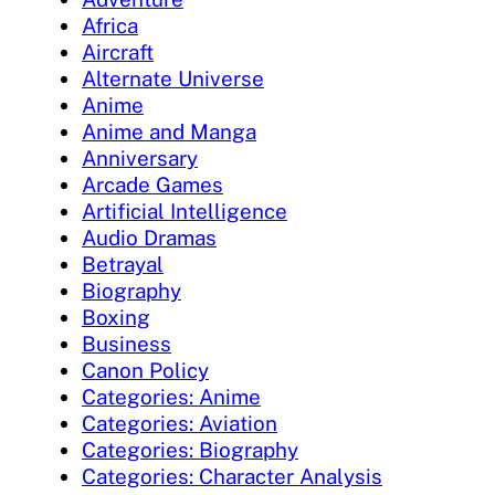
Africa
Aircraft
Alternate Universe
Anime
Anime and Manga
Anniversary
Arcade Games
Artificial Intelligence
Audio Dramas
Betrayal
Biography
Boxing
Business
Canon Policy
Categories: Anime
Categories: Aviation
Categories: Biography
Categories: Character Analysis