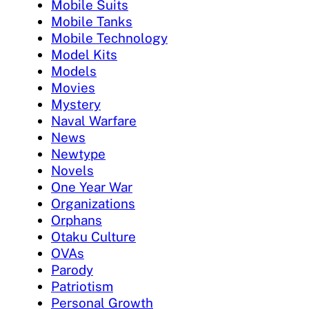
Mobile Suits
Mobile Tanks
Mobile Technology
Model Kits
Models
Movies
Mystery
Naval Warfare
News
Newtype
Novels
One Year War
Organizations
Orphans
Otaku Culture
OVAs
Parody
Patriotism
Personal Growth