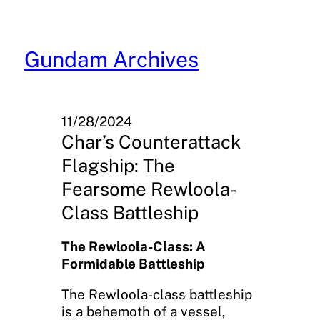
Skip
to
content
Gundam Archives
11/28/2024
Char’s Counterattack
Flagship: The
Fearsome Rewloola-
Class Battleship
The Rewloola-Class: A
Formidable Battleship
The Rewloola-class battleship
is a behemoth of a vessel,