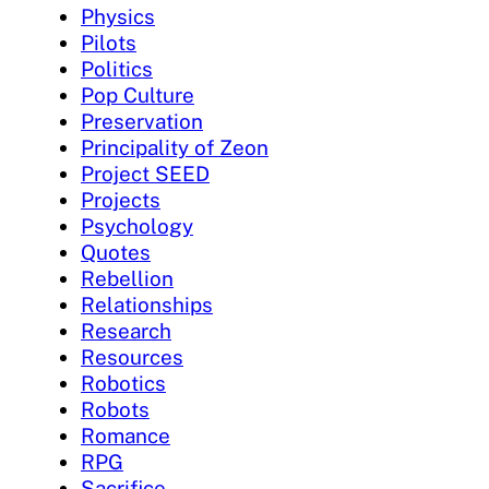
Physics
Pilots
Politics
Pop Culture
Preservation
Principality of Zeon
Project SEED
Projects
Psychology
Quotes
Rebellion
Relationships
Research
Resources
Robotics
Robots
Romance
RPG
Sacrifice