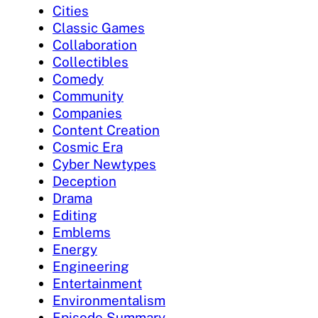
Cities
Classic Games
Collaboration
Collectibles
Comedy
Community
Companies
Content Creation
Cosmic Era
Cyber Newtypes
Deception
Drama
Editing
Emblems
Energy
Engineering
Entertainment
Environmentalism
Episode Summary