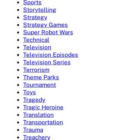
Sports
Storytelling
Strategy
Strategy Games
Super Robot Wars
Technical
Television
Television Episodes
Television Series
Terrorism
Theme Parks
Tournament
Toys
Tragedy
Tragic Heroine
Translation
Transportation
Trauma
Treachery