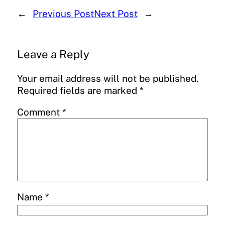
←
Previous Post
Next Post
→
Leave a Reply
Your email address will not be published.
Required fields are marked
*
Comment
*
Name
*