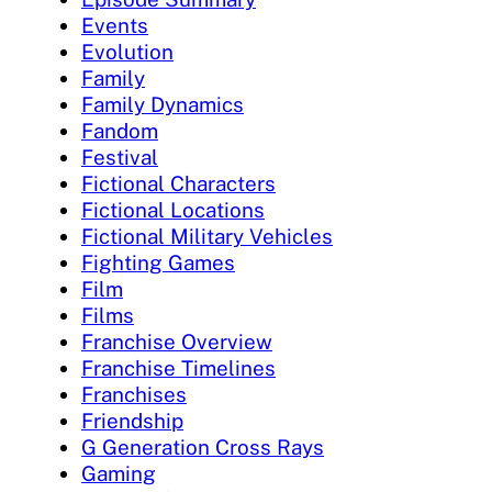
Events
Evolution
Family
Family Dynamics
Fandom
Festival
Fictional Characters
Fictional Locations
Fictional Military Vehicles
Fighting Games
Film
Films
Franchise Overview
Franchise Timelines
Franchises
Friendship
G Generation Cross Rays
Gaming