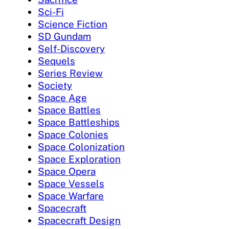
Sci-Fi
Science Fiction
SD Gundam
Self-Discovery
Sequels
Series Review
Society
Space Age
Space Battles
Space Battleships
Space Colonies
Space Colonization
Space Exploration
Space Opera
Space Vessels
Space Warfare
Spacecraft
Spacecraft Design