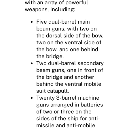
with an array of powerful
weapons, including:
Five dual-barrel main
beam guns, with two on
the dorsal side of the bow,
two on the ventral side of
the bow, and one behind
the bridge.
Two dual-barrel secondary
beam guns, one in front of
the bridge and another
behind the ventral mobile
suit catapult.
Twenty 3-barrel machine
guns arranged in batteries
of two or three on the
sides of the ship for anti-
missile and anti-mobile