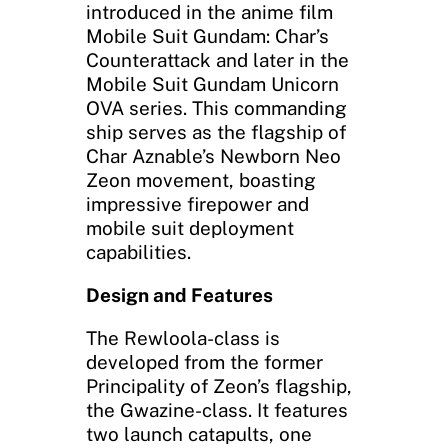
introduced in the anime film
Mobile Suit Gundam: Char’s
Counterattack and later in the
Mobile Suit Gundam Unicorn
OVA series. This commanding
ship serves as the flagship of
Char Aznable’s Newborn Neo
Zeon movement, boasting
impressive firepower and
mobile suit deployment
capabilities.
Design and Features
The Rewloola-class is
developed from the former
Principality of Zeon’s flagship,
the Gwazine-class. It features
two launch catapults, one