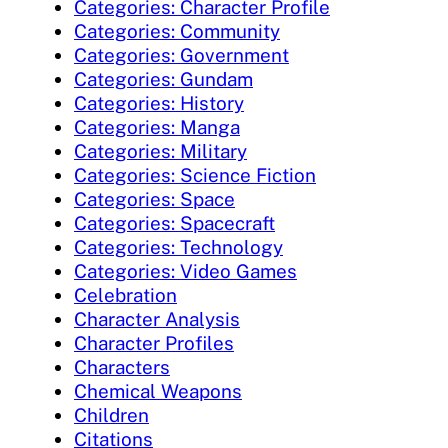
Categories: Character Profile
Categories: Community
Categories: Government
Categories: Gundam
Categories: History
Categories: Manga
Categories: Military
Categories: Science Fiction
Categories: Space
Categories: Spacecraft
Categories: Technology
Categories: Video Games
Celebration
Character Analysis
Character Profiles
Characters
Chemical Weapons
Children
Citations