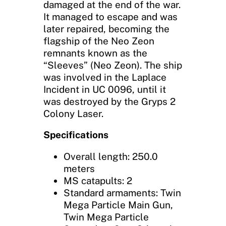
damaged at the end of the war.
It managed to escape and was
later repaired, becoming the
flagship of the Neo Zeon
remnants known as the
“Sleeves” (Neo Zeon). The ship
was involved in the Laplace
Incident in UC 0096, until it
was destroyed by the Gryps 2
Colony Laser.
Specifications
Overall length: 250.0
meters
MS catapults: 2
Standard armaments: Twin
Mega Particle Main Gun,
Twin Mega Particle