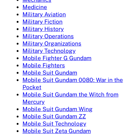
Medicine
Military Aviation
Military Fiction
Military History
Military Operations
Military Organizations
Military Technology
Mobile Fighter G Gundam
Mobile Fighters
Mobile Suit Gundam
Mobile Suit Gundam 0080: War in the
Pocket
Mobile Suit Gundam the Witch from
Mercury
Mobile Suit Gundam Wing
Mobile Suit Gundam ZZ
Mobile Suit Technology
Mobile Suit Zeta Gundam