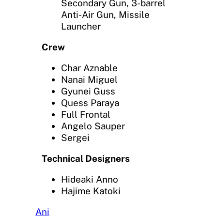
Secondary Gun, 3-barrel
Anti-Air Gun, Missile
Launcher
Crew
Char Aznable
Nanai Miguel
Gyunei Guss
Quess Paraya
Full Frontal
Angelo Sauper
Sergei
Technical Designers
Hideaki Anno
Hajime Katoki
Ani