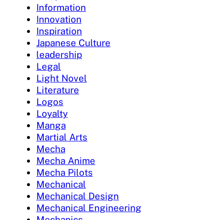
Information
Innovation
Inspiration
Japanese Culture
leadership
Legal
Light Novel
Literature
Logos
Loyalty
Manga
Martial Arts
Mecha
Mecha Anime
Mecha Pilots
Mechanical
Mechanical Design
Mechanical Engineering
Mechanics