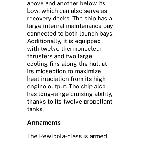
above and another below its
bow, which can also serve as
recovery decks. The ship has a
large internal maintenance bay
connected to both launch bays.
Additionally, it is equipped
with twelve thermonuclear
thrusters and two large
cooling fins along the hull at
its midsection to maximize
heat irradiation from its high
engine output. The ship also
has long-range cruising ability,
thanks to its twelve propellant
tanks.
Armaments
The Rewloola-class is armed