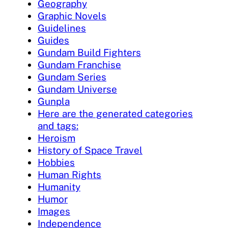
Geography
Graphic Novels
Guidelines
Guides
Gundam Build Fighters
Gundam Franchise
Gundam Series
Gundam Universe
Gunpla
Here are the generated categories
and tags:
Heroism
History of Space Travel
Hobbies
Human Rights
Humanity
Humor
Images
Independence