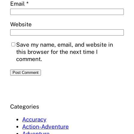
Email
*
Website
Save my name, email, and website in
this browser for the next time I
comment.
Categories
Accuracy
Action-Adventure
Adventure