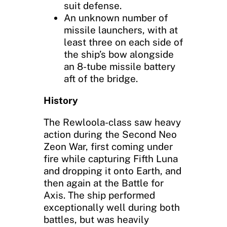
suit defense.
An unknown number of
missile launchers, with at
least three on each side of
the ship’s bow alongside
an 8-tube missile battery
aft of the bridge.
History
The Rewloola-class saw heavy
action during the Second Neo
Zeon War, first coming under
fire while capturing Fifth Luna
and dropping it onto Earth, and
then again at the Battle for
Axis. The ship performed
exceptionally well during both
battles, but was heavily