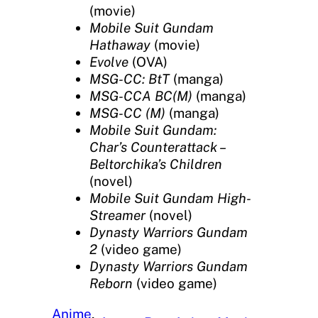
(movie)
Mobile Suit Gundam
Hathaway
(movie)
Evolve
(OVA)
MSG-CC: BtT
(manga)
MSG-CCA BC(M)
(manga)
MSG-CC (M)
(manga)
Mobile Suit Gundam:
Char’s Counterattack –
Beltorchika’s Children
(novel)
Mobile Suit Gundam High-
Streamer
(novel)
Dynasty Warriors Gundam
2
(video game)
Dynasty Warriors Gundam
Reborn
(video game)
Anime
, 