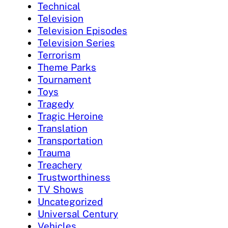
Technical
Television
Television Episodes
Television Series
Terrorism
Theme Parks
Tournament
Toys
Tragedy
Tragic Heroine
Translation
Transportation
Trauma
Treachery
Trustworthiness
TV Shows
Uncategorized
Universal Century
Vehicles