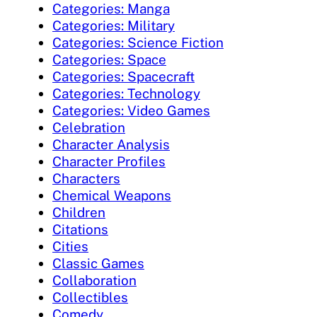
Categories: Manga
Categories: Military
Categories: Science Fiction
Categories: Space
Categories: Spacecraft
Categories: Technology
Categories: Video Games
Celebration
Character Analysis
Character Profiles
Characters
Chemical Weapons
Children
Citations
Cities
Classic Games
Collaboration
Collectibles
Comedy