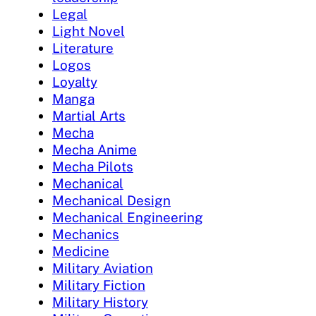
Legal
Light Novel
Literature
Logos
Loyalty
Manga
Martial Arts
Mecha
Mecha Anime
Mecha Pilots
Mechanical
Mechanical Design
Mechanical Engineering
Mechanics
Medicine
Military Aviation
Military Fiction
Military History