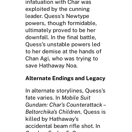
infatuation with Char was
exploited by the cunning
leader. Quess’s Newtype
powers, though formidable,
ultimately proved to be her
downfall. In the final battle,
Quess’s unstable powers led
to her demise at the hands of
Chan Agi, who was trying to
save Hathaway Noa.
Alternate Endings and Legacy
In alternate storylines, Quess’s
fate varies. In
Mobile Suit
Gundam: Char’s Counterattack –
Beltorchika’s Children
, Quess is
killed by Hathaway’s
accidental beam rifle shot. In