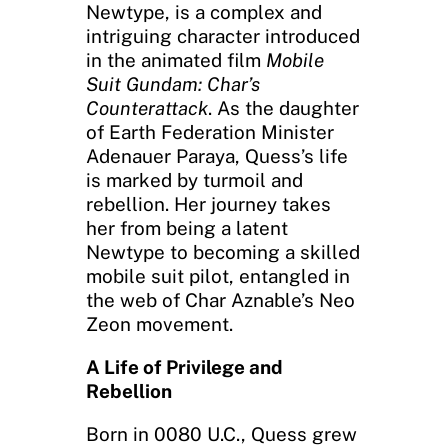
Newtype, is a complex and
intriguing character introduced
in the animated film
Mobile
Suit Gundam: Char’s
Counterattack
. As the daughter
of Earth Federation Minister
Adenauer Paraya, Quess’s life
is marked by turmoil and
rebellion. Her journey takes
her from being a latent
Newtype to becoming a skilled
mobile suit pilot, entangled in
the web of Char Aznable’s Neo
Zeon movement.
A Life of Privilege and
Rebellion
Born in 0080 U.C., Quess grew