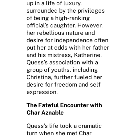
up in a life of luxury,
surrounded by the privileges
of being a high-ranking
official’s daughter. However,
her rebellious nature and
desire for independence often
put her at odds with her father
and his mistress, Katherine.
Quess’s association with a
group of youths, including
Christina, further fueled her
desire for freedom and self-
expression.
The Fateful Encounter with
Char Aznable
Quess’s life took a dramatic
turn when she met Char