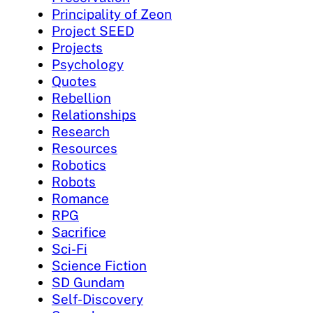
Principality of Zeon
Project SEED
Projects
Psychology
Quotes
Rebellion
Relationships
Research
Resources
Robotics
Robots
Romance
RPG
Sacrifice
Sci-Fi
Science Fiction
SD Gundam
Self-Discovery