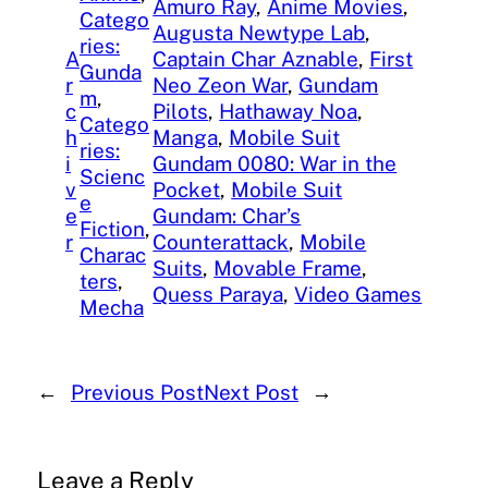
Amuro Ray
, 
Anime Movies
, 
Catego
Augusta Newtype Lab
, 
ries:
A
Captain Char Aznable
, 
First
Gunda
r
Neo Zeon War
, 
Gundam
m
, 
c
Pilots
, 
Hathaway Noa
, 
Catego
h
Manga
, 
Mobile Suit
ries:
i
Gundam 0080: War in the
Scienc
v
Pocket
, 
Mobile Suit
e
e
Gundam: Char’s
Fiction
, 
r
Counterattack
, 
Mobile
Charac
Suits
, 
Movable Frame
, 
ters
, 
Quess Paraya
, 
Video Games
Mecha
←
Previous Post
Next Post
→
Leave a Reply