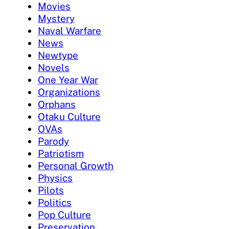
Movies
Mystery
Naval Warfare
News
Newtype
Novels
One Year War
Organizations
Orphans
Otaku Culture
OVAs
Parody
Patriotism
Personal Growth
Physics
Pilots
Politics
Pop Culture
Preservation