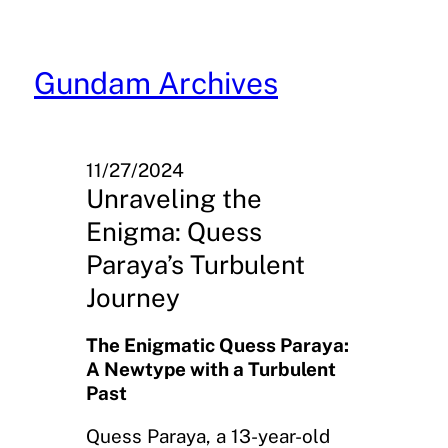
Skip
to
content
Gundam Archives
11/27/2024
Unraveling the
Enigma: Quess
Paraya’s Turbulent
Journey
The Enigmatic Quess Paraya:
A Newtype with a Turbulent
Past
Quess Paraya, a 13-year-old