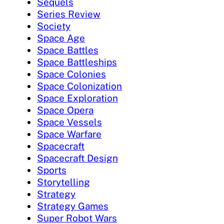
Sequels
Series Review
Society
Space Age
Space Battles
Space Battleships
Space Colonies
Space Colonization
Space Exploration
Space Opera
Space Vessels
Space Warfare
Spacecraft
Spacecraft Design
Sports
Storytelling
Strategy
Strategy Games
Super Robot Wars