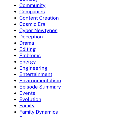
Community
Companies
Content Creation
Cosmic Era
Cyber Newtypes
Deception
Drama
Editing
Emblems
Energy
Engineering
Entertainment
Environmentalism
Episode Summary
Events
Evolution
Family
Family Dynamics