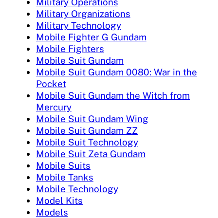
Military Operations
Military Organizations
Military Technology
Mobile Fighter G Gundam
Mobile Fighters
Mobile Suit Gundam
Mobile Suit Gundam 0080: War in the
Pocket
Mobile Suit Gundam the Witch from
Mercury
Mobile Suit Gundam Wing
Mobile Suit Gundam ZZ
Mobile Suit Technology
Mobile Suit Zeta Gundam
Mobile Suits
Mobile Tanks
Mobile Technology
Model Kits
Models