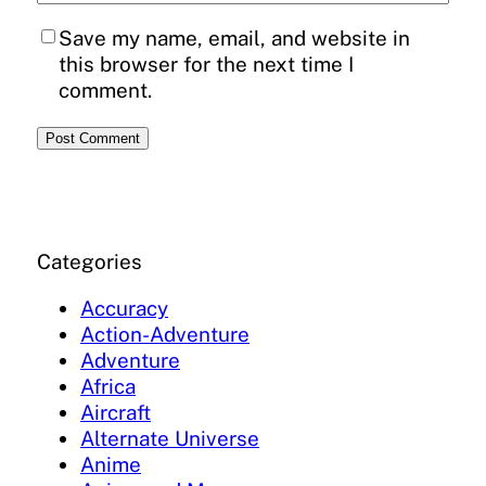
Save my name, email, and website in
this browser for the next time I
comment.
Categories
Accuracy
Action-Adventure
Adventure
Africa
Aircraft
Alternate Universe
Anime