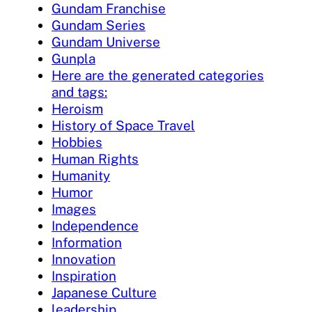
Gundam Franchise
Gundam Series
Gundam Universe
Gunpla
Here are the generated categories
and tags:
Heroism
History of Space Travel
Hobbies
Human Rights
Humanity
Humor
Images
Independence
Information
Innovation
Inspiration
Japanese Culture
leadership