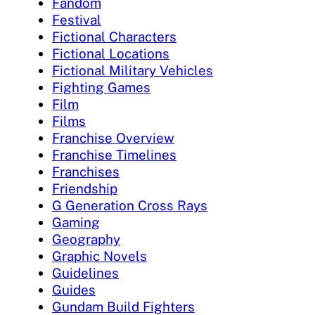
Fandom
Festival
Fictional Characters
Fictional Locations
Fictional Military Vehicles
Fighting Games
Film
Films
Franchise Overview
Franchise Timelines
Franchises
Friendship
G Generation Cross Rays
Gaming
Geography
Graphic Novels
Guidelines
Guides
Gundam Build Fighters