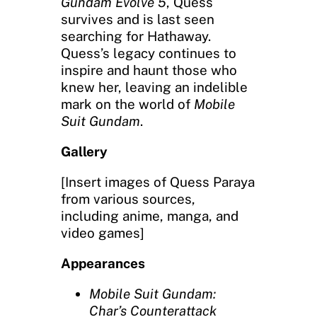
Gundam Evolve 5
, Quess
survives and is last seen
searching for Hathaway.
Quess’s legacy continues to
inspire and haunt those who
knew her, leaving an indelible
mark on the world of
Mobile
Suit Gundam
.
Gallery
[Insert images of Quess Paraya
from various sources,
including anime, manga, and
video games]
Appearances
Mobile Suit Gundam:
Char’s Counterattack