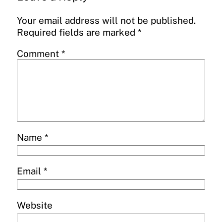
Your email address will not be published.
Required fields are marked
*
Comment
*
Name
*
Email
*
Website