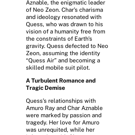
Aznable, the enigmatic leader
of Neo Zeon. Char’s charisma
and ideology resonated with
Quess, who was drawn to his
vision of a humanity free from
the constraints of Earth’s
gravity. Quess defected to Neo
Zeon, assuming the identity
“Quess Air” and becoming a
skilled mobile suit pilot.
A Turbulent Romance and
Tragic Demise
Quess’s relationships with
Amuro Ray and Char Aznable
were marked by passion and
tragedy. Her love for Amuro
was unrequited, while her