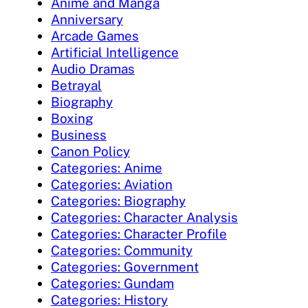
Anime and Manga
Anniversary
Arcade Games
Artificial Intelligence
Audio Dramas
Betrayal
Biography
Boxing
Business
Canon Policy
Categories: Anime
Categories: Aviation
Categories: Biography
Categories: Character Analysis
Categories: Character Profile
Categories: Community
Categories: Government
Categories: Gundam
Categories: History