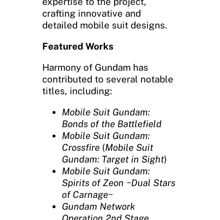
expertise to the project,
crafting innovative and
detailed mobile suit designs.
Featured Works
Harmony of Gundam has
contributed to several notable
titles, including:
Mobile Suit Gundam:
Bonds of the Battlefield
Mobile Suit Gundam:
Crossfire
(
Mobile Suit
Gundam: Target in Sight
)
Mobile Suit Gundam:
Spirits of Zeon ~Dual Stars
of Carnage~
Gundam Network
Operation 2nd Stage