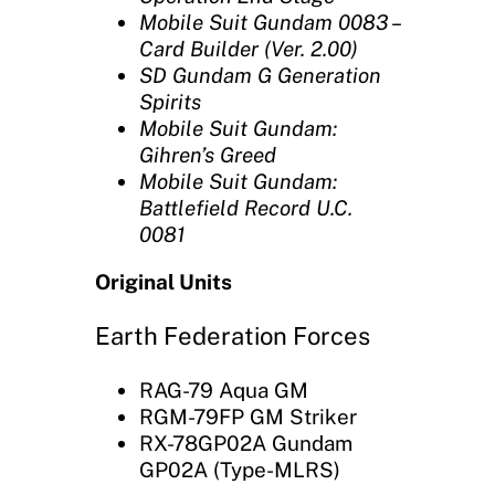
Mobile Suit Gundam 0083 –
Card Builder (Ver. 2.00)
SD Gundam G Generation
Spirits‎
Mobile Suit Gundam:
Gihren’s Greed
Mobile Suit Gundam:
Battlefield Record U.C.
0081
Original Units
Earth Federation Forces
RAG-79 Aqua GM
RGM-79FP GM Striker
RX-78GP02A Gundam
GP02A (Type-MLRS)