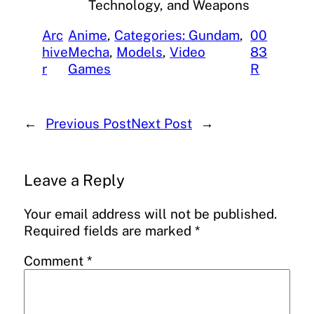
Technology, and Weapons
Arc
Anime
, 
Categories: Gundam
, 
00
hive
Mecha
, 
Models
, 
Video
83
r
Games
R
←
Previous Post
Next Post
→
Leave a Reply
Your email address will not be published.
Required fields are marked
*
Comment
*