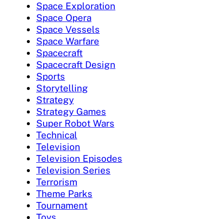
Space Exploration
Space Opera
Space Vessels
Space Warfare
Spacecraft
Spacecraft Design
Sports
Storytelling
Strategy
Strategy Games
Super Robot Wars
Technical
Television
Television Episodes
Television Series
Terrorism
Theme Parks
Tournament
Toys