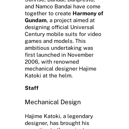
and Namco Bandai have come
together to create
Harmony of
Gundam
, a project aimed at
designing official Universal
Century mobile suits for video
games and models. This
ambitious undertaking was
first launched in November
2006, with renowned
mechanical designer Hajime
Katoki at the helm.
Staff
Mechanical Design
Hajime Katoki, a legendary
designer, has brought his