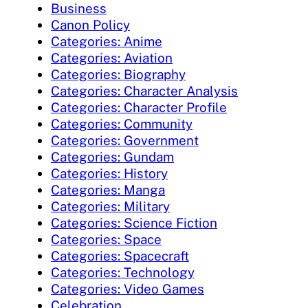
Business
Canon Policy
Categories: Anime
Categories: Aviation
Categories: Biography
Categories: Character Analysis
Categories: Character Profile
Categories: Community
Categories: Government
Categories: Gundam
Categories: History
Categories: Manga
Categories: Military
Categories: Science Fiction
Categories: Space
Categories: Spacecraft
Categories: Technology
Categories: Video Games
Celebration