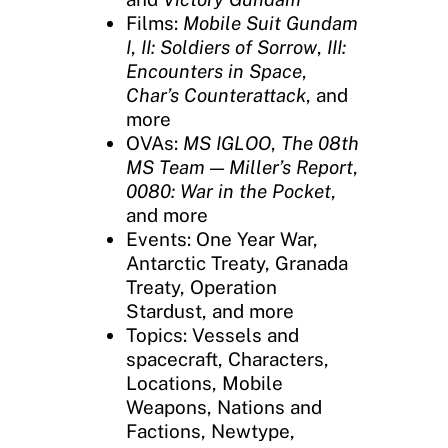
Films:
Mobile Suit Gundam
I
,
II: Soldiers of Sorrow
,
III:
Encounters in Space
,
Char’s Counterattack
, and
more
OVAs:
MS IGLOO
,
The 08th
MS Team — Miller’s Report
,
0080: War in the Pocket
,
and more
Events: One Year War,
Antarctic Treaty, Granada
Treaty, Operation
Stardust, and more
Topics: Vessels and
spacecraft, Characters,
Locations, Mobile
Weapons, Nations and
Factions, Newtype,