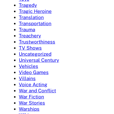
Tragedy
Tragic Heroine
Translation
Transportation
Trauma
Treachery
Trustworthiness
TV Shows
Uncategorized
Universal Century
Vehicles
Video Games
Villains
Voice Acting
War and Conflict
War Fiction
War Stories
Warships