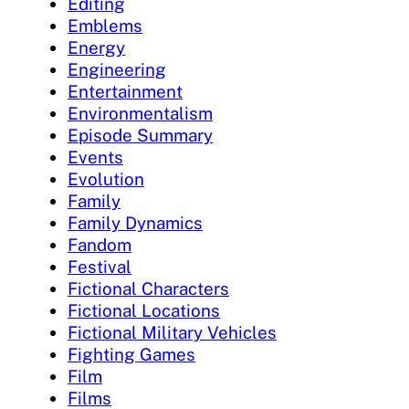
Editing
Emblems
Energy
Engineering
Entertainment
Environmentalism
Episode Summary
Events
Evolution
Family
Family Dynamics
Fandom
Festival
Fictional Characters
Fictional Locations
Fictional Military Vehicles
Fighting Games
Film
Films