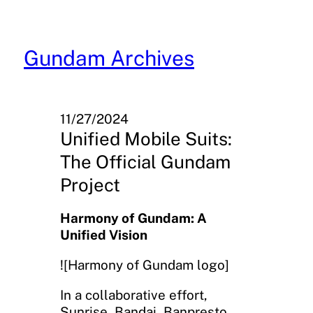
Skip
to
content
Gundam Archives
11/27/2024
Unified Mobile Suits:
The Official Gundam
Project
Harmony of Gundam: A
Unified Vision
![Harmony of Gundam logo]
In a collaborative effort,
Sunrise, Bandai, Banpresto,