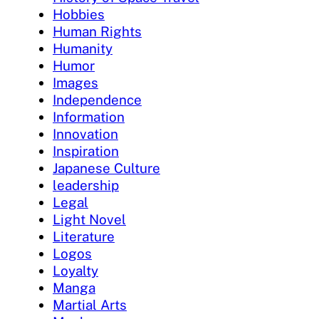
Hobbies
Human Rights
Humanity
Humor
Images
Independence
Information
Innovation
Inspiration
Japanese Culture
leadership
Legal
Light Novel
Literature
Logos
Loyalty
Manga
Martial Arts