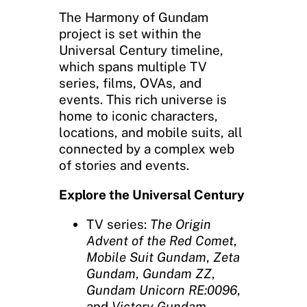
The Harmony of Gundam
project is set within the
Universal Century timeline,
which spans multiple TV
series, films, OVAs, and
events. This rich universe is
home to iconic characters,
locations, and mobile suits, all
connected by a complex web
of stories and events.
Explore the Universal Century
TV series:
The Origin
Advent of the Red Comet
,
Mobile Suit Gundam
,
Zeta
Gundam
,
Gundam ZZ
,
Gundam Unicorn RE:0096
,
and
Victory Gundam