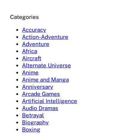
Categories
Accuracy
Action-Adventure
Adventure
Africa
Aircraft
Alternate Universe
Anime
Anime and Manga
Anniversary
Arcade Games
Artificial Intelligence
Audio Dramas
Betrayal
Biography
Boxing