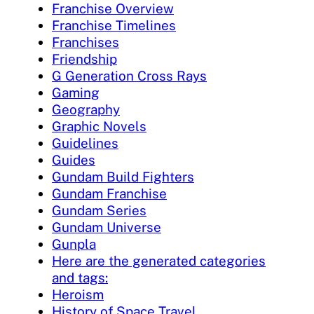
Franchise Overview
Franchise Timelines
Franchises
Friendship
G Generation Cross Rays
Gaming
Geography
Graphic Novels
Guidelines
Guides
Gundam Build Fighters
Gundam Franchise
Gundam Series
Gundam Universe
Gunpla
Here are the generated categories
and tags:
Heroism
History of Space Travel