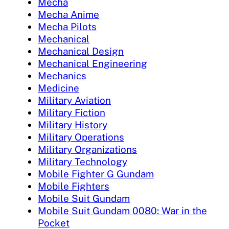
Mecha
Mecha Anime
Mecha Pilots
Mechanical
Mechanical Design
Mechanical Engineering
Mechanics
Medicine
Military Aviation
Military Fiction
Military History
Military Operations
Military Organizations
Military Technology
Mobile Fighter G Gundam
Mobile Fighters
Mobile Suit Gundam
Mobile Suit Gundam 0080: War in the
Pocket