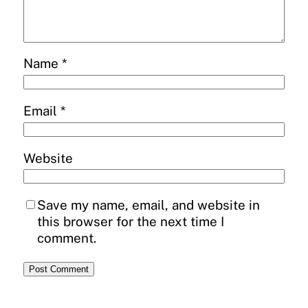
Name
*
Email
*
Website
Save my name, email, and website in
this browser for the next time I
comment.