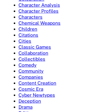
Character Analysis
Character Profiles
Characters
Chemical Weapons
Children
Citations
Cities
Classic Games
Collaboration
Collectibles
Comedy
Community
Companies
Content Creation
Cosmic Era
Cyber Newtypes
Deception
Drama