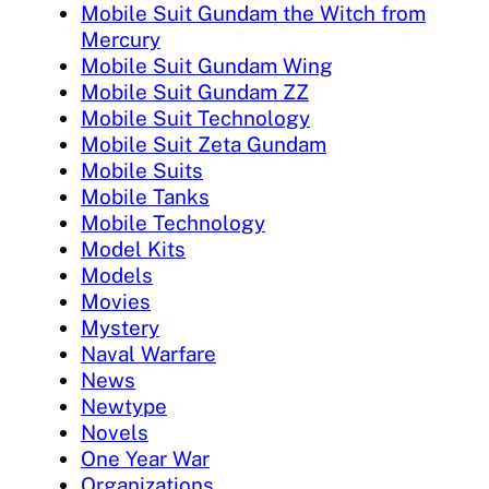
Mobile Suit Gundam the Witch from
Mercury
Mobile Suit Gundam Wing
Mobile Suit Gundam ZZ
Mobile Suit Technology
Mobile Suit Zeta Gundam
Mobile Suits
Mobile Tanks
Mobile Technology
Model Kits
Models
Movies
Mystery
Naval Warfare
News
Newtype
Novels
One Year War
Organizations