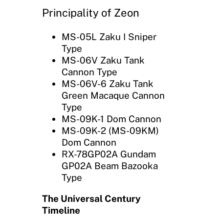
Principality of Zeon
MS-05L Zaku I Sniper
Type
MS-06V Zaku Tank
Cannon Type
MS-06V-6 Zaku Tank
Green Macaque Cannon
Type
MS-09K-1 Dom Cannon
MS-09K-2 (MS-09KM)
Dom Cannon
RX-78GP02A Gundam
GP02A Beam Bazooka
Type
The Universal Century
Timeline