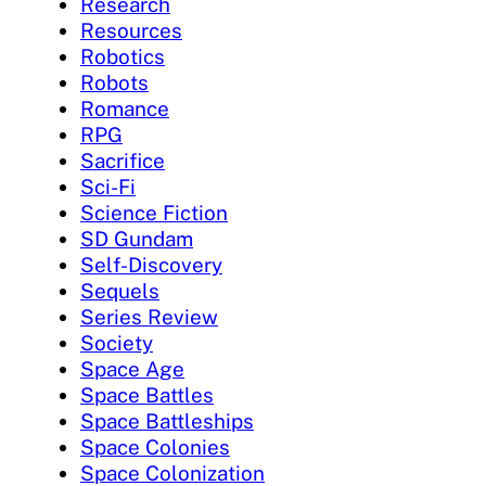
Research
Resources
Robotics
Robots
Romance
RPG
Sacrifice
Sci-Fi
Science Fiction
SD Gundam
Self-Discovery
Sequels
Series Review
Society
Space Age
Space Battles
Space Battleships
Space Colonies
Space Colonization