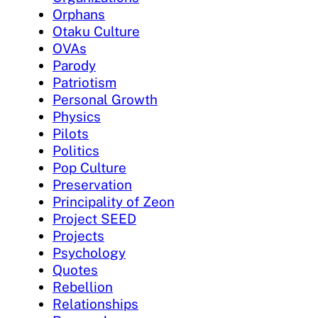
Orphans
Otaku Culture
OVAs
Parody
Patriotism
Personal Growth
Physics
Pilots
Politics
Pop Culture
Preservation
Principality of Zeon
Project SEED
Projects
Psychology
Quotes
Rebellion
Relationships