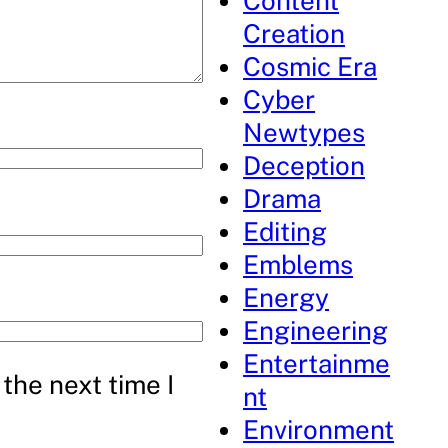
Content
Creation
Cosmic Era
Cyber
Newtypes
Deception
Drama
Editing
Emblems
Energy
Engineering
Entertainme
the next time I
nt
Environment