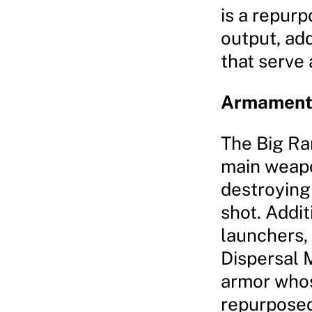
is a repur
output, add
that serve
Armaments
The Big Ran
main weapo
destroying 
shot. Addit
launchers,
Dispersal M
armor whos
repurposed 