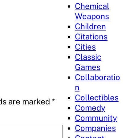
Chemical
Weapons
Children
Citations
Cities
Classic
Games
Collaboratio
n
Collectibles
lds are marked
*
Comedy
Community
Companies