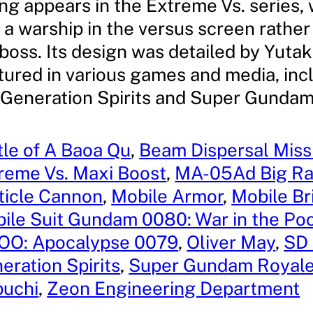
g appears in the Extreme Vs. series, 
a warship in the versus screen rather
 boss. Its design was detailed by Yutak
atured in various games and media, in
eneration Spirits and Super Gundam
tle of A Baoa Qu
, 
Beam Dispersal Miss
reme Vs. Maxi Boost
, 
MA-05Ad Big R
ticle Cannon
, 
Mobile Armor
, 
Mobile B
ile Suit Gundam 0080: War in the Po
OO: Apocalypse 0079
, 
Oliver May
, 
SD
eration Spirits
, 
Super Gundam Royal
buchi
, 
Zeon Engineering Department