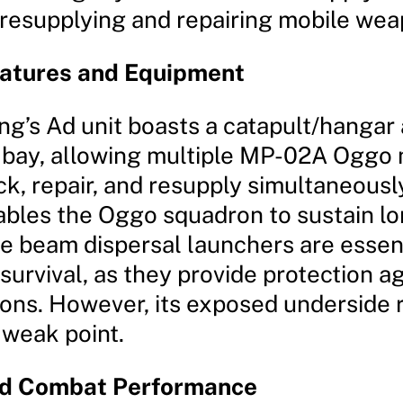
 resupplying and repairing mobile wea
eatures and Equipment
ng’s Ad unit boasts a catapult/hangar
bay, allowing multiple MP-02A Oggo 
k, repair, and resupply simultaneously
ables the Oggo squadron to sustain lo
he beam dispersal launchers are essent
survival, as they provide protection a
ns. However, its exposed underside 
 weak point.
nd Combat Performance