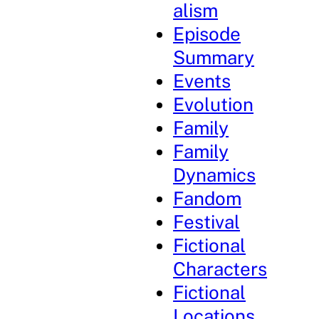
alism
Episode
Summary
Events
Evolution
Family
Family
Dynamics
Fandom
Festival
Fictional
Characters
Fictional
Locations