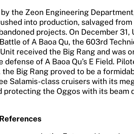
by the Zeon Engineering Department,
ushed into production, salvaged from
abandoned projects. On December 31, 
 Battle of A Baoa Qu, the 603rd Techni
 Unit received the Big Rang and was o
he defense of A Baoa Qu’s E Field. Pilo
, the Big Rang proved to be a formida
ee Salamis-class cruisers with its meg
 protecting the Oggos with its beam 
 References