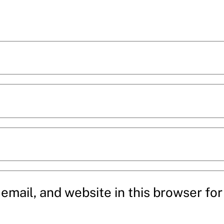
mail, and website in this browser for 