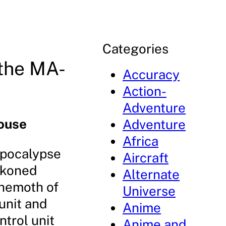
Categories
the MA-
Accuracy
Action-
Adventure
ouse
Adventure
Africa
Apocalypse
Aircraft
ckoned
Alternate
ehemoth of
Universe
unit and
Anime
ntrol unit
Anime and