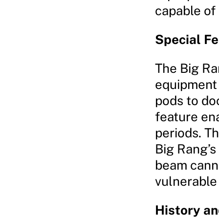
capable of
Special F
The Big Ra
equipment 
pods to doc
feature en
periods. T
Big Rang’s 
beam canno
vulnerable
History a