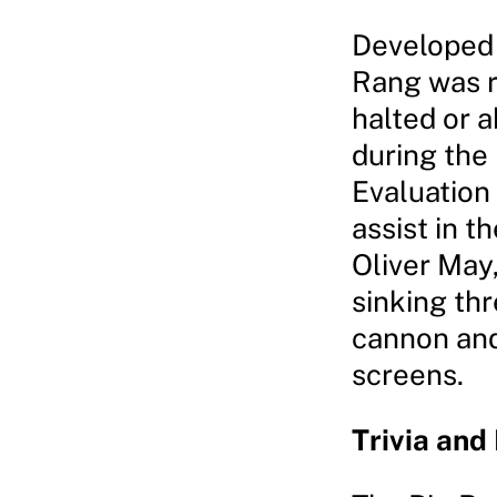
Developed 
Rang was r
halted or 
during the
Evaluation
assist in t
Oliver May
sinking thr
cannon and
screens.
Trivia and