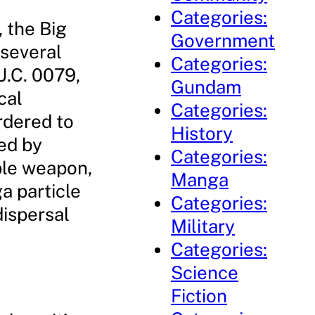
Categories:
 the Big
Government
 several
Categories:
U.C. 0079,
Gundam
cal
Categories:
rdered to
History
ted by
Categories:
ble weapon,
Manga
a particle
Categories:
dispersal
Military
Categories:
Science
Fiction