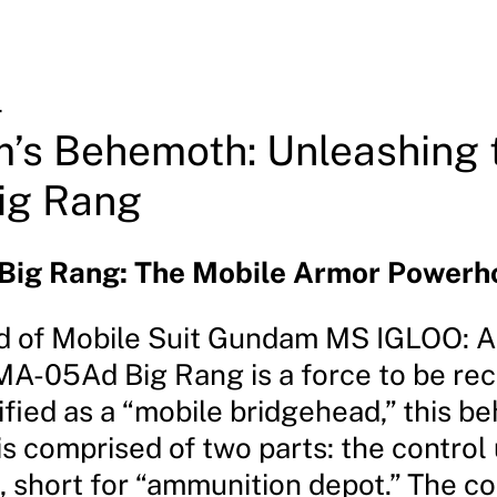
4
’s Behemoth: Unleashing 
ig Rang
ig Rang: The Mobile Armor Powerh
ld of Mobile Suit Gundam MS IGLOO: 
MA-05Ad Big Rang is a force to be re
ified as a “mobile bridgehead,” this b
s comprised of two parts: the control 
, short for “ammunition depot.” The co