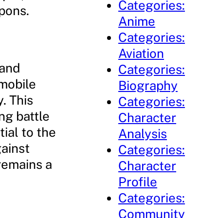
Categories:
pons.
Anime
Categories:
Aviation
 and
Categories:
mobile
Biography
. This
Categories:
ng battle
Character
ial to the
Analysis
gainst
Categories:
remains a
Character
Profile
Categories:
Community