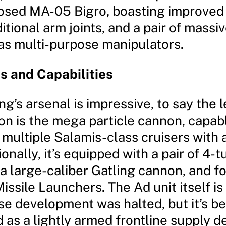
posed MA-05 Bigro, boasting improve
itional arm joints, and a pair of massi
 as multi-purpose manipulators.
 and Capabilities
g’s arsenal is impressive, to say the le
n is the mega particle cannon, capabl
multiple Salamis-class cruisers with 
ionally, it’s equipped with a pair of 4-t
 a large-caliber Gatling cannon, and 
issile Launchers. The Ad unit itself is
e development was halted, but it’s b
as a lightly armed frontline supply d