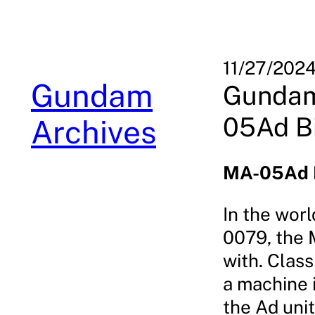
Skip
to
content
11/27/202
Gundam
Gundam
05Ad B
Archives
MA-05Ad B
In the wor
0079, the 
with. Class
a machine i
the Ad unit