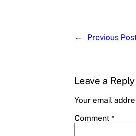
←
Previous Pos
Leave a Reply
Your email addres
Comment
*