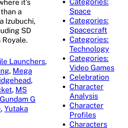
Categories:
where it’s
Space
 than a
Categories:
a Izubuchi,
Spacecraft
cluding SD
Categories:
 Royale.
Technology
Categories:
ile Launchers
, 
Video Games
ang
, 
Mega
Celebration
ridgehead
, 
Character
cket
, 
MS
Analysis
 Gundam G
Character
e
, 
Yutaka
Profiles
Characters