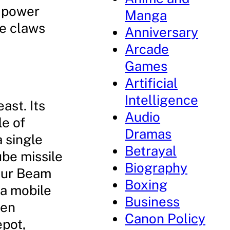
d power
Manga
ve claws
Anniversary
Arcade
Games
Artificial
Intelligence
ast. Its
Audio
e of
Dramas
a single
Betrayal
ube missile
Biography
four Beam
Boxing
 a mobile
Business
een
Canon Policy
epot,