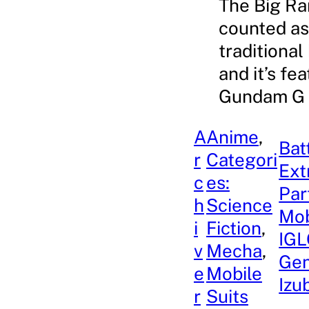
The Big Ran
counted as 
traditional
and it’s fe
Gundam G G
A
Anime
, 
Bat
r
Categori
Ext
c
es:
Par
h
Science
Mob
i
Fiction
, 
IGL
v
Mecha
, 
Gen
e
Mobile
Izu
r
Suits