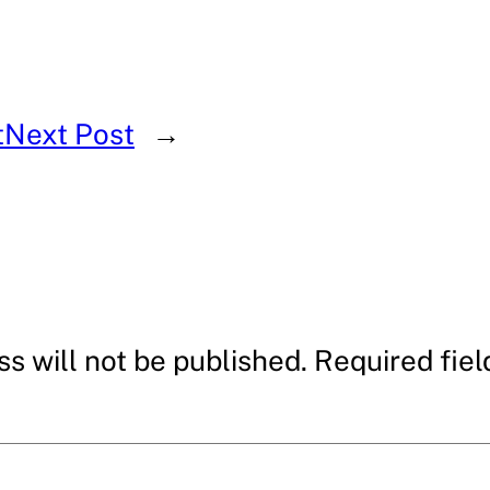
t
Next Post
→
s will not be published.
Required fie