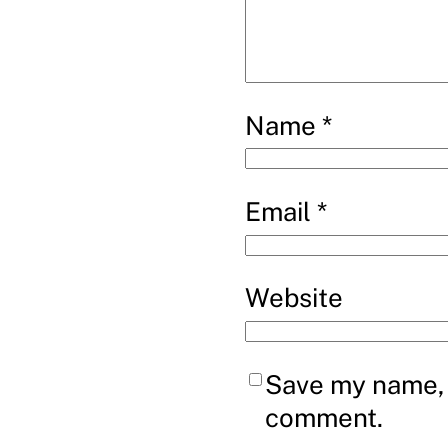
Name
*
Email
*
Website
Save my name, e
comment.