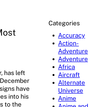
Categories
Most
Accuracy
Action-
Adventure
Adventure
Africa
 has left
Aircraft
n December
Alternate
esigns have
Universe
es into his
Anime
s to the
Anime and