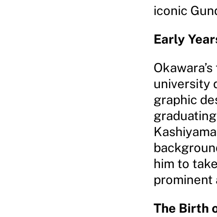
iconic Gun
Early Year
Okawara’s 
university 
graphic des
graduating
Kashiyama 
backgrounds
him to take
prominent 
The Birth 