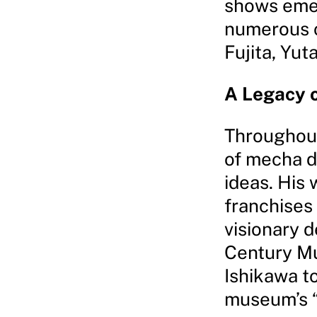
shows emer
numerous o
Fujita, Yut
A Legacy o
Throughout
of mecha d
ideas. His
franchises
visionary d
Century M
Ishikawa t
museum’s “