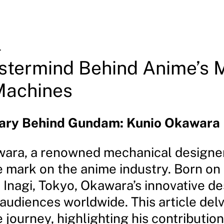
4
stermind Behind Anime’s 
Machines
nary Behind Gundam: Kunio Okawara
ara, a renowned mechanical designer,
le mark on the anime industry. Born o
n Inagi, Tokyo, Okawara’s innovative d
audiences worldwide. This article delv
journey, highlighting his contribution