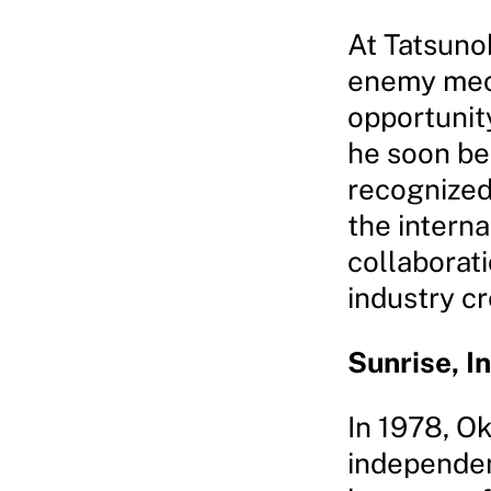
At Tatsuno
enemy mec
opportunit
he soon bec
recognized
the intern
collaborat
industry cr
Sunrise, I
In 1978, O
independen