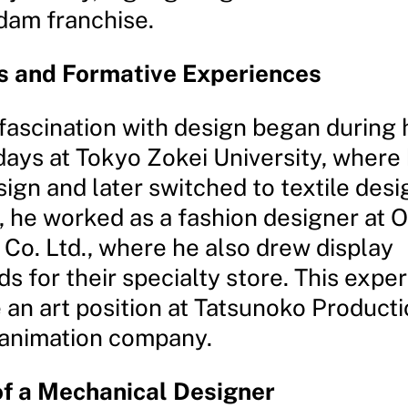
dam franchise.
s and Formative Experiences
fascination with design began during 
days at Tokyo Zokei University, where
ign and later switched to textile desi
, he worked as a fashion designer at
Co. Ltd., where he also drew display
 for their specialty store. This expe
 an art position at Tatsunoko Producti
animation company.
of a Mechanical Designer