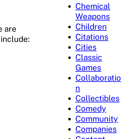
Chemical
Weapons
Children
e are
Citations
include:
Cities
Classic
Games
Collaboratio
n
Collectibles
Comedy
Community
Companies