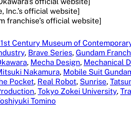
Okawara’s official website]
, Inc.’s official website]
 franchise’s official website]
1st Century Museum of Contemporary
ndustry
, 
Brave Series
, 
Gundam Franch
Okawara
, 
Mecha Design
, 
Mechanical D
itsuki Nakamura
, 
Mobile Suit Gundam
he Pocket
, 
Real Robot
, 
Sunrise
, 
Tatsu
roduction
, 
Tokyo Zokei University
, 
Tr
oshiyuki Tomino