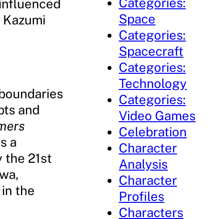
Categories:
influenced
Space
g Kazumi
Categories:
Spacecraft
Categories:
Technology
 boundaries
Categories:
pts and
Video Games
mers
Celebration
s a
Character
 the 21st
Analysis
wa,
Character
in the
Profiles
Characters