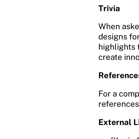
Trivia
When asked
designs fo
highlights 
create inn
Reference
For a comp
references,
External L