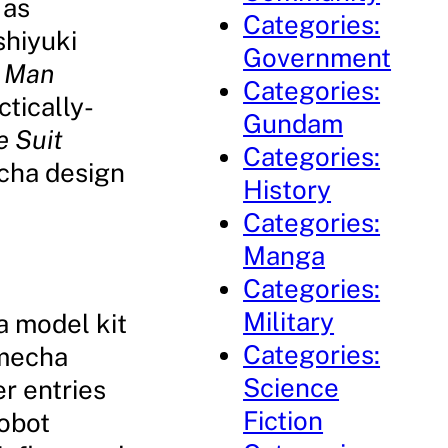
 as
Categories:
shiyuki
Government
l Man
Categories:
ctically-
Gundam
e Suit
Categories:
echa design
History
Categories:
Manga
Categories:
Military
a model kit
Categories:
 mecha
Science
r entries
Fiction
Robot