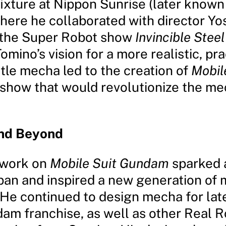
ixture at Nippon Sunrise (later known
where he collaborated with director Yo
 the Super Robot show
Invincible Stee
Tomino’s vision for a more realistic, pra
tle mecha led to the creation of
Mobil
a show that would revolutionize the m
nd Beyond
 work on
Mobile Suit Gundam
sparked 
pan and inspired a new generation of
 He continued to design mecha for late
dam franchise, as well as other Real 