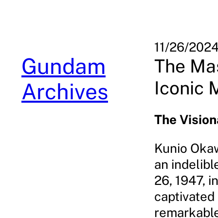
Skip
to
content
11/26/202
Gundam
The Ma
Iconic 
Archives
The Visio
Kunio Okaw
an indelib
26, 1947, i
captivated 
remarkable 