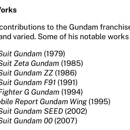
orks
contributions to the Gundam franchis
nd varied. Some of his notable works 
 Suit Gundam
(1979)
Suit Zeta Gundam
(1985)
 Suit Gundam ZZ
(1986)
Suit Gundam F91
(1991)
Fighter G Gundam
(1994)
bile Report Gundam Wing
(1995)
 Suit Gundam SEED
(2002)
Suit Gundam 00
(2007)