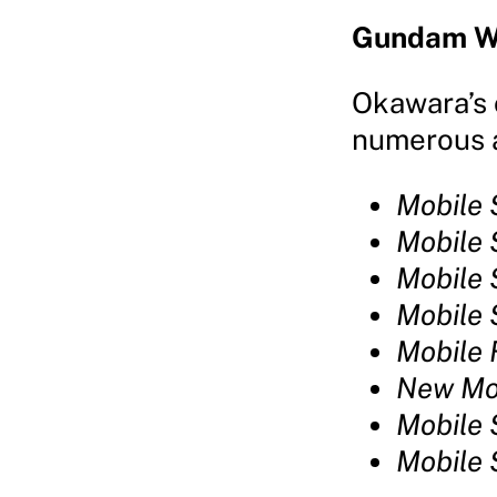
Gundam W
Okawara’s 
numerous a
Mobile
Mobile 
Mobile
Mobile 
Mobile 
New Mo
Mobile
Mobile 