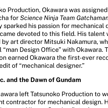
ko Production, Okawara was assigned
ha for
Science Ninja Team Gatchama
y sparked his passion for mechanical 
ame devoted to this field. His talent
 by art director Mitsuki Nakamura, w
al “man Design Office” with Okawara. T
ion earned Okawara the first-ever rec
edit of “mechanical designer.”
nc. and the Dawn of Gundam
kawara left Tatsunoko Production to w
t contractor for mechanical design. 