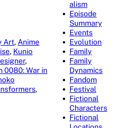
alism
Episode
Summary
Events
 Art
, 
Anime
Evolution
ise
, 
Kunio
Family
esigner
, 
Family
 0080: War in
Dynamics
noko
Fandom
ansformers
, 
Festival
Fictional
Characters
Fictional
Locations