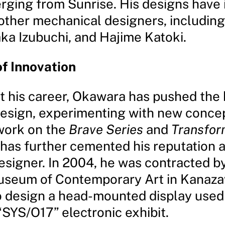
ging from Sunrise. His designs have 
ther mechanical designers, includin
aka Izubuchi, and Hajime Katoki.
f Innovation
 his career, Okawara has pushed the
esign, experimenting with new conce
 work on the
Brave Series
and
Transfor
 has further cemented his reputation a
esigner. In 2004, he was contracted by
useum of Contemporary Art in Kanaza
o design a head-mounted display used 
SYS/O17” electronic exhibit.