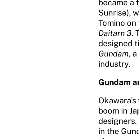
became a f
Sunrise), 
Tomino on
Daitarn 3
. 
designed ti
Gundam
, 
industry.
Gundam a
Okawara’s
boom in Ja
designers.
in the Gun