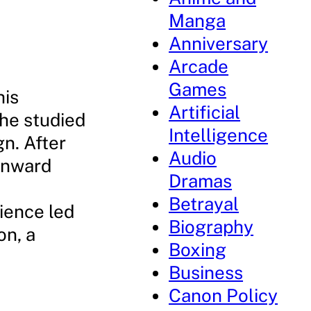
Manga
Anniversary
Arcade
Games
his
Artificial
 he studied
Intelligence
gn. After
Audio
 Onward
Dramas
Betrayal
rience led
Biography
on, a
Boxing
Business
Canon Policy