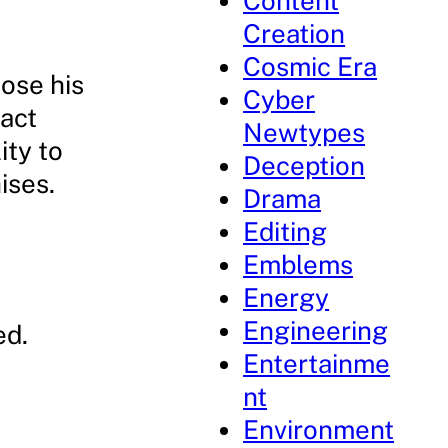
Content
Creation
Cosmic Era
ose his
Cyber
fact
Newtypes
ity to
Deception
ises.
Drama
Editing
Emblems
Energy
Engineering
ed.
Entertainme
nt
Environment