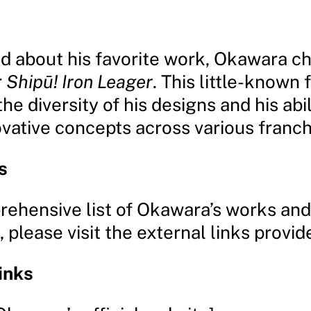
 about his favorite work, Okawara ch
r
Shipū! Iron Leager
. This little-known 
the diversity of his designs and his abil
ovative concepts across various franch
s
rehensive list of Okawara’s works and
 please visit the external links provid
inks