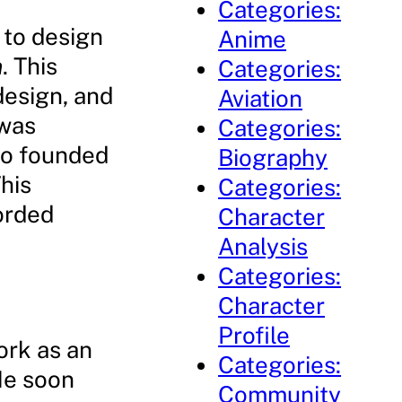
Categories:
 to design
Anime
n
. This
Categories:
design, and
Aviation
 was
Categories:
ho founded
Biography
his
Categories:
orded
Character
Analysis
Categories:
Character
Profile
ork as an
Categories:
He soon
Community