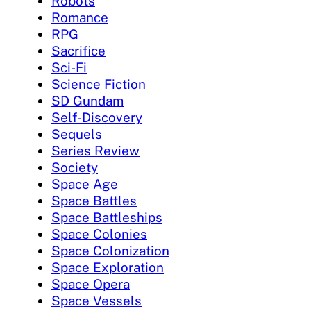
Robots
Romance
RPG
Sacrifice
Sci-Fi
Science Fiction
SD Gundam
Self-Discovery
Sequels
Series Review
Society
Space Age
Space Battles
Space Battleships
Space Colonies
Space Colonization
Space Exploration
Space Opera
Space Vessels