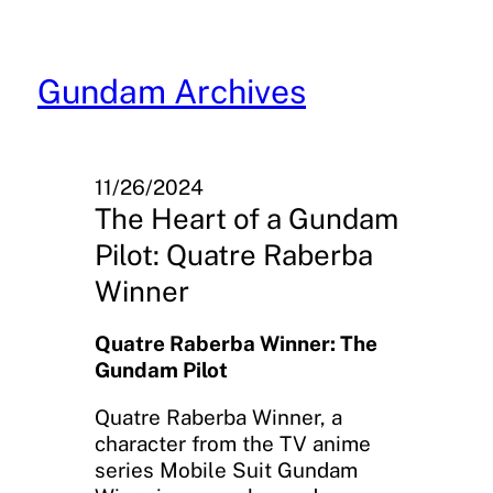
Skip
to
content
Gundam Archives
11/26/2024
The Heart of a Gundam
Pilot: Quatre Raberba
Winner
Quatre Raberba Winner: The
Gundam Pilot
Quatre Raberba Winner, a
character from the TV anime
series Mobile Suit Gundam