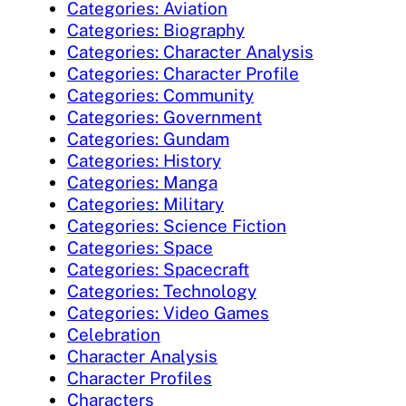
Categories: Aviation
Categories: Biography
Categories: Character Analysis
Categories: Character Profile
Categories: Community
Categories: Government
Categories: Gundam
Categories: History
Categories: Manga
Categories: Military
Categories: Science Fiction
Categories: Space
Categories: Spacecraft
Categories: Technology
Categories: Video Games
Celebration
Character Analysis
Character Profiles
Characters