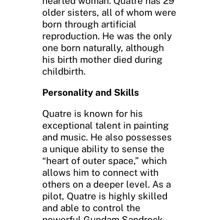
hearted woman. Quatre has 29
older sisters, all of whom were
born through artificial
reproduction. He was the only
one born naturally, although
his birth mother died during
childbirth.
Personality and Skills
Quatre is known for his
exceptional talent in painting
and music. He also possesses
a unique ability to sense the
“heart of outer space,” which
allows him to connect with
others on a deeper level. As a
pilot, Quatre is highly skilled
and able to control the
powerful Gundam Sandrock