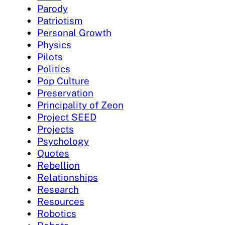
Parody
Patriotism
Personal Growth
Physics
Pilots
Politics
Pop Culture
Preservation
Principality of Zeon
Project SEED
Projects
Psychology
Quotes
Rebellion
Relationships
Research
Resources
Robotics