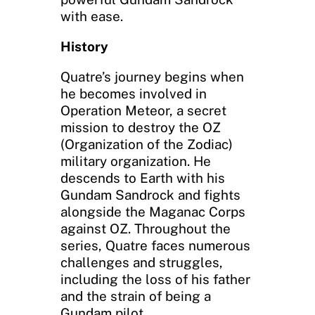
with ease.
History
Quatre’s journey begins when
he becomes involved in
Operation Meteor, a secret
mission to destroy the OZ
(Organization of the Zodiac)
military organization. He
descends to Earth with his
Gundam Sandrock and fights
alongside the Maganac Corps
against OZ. Throughout the
series, Quatre faces numerous
challenges and struggles,
including the loss of his father
and the strain of being a
Gundam pilot.