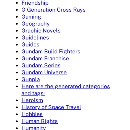
Friendship
G Generation Cross Rays
Gaming
Geography
Graphic Novels
Guidelines
Guides
Gundam Build Fighters
Gundam Franchise
Gundam Series
Gundam Universe
Gunpla
Here are the generated categories
and tags:
Heroism
History of Space Travel
Hobbies
Human Rights
Humanity