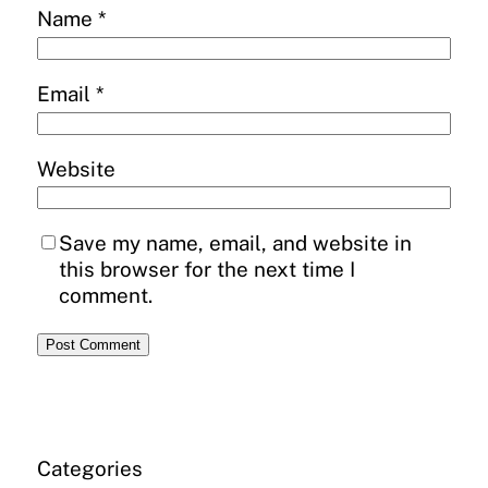
Name
*
Email
*
Website
Save my name, email, and website in
this browser for the next time I
comment.
Categories