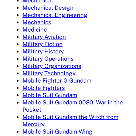
Mechanical
Mechanical Design
Mechanical Engineering
Mechanics
Medicine
Military Aviation
Military Fiction
Military History
Military Operations
Military Organizations
Military Technology
Mobile Fighter G Gundam
Mobile Fighters
Mobile Suit Gundam
Mobile Suit Gundam 0080: War in the
Pocket
Mobile Suit Gundam the Witch from
Mercury
Mobile Suit Gundam Wing