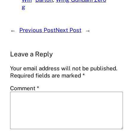
g
←
Previous Post
Next Post
→
Leave a Reply
Your email address will not be published.
Required fields are marked
*
Comment
*