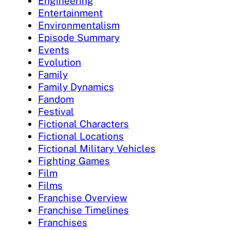
Engineering
Entertainment
Environmentalism
Episode Summary
Events
Evolution
Family
Family Dynamics
Fandom
Festival
Fictional Characters
Fictional Locations
Fictional Military Vehicles
Fighting Games
Film
Films
Franchise Overview
Franchise Timelines
Franchises