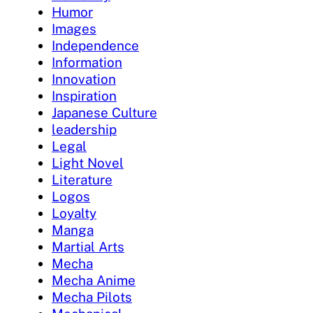
Humor
Images
Independence
Information
Innovation
Inspiration
Japanese Culture
leadership
Legal
Light Novel
Literature
Logos
Loyalty
Manga
Martial Arts
Mecha
Mecha Anime
Mecha Pilots