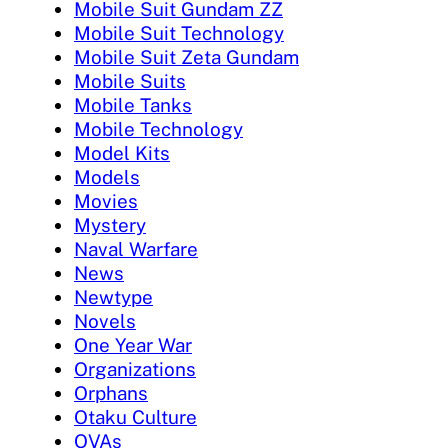
Mobile Suit Gundam ZZ
Mobile Suit Technology
Mobile Suit Zeta Gundam
Mobile Suits
Mobile Tanks
Mobile Technology
Model Kits
Models
Movies
Mystery
Naval Warfare
News
Newtype
Novels
One Year War
Organizations
Orphans
Otaku Culture
OVAs