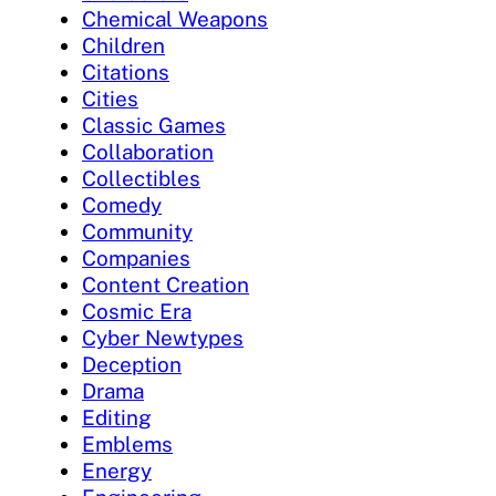
Chemical Weapons
Children
Citations
Cities
Classic Games
Collaboration
Collectibles
Comedy
Community
Companies
Content Creation
Cosmic Era
Cyber Newtypes
Deception
Drama
Editing
Emblems
Energy