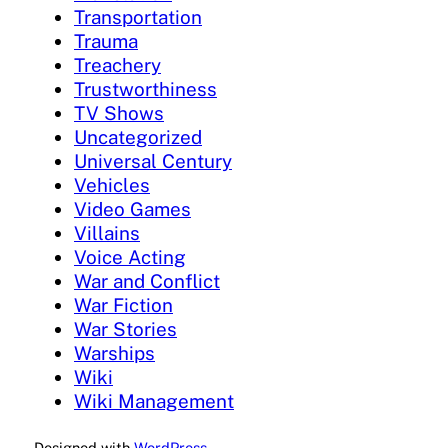
Transportation
Trauma
Treachery
Trustworthiness
TV Shows
Uncategorized
Universal Century
Vehicles
Video Games
Villains
Voice Acting
War and Conflict
War Fiction
War Stories
Warships
Wiki
Wiki Management
Designed with
WordPress