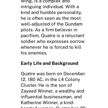
Wing, is a complex and
intriguing individual. With a
kind and humble personality,
he is often seen as the most
well-adjusted of the Gundam
pilots. As a firm believer in
pacifism, Quatre is a reluctant
soldier who expresses sorrow
whenever he is forced to kill
his enemies.
Early Life and Background
Quatre was born on December
12, 180 AC, in the L4 Colony
Cluster. He is the son of
Zayeed Winner, a wealthy and
influential businessman, and
Katherine Winner, a kind-