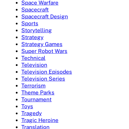
Space Warfare
Spacecraft
Spacecraft Design
Sports
Storytelling
Strategy
Strategy Games
Super Robot Wars
Technical
Television
Television Episodes
Television Series
Terrorism
Theme Parks
Tournament
Toys
Tragedy
Tragic Heroine
Translation