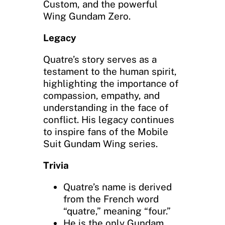
Custom, and the powerful
Wing Gundam Zero.
Legacy
Quatre’s story serves as a
testament to the human spirit,
highlighting the importance of
compassion, empathy, and
understanding in the face of
conflict. His legacy continues
to inspire fans of the Mobile
Suit Gundam Wing series.
Trivia
Quatre’s name is derived
from the French word
“quatre,” meaning “four.”
He is the only Gundam