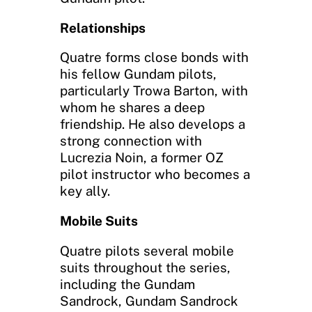
Relationships
Quatre forms close bonds with
his fellow Gundam pilots,
particularly Trowa Barton, with
whom he shares a deep
friendship. He also develops a
strong connection with
Lucrezia Noin, a former OZ
pilot instructor who becomes a
key ally.
Mobile Suits
Quatre pilots several mobile
suits throughout the series,
including the Gundam
Sandrock, Gundam Sandrock