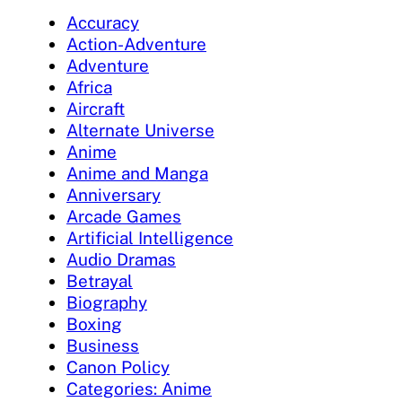
Accuracy
Action-Adventure
Adventure
Africa
Aircraft
Alternate Universe
Anime
Anime and Manga
Anniversary
Arcade Games
Artificial Intelligence
Audio Dramas
Betrayal
Biography
Boxing
Business
Canon Policy
Categories: Anime