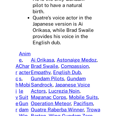
pilot to have a natural
birth.
Quatre’s voice actor in the
Japanese version is Ai
Orikasa, while Brad Swaile
provides his voice in the
English dub.
Anim
e
, 
Ai Orikasa
, 
Astonaige Medoz
, 
A
Char
Brad Swaile
, 
Compassion
, 
r
acter
Empathy
, 
English Dub
, 
c
s
, 
Gundam Pilots
, 
Gundam
h
Mobi
Sandrock
, 
Japanese Voice
i
le
Actors
, 
Lucrezia Noin
, 
v
Suit
Maganac Corps
, 
Mobile Suits
, 
e
Gun
Operation Meteor
, 
Pacifism
, 
r
dam
Quatre Raberba Winner
, 
Trowa
Win
Barton
, 
Wing Gundam Zero