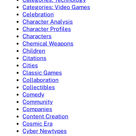
Categories: Video Games
Celebration
Character Analysis
Character Profiles
Characters
Chemical Weapons
Children
Citations
Cities
Classic Games
Collaboration
Collectibles
Comedy
Community
Companies
Content Creation
Cosmic Era
Cyber Newtypes