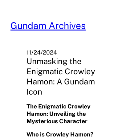
Skip
to
content
Gundam Archives
11/24/2024
Unmasking the
Enigmatic Crowley
Hamon: A Gundam
Icon
The Enigmatic Crowley
Hamon: Unveiling the
Mysterious Character
Who is Crowley Hamon?