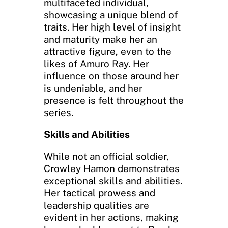
multifaceted individual,
showcasing a unique blend of
traits. Her high level of insight
and maturity make her an
attractive figure, even to the
likes of Amuro Ray. Her
influence on those around her
is undeniable, and her
presence is felt throughout the
series.
Skills and Abilities
While not an official soldier,
Crowley Hamon demonstrates
exceptional skills and abilities.
Her tactical prowess and
leadership qualities are
evident in her actions, making