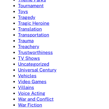
Tournament
Toys
Tragedy
Tragic Heroine
Translation
Transportation
Trauma
Treachery
Trustworthiness
TV Shows
Uncategorized
Universal Century
Vehicles
Video Games
Villains
Voice Acting
War and Conflict
War Fiction