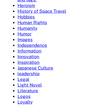
Heroism
History of Space Travel
Hobbies
Human Rights
Humanity
Humor
Images
Independence
Information
Innovation
Inspiration
Japanese Culture
leadership
Legal
Light Novel
Literature
Logos
Loyalty