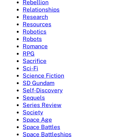
Rebellion
Relationships
Research
Resources
Robotics
Robots
Romance
RPG
Sacrifice
Sci-Fi
Science Fiction
SD Gundam
Self-Discovery
Sequels
Series Review
Society
Space Age
Space Battles
Space Battleships