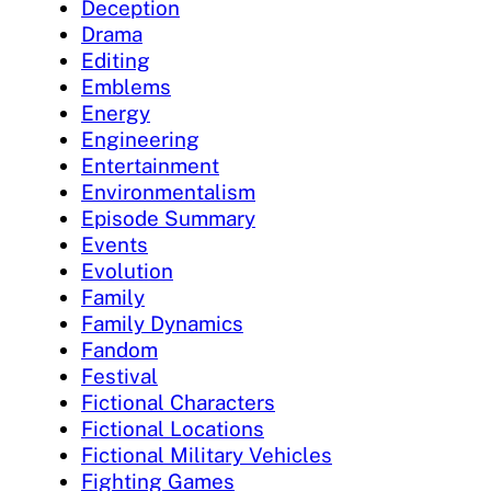
Deception
Drama
Editing
Emblems
Energy
Engineering
Entertainment
Environmentalism
Episode Summary
Events
Evolution
Family
Family Dynamics
Fandom
Festival
Fictional Characters
Fictional Locations
Fictional Military Vehicles
Fighting Games