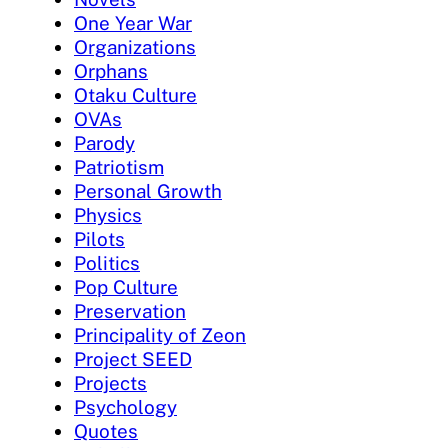
One Year War
Organizations
Orphans
Otaku Culture
OVAs
Parody
Patriotism
Personal Growth
Physics
Pilots
Politics
Pop Culture
Preservation
Principality of Zeon
Project SEED
Projects
Psychology
Quotes