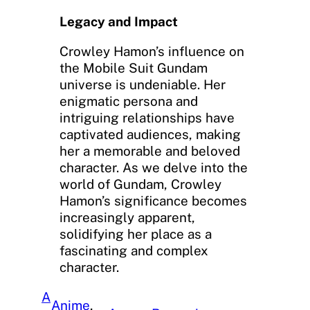
Legacy and Impact
Crowley Hamon’s influence on
the Mobile Suit Gundam
universe is undeniable. Her
enigmatic persona and
intriguing relationships have
captivated audiences, making
her a memorable and beloved
character. As we delve into the
world of Gundam, Crowley
Hamon’s significance becomes
increasingly apparent,
solidifying her place as a
fascinating and complex
character.
A
Anime
, 