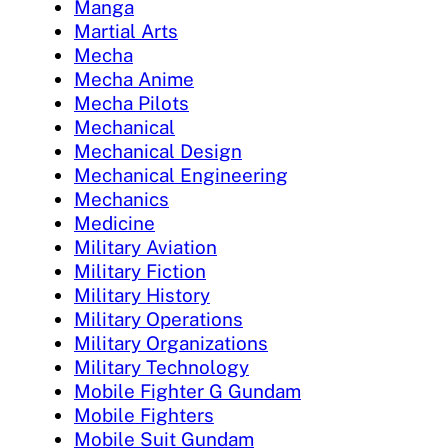
Manga
Martial Arts
Mecha
Mecha Anime
Mecha Pilots
Mechanical
Mechanical Design
Mechanical Engineering
Mechanics
Medicine
Military Aviation
Military Fiction
Military History
Military Operations
Military Organizations
Military Technology
Mobile Fighter G Gundam
Mobile Fighters
Mobile Suit Gundam