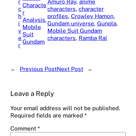
r
Amuro Ray
, 
anime
Characte
c
characters
, 
character
r
h
profiles
, 
Crowley Hamon
, 
Analysis
, 
i
Gundam universe
, 
Gunpla
, 
Mobile
v
Mobile Suit Gundam
Suit
e
characters
, 
Ramba Ral
Gundam
r
←
Previous Post
Next Post
→
Leave a Reply
Your email address will not be published.
Required fields are marked
*
Comment
*