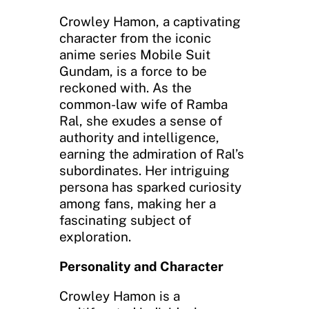
Crowley Hamon, a captivating
character from the iconic
anime series Mobile Suit
Gundam, is a force to be
reckoned with. As the
common-law wife of Ramba
Ral, she exudes a sense of
authority and intelligence,
earning the admiration of Ral’s
subordinates. Her intriguing
persona has sparked curiosity
among fans, making her a
fascinating subject of
exploration.
Personality and Character
Crowley Hamon is a