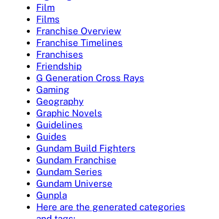
Film
Films
Franchise Overview
Franchise Timelines
Franchises
Friendship
G Generation Cross Rays
Gaming
Geography
Graphic Novels
Guidelines
Guides
Gundam Build Fighters
Gundam Franchise
Gundam Series
Gundam Universe
Gunpla
Here are the generated categories
and tags: