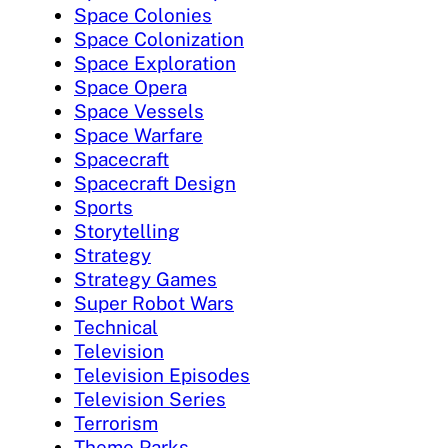
Space Colonies
Space Colonization
Space Exploration
Space Opera
Space Vessels
Space Warfare
Spacecraft
Spacecraft Design
Sports
Storytelling
Strategy
Strategy Games
Super Robot Wars
Technical
Television
Television Episodes
Television Series
Terrorism
Theme Parks