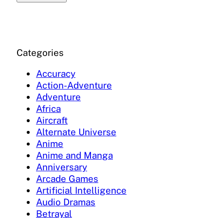
Categories
Accuracy
Action-Adventure
Adventure
Africa
Aircraft
Alternate Universe
Anime
Anime and Manga
Anniversary
Arcade Games
Artificial Intelligence
Audio Dramas
Betrayal