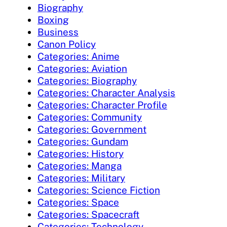
Biography
Boxing
Business
Canon Policy
Categories: Anime
Categories: Aviation
Categories: Biography
Categories: Character Analysis
Categories: Character Profile
Categories: Community
Categories: Government
Categories: Gundam
Categories: History
Categories: Manga
Categories: Military
Categories: Science Fiction
Categories: Space
Categories: Spacecraft
Categories: Technology