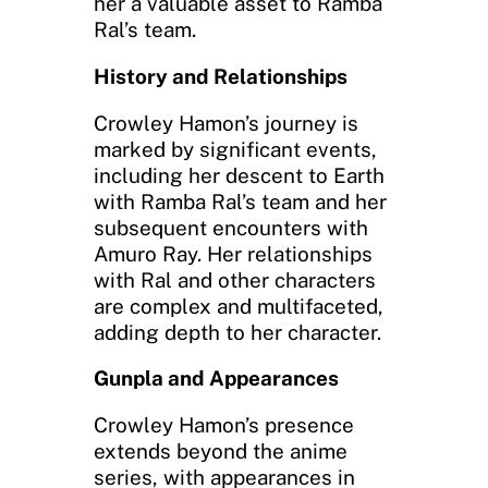
her a valuable asset to Ramba
Ral’s team.
History and Relationships
Crowley Hamon’s journey is
marked by significant events,
including her descent to Earth
with Ramba Ral’s team and her
subsequent encounters with
Amuro Ray. Her relationships
with Ral and other characters
are complex and multifaceted,
adding depth to her character.
Gunpla and Appearances
Crowley Hamon’s presence
extends beyond the anime
series, with appearances in