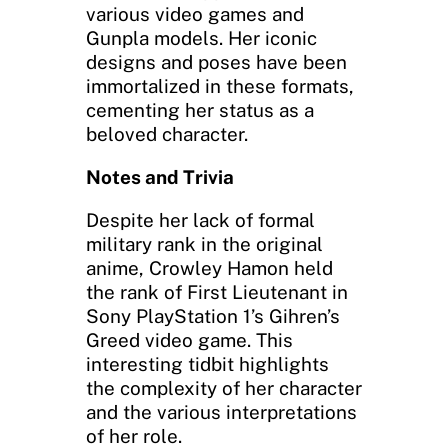
various video games and
Gunpla models. Her iconic
designs and poses have been
immortalized in these formats,
cementing her status as a
beloved character.
Notes and Trivia
Despite her lack of formal
military rank in the original
anime, Crowley Hamon held
the rank of First Lieutenant in
Sony PlayStation 1’s Gihren’s
Greed video game. This
interesting tidbit highlights
the complexity of her character
and the various interpretations
of her role.