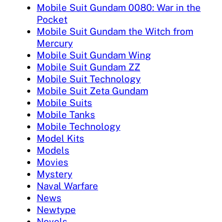
Mobile Suit Gundam 0080: War in the
Pocket
Mobile Suit Gundam the Witch from
Mercury
Mobile Suit Gundam Wing
Mobile Suit Gundam ZZ
Mobile Suit Technology
Mobile Suit Zeta Gundam
Mobile Suits
Mobile Tanks
Mobile Technology
Model Kits
Models
Movies
Mystery
Naval Warfare
News
Newtype
Novels