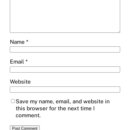
Name
*
Email
*
Website
Save my name, email, and website in
this browser for the next time I
comment.