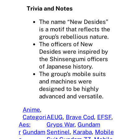
Trivia and Notes
The name “New Desides”
is a motif that reflects the
group’s rebellious nature.
The officers of New
Desides were inspired by
the Shinsengumi officers
of Japanese history.
The group’s mobile suits
and machines were
designed to be highly
advanced and versatile.
Anime
, 
Categori
AEUG
, 
Brave Cod
, 
EFSF
, 
A
es:
Gryps War
, 
Gundam
r
Gundam
Sentinel
, 
Karaba
, 
Mobile