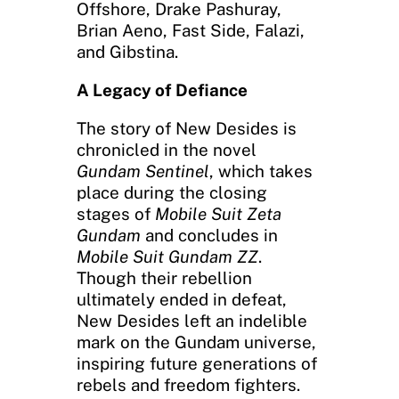
Offshore, Drake Pashuray,
Brian Aeno, Fast Side, Falazi,
and Gibstina.
A Legacy of Defiance
The story of New Desides is
chronicled in the novel
Gundam Sentinel
, which takes
place during the closing
stages of
Mobile Suit Zeta
Gundam
and concludes in
Mobile Suit Gundam ZZ
.
Though their rebellion
ultimately ended in defeat,
New Desides left an indelible
mark on the Gundam universe,
inspiring future generations of
rebels and freedom fighters.