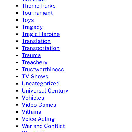
Theme Parks
Tournament
Toys
Tragedy
Tragic Heroine
Translation
Transportation
Trauma
Treachery
Trustworthiness
TV Shows
Uncategorized
Universal Century
Vehicles
Video Games
Villains
Voice Acting
War and Conflict