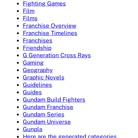
Fighting Games
Film
Films
Franchise Overview
Franchise Timelines
Franchises
Friendship
G Generation Cross Rays
Gaming
Geography
Graphic Novels
Guidelines
Guides
Gundam Build Fighters
Gundam Franchise
Gundam Series
Gundam Universe
Gunpla
Here are the generated categories