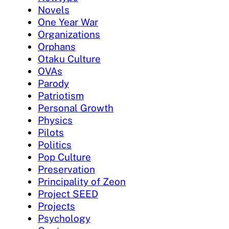
Novels
One Year War
Organizations
Orphans
Otaku Culture
OVAs
Parody
Patriotism
Personal Growth
Physics
Pilots
Politics
Pop Culture
Preservation
Principality of Zeon
Project SEED
Projects
Psychology