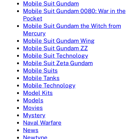
Mobile Suit Gundam
Mobile Suit Gundam 0080: War in the
Pocket
Mobile Suit Gundam the Witch from
Mercury
Mobile Suit Gundam Wing
Mobile Suit Gundam ZZ
Mobile Suit Technology
Mobile Suit Zeta Gundam
Mobile Suits
Mobile Tanks
Mobile Technology
Model Kits
Models
Movies
Mystery
Naval Warfare
News
Newtype