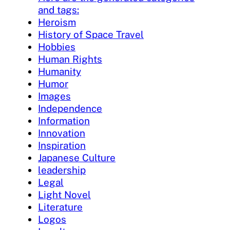
and tags:
Heroism
History of Space Travel
Hobbies
Human Rights
Humanity
Humor
Images
Independence
Information
Innovation
Inspiration
Japanese Culture
leadership
Legal
Light Novel
Literature
Logos