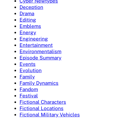
Cyber Newtypes
Deception
Drama
Editing
Emblems
Energy
Engineering
Entertainment
Environmentalism
Episode Summary
Events
Evolution
Family
Family Dynamics
Fandom
Festival
Fictional Characters
Fictional Locations
Fictional Military Vehicles