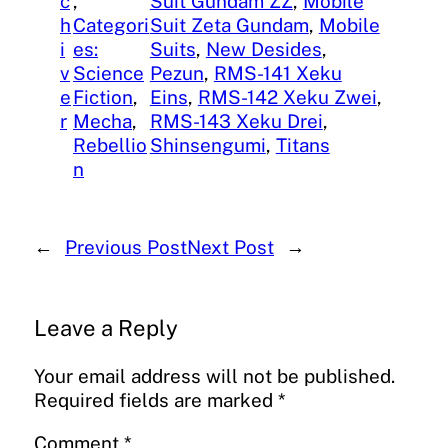
c
, 
Suit Gundam ZZ
, 
Mobile
h
Categori
Suit Zeta Gundam
, 
Mobile
i
es:
Suits
, 
New Desides
, 
v
Science
Pezun
, 
RMS-141 Xeku
e
Fiction
, 
Eins
, 
RMS-142 Xeku Zwei
, 
r
Mecha
, 
RMS-143 Xeku Drei
, 
Rebellio
Shinsengumi
, 
Titans
n
←
Previous Post
Next Post
→
Leave a Reply
Your email address will not be published.
Required fields are marked
*
Comment
*