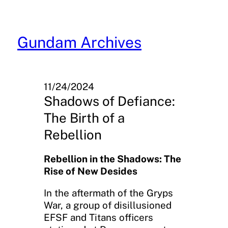
Skip
to
content
Gundam Archives
11/24/2024
Shadows of Defiance:
The Birth of a
Rebellion
Rebellion in the Shadows: The
Rise of New Desides
In the aftermath of the Gryps
War, a group of disillusioned
EFSF and Titans officers