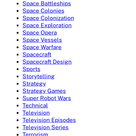
Space Battleships
Space Colonies
Space Colonization
Space Exploration
Space Opera
Space Vessels
Space Warfare
Spacecraft
Spacecraft Design
Sports
Storytelling
Strategy
Strategy Games
Super Robot Wars
Technical
Television
Television Episodes
Television Series
Terrorism