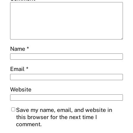
Name
*
Email
*
Website
Save my name, email, and website in
this browser for the next time I
comment.