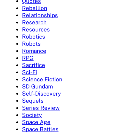
Quotes
Rebellion
Relationships
Research
Resources
Robotics
Robots
Romance
RPG
Sacrifice
Sci-Fi
Science Fiction
SD Gundam
Self-Discovery
Sequels
Series Review
Society
Space Age
Space Battles