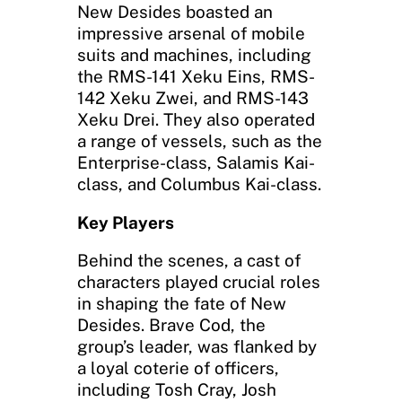
New Desides boasted an
impressive arsenal of mobile
suits and machines, including
the RMS-141 Xeku Eins, RMS-
142 Xeku Zwei, and RMS-143
Xeku Drei. They also operated
a range of vessels, such as the
Enterprise-class, Salamis Kai-
class, and Columbus Kai-class.
Key Players
Behind the scenes, a cast of
characters played crucial roles
in shaping the fate of New
Desides. Brave Cod, the
group’s leader, was flanked by
a loyal coterie of officers,
including Tosh Cray, Josh