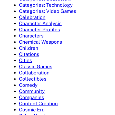
Categories: Technology
Categories: Video Games
Celebration
Character Analysis
Character Profiles
Characters
Chemical Weapons
Children
Citations
Cities
Classic Games
Collaboration
Collectibles
Comedy
Community
Companies
Content Creation
Cosmic Era