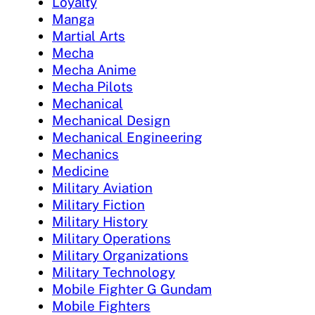
Loyalty
Manga
Martial Arts
Mecha
Mecha Anime
Mecha Pilots
Mechanical
Mechanical Design
Mechanical Engineering
Mechanics
Medicine
Military Aviation
Military Fiction
Military History
Military Operations
Military Organizations
Military Technology
Mobile Fighter G Gundam
Mobile Fighters