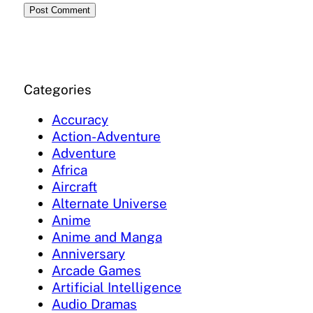
Categories
Accuracy
Action-Adventure
Adventure
Africa
Aircraft
Alternate Universe
Anime
Anime and Manga
Anniversary
Arcade Games
Artificial Intelligence
Audio Dramas