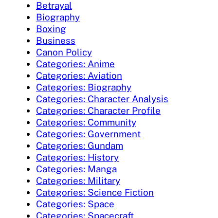
Betrayal
Biography
Boxing
Business
Canon Policy
Categories: Anime
Categories: Aviation
Categories: Biography
Categories: Character Analysis
Categories: Character Profile
Categories: Community
Categories: Government
Categories: Gundam
Categories: History
Categories: Manga
Categories: Military
Categories: Science Fiction
Categories: Space
Categories: Spacecraft