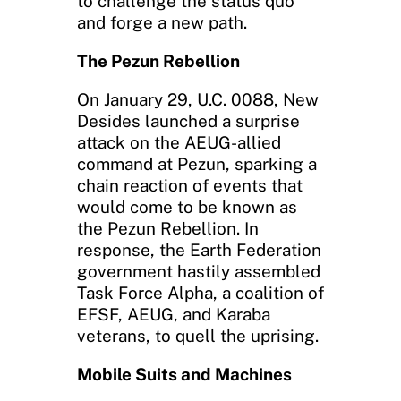
to challenge the status quo
and forge a new path.
The Pezun Rebellion
On January 29, U.C. 0088, New
Desides launched a surprise
attack on the AEUG-allied
command at Pezun, sparking a
chain reaction of events that
would come to be known as
the Pezun Rebellion. In
response, the Earth Federation
government hastily assembled
Task Force Alpha, a coalition of
EFSF, AEUG, and Karaba
veterans, to quell the uprising.
Mobile Suits and Machines