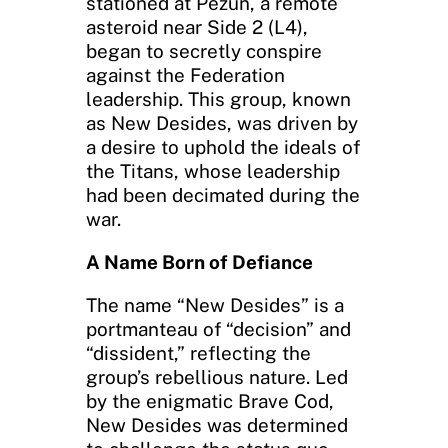
stationed at Pezun, a remote
asteroid near Side 2 (L4),
began to secretly conspire
against the Federation
leadership. This group, known
as New Desides, was driven by
a desire to uphold the ideals of
the Titans, whose leadership
had been decimated during the
war.
A Name Born of Defiance
The name “New Desides” is a
portmanteau of “decision” and
“dissident,” reflecting the
group’s rebellious nature. Led
by the enigmatic Brave Cod,
New Desides was determined