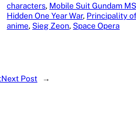
characters
, 
Mobile Suit Gundam MS
 
Hidden One Year War
, 
Principality 
anime
, 
Sieg Zeon
, 
Space Opera
t
Next Post
→