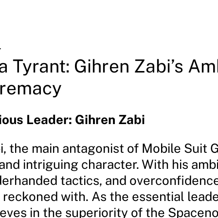
4
 a Tyrant: Gihren Zabi’s Am
premacy
ous Leader: Gihren Zabi
i, the main antagonist of Mobile Suit 
nd intriguing character. With his amb
derhanded tactics, and overconfidence,
 reckoned with. As the essential leade
eves in the superiority of the Spacen