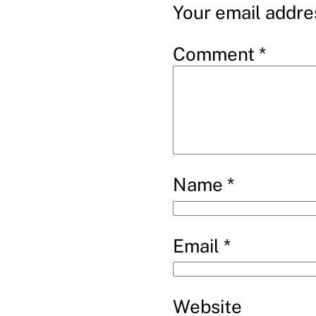
Your email addres
Comment
*
Name
*
Email
*
Website