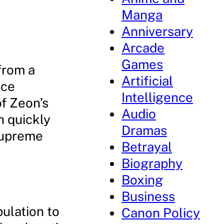
Manga
Anniversary
Arcade
Games
from a
Artificial
nce
Intelligence
f Zeon’s
Audio
n quickly
Dramas
supreme
Betrayal
Biography
Boxing
Business
pulation to
Canon Policy