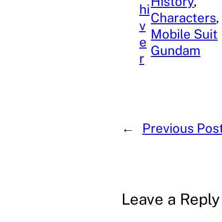
History
, 
hi
Characters
,
v
Mobile Suit
e
Gundam
r
←
Previous Pos
Leave a Reply