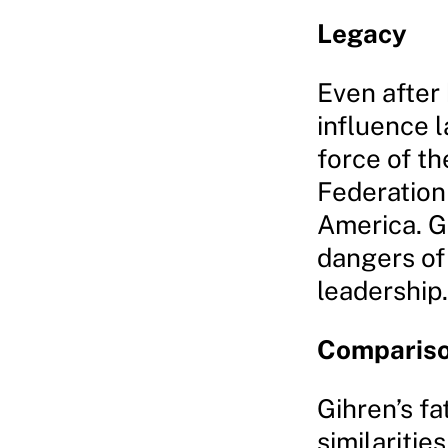
Legacy
Even after 
influence l
force of th
Federation
America. G
dangers of
leadership.
Comparison
Gihren’s fa
similarities