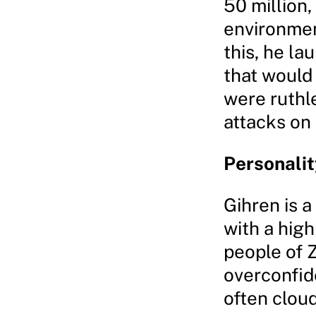
50 million,
environmen
this, he la
that would 
were ruthl
attacks on 
Personalit
Gihren is a
with a high
people of Z
overconfid
often cloud