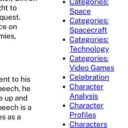
Categories:
ght to
Space
quest.
Categories:
nce on
Spacecraft
mies,
Categories:
Technology
Categories:
Video Games
Celebration
nt to his
Character
speech, he
Analysis
se up and
Character
peech is a
Profiles
es as a
Characters