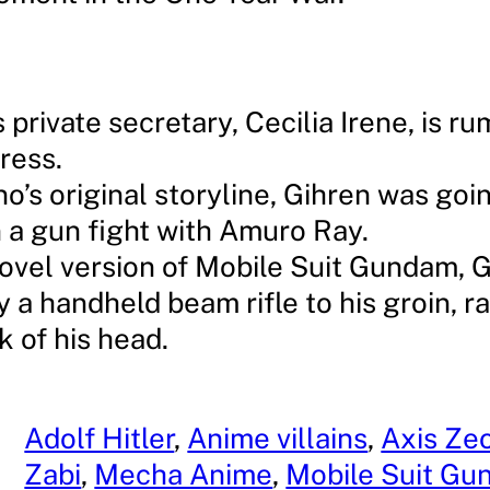
 private secretary, Cecilia Irene, is r
tress.
no’s original storyline, Gihren was goi
in a gun fight with Amuro Ray.
novel version of Mobile Suit Gundam, G
y a handheld beam rifle to his groin, r
k of his head.
Adolf Hitler
, 
Anime villains
, 
Axis Ze
Zabi
, 
Mecha Anime
, 
Mobile Suit G