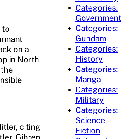
Categories:
Government
Categories:
 to
Gundam
remnant
Categories:
ack on a
History
op in North
Categories:
 the
Manga
nsible
Categories:
Military
Categories:
Science
tler, citing
Fiction
tler, Gihren