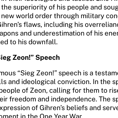
 the superiority of his people and sou
a new world order through military con
hren’s flaws, including his overrelia
apons and underestimation of his ene
led to his downfall.
ieg Zeon!” Speech
amous “Sieg Zeon!” speech is a testame
lls and ideological conviction. In the 
 people of Zeon, calling for them to ri
their freedom and independence. The s
pression of Gihren’s beliefs and serv
oment in the One Year War.