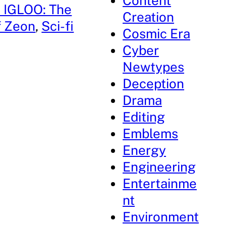
Content
 IGLOO: The
Creation
of Zeon
, 
Sci-fi
Cosmic Era
Cyber
Newtypes
Deception
Drama
Editing
Emblems
Energy
Engineering
Entertainme
nt
Environment