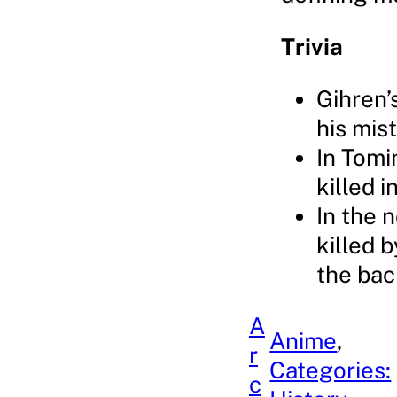
Trivia
Gihren’s
his mis
In Tomi
killed 
In the 
killed b
the bac
A
Anime
, 
r
Categories:
c