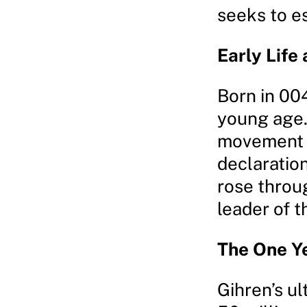
seeks to e
Early Life 
Born in 004
young age.
movement a
declaration
rose throu
leader of t
The One Y
Gihren’s ul