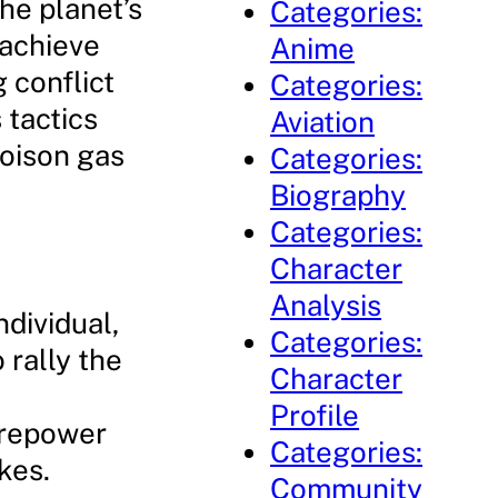
the planet’s
Categories:
 achieve
Anime
 conflict
Categories:
 tactics
Aviation
poison gas
Categories:
Biography
Categories:
Character
Analysis
ndividual,
Categories:
o rally the
Character
Profile
irepower
Categories:
kes.
Community