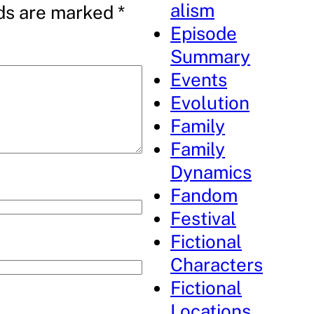
alism
lds are marked
*
Episode
Summary
Events
Evolution
Family
Family
Dynamics
Fandom
Festival
Fictional
Characters
Fictional
Locations