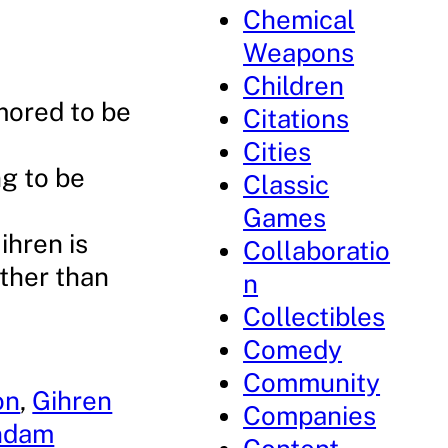
Chemical
Weapons
Children
umored to be
Citations
Cities
ng to be
Classic
Games
ihren is
Collaboratio
ather than
n
Collectibles
Comedy
Community
on
, 
Gihren
Companies
undam