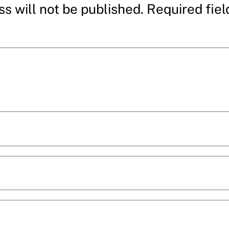
s will not be published.
Required fie