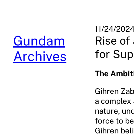
Skip
to
content
11/24/202
Gundam
Rise of
for Su
Archives
The Ambiti
Gihren Zab
a complex a
nature, un
force to be
Gihren beli