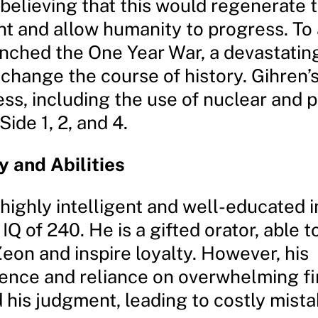
 believing that this would regenerate 
t and allow humanity to progress. To
unched the One Year War, a devastating
change the course of history. Gihren’s
ess, including the use of nuclear and 
Side 1, 2, and 4.
y and Abilities
 highly intelligent and well-educated i
 IQ of 240. He is a gifted orator, able t
eon and inspire loyalty. However, his
ence and reliance on overwhelming f
 his judgment, leading to costly mista