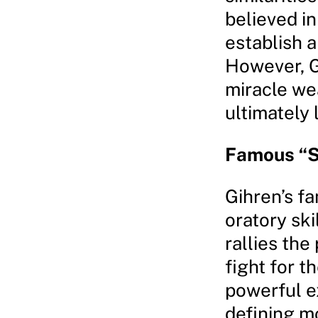
believed in
establish 
However, Gi
miracle we
ultimately 
Famous “S
Gihren’s f
oratory ski
rallies the
fight for 
powerful ex
defining m