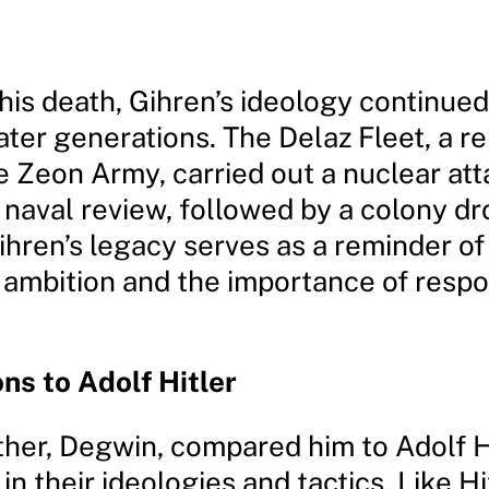
his death, Gihren’s ideology continued
ater generations. The Delaz Fleet, a 
e Zeon Army, carried out a nuclear att
 naval review, followed by a colony dr
ihren’s legacy serves as a reminder of
 ambition and the importance of respo
s to Adolf Hitler
ther, Degwin, compared him to Adolf Hi
 in their ideologies and tactics. Like Hi