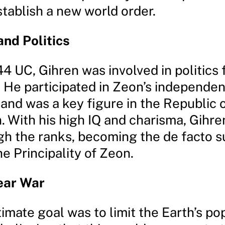
stablish a new world order.
and Politics
4 UC, Gihren was involved in politics 
 He participated in Zeon’s independe
nd was a key figure in the Republic o
. With his high IQ and charisma, Gihre
gh the ranks, becoming the de facto 
he Principality of Zeon.
ear War
timate goal was to limit the Earth’s po