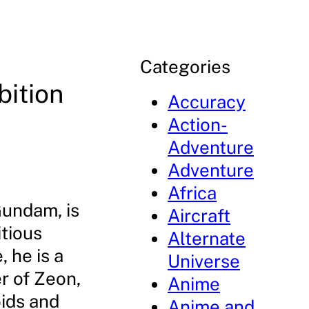
Categories
bition
Accuracy
Action-
Adventure
Adventure
Africa
Gundam, is
Aircraft
itious
Alternate
 he is a
Universe
r of Zeon,
Anime
oids and
Anime and