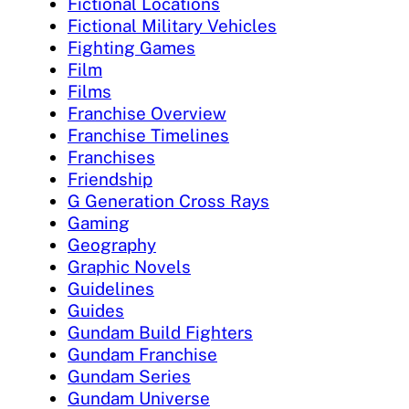
Fictional Locations
Fictional Military Vehicles
Fighting Games
Film
Films
Franchise Overview
Franchise Timelines
Franchises
Friendship
G Generation Cross Rays
Gaming
Geography
Graphic Novels
Guidelines
Guides
Gundam Build Fighters
Gundam Franchise
Gundam Series
Gundam Universe