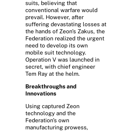
suits, believing that
conventional warfare would
prevail. However, after
suffering devastating losses at
the hands of Zeon’s Zakus, the
Federation realized the urgent
need to develop its own
mobile suit technology.
Operation V was launched in
secret, with chief engineer
Tem Ray at the helm.
Breakthroughs and
Innovations
Using captured Zeon
technology and the
Federation’s own
manufacturing prowess,