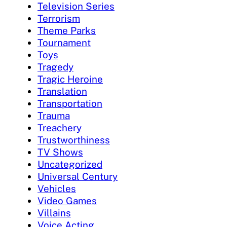
Television Series
Terrorism
Theme Parks
Tournament
Toys
Tragedy
Tragic Heroine
Translation
Transportation
Trauma
Treachery
Trustworthiness
TV Shows
Uncategorized
Universal Century
Vehicles
Video Games
Villains
Voice Acting