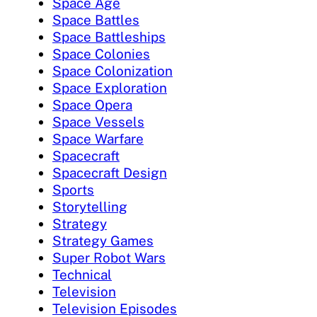
Space Age
Space Battles
Space Battleships
Space Colonies
Space Colonization
Space Exploration
Space Opera
Space Vessels
Space Warfare
Spacecraft
Spacecraft Design
Sports
Storytelling
Strategy
Strategy Games
Super Robot Wars
Technical
Television
Television Episodes