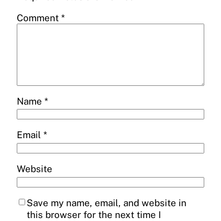
Comment
*
Name
*
Email
*
Website
Save my name, email, and website in
this browser for the next time I