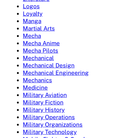
Logos
Loyalty
Manga
Martial Arts
Mecha
Mecha Anime
Mecha Pilots
Mechanical
Mechanical Design
Mechanical Engineering
Mechanics
Medicine
Military Aviation
Military Fiction
Military History
Military Operations
Military Organizations
Military Technology