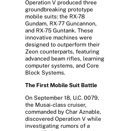
Operation V produced three
groundbreaking prototype
mobile suits: the RX-78
Gundam, RX-77 Guncannon,
and RX-75 Guntank. These
innovative machines were
designed to outperform their
Zeon counterparts, featuring
advanced beam rifles, learning
computer systems, and Core
Block Systems.
The First Mobile Suit Battle
On September 18, U.C. 0079,
the Musai-class cruiser,
commanded by Char Aznable,
discovered Operation V while
investigating rumors of a