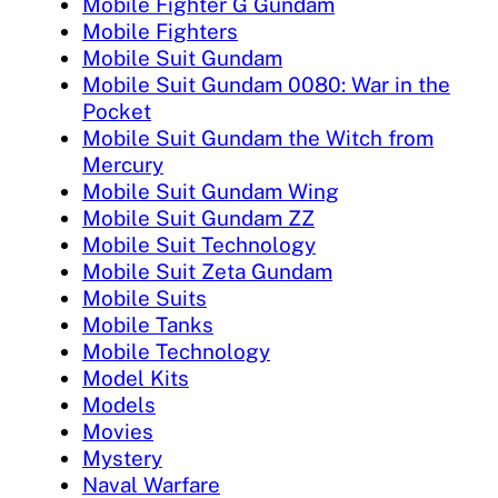
Mobile Fighter G Gundam
Mobile Fighters
Mobile Suit Gundam
Mobile Suit Gundam 0080: War in the
Pocket
Mobile Suit Gundam the Witch from
Mercury
Mobile Suit Gundam Wing
Mobile Suit Gundam ZZ
Mobile Suit Technology
Mobile Suit Zeta Gundam
Mobile Suits
Mobile Tanks
Mobile Technology
Model Kits
Models
Movies
Mystery
Naval Warfare