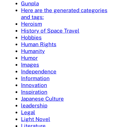
Gunpla
Here are the generated categories
and tags:
Heroism
History of Space Travel
Hobbies
Human Rights
Humanity
Humor
Images
Independence
Information
Innovation
Inspiration
Japanese Culture
leadership
Legal
Light Novel
Literature