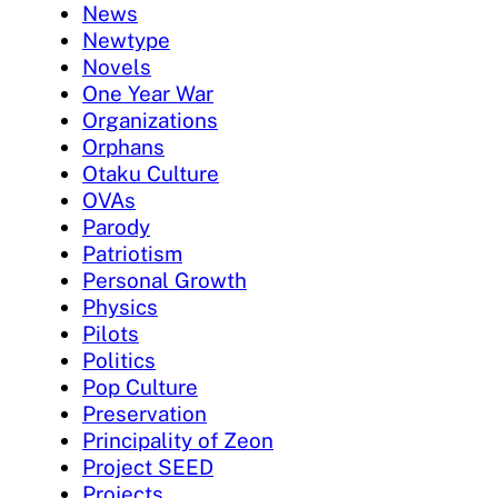
News
Newtype
Novels
One Year War
Organizations
Orphans
Otaku Culture
OVAs
Parody
Patriotism
Personal Growth
Physics
Pilots
Politics
Pop Culture
Preservation
Principality of Zeon
Project SEED
Projects