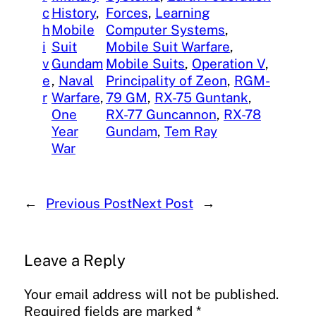
c
History
, 
Forces
, 
Learning
h
Mobile
Computer Systems
, 
i
Suit
Mobile Suit Warfare
, 
v
Gundam
Mobile Suits
, 
Operation V
, 
e
, 
Naval
Principality of Zeon
, 
RGM-
r
Warfare
, 
79 GM
, 
RX-75 Guntank
, 
One
RX-77 Guncannon
, 
RX-78
Year
Gundam
, 
Tem Ray
War
←
Previous Post
Next Post
→
Leave a Reply
Your email address will not be published.
Required fields are marked
*