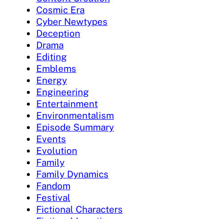
Cosmic Era
Cyber Newtypes
Deception
Drama
Editing
Emblems
Energy
Engineering
Entertainment
Environmentalism
Episode Summary
Events
Evolution
Family
Family Dynamics
Fandom
Festival
Fictional Characters