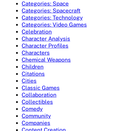
Categories: Space
Categories: Spacecraft
Categories: Technology
Categories: Video Games
Celebration
Character Analysis
Character Profiles
Characters
Chemical Weapons
Children
Citations
Cities
Classic Games
Collaboration
Collectibles
Comedy
Community
Companies
Content Creation