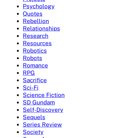
Psychology
Quotes
Rebellion
Relationships
Research
Resources
Robotics
Robots
Romance
RPG
Sacrifice
Sci-Fi
Science Fiction
SD Gundam
Self-Discovery
Sequels
Series Review
Society