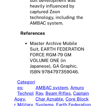
suit development was
heavily influenced by
captured Zeon
technology, including the
AMBAC system.
References
Master Archive Mobile
Suit, EARTH FEDERATION
FORCE RGM-79 GM
VOLUME ONE (in
Japanese), GA Graphic.
ISBN 9784797359046.
Categori
es:
AMBAC system
, 
Amuro
Technol
Ray
, 
Beam Rifles
, 
Captain
A
ogy
, 
Char Aznable
, 
Core Block
r
Military
Systems
, 
Earth Federation