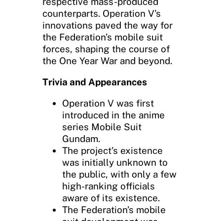
respective mass-produced
counterparts. Operation V’s
innovations paved the way for
the Federation’s mobile suit
forces, shaping the course of
the One Year War and beyond.
Trivia and Appearances
Operation V was first
introduced in the anime
series Mobile Suit
Gundam.
The project’s existence
was initially unknown to
the public, with only a few
high-ranking officials
aware of its existence.
The Federation’s mobile