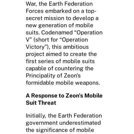
War, the Earth Federation
Forces embarked on a top-
secret mission to develop a
new generation of mobile
suits. Codenamed “Operation
V” (short for “Operation
Victory”), this ambitious
project aimed to create the
first series of mobile suits
capable of countering the
Principality of Zeon’s
formidable mobile weapons.
A Response to Zeon’s Mobile
Suit Threat
Initially, the Earth Federation
government underestimated
the significance of mobile