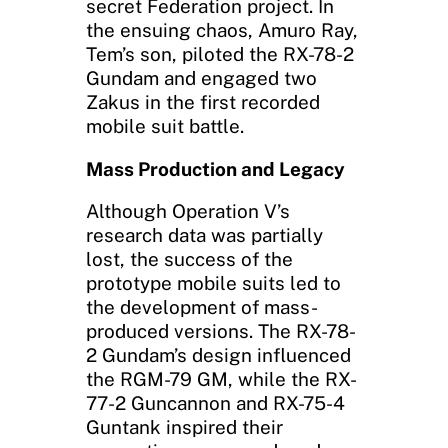
secret Federation project. In
the ensuing chaos, Amuro Ray,
Tem’s son, piloted the RX-78-2
Gundam and engaged two
Zakus in the first recorded
mobile suit battle.
Mass Production and Legacy
Although Operation V’s
research data was partially
lost, the success of the
prototype mobile suits led to
the development of mass-
produced versions. The RX-78-
2 Gundam’s design influenced
the RGM-79 GM, while the RX-
77-2 Guncannon and RX-75-4
Guntank inspired their