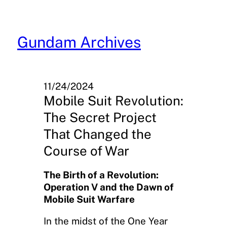
Skip
to
content
Gundam Archives
11/24/2024
Mobile Suit Revolution:
The Secret Project
That Changed the
Course of War
The Birth of a Revolution:
Operation V and the Dawn of
Mobile Suit Warfare
In the midst of the One Year