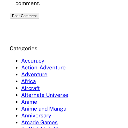
comment.
Categories
Accuracy
Action-Adventure
Adventure
Africa
Aircraft
Alternate Universe
Anime
Anime and Manga
Anniversary
Arcade Games