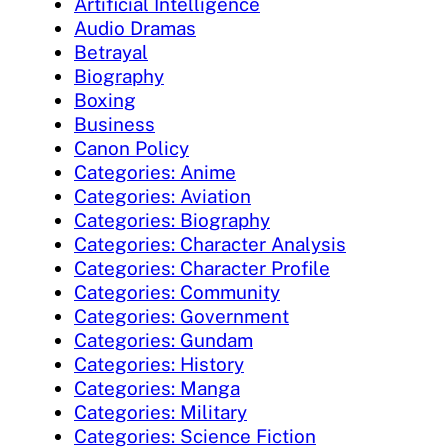
Artificial Intelligence
Audio Dramas
Betrayal
Biography
Boxing
Business
Canon Policy
Categories: Anime
Categories: Aviation
Categories: Biography
Categories: Character Analysis
Categories: Character Profile
Categories: Community
Categories: Government
Categories: Gundam
Categories: History
Categories: Manga
Categories: Military
Categories: Science Fiction