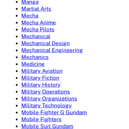
Manga
Martial Arts
Mecha
Mecha Anime
Mecha Pilots
Mechanical
Mechanical Design
Mechanical Engineering
Mechanics
Medicine
Military Aviation
Military Fiction
Military History
Military Operations
Military Organizations
Military Technology
Mobile Fighter G Gundam
Mobile Fighters
Mobile Suit Gundam