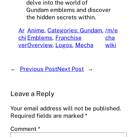
delve into the world of
Gundam emblems and discover
the hidden secrets within.
Ar
Anime
, 
Categories: Gundam
, 
/m/e
chi
Emblems
, 
Franchise
cha
ver
Overview
, 
Logos
, 
Mecha
wiki
←
Previous Post
Next Post
→
Leave a Reply
Your email address will not be published.
Required fields are marked
*
Comment
*