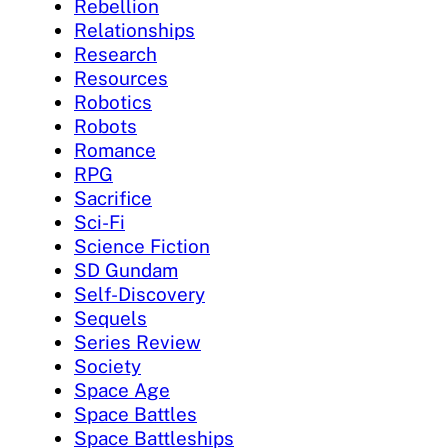
Rebellion
Relationships
Research
Resources
Robotics
Robots
Romance
RPG
Sacrifice
Sci-Fi
Science Fiction
SD Gundam
Self-Discovery
Sequels
Series Review
Society
Space Age
Space Battles
Space Battleships