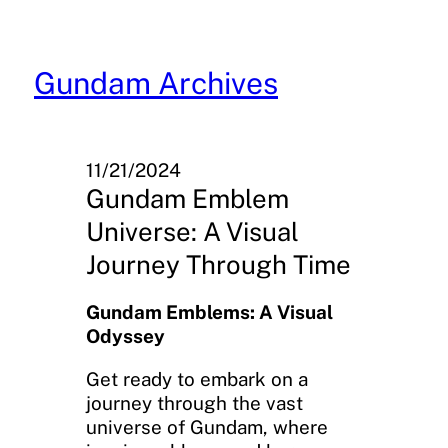
Skip
to
content
Gundam Archives
11/21/2024
Gundam Emblem
Universe: A Visual
Journey Through Time
Gundam Emblems: A Visual
Odyssey
Get ready to embark on a
journey through the vast
universe of Gundam, where