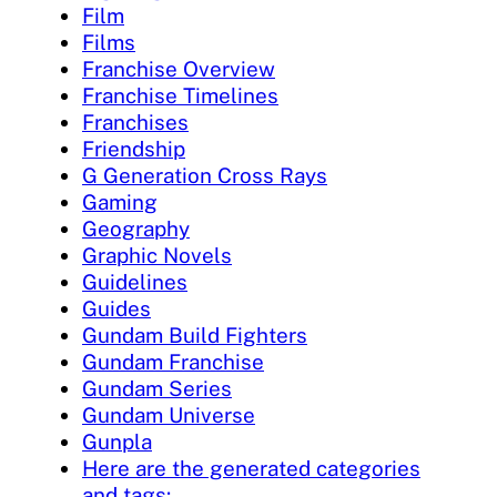
Film
Films
Franchise Overview
Franchise Timelines
Franchises
Friendship
G Generation Cross Rays
Gaming
Geography
Graphic Novels
Guidelines
Guides
Gundam Build Fighters
Gundam Franchise
Gundam Series
Gundam Universe
Gunpla
Here are the generated categories
and tags: