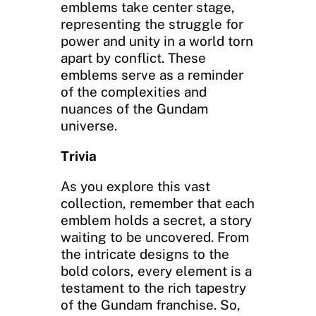
emblems take center stage,
representing the struggle for
power and unity in a world torn
apart by conflict. These
emblems serve as a reminder
of the complexities and
nuances of the Gundam
universe.
Trivia
As you explore this vast
collection, remember that each
emblem holds a secret, a story
waiting to be uncovered. From
the intricate designs to the
bold colors, every element is a
testament to the rich tapestry
of the Gundam franchise. So,