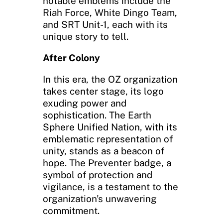
notable emblems include the
Riah Force, White Dingo Team,
and SRT Unit-1, each with its
unique story to tell.
After Colony
In this era, the OZ organization
takes center stage, its logo
exuding power and
sophistication. The Earth
Sphere Unified Nation, with its
emblematic representation of
unity, stands as a beacon of
hope. The Preventer badge, a
symbol of protection and
vigilance, is a testament to the
organization’s unwavering
commitment.