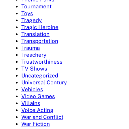
Tournament
Toys
Tragedy
Tragic Heroine
Translation
Transportation
Trauma
Treachery
Trustworthiness
TV Shows
Uncategorized
Universal Century
Vehicles
Video Games
Villains
Voice Acting
War and Conflict
War Fiction