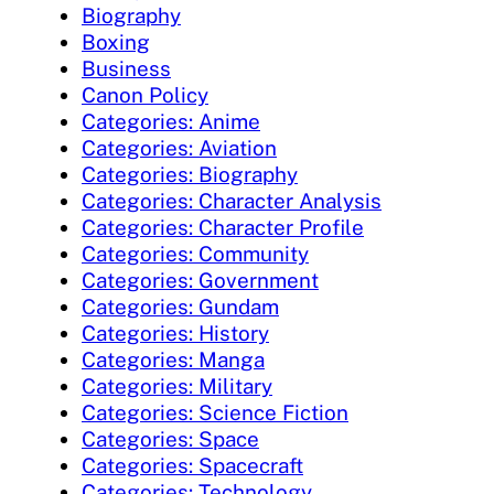
Biography
Boxing
Business
Canon Policy
Categories: Anime
Categories: Aviation
Categories: Biography
Categories: Character Analysis
Categories: Character Profile
Categories: Community
Categories: Government
Categories: Gundam
Categories: History
Categories: Manga
Categories: Military
Categories: Science Fiction
Categories: Space
Categories: Spacecraft
Categories: Technology