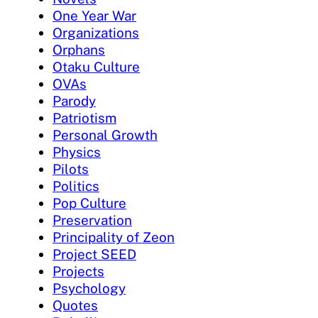
One Year War
Organizations
Orphans
Otaku Culture
OVAs
Parody
Patriotism
Personal Growth
Physics
Pilots
Politics
Pop Culture
Preservation
Principality of Zeon
Project SEED
Projects
Psychology
Quotes