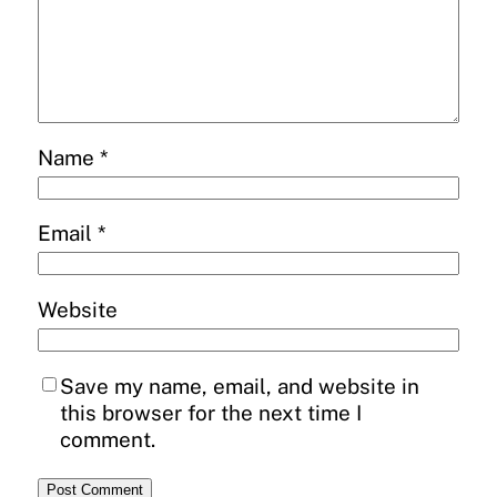
Name
*
Email
*
Website
Save my name, email, and website in
this browser for the next time I
comment.