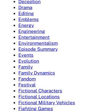
Deception
Drama
Editing
Emblems
Energy
Engineering
Entertainment
Environmentalism
Episode Summary
Events
Evolution
Family
Family Dynamics
Fandom
Festival
Fictional Characters
Fictional Locations
Fictional Military Vehicles
Fighting Games