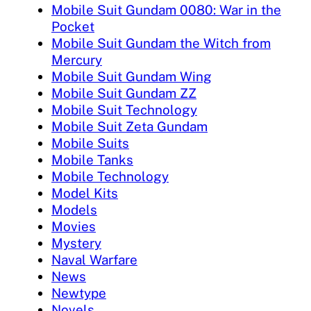
Mobile Suit Gundam 0080: War in the
Pocket
Mobile Suit Gundam the Witch from
Mercury
Mobile Suit Gundam Wing
Mobile Suit Gundam ZZ
Mobile Suit Technology
Mobile Suit Zeta Gundam
Mobile Suits
Mobile Tanks
Mobile Technology
Model Kits
Models
Movies
Mystery
Naval Warfare
News
Newtype
Novels