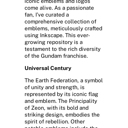
iconic emblems and logos
come alive. As a passionate
fan, I’ve curated a
comprehensive collection of
emblems, meticulously crafted
using Inkscape. This ever-
growing repository is a
testament to the rich diversity
of the Gundam franchise.
Universal Century
The Earth Federation, a symbol
of unity and strength, is
represented by its iconic flag
and emblem. The Principality
of Zeon, with its bold and
striking design, embodies the
spirit of rebellion. Other