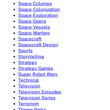
Space Colonies
Space Colonization
Space Exploration
Space Opera
Space Vessels
Space Warfare
Spacecraft
Spacecraft Design
Sports
Storytelling
Strategy
Strategy Games
Super Robot Wars
Technical
Television
Television Episodes
Television Series
Terrorism
Theme Parks