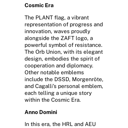
Cosmic Era
The PLANT flag, a vibrant
representation of progress and
innovation, waves proudly
alongside the ZAFT logo, a
powerful symbol of resistance.
The Orb Union, with its elegant
design, embodies the spirit of
cooperation and diplomacy.
Other notable emblems
include the DSSD, Morgenröte,
and Cagalli’s personal emblem,
each telling a unique story
within the Cosmic Era.
Anno Domini
In this era, the HRL and AEU