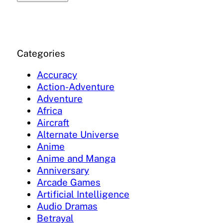
Categories
Accuracy
Action-Adventure
Adventure
Africa
Aircraft
Alternate Universe
Anime
Anime and Manga
Anniversary
Arcade Games
Artificial Intelligence
Audio Dramas
Betrayal