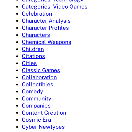
Categories: Video Games
Celebration
Character Analysis
Character Profiles
Characters
Chemical Weapons
Children
Citations
Cities
Classic Games
Collaboration
Collectibles
Comedy
Community
Companies
Content Creation
Cosmic Era
Cyber Newtypes