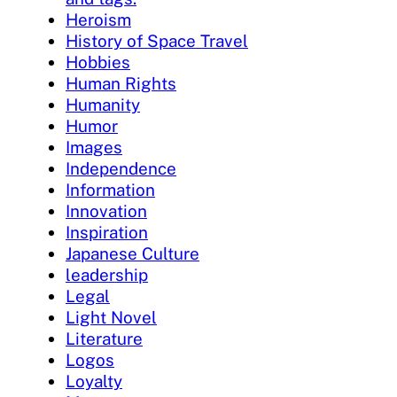
Heroism
History of Space Travel
Hobbies
Human Rights
Humanity
Humor
Images
Independence
Information
Innovation
Inspiration
Japanese Culture
leadership
Legal
Light Novel
Literature
Logos
Loyalty