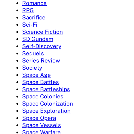
Romance
RPG
Sacrifice
Sci-Fi
Science Fiction
SD Gundam
Self-Discovery
Sequels
Series Review
Society
Space Age
Space Battles
Space Battleships
Space Colonies
Space Colonization
Space Exploration
Space Opera
Space Vessels
Space Warfare