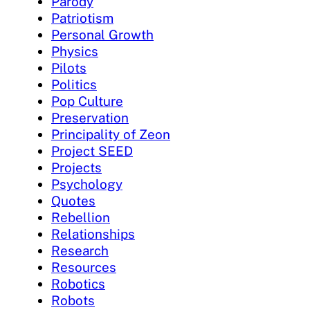
Parody
Patriotism
Personal Growth
Physics
Pilots
Politics
Pop Culture
Preservation
Principality of Zeon
Project SEED
Projects
Psychology
Quotes
Rebellion
Relationships
Research
Resources
Robotics
Robots