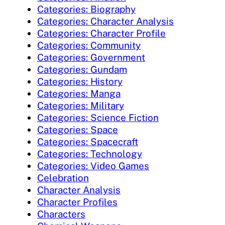
Categories: Biography
Categories: Character Analysis
Categories: Character Profile
Categories: Community
Categories: Government
Categories: Gundam
Categories: History
Categories: Manga
Categories: Military
Categories: Science Fiction
Categories: Space
Categories: Spacecraft
Categories: Technology
Categories: Video Games
Celebration
Character Analysis
Character Profiles
Characters