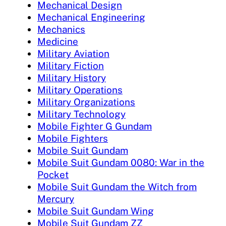
Mechanical Design
Mechanical Engineering
Mechanics
Medicine
Military Aviation
Military Fiction
Military History
Military Operations
Military Organizations
Military Technology
Mobile Fighter G Gundam
Mobile Fighters
Mobile Suit Gundam
Mobile Suit Gundam 0080: War in the
Pocket
Mobile Suit Gundam the Witch from
Mercury
Mobile Suit Gundam Wing
Mobile Suit Gundam ZZ