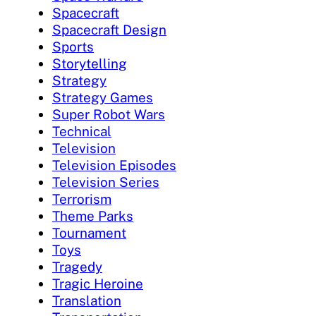
Spacecraft
Spacecraft Design
Sports
Storytelling
Strategy
Strategy Games
Super Robot Wars
Technical
Television
Television Episodes
Television Series
Terrorism
Theme Parks
Tournament
Toys
Tragedy
Tragic Heroine
Translation