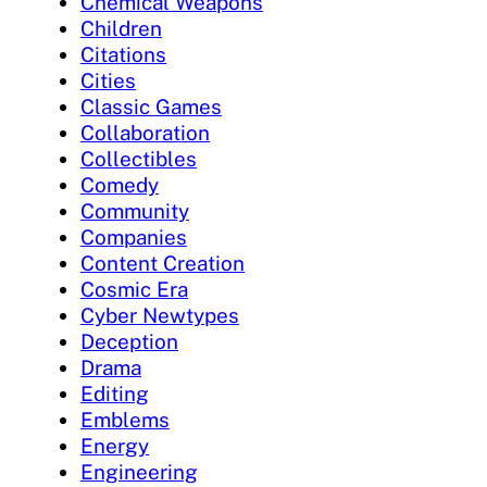
Chemical Weapons
Children
Citations
Cities
Classic Games
Collaboration
Collectibles
Comedy
Community
Companies
Content Creation
Cosmic Era
Cyber Newtypes
Deception
Drama
Editing
Emblems
Energy
Engineering