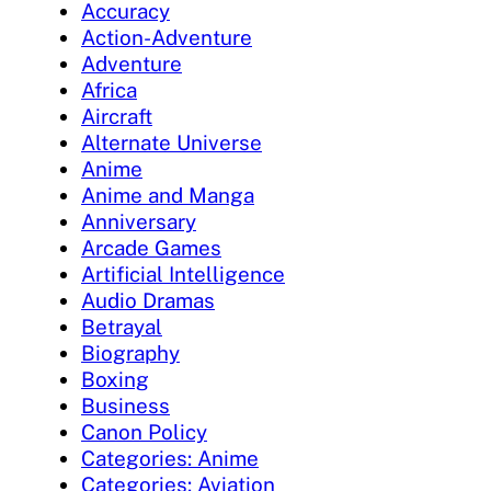
Accuracy
Action-Adventure
Adventure
Africa
Aircraft
Alternate Universe
Anime
Anime and Manga
Anniversary
Arcade Games
Artificial Intelligence
Audio Dramas
Betrayal
Biography
Boxing
Business
Canon Policy
Categories: Anime
Categories: Aviation