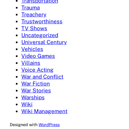
Transportation
Trauma
Treachery
Trustworthiness
TV Shows
Uncategorized
Universal Century
Vehicles
Video Games
Villains
Voice Acting
War and Conflict
War Fiction
War Stories
Warships
Wiki
Wiki Management
Designed with
WordPress