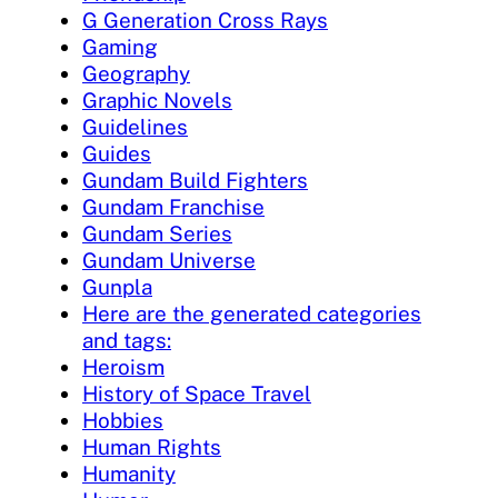
G Generation Cross Rays
Gaming
Geography
Graphic Novels
Guidelines
Guides
Gundam Build Fighters
Gundam Franchise
Gundam Series
Gundam Universe
Gunpla
Here are the generated categories
and tags:
Heroism
History of Space Travel
Hobbies
Human Rights
Humanity