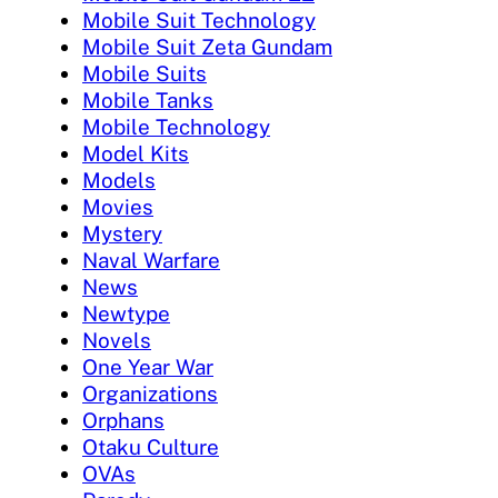
Mobile Suit Technology
Mobile Suit Zeta Gundam
Mobile Suits
Mobile Tanks
Mobile Technology
Model Kits
Models
Movies
Mystery
Naval Warfare
News
Newtype
Novels
One Year War
Organizations
Orphans
Otaku Culture
OVAs