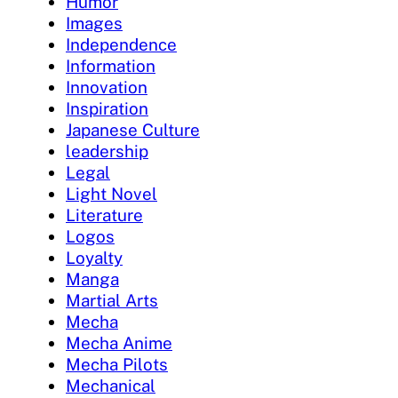
Humor
Images
Independence
Information
Innovation
Inspiration
Japanese Culture
leadership
Legal
Light Novel
Literature
Logos
Loyalty
Manga
Martial Arts
Mecha
Mecha Anime
Mecha Pilots
Mechanical