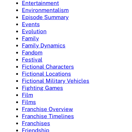
Entertainment
Environmentalism
Episode Summary
Events
Evolution
Family
Family Dynamics
Fandom
Festival
Fictional Characters
Fictional Locations
Fictional Military Vehicles
Fighting Games
Film
Films
Franchise Overview
Franchise Timelines
Franchises
Friendship