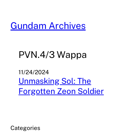
Skip
to
content
Gundam Archives
PVN.4/3 Wappa
11/24/2024
Unmasking Sol: The
Forgotten Zeon Soldier
Categories