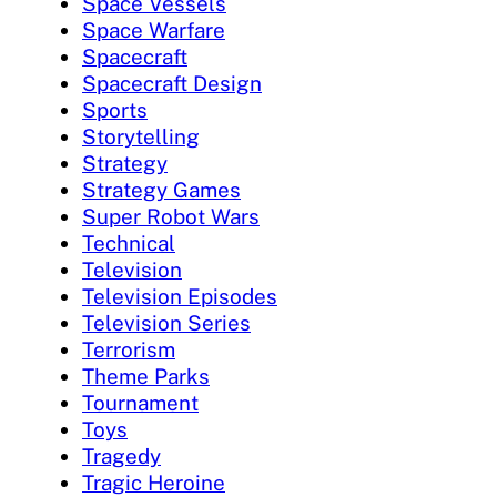
Space Vessels
Space Warfare
Spacecraft
Spacecraft Design
Sports
Storytelling
Strategy
Strategy Games
Super Robot Wars
Technical
Television
Television Episodes
Television Series
Terrorism
Theme Parks
Tournament
Toys
Tragedy
Tragic Heroine