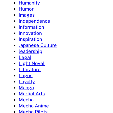
Humanity
Humor
Images
Independence
Information
Innovation
Inspiration
Japanese Culture
leadership
Legal
Light Novel
Literature
Logos
Loyalty
Manga
Martial Arts
Mecha
Mecha Anime
Mecha Pilots