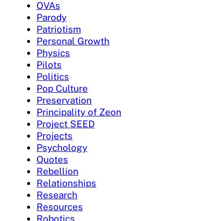
OVAs
Parody
Patriotism
Personal Growth
Physics
Pilots
Politics
Pop Culture
Preservation
Principality of Zeon
Project SEED
Projects
Psychology
Quotes
Rebellion
Relationships
Research
Resources
Robotics