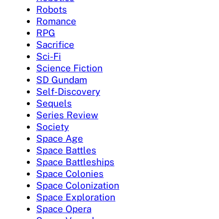
Robots
Romance
RPG
Sacrifice
Sci-Fi
Science Fiction
SD Gundam
Self-Discovery
Sequels
Series Review
Society
Space Age
Space Battles
Space Battleships
Space Colonies
Space Colonization
Space Exploration
Space Opera