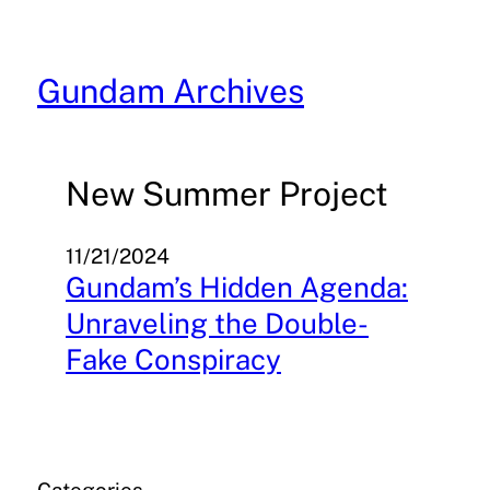
Skip
to
content
Gundam Archives
New Summer Project
11/21/2024
Gundam’s Hidden Agenda:
Unraveling the Double-
Fake Conspiracy