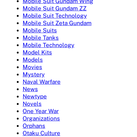
Mobile Suit Gundam Wing
Mobile Suit Gundam ZZ
Mobile Suit Technology
Mobile Suit Zeta Gundam
Mobile Suits
Mobile Tanks
Mobile Technology
Model Kits
Models
Movies
Mystery
Naval Warfare
News
Newtype
Novels
One Year War
Organizations
Orphans
Otaku Culture