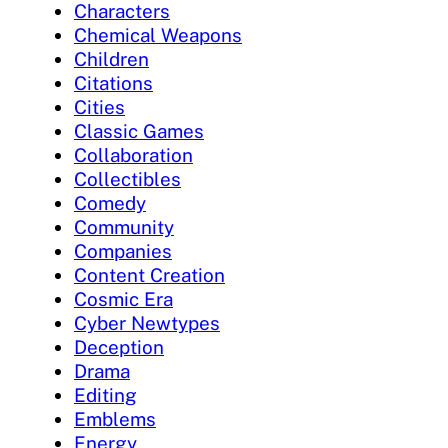
Characters
Chemical Weapons
Children
Citations
Cities
Classic Games
Collaboration
Collectibles
Comedy
Community
Companies
Content Creation
Cosmic Era
Cyber Newtypes
Deception
Drama
Editing
Emblems
Energy