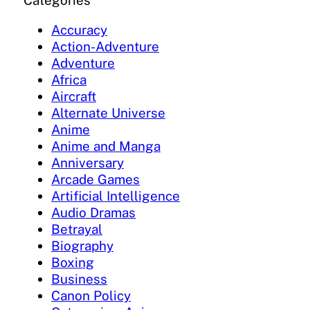
Categories
Accuracy
Action-Adventure
Adventure
Africa
Aircraft
Alternate Universe
Anime
Anime and Manga
Anniversary
Arcade Games
Artificial Intelligence
Audio Dramas
Betrayal
Biography
Boxing
Business
Canon Policy