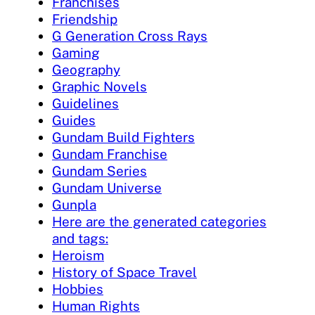
Franchises
Friendship
G Generation Cross Rays
Gaming
Geography
Graphic Novels
Guidelines
Guides
Gundam Build Fighters
Gundam Franchise
Gundam Series
Gundam Universe
Gunpla
Here are the generated categories
and tags:
Heroism
History of Space Travel
Hobbies
Human Rights