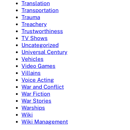
Translation
Transportation
Trauma
Treachery
Trustworthiness
TV Shows
Uncategorized
Universal Century
Vehicles
Video Games
Villains
Voice Acting
War and Conflict
War Fiction
War Stories
Warships
Wiki
Wiki Management