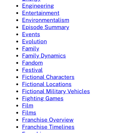
Engineering
Entertainment
Environmentalism
Episode Summary
Events
Evolution
Family
Family Dynamics
Fandom
Festival
Fictional Characters
Fictional Locations
Fictional Military Vehicles
Fighting Games
Film
Films
Franchise Overview
Franchise Timelines