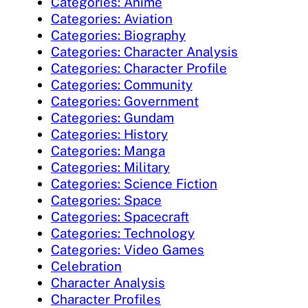
Categories: Anime
Categories: Aviation
Categories: Biography
Categories: Character Analysis
Categories: Character Profile
Categories: Community
Categories: Government
Categories: Gundam
Categories: History
Categories: Manga
Categories: Military
Categories: Science Fiction
Categories: Space
Categories: Spacecraft
Categories: Technology
Categories: Video Games
Celebration
Character Analysis
Character Profiles