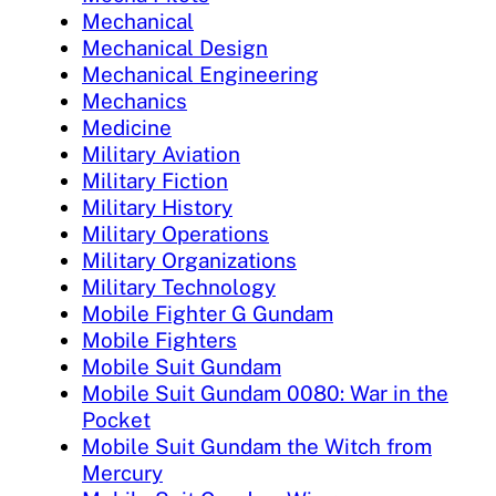
Mechanical
Mechanical Design
Mechanical Engineering
Mechanics
Medicine
Military Aviation
Military Fiction
Military History
Military Operations
Military Organizations
Military Technology
Mobile Fighter G Gundam
Mobile Fighters
Mobile Suit Gundam
Mobile Suit Gundam 0080: War in the
Pocket
Mobile Suit Gundam the Witch from
Mercury