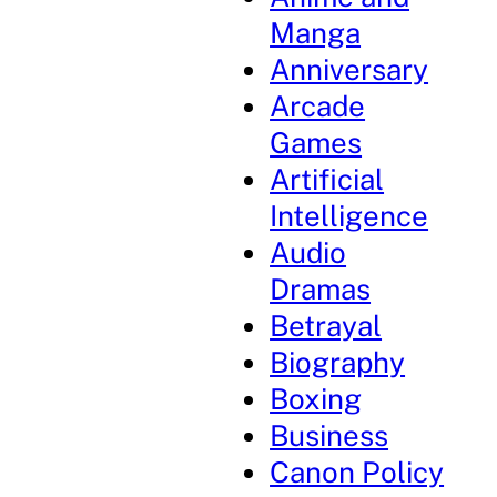
Manga
Anniversary
Arcade
Games
Artificial
Intelligence
Audio
Dramas
Betrayal
Biography
Boxing
Business
Canon Policy