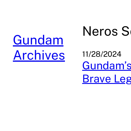
Skip
to
content
Neros S
Gundam
Archives
11/28/2024
Gundam’s
Brave Le