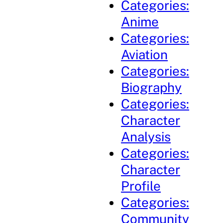
Categories:
Anime
Categories:
Aviation
Categories:
Biography
Categories:
Character
Analysis
Categories:
Character
Profile
Categories:
Community