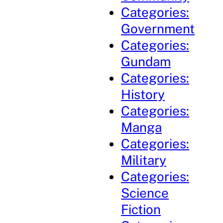
Categories:
Government
Categories:
Gundam
Categories:
History
Categories:
Manga
Categories:
Military
Categories:
Science
Fiction