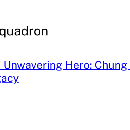
quadron
 Unwavering Hero: Chung 
gacy