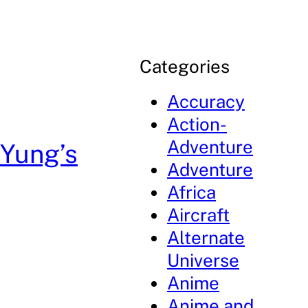
Categories
Accuracy
Action-
Adventure
Yung’s
Adventure
Africa
Aircraft
Alternate
Universe
Anime
Anime and