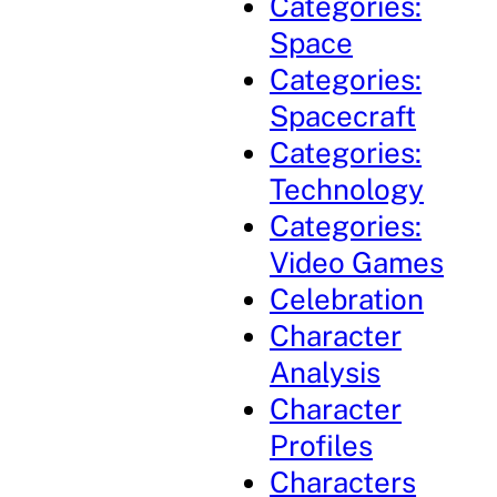
Categories:
Space
Categories:
Spacecraft
Categories:
Technology
Categories:
Video Games
Celebration
Character
Analysis
Character
Profiles
Characters