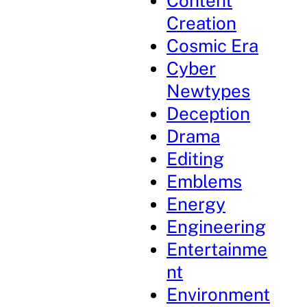
Content
Creation
Cosmic Era
Cyber
Newtypes
Deception
Drama
Editing
Emblems
Energy
Engineering
Entertainme
nt
Environment