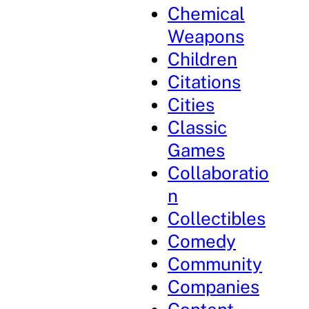
Chemical
Weapons
Children
Citations
Cities
Classic
Games
Collaboratio
n
Collectibles
Comedy
Community
Companies