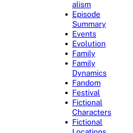
alism
Episode
Summary
Events
Evolution
Family
Family
Dynamics
Fandom
Festival
Fictional
Characters
Fictional
Locations