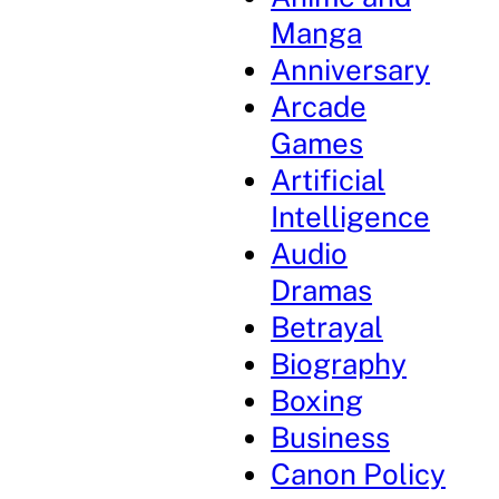
Manga
Anniversary
Arcade
Games
Artificial
Intelligence
Audio
Dramas
Betrayal
Biography
Boxing
Business
Canon Policy