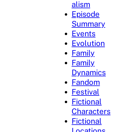
alism
Episode
Summary
Events
Evolution
Family
Family
Dynamics
Fandom
Festival
Fictional
Characters
Fictional
Locations