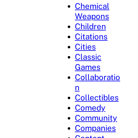
Chemical
Weapons
Children
Citations
Cities
Classic
Games
Collaboratio
n
Collectibles
Comedy
Community
Companies