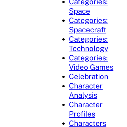
Categories:
Space
Categories:
Spacecraft
Categories:
Technology
Categories:
Video Games
Celebration
Character
Analysis
Character
Profiles
Characters