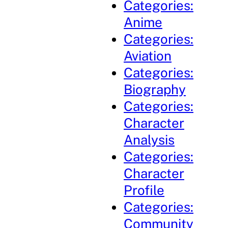
Categories:
Anime
Categories:
Aviation
Categories:
Biography
Categories:
Character
Analysis
Categories:
Character
Profile
Categories:
Community