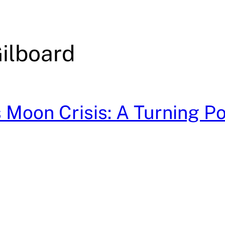
ilboard
Moon Crisis: A Turning Poi