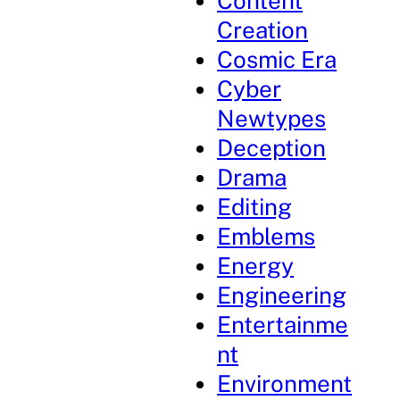
Content
Creation
Cosmic Era
Cyber
Newtypes
Deception
Drama
Editing
Emblems
Energy
Engineering
Entertainme
nt
Environment