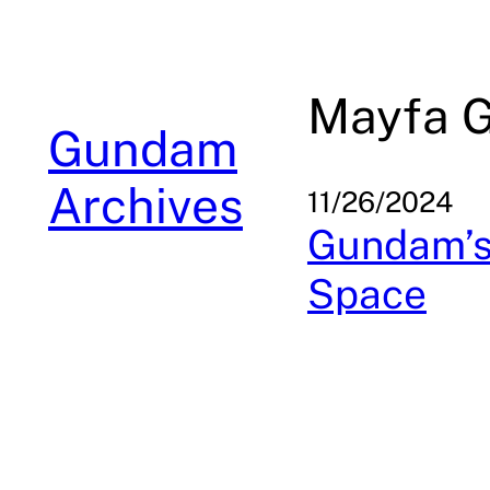
Skip
to
content
Mayfa G
Gundam
Archives
11/26/2024
Gundam’s 
Space