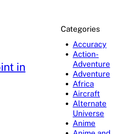
Categories
Accuracy
Action-
Adventure
nt in
Adventure
Africa
Aircraft
Alternate
Universe
Anime
Anime and