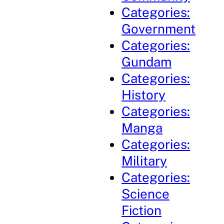
Categories:
Government
Categories:
Gundam
Categories:
History
Categories:
Manga
Categories:
Military
Categories:
Science
Fiction