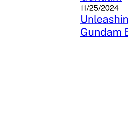
11/25/2024
Unleashin
Gundam 