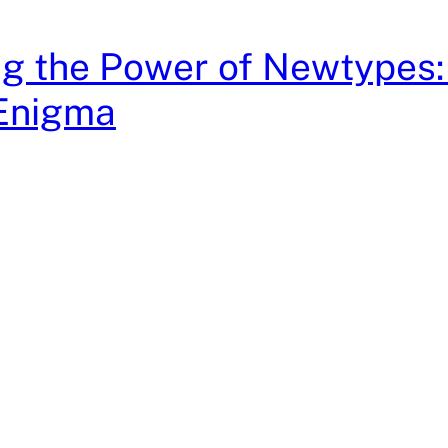
g the Power of Newtypes:
Enigma