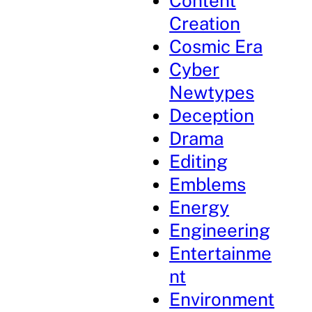
Content
Creation
Cosmic Era
Cyber
Newtypes
Deception
Drama
Editing
Emblems
Energy
Engineering
Entertainme
nt
Environment