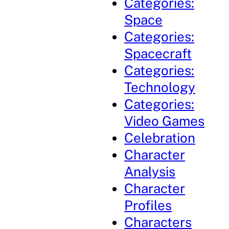
Categories:
Space
Categories:
Spacecraft
Categories:
Technology
Categories:
Video Games
Celebration
Character
Analysis
Character
Profiles
Characters