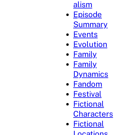
alism
Episode
Summary
Events
Evolution
Family
Family
Dynamics
Fandom
Festival
Fictional
Characters
Fictional
Locations