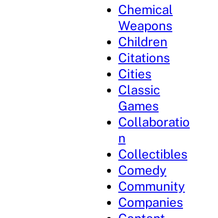
Chemical
Weapons
Children
Citations
Cities
Classic
Games
Collaboratio
n
Collectibles
Comedy
Community
Companies