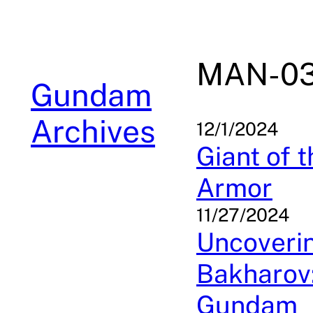
Skip
to
content
MAN-03
Gundam
Archives
12/1/2024
Giant of 
Armor
11/27/2024
Uncoverin
Bakharov:
Gundam