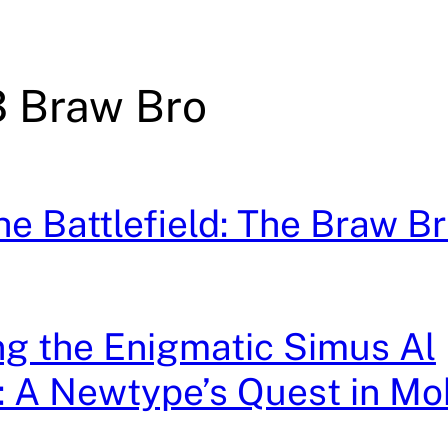
 Braw Bro
the Battlefield: The Braw B
g the Enigmatic Simus Al
 A Newtype’s Quest in Mob