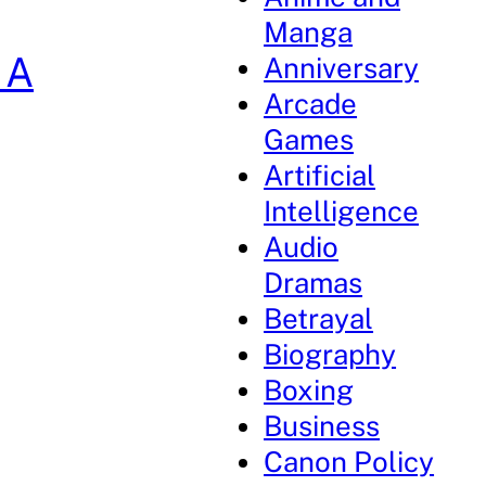
Manga
 A
Anniversary
Arcade
Games
Artificial
Intelligence
Audio
Dramas
Betrayal
Biography
Boxing
Business
Canon Policy