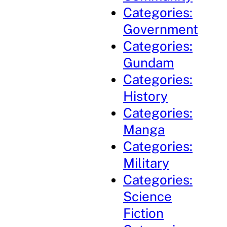
Categories:
Government
Categories:
Gundam
Categories:
History
Categories:
Manga
Categories:
Military
Categories:
Science
Fiction