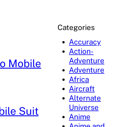
Categories
Accuracy
Action-
Adventure
ro Mobile
Adventure
Africa
Aircraft
Alternate
Universe
ile Suit
Anime
Anime and