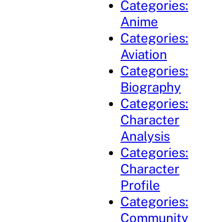
Categories:
Anime
Categories:
Aviation
Categories:
Biography
Categories:
Character
Analysis
Categories:
Character
Profile
Categories:
Community