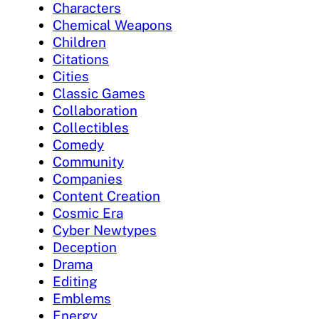
Characters
Chemical Weapons
Children
Citations
Cities
Classic Games
Collaboration
Collectibles
Comedy
Community
Companies
Content Creation
Cosmic Era
Cyber Newtypes
Deception
Drama
Editing
Emblems
Energy