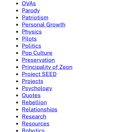
OVAs
Parody
Patriotism
Personal Growth
Physics
Pilots
Politics
Pop Culture
Preservation
Principality of Zeon
Project SEED
Projects
Psychology
Quotes
Rebellion
Relationships
Research
Resources
Robotics