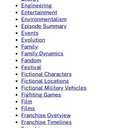
Engineering
Entertainment
Environmentalism
Episode Summary
Events
Evolution
Family
Family Dynamics
Fandom
Festival
Fictional Characters
Fictional Locations
Fictional Military Vehicles
Fighting Games
Film
Films
Franchise Overview
Franchise Timelines