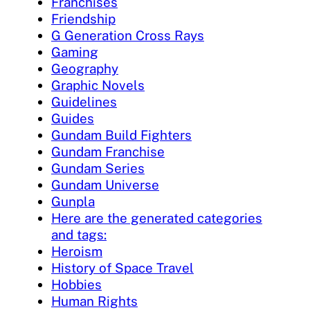
Franchises
Friendship
G Generation Cross Rays
Gaming
Geography
Graphic Novels
Guidelines
Guides
Gundam Build Fighters
Gundam Franchise
Gundam Series
Gundam Universe
Gunpla
Here are the generated categories
and tags:
Heroism
History of Space Travel
Hobbies
Human Rights