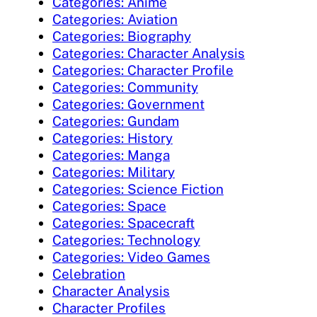
Categories: Anime
Categories: Aviation
Categories: Biography
Categories: Character Analysis
Categories: Character Profile
Categories: Community
Categories: Government
Categories: Gundam
Categories: History
Categories: Manga
Categories: Military
Categories: Science Fiction
Categories: Space
Categories: Spacecraft
Categories: Technology
Categories: Video Games
Celebration
Character Analysis
Character Profiles