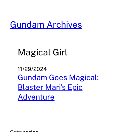
Skip
to
content
Gundam Archives
Magical Girl
11/29/2024
Gundam Goes Magical:
Blaster Mari’s Epic
Adventure