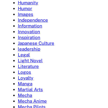
Humanity
Humor
Images
Independence
Information
Innovation
Inspiration
Japanese Culture
leadership
Legal
Light Novel
Literature
Logos
Loyalty
Manga
Martial Arts
Mecha
Mecha Anime
Mecha Pilots