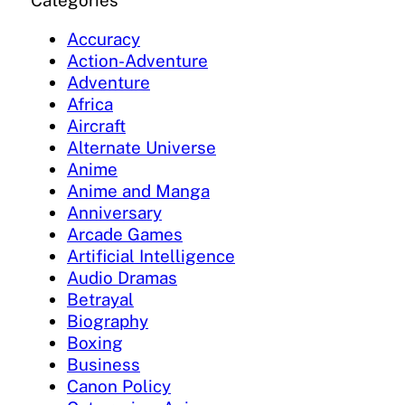
Categories
Accuracy
Action-Adventure
Adventure
Africa
Aircraft
Alternate Universe
Anime
Anime and Manga
Anniversary
Arcade Games
Artificial Intelligence
Audio Dramas
Betrayal
Biography
Boxing
Business
Canon Policy