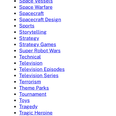
Space Vessels
Space Warfare
Spacecraft
Spacecraft Design
Sports
Storytelling
Strategy
Strategy Games
Super Robot Wars
Technical
Television
Television Episodes
Television Series
Terrorism
Theme Parks
Tournament
Toys
Tragedy
Tragic Heroine