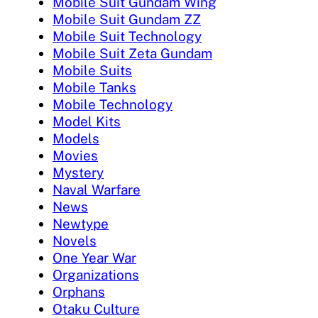
Mobile Suit Gundam Wing
Mobile Suit Gundam ZZ
Mobile Suit Technology
Mobile Suit Zeta Gundam
Mobile Suits
Mobile Tanks
Mobile Technology
Model Kits
Models
Movies
Mystery
Naval Warfare
News
Newtype
Novels
One Year War
Organizations
Orphans
Otaku Culture