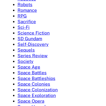
Robots
Romance
RPG
Sacrifice
Sci-Fi
Science Fiction
SD Gundam
Self-Discovery
Sequels
Series Review
Society
Space Age
Space Battles
Space Battleships
Space Colonies
Space Colonization
Space Exploration
Space Opera