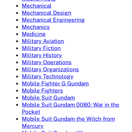
Mechanical
Mechanical Design
Mechanical Engineering
Mechanics
Medicine
Military Aviation
Military Fiction
Military History
Military Operations
Military Organizations
Military Technology
Mobile Fighter G Gundam
Mobile Fighters
Mobile Suit Gundam
Mobile Suit Gundam 0080: War in the
Pocket
Mobile Suit Gundam the Witch from
Mercury