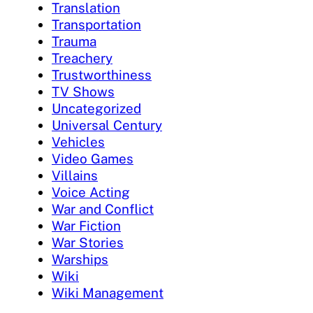
Translation
Transportation
Trauma
Treachery
Trustworthiness
TV Shows
Uncategorized
Universal Century
Vehicles
Video Games
Villains
Voice Acting
War and Conflict
War Fiction
War Stories
Warships
Wiki
Wiki Management