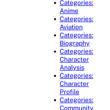
Categories:
Anime
Categories:
Aviation
Categories:
Biography
Categories:
Character
Analysis
Categories:
Character
Profile
Categories:
Community