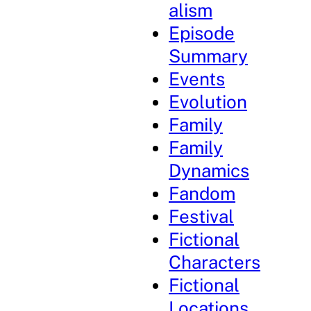
alism
Episode
Summary
Events
Evolution
Family
Family
Dynamics
Fandom
Festival
Fictional
Characters
Fictional
Locations