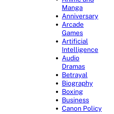
Manga
Anniversary
Arcade
Games
Artificial
Intelligence
Audio
Dramas
Betrayal
Biography
Boxing
Business
Canon Policy