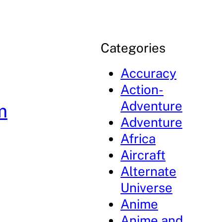
Categories
Accuracy
Action-
Adventure
m
Adventure
Africa
Aircraft
Alternate
Universe
Anime
Anime and