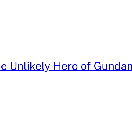
he Unlikely Hero of Gunda