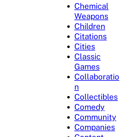
Chemical
Weapons
Children
Citations
Cities
Classic
Games
Collaboratio
n
Collectibles
Comedy
Community
Companies