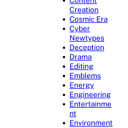
Content
Creation
Cosmic Era
Cyber
Newtypes
Deception
Drama
Editing
Emblems
Energy
Engineering
Entertainme
nt
Environment