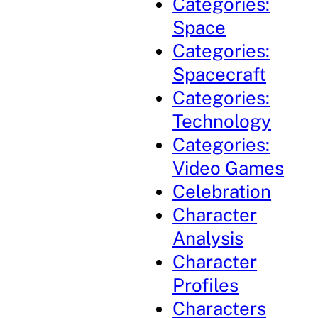
Categories:
Space
Categories:
Spacecraft
Categories:
Technology
Categories:
Video Games
Celebration
Character
Analysis
Character
Profiles
Characters