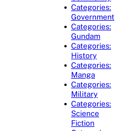
Categories:
Government
Categories:
Gundam
Categories:
History
Categories:
Manga
Categories:
Military
Categories:
Science
Fiction