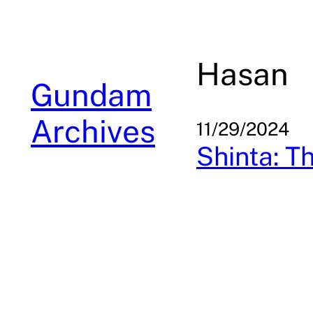
Skip
to
content
Hasan
Gundam
Archives
11/29/2024
Shinta: T