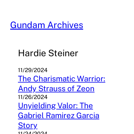
Skip
to
content
Gundam Archives
Hardie Steiner
11/29/2024
The Charismatic Warrior:
Andy Strauss of Zeon
11/26/2024
Unyielding Valor: The
Gabriel Ramirez Garcia
Story
11/24/2024