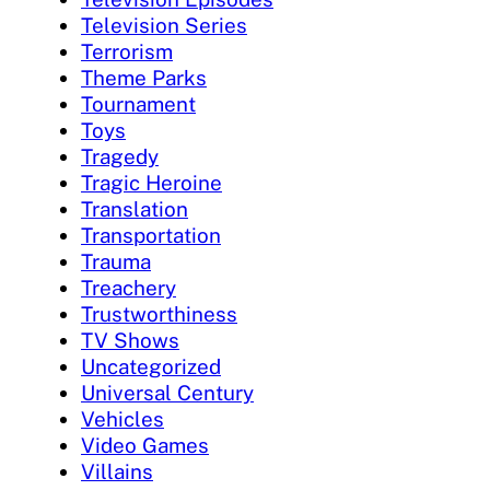
Television Series
Terrorism
Theme Parks
Tournament
Toys
Tragedy
Tragic Heroine
Translation
Transportation
Trauma
Treachery
Trustworthiness
TV Shows
Uncategorized
Universal Century
Vehicles
Video Games
Villains