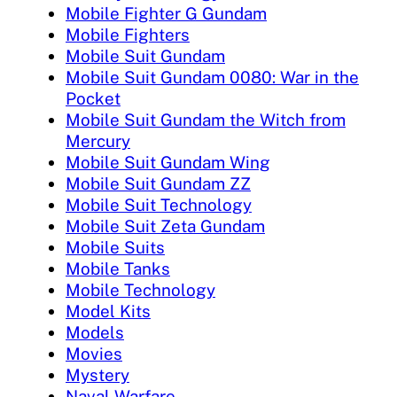
Mobile Fighter G Gundam
Mobile Fighters
Mobile Suit Gundam
Mobile Suit Gundam 0080: War in the
Pocket
Mobile Suit Gundam the Witch from
Mercury
Mobile Suit Gundam Wing
Mobile Suit Gundam ZZ
Mobile Suit Technology
Mobile Suit Zeta Gundam
Mobile Suits
Mobile Tanks
Mobile Technology
Model Kits
Models
Movies
Mystery
Naval Warfare