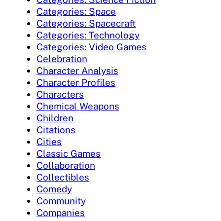
Categories: Space
Categories: Spacecraft
Categories: Technology
Categories: Video Games
Celebration
Character Analysis
Character Profiles
Characters
Chemical Weapons
Children
Citations
Cities
Classic Games
Collaboration
Collectibles
Comedy
Community
Companies