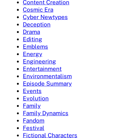
Content Creation
Cosmic Era
Cyber Newtypes
Deception
Drama
Editing
Emblems
Energy
Engineering
Entertainment
Environmentalism
Episode Summary
Events
Evolution
Family
Family Dynamics
Fandom
Festival
Fictional Characters