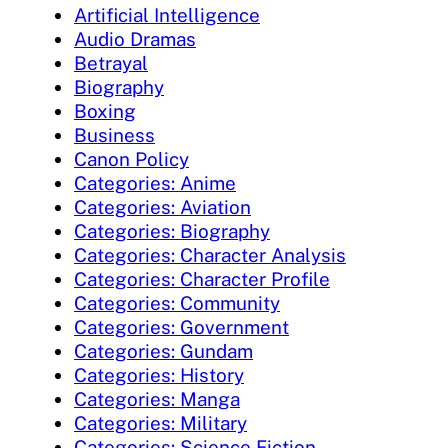
Artificial Intelligence
Audio Dramas
Betrayal
Biography
Boxing
Business
Canon Policy
Categories: Anime
Categories: Aviation
Categories: Biography
Categories: Character Analysis
Categories: Character Profile
Categories: Community
Categories: Government
Categories: Gundam
Categories: History
Categories: Manga
Categories: Military
Categories: Science Fiction