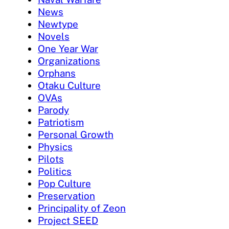
News
Newtype
Novels
One Year War
Organizations
Orphans
Otaku Culture
OVAs
Parody
Patriotism
Personal Growth
Physics
Pilots
Politics
Pop Culture
Preservation
Principality of Zeon
Project SEED