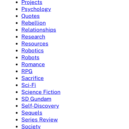
Projects
Psychology
Quotes
Rebellion
Relationships
Research
Resources
Robotics
Robots
Romance
RPG
Sacrifice
Sci-Fi
Science Fiction
SD Gundam
Self-Discovery
Sequels
Series Review
Society