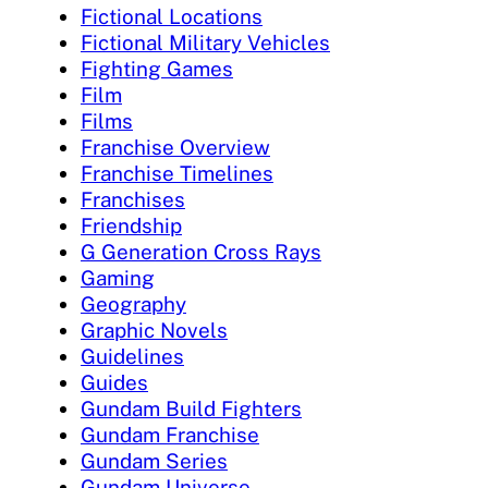
Fictional Locations
Fictional Military Vehicles
Fighting Games
Film
Films
Franchise Overview
Franchise Timelines
Franchises
Friendship
G Generation Cross Rays
Gaming
Geography
Graphic Novels
Guidelines
Guides
Gundam Build Fighters
Gundam Franchise
Gundam Series
Gundam Universe