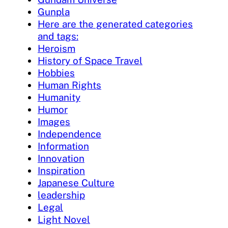
Gunpla
Here are the generated categories
and tags:
Heroism
History of Space Travel
Hobbies
Human Rights
Humanity
Humor
Images
Independence
Information
Innovation
Inspiration
Japanese Culture
leadership
Legal
Light Novel