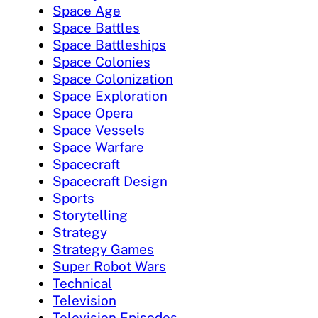
Space Age
Space Battles
Space Battleships
Space Colonies
Space Colonization
Space Exploration
Space Opera
Space Vessels
Space Warfare
Spacecraft
Spacecraft Design
Sports
Storytelling
Strategy
Strategy Games
Super Robot Wars
Technical
Television
Television Episodes