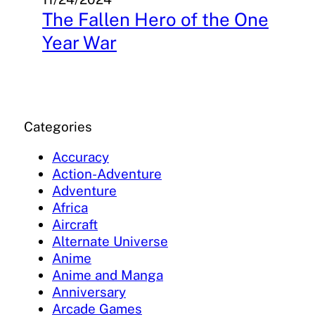
The Fallen Hero of the One
Year War
Categories
Accuracy
Action-Adventure
Adventure
Africa
Aircraft
Alternate Universe
Anime
Anime and Manga
Anniversary
Arcade Games