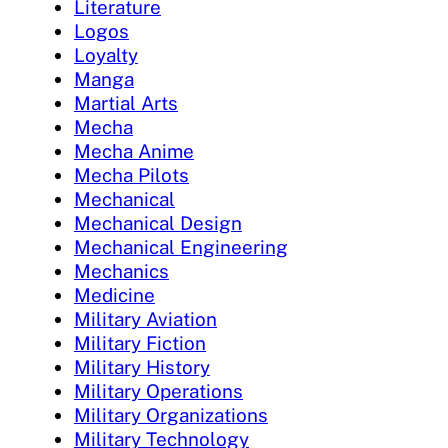
Literature
Logos
Loyalty
Manga
Martial Arts
Mecha
Mecha Anime
Mecha Pilots
Mechanical
Mechanical Design
Mechanical Engineering
Mechanics
Medicine
Military Aviation
Military Fiction
Military History
Military Operations
Military Organizations
Military Technology