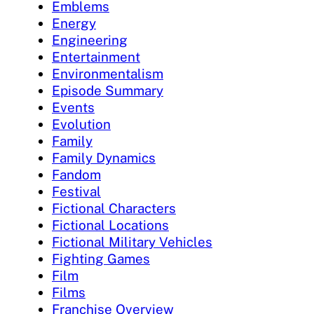
Emblems
Energy
Engineering
Entertainment
Environmentalism
Episode Summary
Events
Evolution
Family
Family Dynamics
Fandom
Festival
Fictional Characters
Fictional Locations
Fictional Military Vehicles
Fighting Games
Film
Films
Franchise Overview