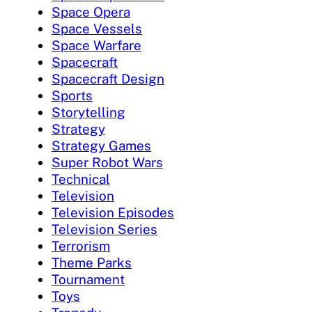
Space Opera
Space Vessels
Space Warfare
Spacecraft
Spacecraft Design
Sports
Storytelling
Strategy
Strategy Games
Super Robot Wars
Technical
Television
Television Episodes
Television Series
Terrorism
Theme Parks
Tournament
Toys