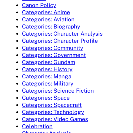
Canon Policy
Categories: Anime
Categories: Aviation
Categories: Biography
Categories: Character Analysis
Categories: Character Profile
Categories: Community
Categories: Government
Categories: Gundam
Categories: History
Categories: Manga
Categories: Military
Categories: Science Fiction
Categories: Space
Categories: Spacecraft
Categories: Technology
Categories: Video Games
Celebration