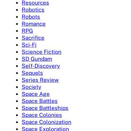
Resources
Robotics
Robots
Romance
RPG
Sacrifice
Sci-Fi
Science Fiction
SD Gundam
Self-Discovery
Sequels
Series Review
Society
Space Age
Space Battles
Space Battleships
Space Colonies
Space Colonization
Space Exploration