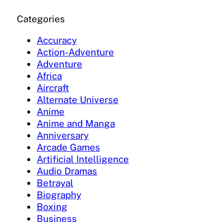
Categories
Accuracy
Action-Adventure
Adventure
Africa
Aircraft
Alternate Universe
Anime
Anime and Manga
Anniversary
Arcade Games
Artificial Intelligence
Audio Dramas
Betrayal
Biography
Boxing
Business