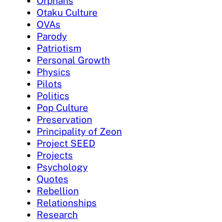
Orphans
Otaku Culture
OVAs
Parody
Patriotism
Personal Growth
Physics
Pilots
Politics
Pop Culture
Preservation
Principality of Zeon
Project SEED
Projects
Psychology
Quotes
Rebellion
Relationships
Research