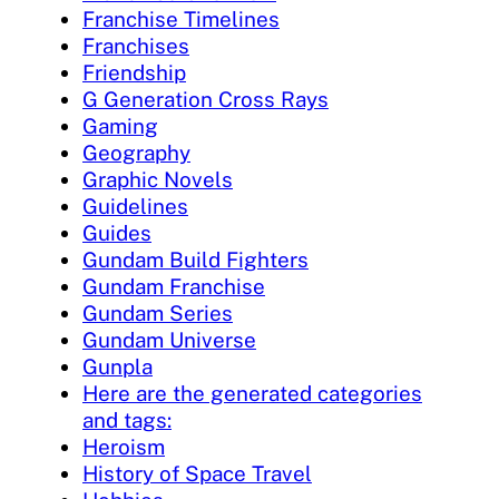
Franchise Timelines
Franchises
Friendship
G Generation Cross Rays
Gaming
Geography
Graphic Novels
Guidelines
Guides
Gundam Build Fighters
Gundam Franchise
Gundam Series
Gundam Universe
Gunpla
Here are the generated categories
and tags:
Heroism
History of Space Travel