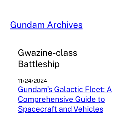
Skip
to
content
Gundam Archives
Gwazine-class
Battleship
11/24/2024
Gundam’s Galactic Fleet: A
Comprehensive Guide to
Spacecraft and Vehicles