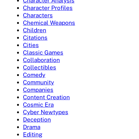
Character Analysis
Character Profiles
Characters
Chemical Weapons
Children
Citations
Cities
Classic Games
Collaboration
Collectibles
Comedy
Community
Companies
Content Creation
Cosmic Era
Cyber Newtypes
Deception
Drama
Editing