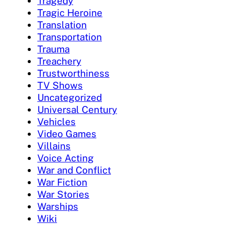
Tragedy
Tragic Heroine
Translation
Transportation
Trauma
Treachery
Trustworthiness
TV Shows
Uncategorized
Universal Century
Vehicles
Video Games
Villains
Voice Acting
War and Conflict
War Fiction
War Stories
Warships
Wiki