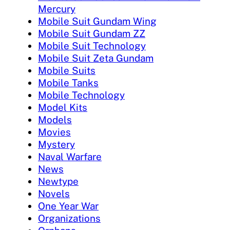
Mercury
Mobile Suit Gundam Wing
Mobile Suit Gundam ZZ
Mobile Suit Technology
Mobile Suit Zeta Gundam
Mobile Suits
Mobile Tanks
Mobile Technology
Model Kits
Models
Movies
Mystery
Naval Warfare
News
Newtype
Novels
One Year War
Organizations