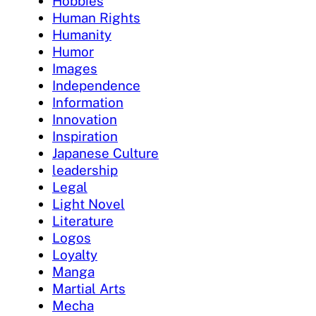
Hobbies
Human Rights
Humanity
Humor
Images
Independence
Information
Innovation
Inspiration
Japanese Culture
leadership
Legal
Light Novel
Literature
Logos
Loyalty
Manga
Martial Arts
Mecha