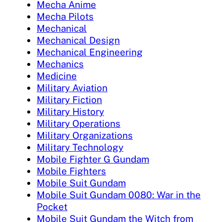
Mecha Anime
Mecha Pilots
Mechanical
Mechanical Design
Mechanical Engineering
Mechanics
Medicine
Military Aviation
Military Fiction
Military History
Military Operations
Military Organizations
Military Technology
Mobile Fighter G Gundam
Mobile Fighters
Mobile Suit Gundam
Mobile Suit Gundam 0080: War in the
Pocket
Mobile Suit Gundam the Witch from