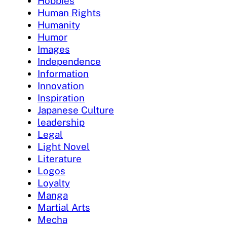
Hobbies
Human Rights
Humanity
Humor
Images
Independence
Information
Innovation
Inspiration
Japanese Culture
leadership
Legal
Light Novel
Literature
Logos
Loyalty
Manga
Martial Arts
Mecha