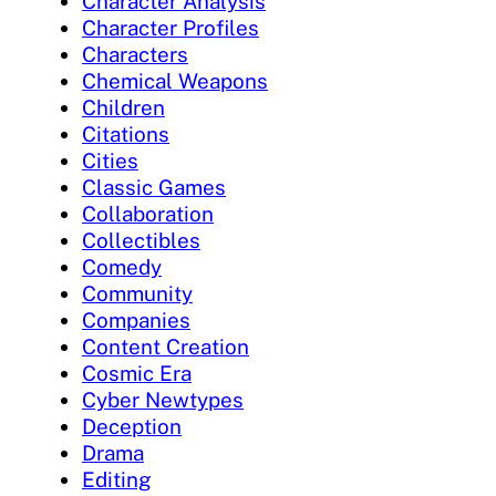
Character Analysis
Character Profiles
Characters
Chemical Weapons
Children
Citations
Cities
Classic Games
Collaboration
Collectibles
Comedy
Community
Companies
Content Creation
Cosmic Era
Cyber Newtypes
Deception
Drama
Editing