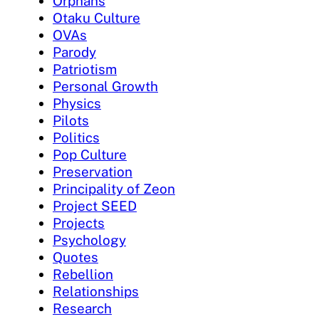
Orphans
Otaku Culture
OVAs
Parody
Patriotism
Personal Growth
Physics
Pilots
Politics
Pop Culture
Preservation
Principality of Zeon
Project SEED
Projects
Psychology
Quotes
Rebellion
Relationships
Research