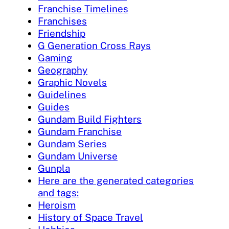
Franchise Timelines
Franchises
Friendship
G Generation Cross Rays
Gaming
Geography
Graphic Novels
Guidelines
Guides
Gundam Build Fighters
Gundam Franchise
Gundam Series
Gundam Universe
Gunpla
Here are the generated categories
and tags:
Heroism
History of Space Travel