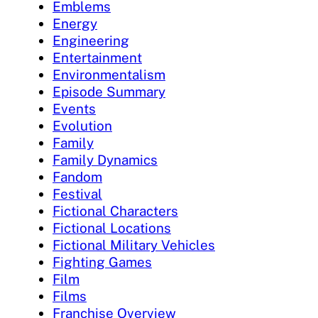
Emblems
Energy
Engineering
Entertainment
Environmentalism
Episode Summary
Events
Evolution
Family
Family Dynamics
Fandom
Festival
Fictional Characters
Fictional Locations
Fictional Military Vehicles
Fighting Games
Film
Films
Franchise Overview