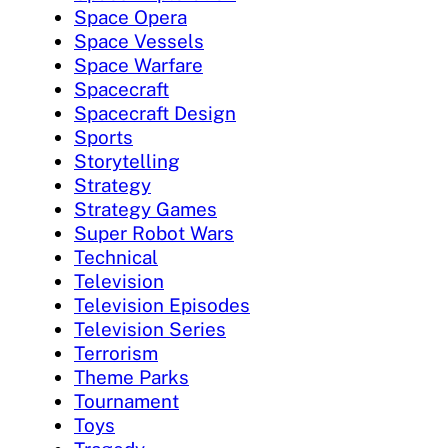
Space Opera
Space Vessels
Space Warfare
Spacecraft
Spacecraft Design
Sports
Storytelling
Strategy
Strategy Games
Super Robot Wars
Technical
Television
Television Episodes
Television Series
Terrorism
Theme Parks
Tournament
Toys