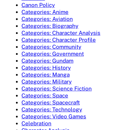
Canon Policy
Categories: Anime
Categories: Aviation
Categories: Biography
Categories: Character Analysis
Categories: Character Profile
Categories: Community
Categories: Government
Categories: Gundam
Categories: History
Categories: Manga
Categories: Military
Categories: Science Fiction
Categories: Space
Categories: Spacecraft
Categories: Technology
Categories: Video Games
Celebration