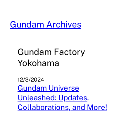
Skip
to
content
Gundam Archives
Gundam Factory
Yokohama
12/3/2024
Gundam Universe
Unleashed: Updates,
Collaborations, and More!