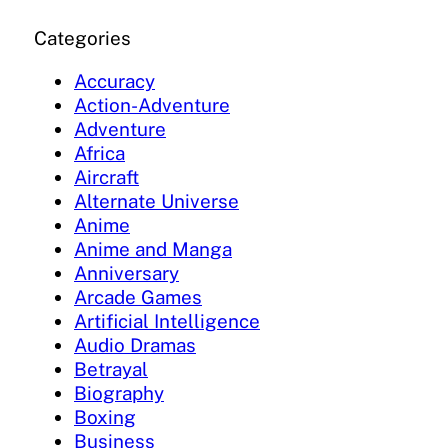
Categories
Accuracy
Action-Adventure
Adventure
Africa
Aircraft
Alternate Universe
Anime
Anime and Manga
Anniversary
Arcade Games
Artificial Intelligence
Audio Dramas
Betrayal
Biography
Boxing
Business