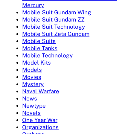
Mercury
Mobile Suit Gundam Wing
Mobile Suit Gundam ZZ
Mobile Suit Technology
Mobile Suit Zeta Gundam
Mobile Suits
Mobile Tanks
Mobile Technology
Model Kits
Models
Movies
Mystery
Naval Warfare
News
Newtype
Novels
One Year War
Organizations