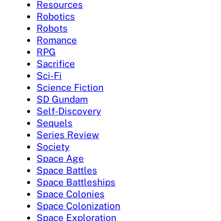
Resources
Robotics
Robots
Romance
RPG
Sacrifice
Sci-Fi
Science Fiction
SD Gundam
Self-Discovery
Sequels
Series Review
Society
Space Age
Space Battles
Space Battleships
Space Colonies
Space Colonization
Space Exploration