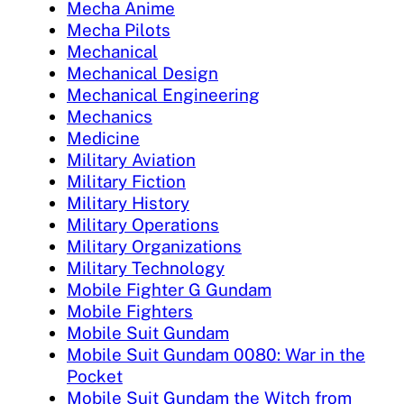
Mecha Anime
Mecha Pilots
Mechanical
Mechanical Design
Mechanical Engineering
Mechanics
Medicine
Military Aviation
Military Fiction
Military History
Military Operations
Military Organizations
Military Technology
Mobile Fighter G Gundam
Mobile Fighters
Mobile Suit Gundam
Mobile Suit Gundam 0080: War in the
Pocket
Mobile Suit Gundam the Witch from