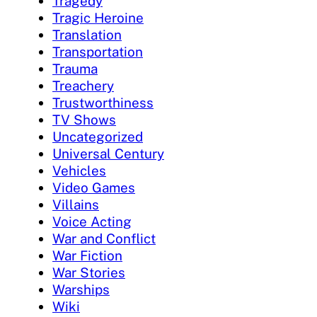
Tragedy
Tragic Heroine
Translation
Transportation
Trauma
Treachery
Trustworthiness
TV Shows
Uncategorized
Universal Century
Vehicles
Video Games
Villains
Voice Acting
War and Conflict
War Fiction
War Stories
Warships
Wiki